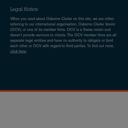
Legal Notice
When you read about Osborne Clarke on this site, we are either
referring to our international organisation, Osborne Clarke Verein
(OCV), or one of its member firms. OCV is a Swiss verein and
doesn’t provide services to clients. The OCV member firms are all
separate legal entities and have no authority to obligate or bind
each other or OCV with regard to third parties. To find out more,
click here
.