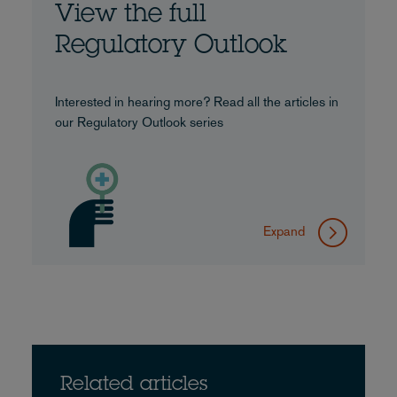
View the full
Regulatory Outlook
Interested in hearing more? Read all the articles in
our Regulatory Outlook series
Expand
Related articles