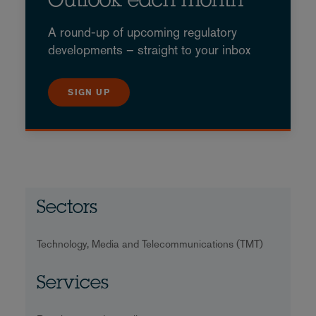
Outlook each month
A round-up of upcoming regulatory
developments – straight to your inbox
SIGN UP
Sectors
Technology, Media and Telecommunications (TMT)
Services