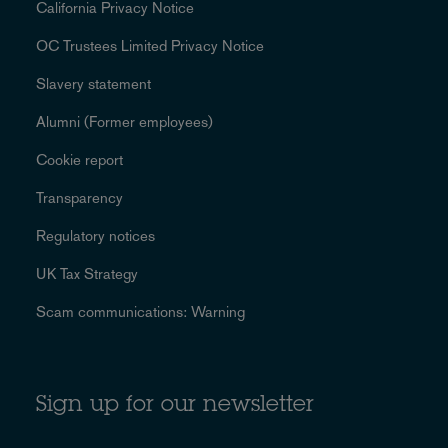
California Privacy Notice
OC Trustees Limited Privacy Notice
Slavery statement
Alumni (Former employees)
Cookie report
Transparency
Regulatory notices
UK Tax Strategy
Scam communications: Warning
Sign up for our newsletter