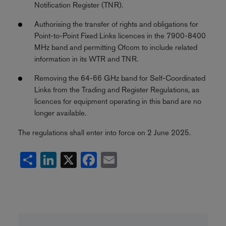
Notification Register (TNR).
Authorising the transfer of rights and obligations for
Point-to-Point Fixed Links licences in the 7900-8400
MHz band and permitting Ofcom to include related
information in its WTR and TNR.
Removing the 64-66 GHz band for Self-Coordinated
Links from the Trading and Register Regulations, as
licences for equipment operating in this band are no
longer available.
The regulations shall enter into force on 2 June 2025.
Share
LinkedIn
X
Facebook
Email