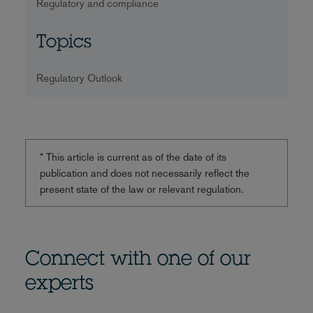
Regulatory and compliance
Topics
Regulatory Outlook
* This article is current as of the date of its
publication and does not necessarily reflect the
present state of the law or relevant regulation.
Connect with one of our
experts