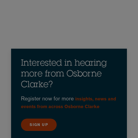
Interested in hearing
more from Osborne
Clarke?
Register now for more
insights, news and
events from across Osborne Clarke
SIGN UP