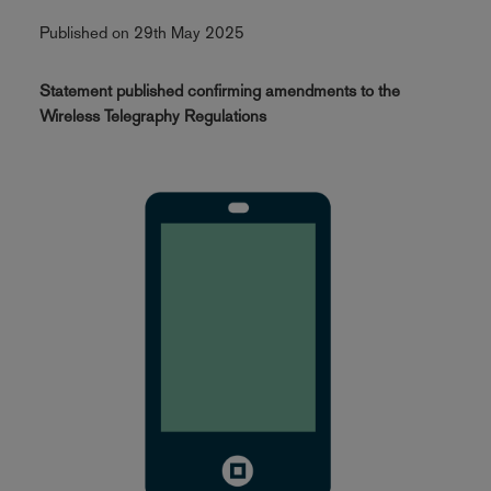
Published on 29th May 2025
Statement published confirming amendments to the
Wireless Telegraphy Regulations