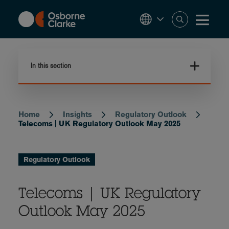
Skip
to
main
content
In this section
Home
Insights
Regulatory Outlook
Breadcrumb
Telecoms | UK Regulatory Outlook May 2025
Regulatory Outlook
Telecoms | UK Regulatory
Outlook May 2025