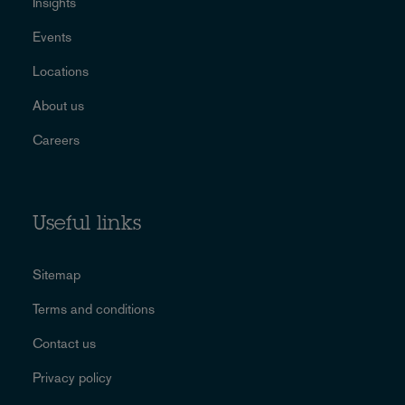
Insights
Events
Locations
About us
Careers
Useful links
Sitemap
Terms and conditions
Contact us
Privacy policy