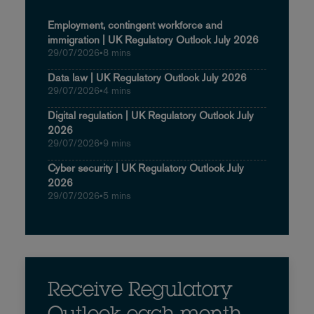
Employment, contingent workforce and
immigration | UK Regulatory Outlook July 2026
29/07/2026
•
8 mins
Data law | UK Regulatory Outlook July 2026
29/07/2026
•
4 mins
Digital regulation | UK Regulatory Outlook July
2026
29/07/2026
•
9 mins
Cyber security | UK Regulatory Outlook July
2026
29/07/2026
•
5 mins
Receive Regulatory