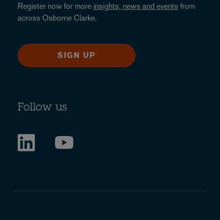
Register now for more
insights, news and events
from
across Osborne Clarke.
SIGN UP
Follow us