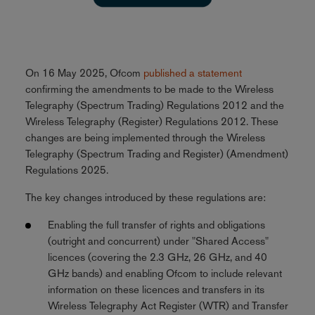
On 16 May 2025, Ofcom
published a statement
confirming the amendments to be made to the Wireless
Telegraphy (Spectrum Trading) Regulations 2012 and the
Wireless Telegraphy (Register) Regulations 2012. These
changes are being implemented through the Wireless
Telegraphy (Spectrum Trading and Register) (Amendment)
Regulations 2025.
The key changes introduced by these regulations are:
Enabling the full transfer of rights and obligations
(outright and concurrent) under "Shared Access"
licences (covering the 2.3 GHz, 26 GHz, and 40
GHz bands) and enabling Ofcom to include relevant
information on these licences and transfers in its
Wireless Telegraphy Act Register (WTR) and Transfer