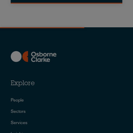
Explore
People
Sectors
Services