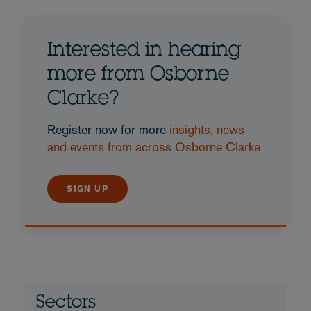
Interested in hearing
more from Osborne
Clarke?
Register now for more
insights, news
and events from across Osborne Clarke
SIGN UP
Sectors