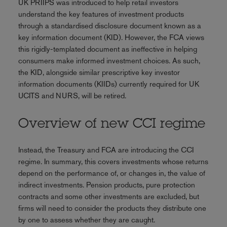
UK PRIIPS was introduced to help retail investors
understand the key features of investment products
through a standardised disclosure document known as a
key information document (KID). However, the FCA views
this rigidly-templated document as ineffective in helping
consumers make informed investment choices. As such,
the KID, alongside similar prescriptive key investor
information documents (KIIDs) currently required for UK
UCITS and NURS, will be retired.
Overview of new CCI regime
Instead, the Treasury and FCA are introducing the CCI
regime. In summary, this covers investments whose returns
depend on the performance of, or changes in, the value of
indirect investments. Pension products, pure protection
contracts and some other investments are excluded, but
firms will need to consider the products they distribute one
by one to assess whether they are caught.