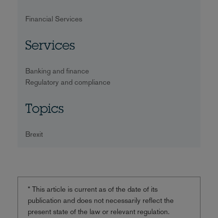
Financial Services
Services
Banking and finance
Regulatory and compliance
Topics
Brexit
* This article is current as of the date of its
publication and does not necessarily reflect the
present state of the law or relevant regulation.