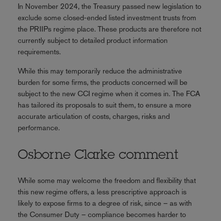
In November 2024, the Treasury passed new legislation to
exclude some closed-ended listed investment trusts from
the PRIIPs regime place. These products are therefore not
currently subject to detailed product information
requirements.
While this may temporarily reduce the administrative
burden for some firms, the products concerned will be
subject to the new CCI regime when it comes in. The FCA
has tailored its proposals to suit them, to ensure a more
accurate articulation of costs, charges, risks and
performance.
Osborne Clarke comment
While some may welcome the freedom and flexibility that
this new regime offers, a less prescriptive approach is
likely to expose firms to a degree of risk, since – as with
the Consumer Duty – compliance becomes harder to