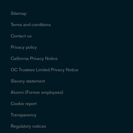
Sitemap
Terms and conditions
Contact us
Privacy policy
California Privacy Notice
OC Trustees Limited Privacy Notice
Slavery statement
Alumni (Former employees)
Cookie report
Transparency
Regulatory notices