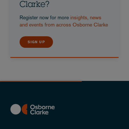
Clarke?
Register now for more
insights, news
and events from across Osborne Clarke
SIGN UP