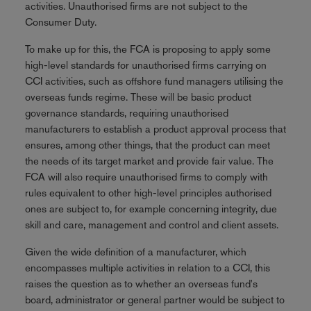
activities. Unauthorised firms are not subject to the
Consumer Duty.
To make up for this, the FCA is proposing to apply some
high-level standards for unauthorised firms carrying on
CCI activities, such as offshore fund managers utilising the
overseas funds regime. These will be basic product
governance standards, requiring unauthorised
manufacturers to establish a product approval process that
ensures, among other things, that the product can meet
the needs of its target market and provide fair value. The
FCA will also require unauthorised firms to comply with
rules equivalent to other high-level principles authorised
ones are subject to, for example concerning integrity, due
skill and care, management and control and client assets.
Given the wide definition of a manufacturer, which
encompasses multiple activities in relation to a CCI, this
raises the question as to whether an overseas fund's
board, administrator or general partner would be subject to