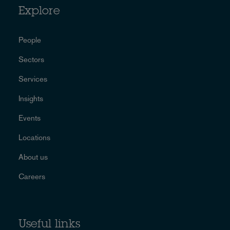
Explore
People
Sectors
Services
Insights
Events
Locations
About us
Careers
Useful links