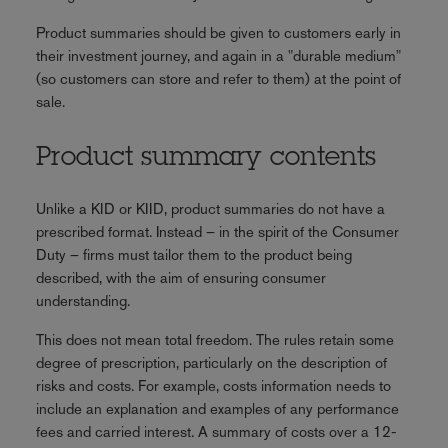
Product summaries should be given to customers early in
their investment journey, and again in a "durable medium"
(so customers can store and refer to them) at the point of
sale.
Product summary contents
Unlike a KID or KIID, product summaries do not have a
prescribed format. Instead – in the spirit of the Consumer
Duty – firms must tailor them to the product being
described, with the aim of ensuring consumer
understanding.
This does not mean total freedom. The rules retain some
degree of prescription, particularly on the description of
risks and costs. For example, costs information needs to
include an explanation and examples of any performance
fees and carried interest. A summary of costs over a 12-