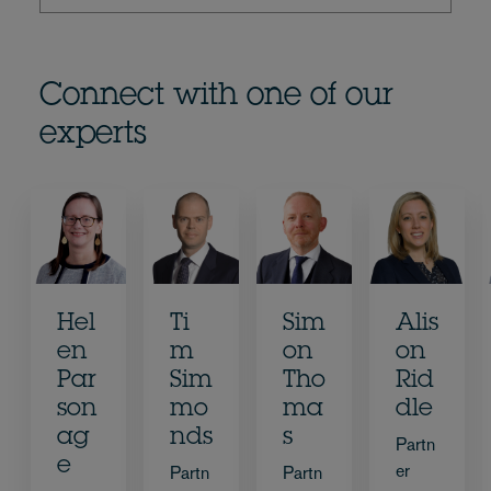
Connect with one of our
experts
Hel
Ti
Sim
Alis
en
m
on
on
Par
Sim
Tho
Rid
son
mo
ma
dle
ag
nds
s
Partn
e
er
Partn
Partn