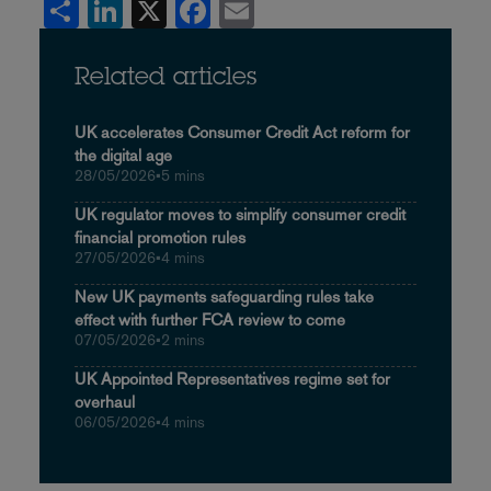
Share
LinkedIn
X
Facebook
Email
Related articles
UK accelerates Consumer Credit Act reform for
the digital age
28/05/2026
•
5 mins
UK regulator moves to simplify consumer credit
financial promotion rules
27/05/2026
•
4 mins
New UK payments safeguarding rules take
effect with further FCA review to come
07/05/2026
•
2 mins
UK Appointed Representatives regime set for
overhaul
06/05/2026
•
4 mins