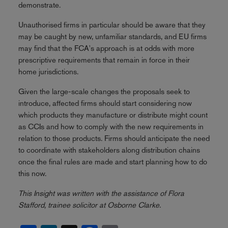
demonstrate.
Unauthorised firms in particular should be aware that they
may be caught by new, unfamiliar standards, and EU firms
may find that the FCA's approach is at odds with more
prescriptive requirements that remain in force in their
home jurisdictions.
Given the large-scale changes the proposals seek to
introduce, affected firms should start considering now
which products they manufacture or distribute might count
as CCIs and how to comply with the new requirements in
relation to those products. Firms should anticipate the need
to coordinate with stakeholders along distribution chains
once the final rules are made and start planning how to do
this now.
This Insight was written with the assistance of Flora
Stafford, trainee solicitor at Osborne Clarke.