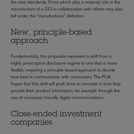
the new standards. Firms which play a material role in the
manufacture of a CCI in collaboration with others may also
fall under the "manufacturer" definition.
New, principle-based
approach
Fundamentally, the proposals represent a shift from a
highly prescriptive disclosure regime to one that is more
flexible, requiring a principle-based approach to decide
how best to communicate with consumers. The FCA
hopes that this shift will push firms to innovate in how they
provide their product information, for example through the
use of consumer-friendly digital communications.
Close-ended investment
companies