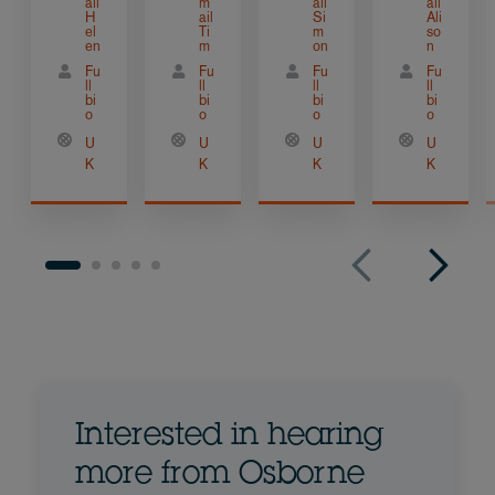
ail
m
ail
ail
H
ail
Si
Ali
el
Ti
m
so
en
m
on
n
Fu
Fu
Fu
Fu
ll
ll
ll
ll
bi
bi
bi
bi
o
o
o
o
U
U
U
U
K
K
K
K
Interested in hearing
more from Osborne