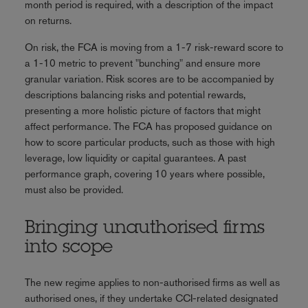
month period is required, with a description of the impact
on returns.
On risk, the FCA is moving from a 1-7 risk-reward score to
a 1-10 metric to prevent "bunching" and ensure more
granular variation. Risk scores are to be accompanied by
descriptions balancing risks and potential rewards,
presenting a more holistic picture of factors that might
affect performance. The FCA has proposed guidance on
how to score particular products, such as those with high
leverage, low liquidity or capital guarantees. A past
performance graph, covering 10 years where possible,
must also be provided.
Bringing unauthorised firms
into scope
The new regime applies to non-authorised firms as well as
authorised ones, if they undertake CCI-related designated