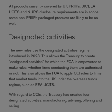
All products currently covered by UK PRIIPs, UK/EEA
UCITS and NURS disclosure requirements are in scope;
some non-PRIIPs packaged products are likely to be as
well.
Designated activities
The new rules use the designated activities regime
introduced in 2023. This allows the Treasury to create
"designated activities" for which the FCA is empowered to
make rules, whether firms conducting them are authorised
or not. This also allows the FCA to apply CCI rules to firms
that market funds into the UK under the overseas funds
regime, such as EEA UCITS.
With regard to CCIs, the Treasury has created four
designated activities: manufacturing, advising, offering and
selling.