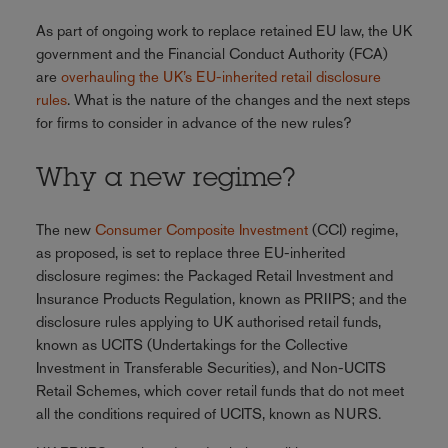
As part of ongoing work to replace retained EU law, the UK
government and the Financial Conduct Authority (FCA)
are
overhauling the UK’s EU-inherited retail disclosure
rules
. What is the nature of the changes and the next steps
for firms to consider in advance of the new rules?
Why a new regime?
The new
Consumer Composite Investment
(CCI) regime,
as proposed, is set to replace three EU-inherited
disclosure regimes: the Packaged Retail Investment and
Insurance Products Regulation, known as PRIIPS; and the
disclosure rules applying to UK authorised retail funds,
known as UCITS (Undertakings for the Collective
Investment in Transferable Securities), and Non-UCITS
Retail Schemes, which cover retail funds that do not meet
all the conditions required of UCITS, known as NURS.