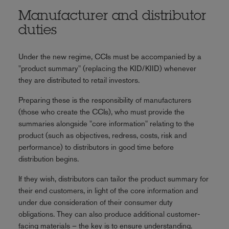
Manufacturer and distributor
duties
Under the new regime, CCIs must be accompanied by a
"product summary" (replacing the KID/KIID) whenever
they are distributed to retail investors.
Preparing these is the responsibility of manufacturers
(those who create the CCIs), who must provide the
summaries alongside "core information" relating to the
product (such as objectives, redress, costs, risk and
performance) to distributors in good time before
distribution begins.
If they wish, distributors can tailor the product summary for
their end customers, in light of the core information and
under due consideration of their consumer duty
obligations. They can also produce additional customer-
facing materials – the key is to ensure understanding.