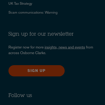
UK Tax Strategy
Scam communications: Warning
Sign up for our newsletter
Register now for more
insights, news and events
from
across Osborne Clarke.
SIGN UP
Follow us