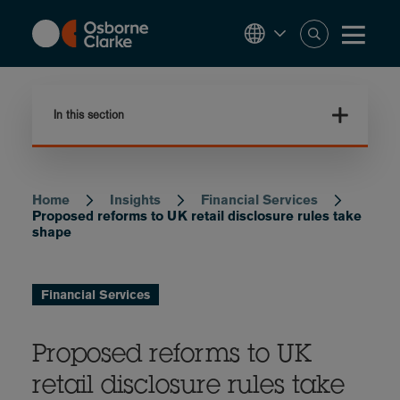
Skip
to
main
content
In this section
Home
Insights
Financial Services
Breadcrumb
Proposed reforms to UK retail disclosure rules take
shape
Financial Services
Proposed reforms to UK
retail disclosure rules take