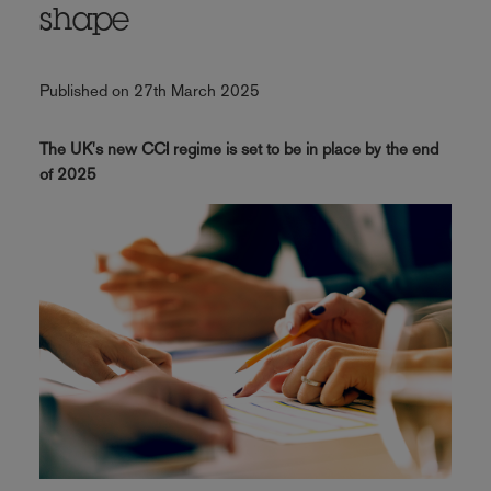
shape
Published on 27th March 2025
The UK's new CCI regime is set to be in place by the end
of 2025