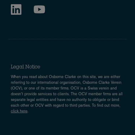
Legal Notice
When you read about Osborne Clarke on this site, we are either
referring to our international organisation, Osborne Clarke Verein
(OCV), or one of its member firms. OCV is a Swiss verein and
doesn’t provide services to clients. The OCV member firms are all
separate legal entities and have no authority to obligate or bind
each other or OCV with regard to third parties. To find out more,
click here
.