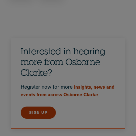
Interested in hearing
more from Osborne
Clarke?
Register now for more
insights, news and
events from across Osborne Clarke
SIGN UP