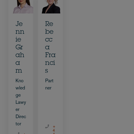
Je
Re
nn
be
ie
cc
Gr
a
ah
Fra
a
nci
m
s
Kno
Part
wled
ner
ge
Lawy
er
Direc
tor
+
4