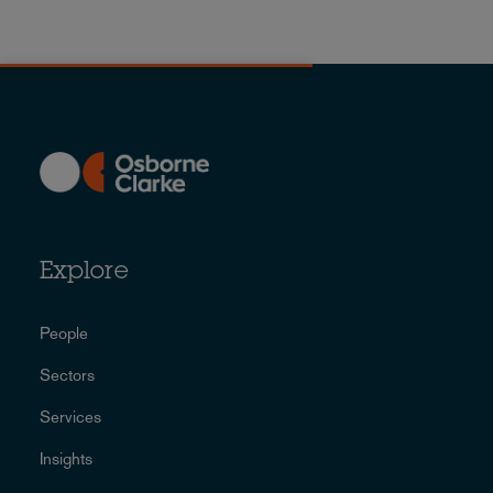
Explore
People
Sectors
Services
Insights