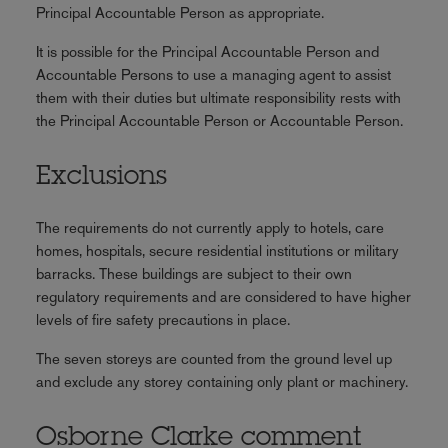
Principal Accountable Person as appropriate.
It is possible for the Principal Accountable Person and
Accountable Persons to use a managing agent to assist
them with their duties but ultimate responsibility rests with
the Principal Accountable Person or Accountable Person.
Exclusions
The requirements do not currently apply to hotels, care
homes, hospitals, secure residential institutions or military
barracks. These buildings are subject to their own
regulatory requirements and are considered to have higher
levels of fire safety precautions in place.
The seven storeys are counted from the ground level up
and exclude any storey containing only plant or machinery.
Osborne Clarke comment