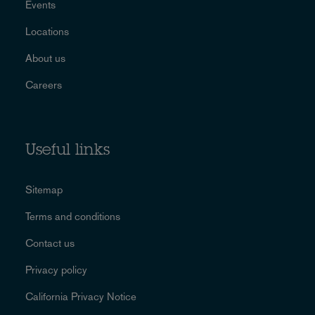
Events
Locations
About us
Careers
Useful links
Sitemap
Terms and conditions
Contact us
Privacy policy
California Privacy Notice