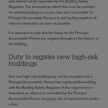
(see below) will be requested by the Building Safety
Regulator. The timescale by which this must be provided
for existing buildings is not yet clear but it is sensible for
Principal Accountable Persons to start pulling together all
relevant information as soon as possible.
It is important to note that the duties for the Principal
Accountable Person are ongoing throughout the lifetime of
the building.
Duty to register new high-risk
buildings
Any new high-risk building may not be occupied until a
Principal Accountable Person has registered the building
with the Building Safety Regulator. If this requirement is
breached, an offence is committed by the Principal
Accountable Person carrying a risk of imprisonment and/or
a fine.