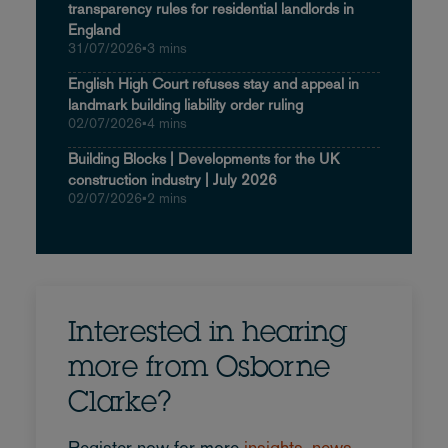
transparency rules for residential landlords in
England
31/07/2026
•
3 mins
English High Court refuses stay and appeal in
landmark building liability order ruling
02/07/2026
•
4 mins
Building Blocks | Developments for the UK
construction industry | July 2026
02/07/2026
•
2 mins
Interested in hearing
more from Osborne
Clarke?
Register now for more
insights, news