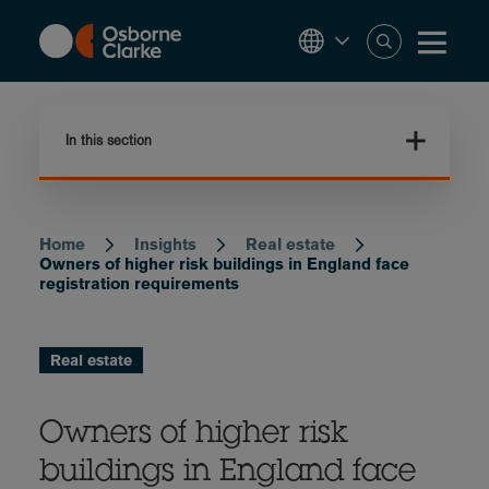
Skip
to
main
content
In this section
Home
Insights
Real estate
Breadcrumb
Owners of higher risk buildings in England face
registration requirements
Real estate
Owners of higher risk
buildings in England face