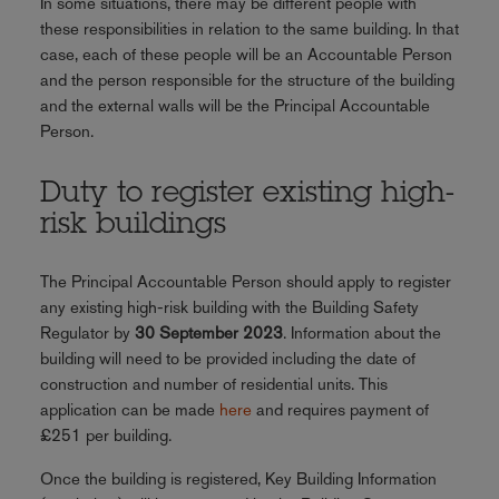
In some situations, there may be different people with
these responsibilities in relation to the same building. In that
case, each of these people will be an Accountable Person
and the person responsible for the structure of the building
and the external walls will be the Principal Accountable
Person.
Duty to register existing high-
risk buildings
The Principal Accountable Person should apply to register
any existing high-risk building with the Building Safety
Regulator by
30 September 2023
. Information about the
building will need to be provided including the date of
construction and number of residential units. This
application can be made
here
and requires payment of
£251 per building.
Once the building is registered, Key Building Information