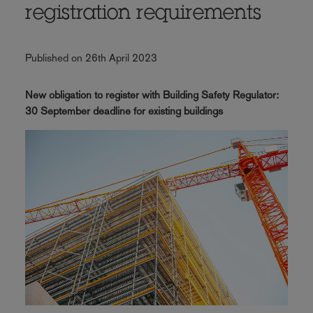
registration requirements
Published on 26th April 2023
New obligation to register with Building Safety Regulator:
30 September deadline for existing buildings