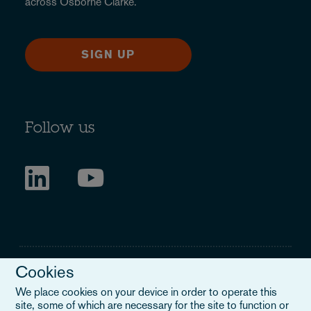
across Osborne Clarke.
SIGN UP
Follow us
Cookies
We place cookies on your device in order to operate this
site, some of which are necessary for the site to function or
Legal Notice