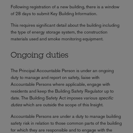
Following registration of a new building, there is a window
of 28 days to submit Key Building Information.
This requires significant detail about the building including
the type of energy storage system, the construction
materials used and smoke monitoring equipment.
Ongoing duties
The Principal Accountable Person is under an ongoing
duty to manage and report on safety, liaise with
Accountable Persons where applicable, engage with
residents and keep the Building Safety Regulator up to
date. The Building Safety Act imposes various
specific
duties
which are outside the scope of this Insight.
Accountable Persons are under a duty to manage building
safety risk in relation to those common parts of the building
for which they are responsible and to engage with the