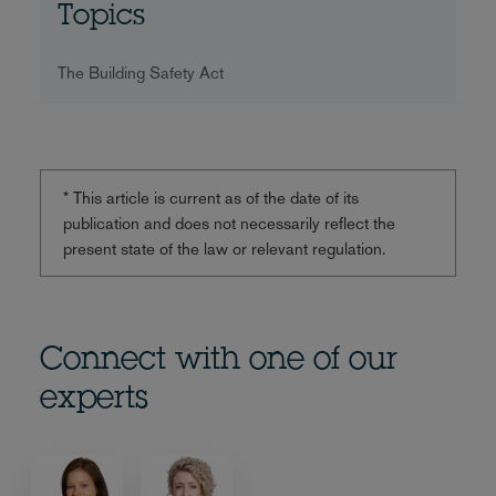
Topics
The Building Safety Act
* This article is current as of the date of its
publication and does not necessarily reflect the
present state of the law or relevant regulation.
Connect with one of our
experts