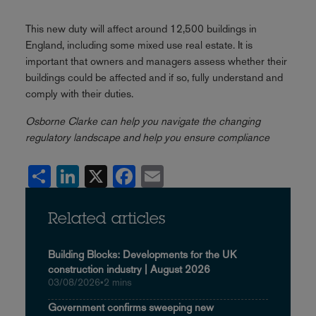
This new duty will affect around 12,500 buildings in
England, including some mixed use real estate. It is
important that owners and managers assess whether their
buildings could be affected and if so, fully understand and
comply with their duties.
Osborne Clarke can help you navigate the changing
regulatory landscape and help you ensure compliance
Share
LinkedIn
X
Facebook
Email
Related articles
Building Blocks: Developments for the UK
construction industry | August 2026
03/08/2026
•
2 mins
Government confirms sweeping new