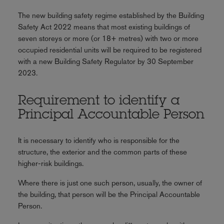
The new building safety regime established by the Building
Safety Act 2022 means that most existing buildings of
seven storeys or more (or 18+ metres) with two or more
occupied residential units will be required to be registered
with a new Building Safety Regulator by 30 September
2023.
Requirement to identify a
Principal Accountable Person
It is necessary to identify who is responsible for the
structure, the exterior and the common parts of these
higher-risk buildings.
Where there is just one such person, usually, the owner of
the building, that person will be the Principal Accountable
Person.