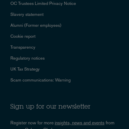
OC Trustees Limited Privacy Notice
Slavery statement
Alumni (Former employees)
Cookie report
Transparency
Regulatory notices
UK Tax Strategy
Scam communications: Warning
Sign up for our newsletter
Register now for more
insights, news and events
from