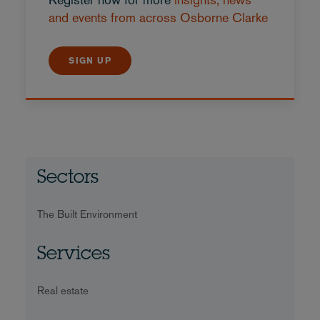
and events from across Osborne Clarke
SIGN UP
Sectors
The Built Environment
Services
Real estate