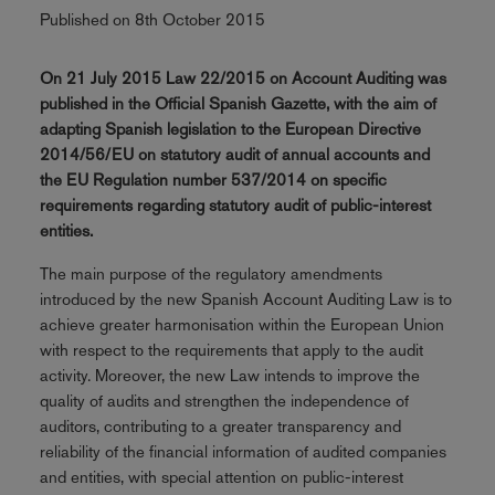
Published on 8th October 2015
On 21 July 2015 Law 22/2015 on Account Auditing was
published in the Official Spanish Gazette, with the aim of
adapting Spanish legislation to the European Directive
2014/56/EU on statutory audit of annual accounts and
the EU Regulation number 537/2014 on specific
requirements regarding statutory audit of public-interest
entities.
The main purpose of the regulatory amendments
introduced by the new Spanish Account Auditing Law is to
achieve greater harmonisation within the European Union
with respect to the requirements that apply to the audit
activity. Moreover, the new Law intends to improve the
quality of audits and strengthen the independence of
auditors, contributing to a greater transparency and
reliability of the financial information of audited companies
and entities, with special attention on public-interest