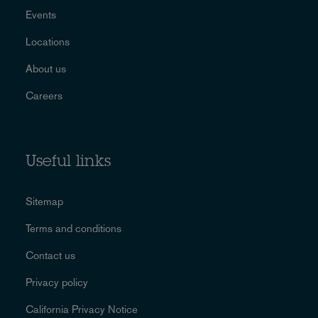
Events
Locations
About us
Careers
Useful links
Sitemap
Terms and conditions
Contact us
Privacy policy
California Privacy Notice