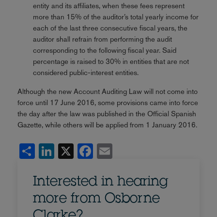
entity and its affiliates, when these fees represent
more than 15% of the auditor’s total yearly income for
each of the last three consecutive fiscal years, the
auditor shall refrain from performing the audit
corresponding to the following fiscal year. Said
percentage is raised to 30% in entities that are not
considered public-interest entities.
Although the new Account Auditing Law will not come into
force until 17 June 2016, some provisions came into force
the day after the law was published in the Official Spanish
Gazette, while others will be applied from 1 January 2016.
Share
LinkedIn
X
Facebook
Email
Interested in hearing
more from Osborne
Clarke?