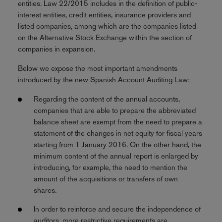
entities. Law 22/2015 includes in the definition of public-
interest entities, credit entities, insurance providers and
listed companies, among which are the companies listed
on the Alternative Stock Exchange within the section of
companies in expansion.
Below we expose the most important amendments
introduced by the new Spanish Account Auditing Law:
Regarding the content of the annual accounts,
companies that are able to prepare the abbreviated
balance sheet are exempt from the need to prepare a
statement of the changes in net equity for fiscal years
starting from 1 January 2016. On the other hand, the
minimum content of the annual report is enlarged by
introducing, for example, the need to mention the
amount of the acquisitions or transfers of own
shares.
In order to reinforce and secure the independence of
auditors, more restrictive requirements are