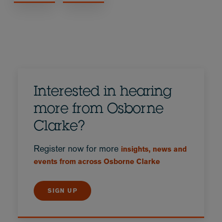
Interested in hearing
more from Osborne
Clarke?
Register now for more
insights, news and
events from across Osborne Clarke
SIGN UP