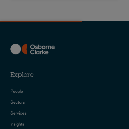
Explore
People
Sectors
Services
Insights