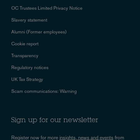
OC Trustees Limited Privacy Notice
Slavery statement
Alumni (Former employees)
Cookie report
Transparency
Regulatory notices
UK Tax Strategy
Scam communications: Warning
Sign up for our newsletter
Register now for more
insights, news and events
from