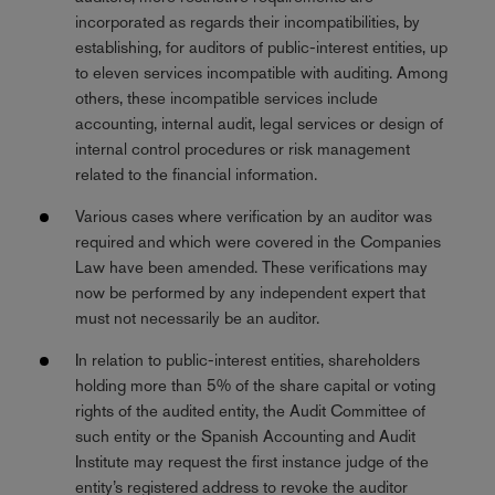
incorporated as regards their incompatibilities, by
establishing, for auditors of public-interest entities, up
to eleven services incompatible with auditing. Among
others, these incompatible services include
accounting, internal audit, legal services or design of
internal control procedures or risk management
related to the financial information.
Various cases where verification by an auditor was
required and which were covered in the Companies
Law have been amended. These verifications may
now be performed by any independent expert that
must not necessarily be an auditor.
In relation to public-interest entities, shareholders
holding more than 5% of the share capital or voting
rights of the audited entity, the Audit Committee of
such entity or the Spanish Accounting and Audit
Institute may request the first instance judge of the
entity’s registered address to revoke the auditor