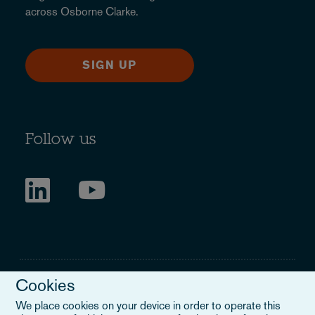
across Osborne Clarke.
SIGN UP
Follow us
Cookies
We place cookies on your device in order to operate this