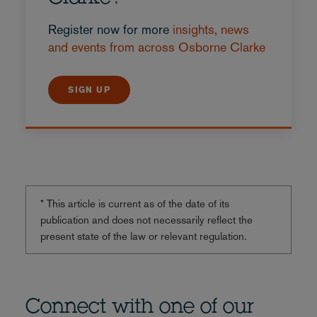
Register now for more
insights, news
and events from across Osborne Clarke
SIGN UP
* This article is current as of the date of its
publication and does not necessarily reflect the
present state of the law or relevant regulation.
Connect with one of our