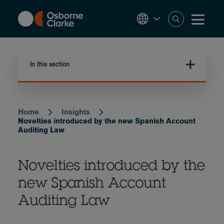
Skip
to
main
content
In this section
Home
Insights
Breadcrumb
Novelties introduced by the new Spanish Account
Auditing Law
Novelties introduced by the
new Spanish Account
Auditing Law