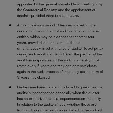
appointed by the general shareholders’ meeting or by
the Commercial Registry and the appointment of
another, provided there is a just cause.
A total maximum period of ten years is set for the
duration of the contract of auditors of public-interest
entities, which may be extended for another four
years, provided that the same auditor is
simultaneously hired with another auditor to act jointly
during such additional period. Also, the partner at the
audit firm responsible for the audit of an entity must
rotate every 5 years and they can only participate
again in the audit process of that entity after a term of
3 years has elapsed.
Certain mechanisms are introduced to guarantee the
auditor’s independence especially when the auditor
has an excessive financial dependence on the entity.
In relation to the auditors’ fees, whether these are
from audits or other services rendered to the audited