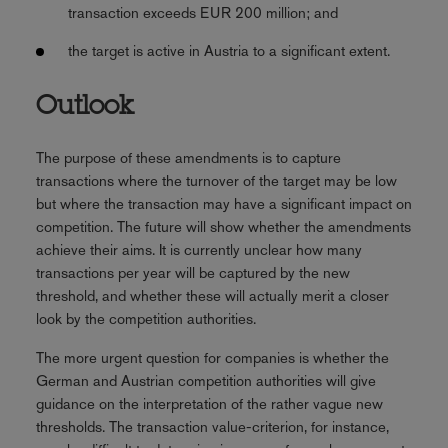
transaction exceeds EUR 200 million; and
the target is active in Austria to a significant extent.
Outlook
The purpose of these amendments is to capture
transactions where the turnover of the target may be low
but where the transaction may have a significant impact on
competition. The future will show whether the amendments
achieve their aims. It is currently unclear how many
transactions per year will be captured by the new
threshold, and whether these will actually merit a closer
look by the competition authorities.
The more urgent question for companies is whether the
German and Austrian competition authorities will give
guidance on the interpretation of the rather vague new
thresholds. The transaction value-criterion, for instance,