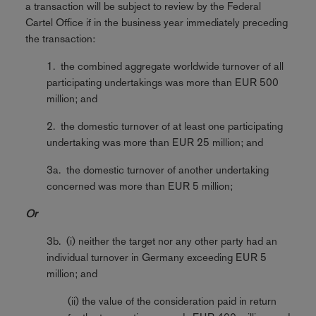
a transaction will be subject to review by the Federal
Cartel Office if in the business year immediately preceding
the transaction:
1. the combined aggregate worldwide turnover of all
participating undertakings was more than EUR 500
million; and
2. the domestic turnover of at least one participating
undertaking was more than EUR 25 million; and
3a. the domestic turnover of another undertaking
concerned was more than EUR 5 million;
Or
3b. (i) neither the target nor any other party had an
individual turnover in Germany exceeding EUR 5
million; and
(ii) the value of the consideration paid in return