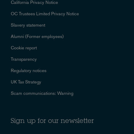
California Privacy Notice
OC Trustees Limited Privacy Notice
Slavery statement
Alumni (Former employees)
Cookie report
Transparency
Regulatory notices
UK Tax Strategy
Scam communications: Warning
Sign up for our newsletter