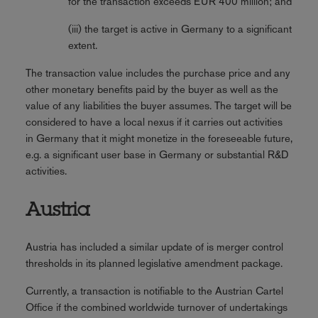
for the transaction exceeds EUR 400 million; and
(iii) the target is active in Germany to a significant
extent.
The transaction value includes the purchase price and any
other monetary benefits paid by the buyer as well as the
value of any liabilities the buyer assumes. The target will be
considered to have a local nexus if it carries out activities
in Germany that it might monetize in the foreseeable future,
e.g. a significant user base in Germany or substantial R&D
activities.
Austria
Austria has included a similar update of is merger control
thresholds in its planned legislative amendment package.
Currently, a transaction is notifiable to the Austrian Cartel
Office if the combined worldwide turnover of undertakings