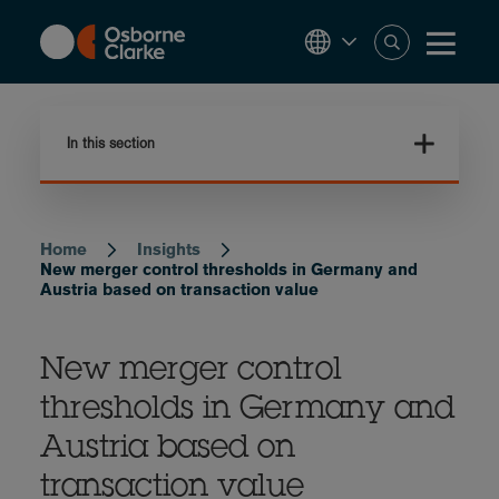
Skip
to
main
content
In this section
Home
Insights
Breadcrumb
New merger control thresholds in Germany and
Austria based on transaction value
New merger control
thresholds in Germany and
Austria based on
transaction value