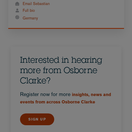
Email Sebastian
Full bio
Germany
Interested in hearing
more from Osborne
Clarke?
Register now for more
insights, news and
events from across Osborne Clarke
SIGN UP