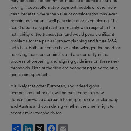
may be difficult to determine in cases of complex earn-out
pricing models, alternative payment models or other non-
cash benefits, where the value of consideration may even
remain unclear until well past signing or even closing. This
could create a significant uncertainty with respect to the
notifiability of the transaction and would pose significant
problems for the parties’ project planning and future M&A
activities. Both authorities have acknowledged the need for
resolving these uncertainties and are currently in the
process of preparing and aligning guidelines on these new
thresholds. Both authorities are cooperating to agree on a
consistent approach.
It is likely that other European, and indeed global,
competition authorities, will be monitoring this new
transaction-value approach to merger review in Germany
and Austria and considering whether the time is right to
adopt similar thresholds too.
Share
LinkedIn
X
Facebook
Email