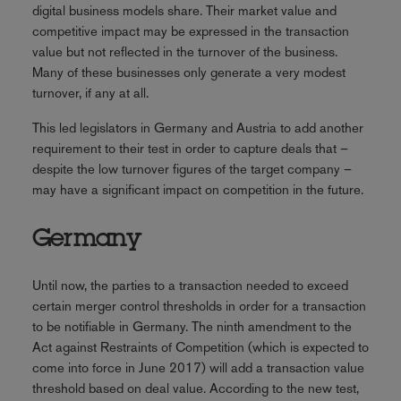
digital business models share. Their market value and
competitive impact may be expressed in the transaction
value but not reflected in the turnover of the business.
Many of these businesses only generate a very modest
turnover, if any at all.
This led legislators in Germany and Austria to add another
requirement to their test in order to capture deals that –
despite the low turnover figures of the target company –
may have a significant impact on competition in the future.
Germany
Until now, the parties to a transaction needed to exceed
certain merger control thresholds in order for a transaction
to be notifiable in Germany. The ninth amendment to the
Act against Restraints of Competition (which is expected to
come into force in June 2017) will add a transaction value
threshold based on deal value. According to the new test,