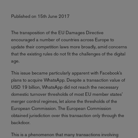
Published on 15th June 2017
The transposition of the EU Damages Directive
encouraged a number of countries across Europe to
update their competition laws more broadly, amid concerns
that the existing rules do not fit the challenges of the digital
age.
This issue became particularly apparent with Facebook’s
plans to acquire WhatsApp. Despite a transaction value of
USD 19 billion, WhatsApp did not reach the necessary
domestic turnover thresholds of most EU member states’
merger control regimes, let alone the thresholds of the
European Commission. The European Commission
obtained jurisdiction over this transaction only through the
backdoor.
This is a phenomenon that many transactions involving