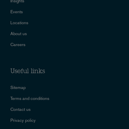
Insights
Events
Locations
About us
Careers
Useful links
Sitemap
Terms and conditions
Contact us
Privacy policy