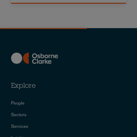
Explore
People
Sectors
Services