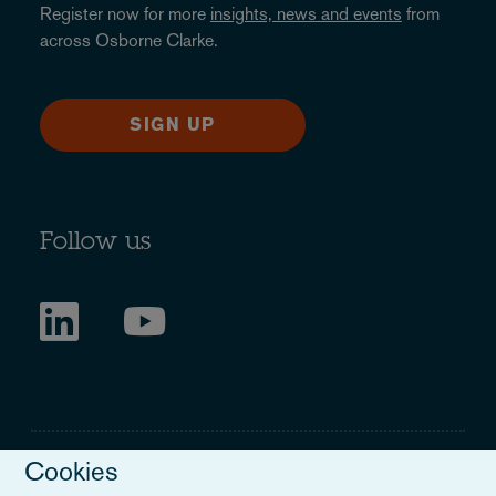
Register now for more
insights, news and events
from
across Osborne Clarke.
SIGN UP
Follow us
Cookies