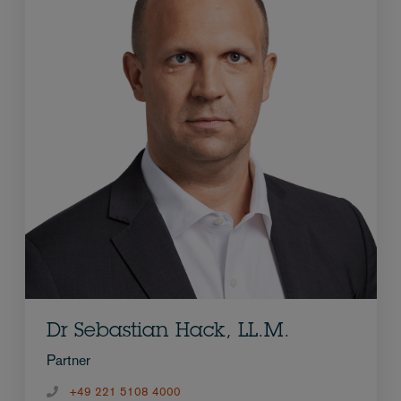
Dr Sebastian Hack, LL.M.
Partner
+49 221 5108 4000