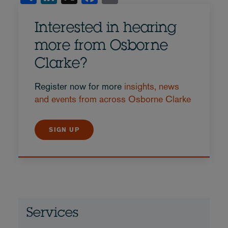
Interested in hearing
more from Osborne
Clarke?
Register now for more
insights, news
and events from across Osborne Clarke
SIGN UP
Services