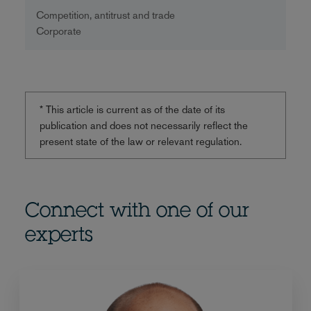
Competition, antitrust and trade
Corporate
* This article is current as of the date of its
publication and does not necessarily reflect the
present state of the law or relevant regulation.
Connect with one of our
experts