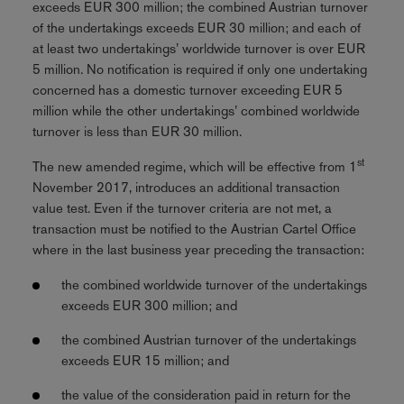
exceeds EUR 300 million; the combined Austrian turnover
of the undertakings exceeds EUR 30 million; and each of
at least two undertakings’ worldwide turnover is over EUR
5 million. No notification is required if only one undertaking
concerned has a domestic turnover exceeding EUR 5
million while the other undertakings’ combined worldwide
turnover is less than EUR 30 million.
st
The new amended regime, which will be effective from 1
November 2017, introduces an additional transaction
value test. Even if the turnover criteria are not met, a
transaction must be notified to the Austrian Cartel Office
where in the last business year preceding the transaction:
the combined worldwide turnover of the undertakings
exceeds EUR 300 million; and
the combined Austrian turnover of the undertakings
exceeds EUR 15 million; and
the value of the consideration paid in return for the