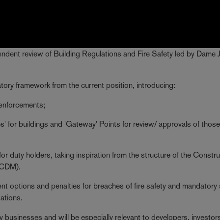
pendent review of Building Regulations and Fire Safety led by Dame 
ory framework from the current position, introducing:
 enforcements;
' for buildings and 'Gateway' Points for review/ approvals of those
 for duty holders, taking inspiration from the structure of the Constr
(CDM).
nt options and penalties for breaches of fire safety and mandatory 
ations.
 businesses and will be especially relevant to developers, investor