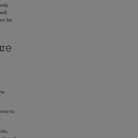
ively
will
lso be
are
the
fence to
.
nces,