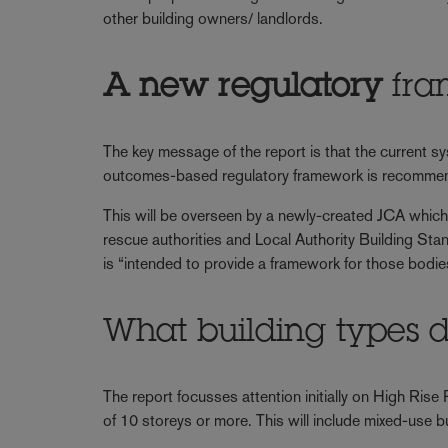
other building owners/ landlords.
A new regulatory
fra
The key message of the report is that the current s
outcomes-based regulatory framework is recomme
This will be overseen by a newly-created JCA which 
rescue authorities and Local Authority Building Sta
is “intended to provide a framework for those bodie
What building types d
The report focusses attention initially on High Rise
of 10 storeys or more. This will include mixed-use buil