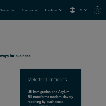
EN
Careers
About us
Locations
eaways for business
Related articles
UK Immigration and Asylum
Bill transforms modern slavery
reporting by businesses