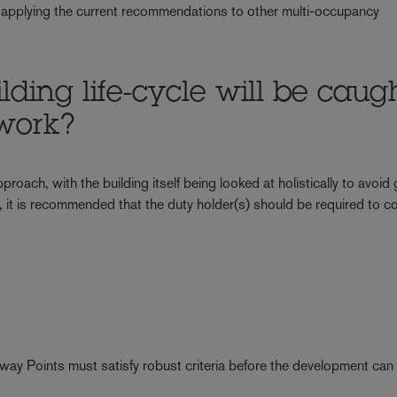
 applying the current recommendations to other multi-occupancy
lding life-cycle will be caug
work?
roach, with the building itself being looked at holistically to avoid
 it is recommended that the duty holder(s) should be required to c
way Points must satisfy robust criteria before the development ca