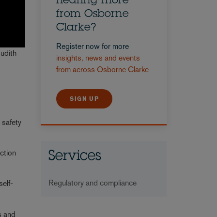
hearing more
from Osborne
Clarke?
Register now for more
Judith
insights, news and events
from across Osborne Clarke
SIGN UP
 safety
uction
Services
Regulatory and compliance
self-
s and