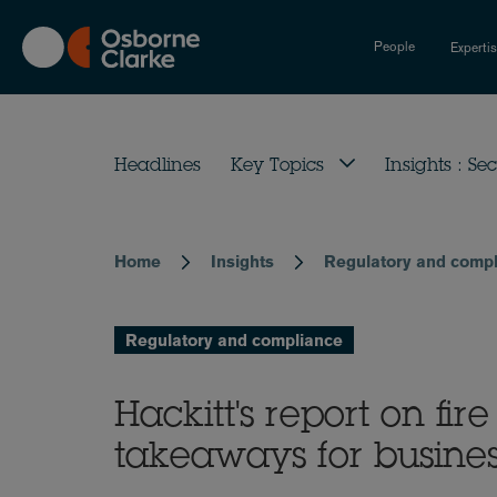
Skip
to
People
Experti
main
content
Headlines
Key Topics
Insights : Sec
Home
Insights
Regulatory and comp
Breadcrumb
Regulatory and compliance
Hackitt's report on fir
takeaways for busine