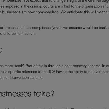
r Offences. We expect that to change in light of the Grenfell tra
nces imposed in the criminal courts are linked to the organisation’s t
ge businesses are now commonplace. We anticipate this will extend t
eme for breaches of non-compliance (which we assume would be backe
sed enforcement action.
e
more ‘teeth’. Part of this is through a cost recovery scheme. In o
e is specific reference to the JCA having the ability to recover thei
ees for Intervention scheme.
sinesses take?