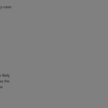
ety-case
 likely
has the
be