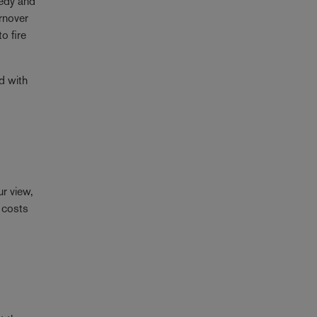
gedy and
urnover
o fire
d with
ur view,
r costs