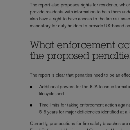
The report also proposes rights for residents, which 
provide residents with information to help them unde
also have a right to have access to the fire risk as
mandatory for duty holders to provide UK-based con
What enforcement act
the proposed penaltie
The report is clear that penalties need to be an effe
Additional powers for the JCA to issue formal 
lifecycle; and
Time limits for taking enforcement action again
5-6 years for major deficiencies identified at a
Currently, prosecutions for fire safety breaches are 