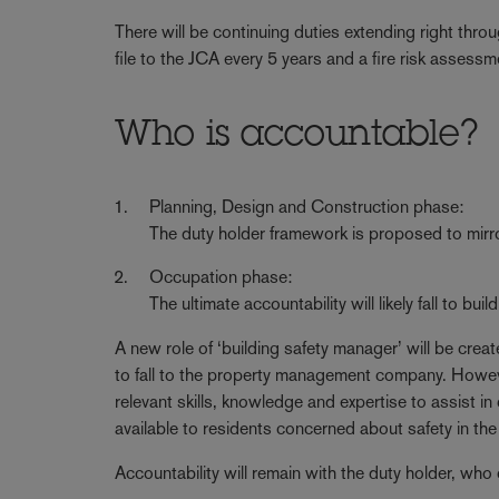
There will be continuing duties extending right thro
file to the JCA every 5 years and a fire risk assess
Who is accountable?
Planning, Design and Construction phase:
The duty holder framework is proposed to mirr
Occupation phase:
The ultimate accountability will likely fall to bu
A new role of ‘building safety manager’ will be create
to fall to the property management company. However, 
relevant skills, knowledge and expertise to assist in
available to residents concerned about safety in the 
Accountability will remain with the duty holder, who