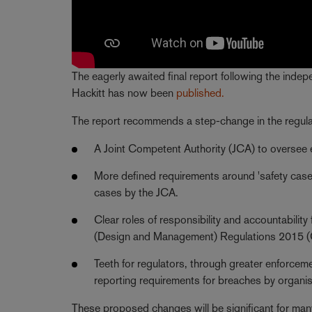
The eagerly awaited final report following the inde
Hackitt has now been
published.
The report recommends a step-change in the regulat
A Joint Competent Authority (JCA) to oversee
More defined requirements around 'safety cases
cases by the JCA.
Clear roles of responsibility and accountability
(Design and Management) Regulations 2015 
Teeth for regulators, through greater enforceme
reporting requirements for breaches by organis
These proposed changes will be significant for many