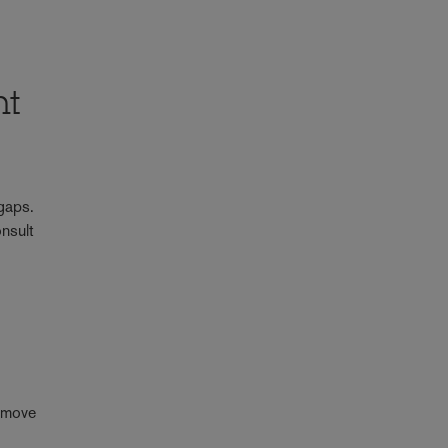
ht
 gaps.
onsult
n move