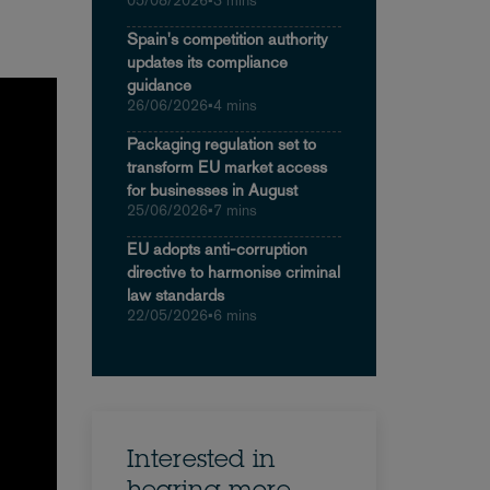
05/08/2026
•
3 mins
Spain's competition authority
updates its compliance
guidance
26/06/2026
•
4 mins
Packaging regulation set to
transform EU market access
for businesses in August
25/06/2026
•
7 mins
EU adopts anti-corruption
directive to harmonise criminal
law standards
22/05/2026
•
6 mins
Interested in