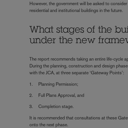
However, the government will be asked to consider
residential and institutional buildings in the future.
What stages of the bui
under the new frame
The report recommends taking an entire life-cycle app
During the planning, construction and design phase,
with the JCA, at three separate ‘Gateway Points’:
Planning Permission;
Full Plans Approval, and
Completion stage.
It is recommended that consultations at these Gate
onto the next phase.