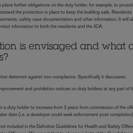
place further obligations on the duty holder, for example, to proact
rstand the protection in place to keep the building safe. Residents 
sessments, safety case documentation and other information. It will a
tact information to both the residents and the JCA.
ion is envisaged and what 
s?
ctive deterrent against non-compliance. Specifically it discusses:
improvement and prohibition notices on duty holders at any part of 
st a duty holder to increase from 2 years from commission of the of
 later date (i.e. a developer could seek enforcement post completion)
not included in the Definitive Guidelines for Health and Safety Offe