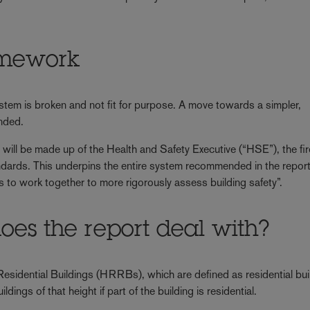
mework
ystem is broken and not fit for purpose. A move towards a simpler,
nded.
will be made up of the Health and Safety Executive (“HSE”), the fi
ndards. This underpins the entire system recommended in the report
s to work together to more rigorously assess building safety”.
oes the report deal with?
 Residential Buildings (HRRBs), which are defined as residential bui
dings of that height if part of the building is residential.