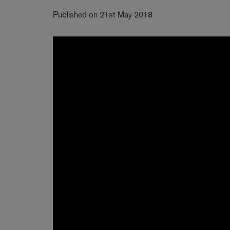
Published on 21st May 2018