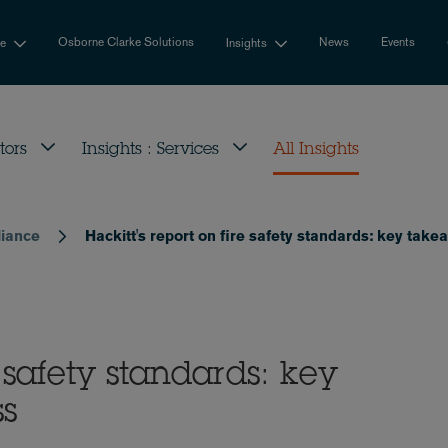
Osborne Clarke Solutions
News
Events
se
Insights
tors
Insights : Services
All Insights
liance
Hackitt's report on fire safety standards: key tak
e safety standards: key
ss