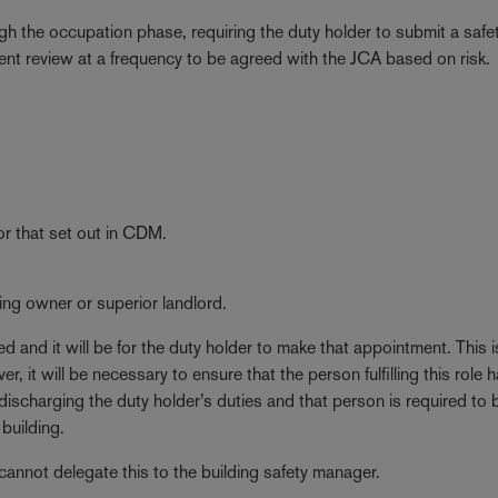
ugh the occupation phase, requiring the duty holder to submit a saf
ment review at a frequency to be agreed with the JCA based on risk.
or that set out in CDM.
ilding owner or superior landlord.
d and it will be for the duty holder to make that appointment. This is
it will be necessary to ensure that the person fulfilling this role 
 discharging the duty holder’s duties and that person is required to 
building.
 cannot delegate this to the building safety manager.