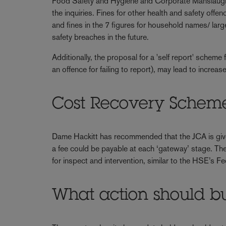
Food Safety and Hygiene and Corporate Manslaughte
the inquiries. Fines for other health and safety offe
and fines in the 7 figures for household names/ lar
safety breaches in the future.
Additionally, the proposal for a 'self report' sch
an offence for failing to report), may lead to increa
Cost Recovery Schem
Dame Hackitt has recommended that the JCA is given 
a fee could be payable at each ‘gateway’ stage. Ther
for inspect and intervention, similar to the HSE’s F
What action should bu