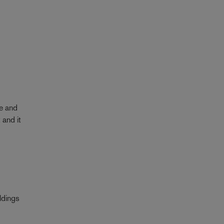
re and
 and it
ldings