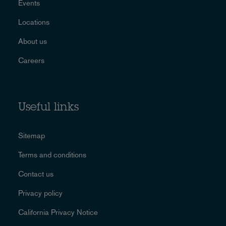
Events
Locations
About us
Careers
Useful links
Sitemap
Terms and conditions
Contact us
Privacy policy
California Privacy Notice