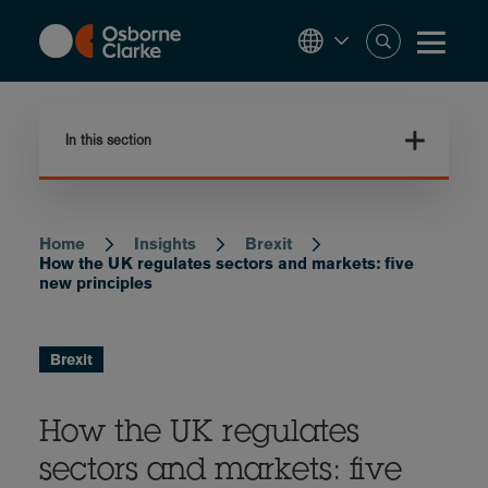
Skip
to
main
content
In this section
Home
Insights
Brexit
Breadcrumb
How the UK regulates sectors and markets: five
new principles
Brexit
How the UK regulates
sectors and markets: five