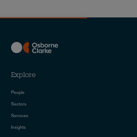
Explore
People
Sectors
Services
Insights