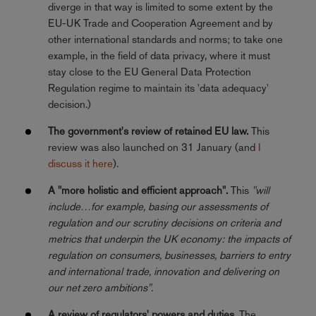
diverge in that way is limited to some extent by the
EU-UK Trade and Cooperation Agreement and by
other international standards and norms; to take one
example, in the field of data privacy, where it must
stay close to the EU General Data Protection
Regulation regime to maintain its 'data adequacy'
decision.)
The government's review of retained EU law.
This
review was also launched on 31 January (and
I
discuss it here
).
A "more holistic and efficient approach".
This
"will
include…for example, basing our assessments of
regulation and our scrutiny decisions on criteria and
metrics that underpin the UK economy: the impacts of
regulation on consumers, businesses, barriers to entry
and international trade, innovation and delivering on
our net zero ambitions"
.
A review of regulators' powers and duties.
The