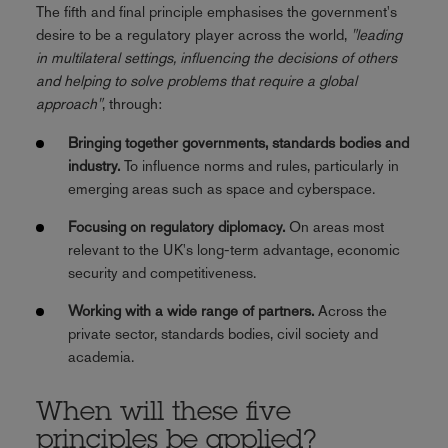
The fifth and final principle emphasises the government's
desire to be a regulatory player across the world,
"leading
in multilateral settings, influencing the decisions of others
and helping to solve problems that require a global
approach"
, through:
Bringing together governments, standards bodies and
industry.
To influence norms and rules, particularly in
emerging areas such as space and cyberspace.
Focusing on regulatory diplomacy.
On areas most
relevant to the UK's long-term advantage, economic
security and competitiveness.
Working with a wide range of partners.
Across the
private sector, standards bodies, civil society and
academia.
When will these five
principles be applied?