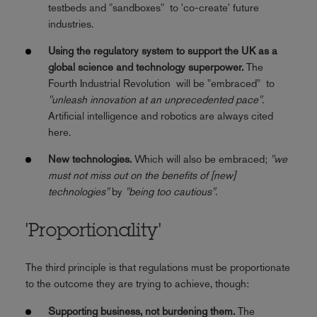
testbeds and "sandboxes" to 'co-create' future
industries.
Using the regulatory system to support the UK as a
global science and technology superpower.
The
Fourth Industrial Revolution will be "embraced" to
"unleash innovation at an unprecedented pace"
.
Artificial intelligence and robotics are always cited
here.
New technologies.
Which will also be embraced;
"we
must not miss out on the benefits of [new]
technologies"
by
"being too cautious".
'Proportionality'
The third principle is that regulations must be proportionate
to the outcome they are trying to achieve, though:
Supporting business, not burdening them.
The