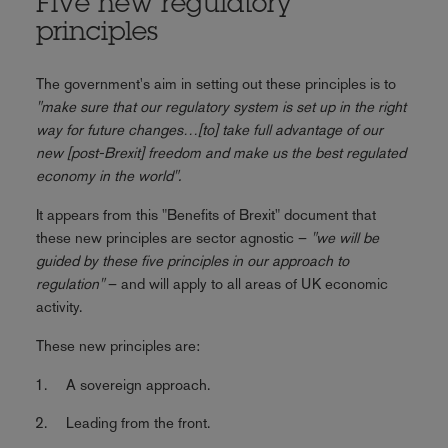
Five new regulatory
principles
The government's aim in setting out these principles is to
"make sure that our regulatory system is set up in the right
way for future changes…[to] take full advantage of our
new [post-Brexit] freedom and make us the best regulated
economy in the world".
It appears from this "Benefits of Brexit" document that
these new principles are sector agnostic –
"we will be
guided by these five principles in our approach to
regulation"
– and will apply to all areas of UK economic
activity.
These new principles are:
A sovereign approach.
Leading from the front.