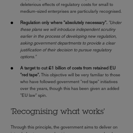
deleterious effects of regulatory costs for small to
medium-sized enterprises are particularly recognised.
Regulation only where "absolutely necessary".
"Under
these plans we will introduce independent scrutiny
earlier in the process of developing new regulation,
asking government departments to provide a clear
justification of their decision to pursue regulatory
options."
A target to cut £1 billion of costs from retained EU
"red tape".
This objective will be very familiar to those
who have followed government "red tape" initiatives
over the years, though this has been given an added
"EU law" spin.
'Recognising what works'
Through this principle, the government aims to deliver on