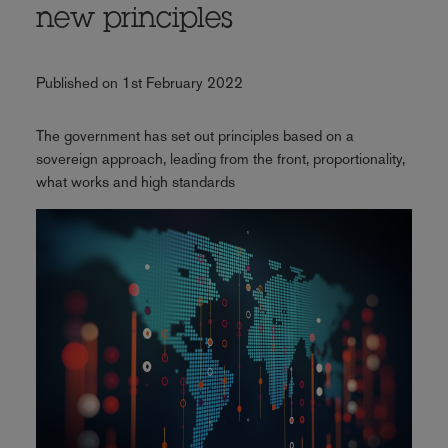
new principles
Published on 1st February 2022
The government has set out principles based on a
sovereign approach, leading from the front, proportionality,
what works and high standards