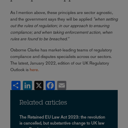
As I mention above, these principles are sector agnostic,
and the government says they will be applied
"when setting
out the rules of regulation; in our approach to ensuring
compliance; and when taking enforcement action, when
rules are found to be breached."
Osborne Clarke has market-leading teams of regulatory
compliance and disputes specialists across our sectors.
The latest, January 2022, edition of our UK Regulatory
Outlook is
here.
Share
LinkedIn
X
Facebook
Email
Related articles
The Retained EU Law Act 2023: the revolution
is cancelled, but substantive change to UK law