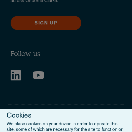
across Osborne Clarke.
SIGN UP
Follow us
Cookies
We place cookies on your device in order to operate this
site, some of which are necessary for the site to function or
Legal Notice