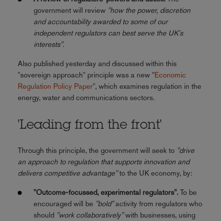
government will review
"how the power, discretion
and accountability awarded to some of our
independent regulators can best serve the UK's
interests"
.
Also published yesterday and discussed within this
"sovereign approach" principle was a new "
Economic
Regulation Policy Paper
", which examines regulation in the
energy, water and communications sectors.
'Leading from the front'
Through this principle, the government will seek to
"drive
an approach to regulation that supports innovation and
delivers competitive advantage"
to the UK economy, by:
"Outcome-focussed, experimental regulators".
To be
encouraged will be
"bold"
activity from regulators who
should
"work collaboratively"
with businesses, using