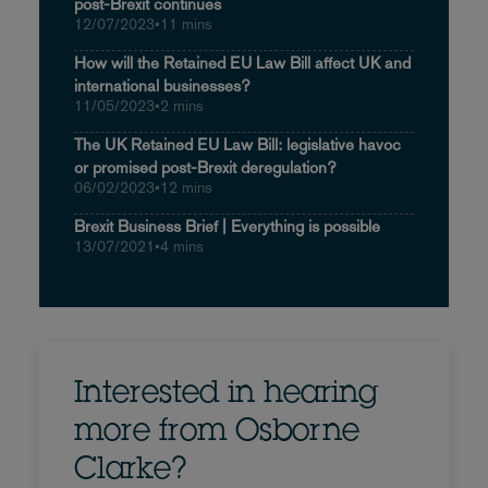
post-Brexit continues
12/07/2023
•
11 mins
How will the Retained EU Law Bill affect UK and
international businesses?
11/05/2023
•
2 mins
The UK Retained EU Law Bill: legislative havoc
or promised post-Brexit deregulation?
06/02/2023
•
12 mins
Brexit Business Brief | Everything is possible
13/07/2021
•
4 mins
Interested in hearing
more from Osborne
Clarke?