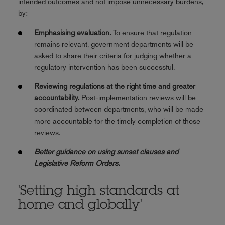
intended outcomes and not impose unnecessary burdens,
by:
Emphasising evaluation.
To ensure that regulation
remains relevant, government departments will be
asked to share their criteria for judging whether a
regulatory intervention has been successful.
Reviewing regulations at the right time and greater
accountability.
Post-implementation reviews will be
coordinated between departments, who will be made
more accountable for the timely completion of those
reviews.
Better guidance on using sunset clauses and
Legislative Reform Orders.
'Setting high standards at
home and globally'