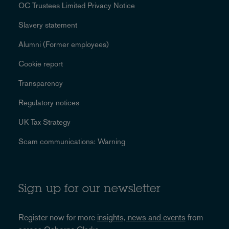
OC Trustees Limited Privacy Notice
Slavery statement
Alumni (Former employees)
Cookie report
Transparency
Regulatory notices
UK Tax Strategy
Scam communications: Warning
Sign up for our newsletter
Register now for more
insights, news and events
from