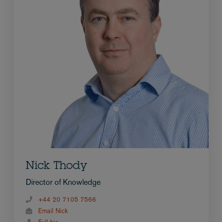
Nick Thody
Director of Knowledge
+44 20 7105 7566
Email Nick