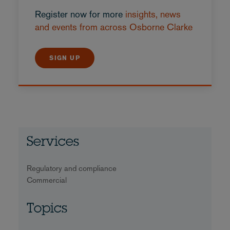
Register now for more
insights, news
and events from across Osborne Clarke
SIGN UP
Services
Regulatory and compliance
Commercial
Topics