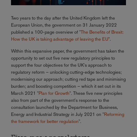
Two years to the day after the United Kingdom left the
European Union, the government on 31 January 2022
published a 100-page overview of "
The Benefits of Brexit:
How the UK is taking advantage of leaving the EU
".
Within this expansive paper, the government has taken the
opportunity to set out five new regulatory principles to
support the four objectives for the UK's approach to
regulatory reform – unlocking cutting-edge technologies;
modernising our approach; cutting red tape and minimising
burden; and boosting competition – which it set out in its
March 2021 "
Plan for Growth
". These five new principles
also from part of the government's response to the
consultation launched by the Department for Business,
Energy and Industrial Strategy in July 2021 on "
Reforming
the framework for better regulation
".