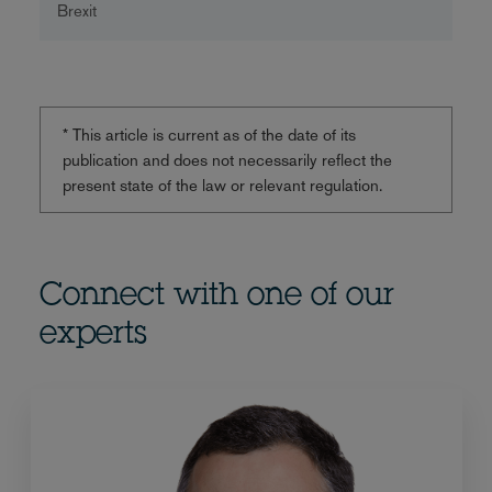
Brexit
* This article is current as of the date of its
publication and does not necessarily reflect the
present state of the law or relevant regulation.
Connect with one of our
experts