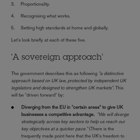
Proportionality.
Recognising what works.
Setting high standards at home and globally.
Let's look briefly at each of these five.
'A sovereign approach'
The government describes this as following
"a distinctive
approach based on UK law, protected by independent UK
legislators and designed to strengthen UK markets"
. This
will be "driven forward" by:
Diverging from the EU in "certain areas" to give UK
businesses a competitive advantage.
"We will diverge
strategically across key sectors to help us reach our
key objectives at a quicker pace."
(There is the
frequently made point here that the UK's freedom to