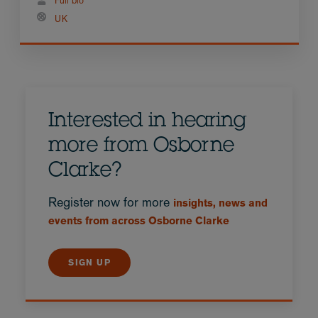
Full bio
UK
Interested in hearing
more from Osborne
Clarke?
Register now for more
insights, news and
events from across Osborne Clarke
SIGN UP