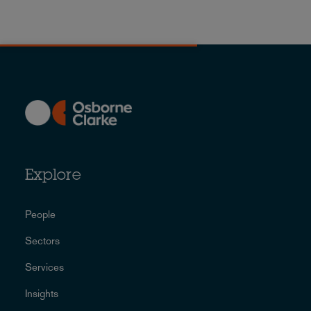
Explore
People
Sectors
Services
Insights