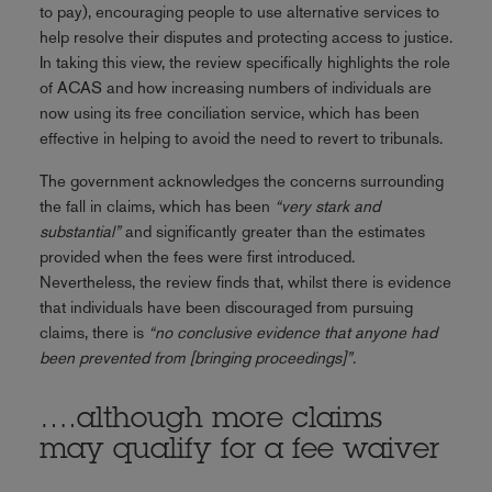
to pay), encouraging people to use alternative services to
help resolve their disputes and protecting access to justice.
In taking this view, the review specifically highlights the role
of ACAS and how increasing numbers of individuals are
now using its free conciliation service, which has been
effective in helping to avoid the need to revert to tribunals.
The government acknowledges the concerns surrounding
the fall in claims, which has been
“very stark and
substantial”
and significantly greater than the estimates
provided when the fees were first introduced.
Nevertheless, the review finds that, whilst there is evidence
that individuals have been discouraged from pursuing
claims, there is
“no conclusive evidence that anyone had
been prevented from [bringing proceedings]”
.
….although more claims
may qualify for a fee waiver