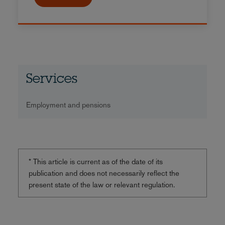
Services
Employment and pensions
* This article is current as of the date of its
publication and does not necessarily reflect the
present state of the law or relevant regulation.