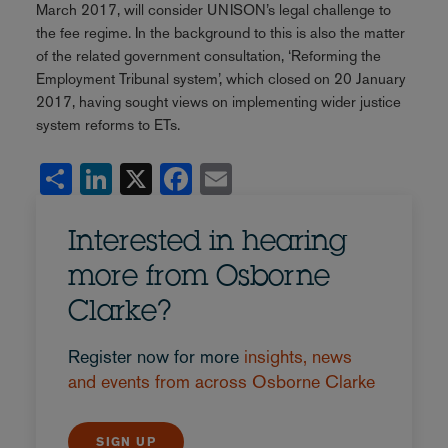
March 2017, will consider UNISON’s legal challenge to
the fee regime. In the background to this is also the matter
of the related government consultation, ‘Reforming the
Employment Tribunal system’, which closed on 20 January
2017, having sought views on implementing wider justice
system reforms to ETs.
Share
LinkedIn
X
Facebook
Email
Interested in hearing
more from Osborne
Clarke?
Register now for more
insights, news
and events from across Osborne Clarke
SIGN UP