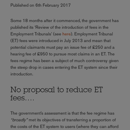
Published on 6th February 2017
Some 18 months after it commenced, the government has
published its ‘Review of the introduction of fees in the
Employment Tribunals’ (see
here
). Employment Tribunal
(ET) fees were introduced in July 2013 and mean that
potential claimants must pay an issue fee of £250 and a
hearing fee of £950 to pursue most claims in an ET. The
fees regime has been a subject of much controversy given
the steep drop in cases entering the ET system since their
introduction.
No proposal to reduce ET
fees….
The government’s assessment is that the fee regime has
“broadly”
met its objectives of transferring a proportion of
the costs of the ET system to users (where they can afford