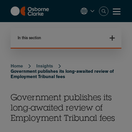
Skip
to
main
content
In this section
Home
Insights
Breadcrumb
Government publishes its long-awaited review of
Employment Tribunal fees
Government publishes its
long-awaited review of
Employment Tribunal fees