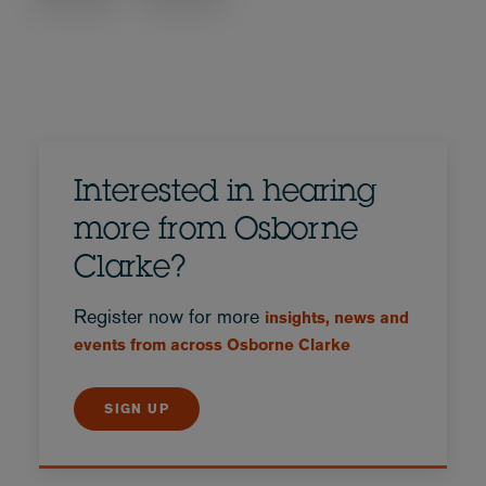
Interested in hearing
more from Osborne
Clarke?
Register now for more
insights, news and
events from across Osborne Clarke
SIGN UP