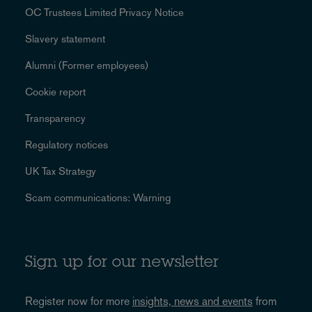
OC Trustees Limited Privacy Notice
Slavery statement
Alumni (Former employees)
Cookie report
Transparency
Regulatory notices
UK Tax Strategy
Scam communications: Warning
Sign up for our newsletter
Register now for more
insights, news and events
from