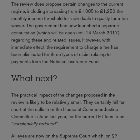
The review does propose certain changes to the current
regime, including increasing from £1,085 to £1,250 the
monthly income threshold for individuals to qualify for a fee
waiver. The government has now launched a separate
consultation (which will be open until 14 March 2017)
regarding these and related issues. However, with
immediate effect, the requirement to charge a fee has
been eliminated for three types of claim relating to
payments from the National Insurance Fund.
What next?
The practical impact of the changes proposed in the
review is likely to be relatively small. They certainly fall far
short of the calls from the House of Commons Justice
Committee in June last year, for the current ET fees to be
“substantially reduced”
.
All eyes are now on the Supreme Court which, on 27