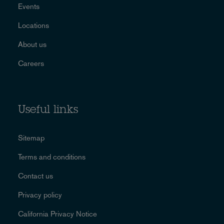
Events
Locations
About us
Careers
Useful links
Sitemap
Terms and conditions
Contact us
Privacy policy
California Privacy Notice