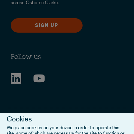
across Osborne Clarke.
SIGN UP
Follow us
Cookies
We place cookies on your device in order to operate this
site, some of which are necessary for the site to function or