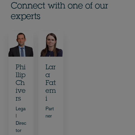
Connect with one of our
experts
Phi
Lar
llip
a
Ch
Fat
ive
em
rs
i
Lega
Part
l
ner
Direc
tor