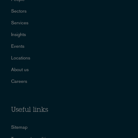
Sectors
Services
Insights
Events
Locations
About us
Careers
Useful links
Sitemap