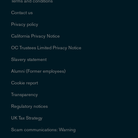
Terms and conditions
Contact us
Privacy policy
California Privacy Notice
OC Trustees Limited Privacy Notice
Slavery statement
Alumni (Former employees)
Cookie report
Transparency
Regulatory notices
UK Tax Strategy
Scam communications: Warning