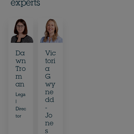
experts
Da
Vic
wn
tori
Tro
a
m
G
an
wy
ne
Lega
dd
l
-
Direc
Jo
tor
ne
s