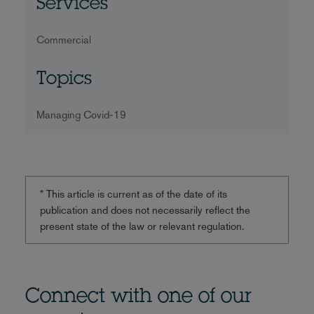
Services
Commercial
Topics
Managing Covid-19
* This article is current as of the date of its
publication and does not necessarily reflect the
present state of the law or relevant regulation.
Connect with one of our