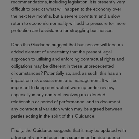
recommendations, including legislation. It is presently very
difficult to predict what will happen to the economy over
the next few months, but a severe downturn and a slow
return to economic normality will add to pressure for more
protection and assistance for struggling businesses.
Does this Guidance suggest that businesses will face an
added element of uncertainty that the present legal
approach to utilising and enforcing contractual rights and
obligations may be different in these unprecedented
circumstances? Potentially so, and, as such, this has an
impact on risk assessment and management. It will be
important to keep contractual wording under review,
especially in any contract involving an extended
relationship or period of performance, and to document
any contractual variation which may be agreed between
parties acting in the spirit of this Guidance.
Finally, the Guidance suggests that it may be updated with
a frequently asked questions supplement in due course