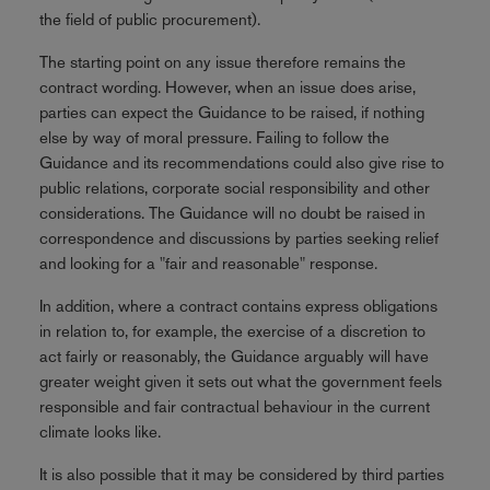
the field of public procurement).
The starting point on any issue therefore remains the
contract wording. However, when an issue does arise,
parties can expect the Guidance to be raised, if nothing
else by way of moral pressure. Failing to follow the
Guidance and its recommendations could also give rise to
public relations, corporate social responsibility and other
considerations. The Guidance will no doubt be raised in
correspondence and discussions by parties seeking relief
and looking for a "fair and reasonable" response.
In addition, where a contract contains express obligations
in relation to, for example, the exercise of a discretion to
act fairly or reasonably, the Guidance arguably will have
greater weight given it sets out what the government feels
responsible and fair contractual behaviour in the current
climate looks like.
It is also possible that it may be considered by third parties