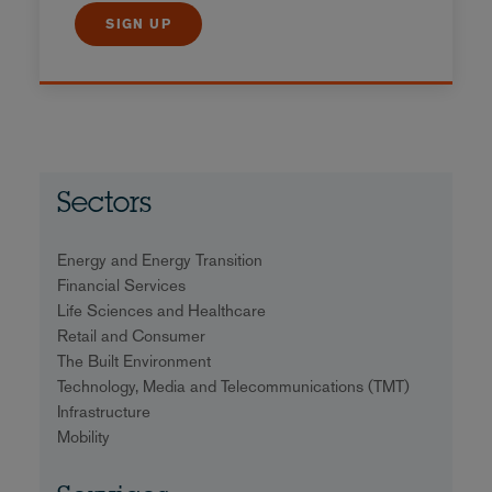
SIGN UP
Sectors
Energy and Energy Transition
Financial Services
Life Sciences and Healthcare
Retail and Consumer
The Built Environment
Technology, Media and Telecommunications (TMT)
Infrastructure
Mobility