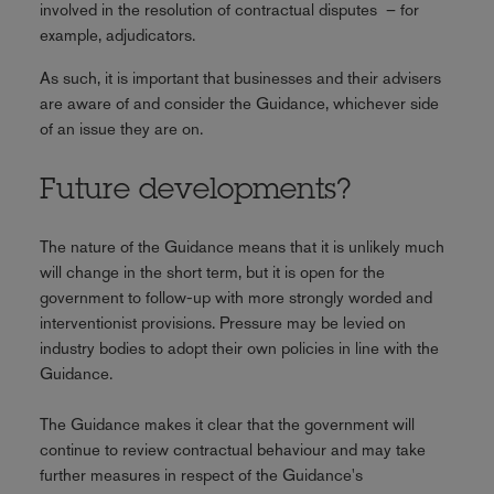
involved in the resolution of contractual disputes – for
example, adjudicators.
As such, it is important that businesses and their advisers
are aware of and consider the Guidance, whichever side
of an issue they are on.
Future developments?
The nature of the Guidance means that it is unlikely much
will change in the short term, but it is open for the
government to follow-up with more strongly worded and
interventionist provisions. Pressure may be levied on
industry bodies to adopt their own policies in line with the
Guidance.
The Guidance makes it clear that the government will
continue to review contractual behaviour and may take
further measures in respect of the Guidance's