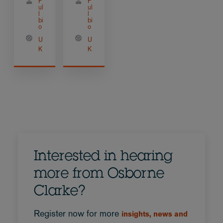
F
F
ul
ul
l
l
bi
bi
o
o
U
U
K
K
Interested in hearing
more from Osborne
Clarke?
Register now for more
insights, news and