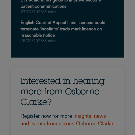
patient communications
27/07/2026
•
5 mins
English Court of Appeal finds licensee could
terminate 'indefinite' trade mark licence on
reasonable notice
15/05/2026
•
3 mins
Interested in hearing
more from Osborne
Clarke?
Register now for more
insights, news
and events from across Osborne Clarke