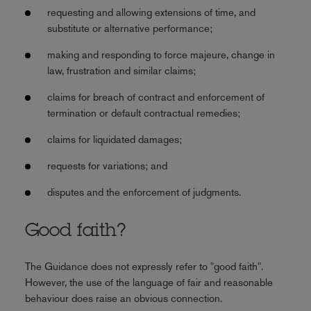
requesting and allowing extensions of time, and
substitute or alternative performance;
making and responding to force majeure, change in
law, frustration and similar claims;
claims for breach of contract and enforcement of
termination or default contractual remedies;
claims for liquidated damages;
requests for variations; and
disputes and the enforcement of judgments.
Good faith?
The Guidance does not expressly refer to "good faith".
However, the use of the language of fair and reasonable
behaviour does raise an obvious connection.