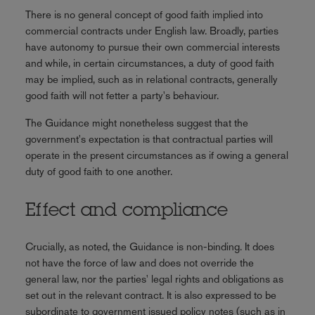
There is no general concept of good faith implied into
commercial contracts under English law. Broadly, parties
have autonomy to pursue their own commercial interests
and while, in certain circumstances, a duty of good faith
may be implied, such as in relational contracts, generally
good faith will not fetter a party's behaviour.
The Guidance might nonetheless suggest that the
government's expectation is that contractual parties will
operate in the present circumstances as if owing a general
duty of good faith to one another.
Effect and compliance
Crucially, as noted, the Guidance is non-binding. It does
not have the force of law and does not override the
general law, nor the parties' legal rights and obligations as
set out in the relevant contract. It is also expressed to be
subordinate to government issued policy notes (such as in