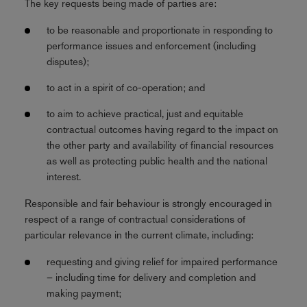
The key requests being made of parties are:
to be reasonable and proportionate in responding to
performance issues and enforcement (including
disputes);
to act in a spirit of co-operation; and
to aim to achieve practical, just and equitable
contractual outcomes having regard to the impact on
the other party and availability of financial resources
as well as protecting public health and the national
interest.
Responsible and fair behaviour is strongly encouraged in
respect of a range of contractual considerations of
particular relevance in the current climate, including:
requesting and giving relief for impaired performance
– including time for delivery and completion and
making payment;