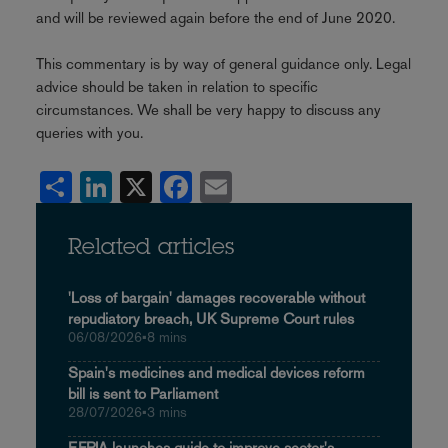
and will be reviewed again before the end of June 2020.
This commentary is by way of general guidance only. Legal
advice should be taken in relation to specific
circumstances. We shall be very happy to discuss any
queries with you.
Share
LinkedIn
X
Facebook
Email
Related articles
'Loss of bargain' damages recoverable without
repudiatory breach, UK Supreme Court rules
06/08/2026
•
8 mins
Spain's medicines and medical devices reform
bill is sent to Parliament
28/07/2026
•
3 mins
EFPIA launches guide to improve sector's