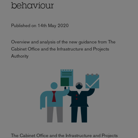
behaviour
Published on 14th May 2020
Overview and analysis of the new guidance from The
Cabinet Office and the Infrastructure and Projects
Authority
The Cabinet Office and the Infrastructure and Projects