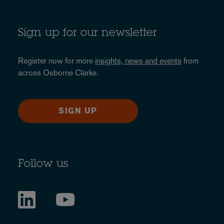
Sign up for our newsletter
Register now for more
insights, news and events
from
across Osborne Clarke.
SIGN UP
Follow us