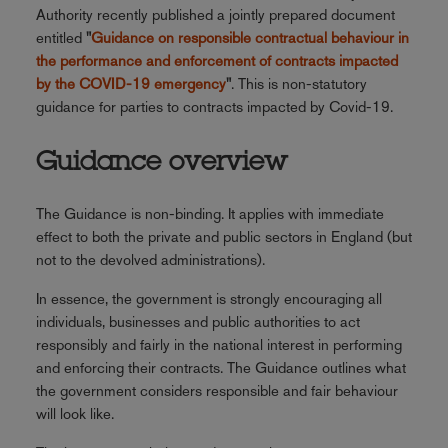
Authority recently published a jointly prepared document
entitled
"
Guidance on responsible contractual behaviour in
the performance and enforcement of contracts impacted
by the COVID-19 emergency
"
. This is non-statutory
guidance for parties to contracts impacted by Covid-19.
Guidance overview
The Guidance is non-binding. It applies with immediate
effect to both the private and public sectors in England (but
not to the devolved administrations).
In essence, the government is strongly encouraging all
individuals, businesses and public authorities to act
responsibly and fairly in the national interest in performing
and enforcing their contracts. The Guidance outlines what
the government considers responsible and fair behaviour
will look like.