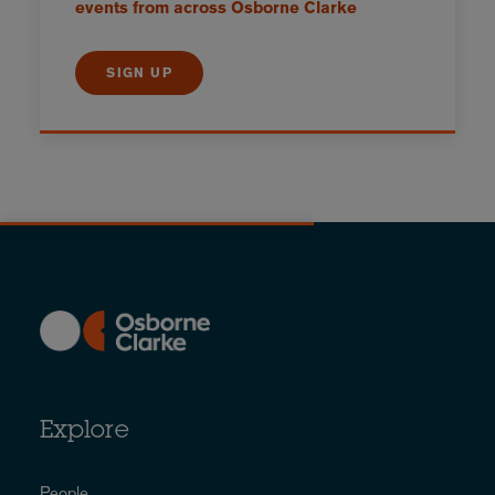
events from across Osborne Clarke
SIGN UP
Explore
People