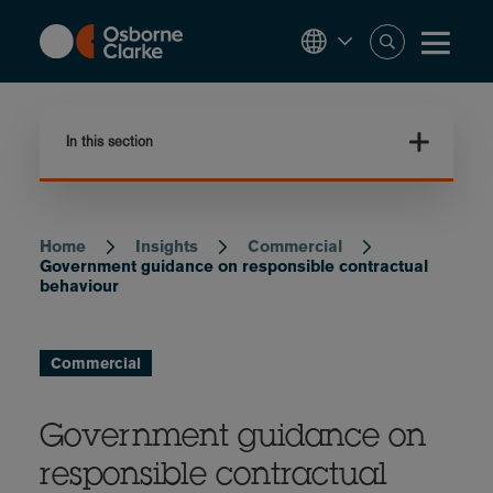
Skip
to
main
content
In this section
Home
Insights
Commercial
Breadcrumb
Government guidance on responsible contractual
behaviour
Commercial
Government guidance on
responsible contractual