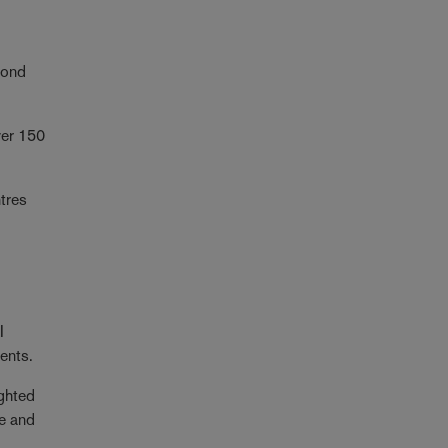
yond
ver 150
ntres
I
ments.
ighted
ce and