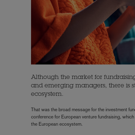
Although the market for fundraising
and emerging managers, there is st
ecosystem.
That was the broad message for the investment fund
conference for European venture fundraising, which 
the European ecosystem.