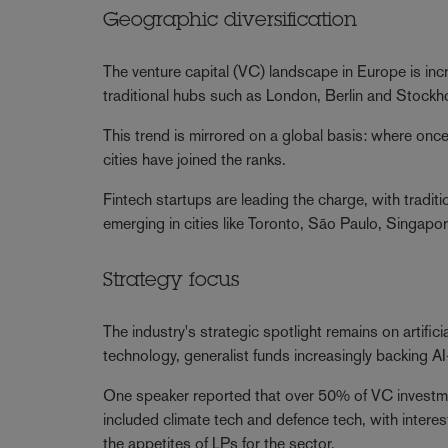
Geographic diversification
The venture capital (VC) landscape in Europe is inc
traditional hubs such as London, Berlin and Stockh
This trend is mirrored on a global basis: where onc
cities have joined the ranks.
Fintech startups are leading the charge, with trad
emerging in cities like Toronto, São Paulo, Singapor
Strategy focus
The industry's strategic spotlight remains on artifici
technology, generalist funds increasingly backing A
One speaker reported that over 50% of VC investme
included climate tech and defence tech, with inter
the appetites of LPs for the sector.