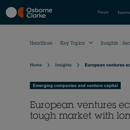
Skip
to
People
Experti
main
content
Headlines
Key Topics
Insights : Sec
Home
Insights
European ventures ec
Breadcrumb
Emerging companies and venture capital
European ventures ec
tough market with lo