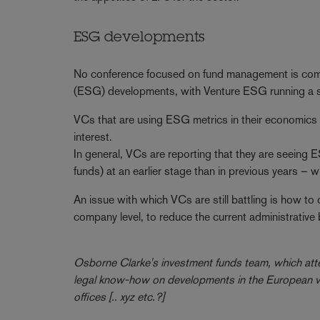
ESG developments
No conference focused on fund management is comp
(ESG) developments, with Venture ESG running a ses
VCs that are using ESG metrics in their economics – 
interest.
In general, VCs are reporting that they are seeing 
funds) at an earlier stage than in previous years –
An issue with which VCs are still battling is how to
company level, to reduce the current administrative 
Osborne Clarke's investment funds team, which atte
legal know-how on developments in the European ven
offices [.. xyz etc.?]