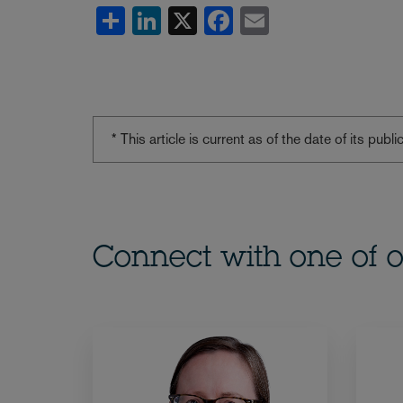
Share
LinkedIn
X
Facebook
Email
* This article is current as of the date of its pub
Connect with one of o