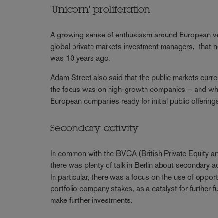
'Unicorn' proliferation
A growing sense of enthusiasm around European ven
global private markets investment managers, that n
was 10 years ago.
Adam Street also said that the public markets curre
the focus was on high-growth companies – and whe
European companies ready for initial public offerin
Secondary activity
In common with the BVCA (British Private Equity an
there was plenty of talk in Berlin about secondary ac
In particular, there was a focus on the use of opport
portfolio company stakes, as a catalyst for further
make further investments.