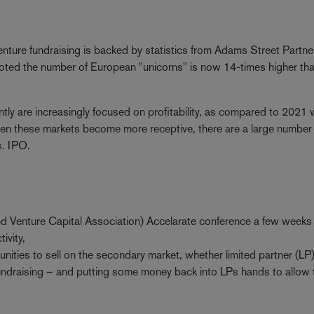
ture fundraising is backed by statistics from Adams Street Partne
oted the number of European "unicorns" is now 14-times higher tha
ntly are increasingly focused on profitability, as compared to 2021
n these markets become more receptive, there are a large number
gs. IPO.
d Venture Capital Association) Accelarate conference a few weeks e
tivity,
unities to sell on the secondary market, whether limited partner (LP)
 fundraising – and putting some money back into LPs hands to allow