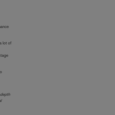
nance
 lot of
stage
io
-depth
l