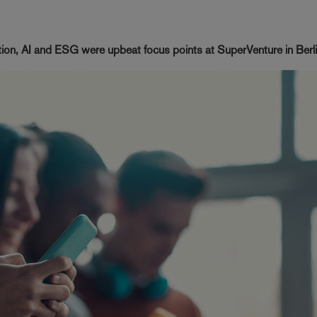
ation, AI and ESG were upbeat focus points at SuperVenture in Berl