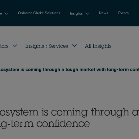
Osborne Clarke Solutions
News
Events
se
Insights
tors
Insights : Services
All Insights
osystem is coming through a tough market with long-term con
osystem is coming through a
ng-term confidence