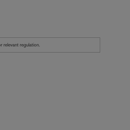
or relevant regulation.