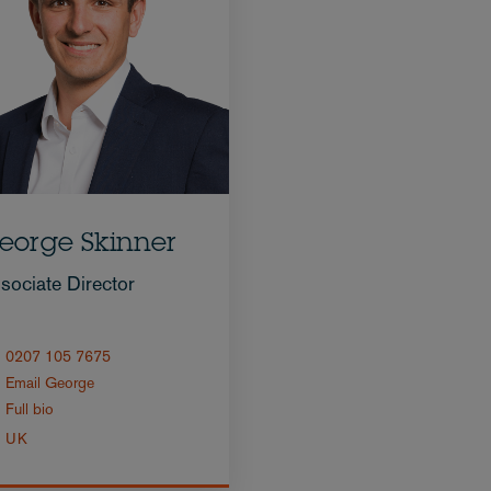
eorge Skinner
sociate Director
0207 105 7675
Email George
Full bio
UK