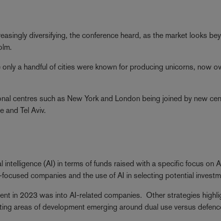
reasingly diversifying, the conference heard, as the market looks be
olm.
e only a handful of cities were known for producing unicorns, now o
itional centres such as New York and London being joined by new ce
e and Tel Aviv.
al intelligence (AI) in terms of funds raised with a specific focus on A
I-focused companies and the use of AI in selecting potential invest
nt in 2023 was into AI-related companies. Other strategies highl
esting areas of development emerging around dual use versus defen