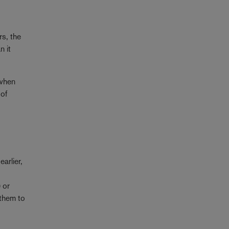
rs, the
n it
 when
 of
arlier,
 or
 them to