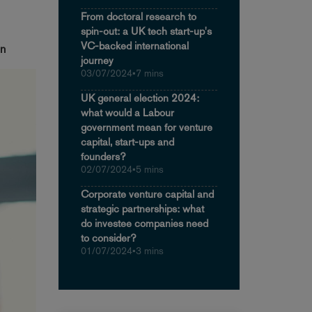
From doctoral research to
spin-out: a UK tech start-up's
VC-backed international
in
journey
03/07/2024
•
7 mins
UK general election 2024:
what would a Labour
government mean for venture
capital, start-ups and
founders?
02/07/2024
•
5 mins
Corporate venture capital and
strategic partnerships: what
do investee companies need
to consider?
01/07/2024
•
3 mins