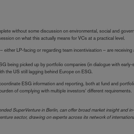
lete without some discussion on environmental, social and gover
sion on what this actually means for VCs at a practical level.
either LP-facing or regarding team incentivisation – are receiving a
ESG being picked up by portfolio companies (in dialogue with early-
 with the US still lagging behind Europe on ESG.
 coordinate ESG information and reporting, both at fund and portfol
burden of complying with multiple investors' different requirements.
nded SuperVenture in Berlin, can offer broad market insight and in
ture sector, drawing on experts across its network of internationa