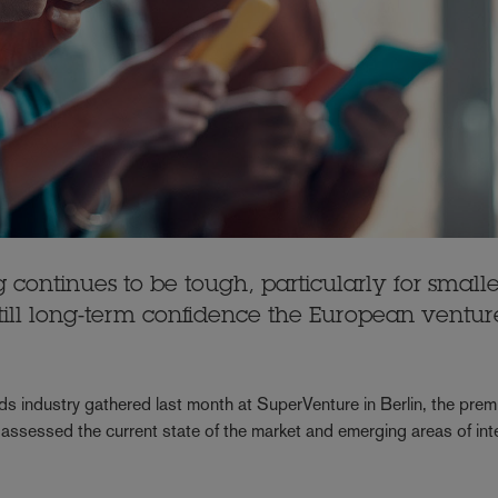
 continues to be tough, particularly for smalle
ill long-term confidence the European ventur
s industry gathered last month at SuperVenture in Berlin, the prem
assessed the current state of the market and emerging areas of inte