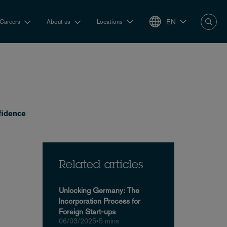
EN
Careers
About us
Locations
fidence
Related articles
Unlocking Germany: The
Incorporation Process for
Foreign Start-ups
06/03/2025
•
5 mins