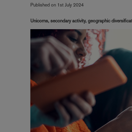
Published on 1st July 2024
Unicorns, secondary activity, geographic diversific