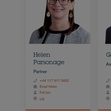
Helen
G
Parsonage
As
Partner
+44 117 917 3432
Email Helen
Full bio
UK