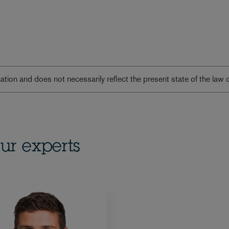
lication and does not necessarily reflect the present state of the law 
ur experts