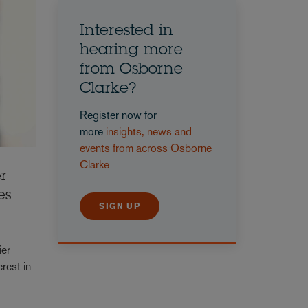
Interested in
hearing more
from Osborne
Clarke?
Register now for
more
insights, news and
events from across Osborne
Clarke
r
es
SIGN UP
ier
rest in