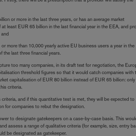
lion or more in the last three years, or has an average market
of at least EUR 65 billion in the last financial year in the EEA, and pr
; and
or more than 10,000 yearly active EU business users a year in the 
f the last three financial years.
pture too many companies, in its draft text for negotiation, the Eur
alisation threshold figures so that it would catch companies with 
rket capitalisation of EUR 80 billion instead of EUR 65 billion: only
his criteria.
iteria, and if this quantitative test is met, they will be expected to
on for companies to rebut the designation.
wer to designate gatekeepers on a case-by-case basis. This woul
d assess a range of qualitative criteria (for example, size, entry bar
ould be designated as gatekeeper.