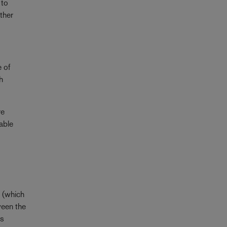
 to
ther
e of
h
re
iable
l (which
ween the
es