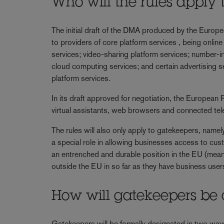
Who will the rules apply 
The initial draft of the DMA produced by the Europ
to providers of core platform services , being online
services; video-sharing platform services; number-
cloud computing services; and certain advertising se
platform services.
In its draft approved for negotiation, the European
virtual assistants, web browsers and connected tel
The rules will also only apply to gatekeepers, namely
a special role in allowing businesses access to cus
an entrenched and durable position in the EU (mean
outside the EU in so far as they have business user
How will gatekeepers be
Gatekeepers will be formally designated in two ways. 