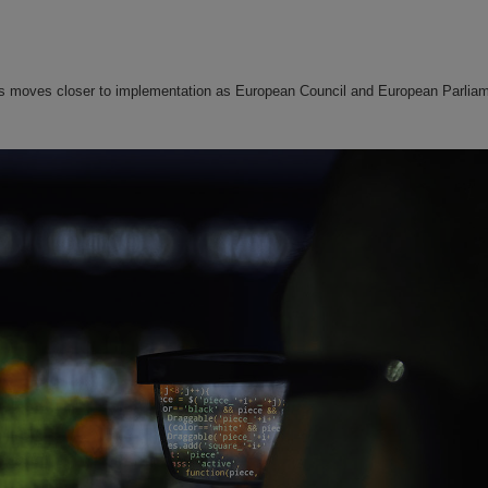
kets moves closer to implementation as European Council and European Parlia