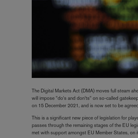
The Digital Markets Act (DMA) moves full steam ahead
will impose "do's and don'ts" on so-called gateke
on 15 December 2021, and is now set to be agreed
This is a significant new piece of legislation for pla
passes through the remaining stages of the EU legis
met with support amongst EU Member States, on its 