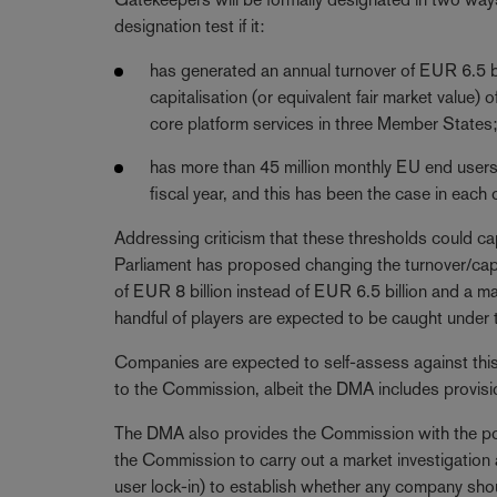
designation test if it:
has generated an annual turnover of EUR 6.5 bil
capitalisation (or equivalent fair market value) 
core platform services in three Member States
has more than 45 million monthly EU end users 
fiscal year, and this has been the case in each o
Addressing criticism that these thresholds could ca
Parliament has proposed changing the turnover/capit
of EUR 8 billion instead of EUR 6.5 billion and a ma
handful of players are expected to be caught under t
Companies are expected to self-assess against this cr
to the Commission, albeit the DMA includes provisi
The DMA also provides the Commission with the po
the Commission to carry out a market investigation an
user lock-in) to establish whether any company sh