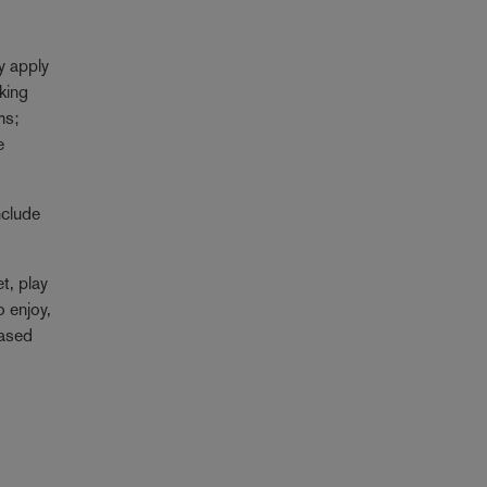
y apply
rking
ms;
e
nclude
t, play
o enjoy,
based