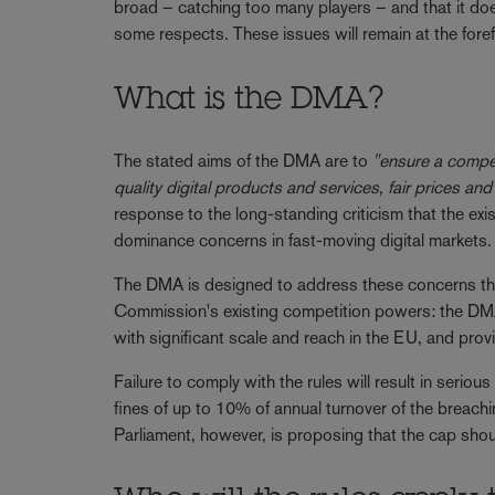
broad – catching too many players – and that it do
some respects. These issues will remain at the for
What is the DMA?
The stated aims of the DMA are to
"ensure a competi
quality digital products and services, fair prices and
response to the long-standing criticism that the exi
dominance concerns in fast-moving digital markets
The DMA is designed to address these concerns thr
Commission's existing competition powers: the DMA 
with significant scale and reach in the EU, and pr
Failure to comply with the rules will result in seriou
fines of up to 10% of annual turnover of the breach
Parliament, however, is proposing that the cap shou