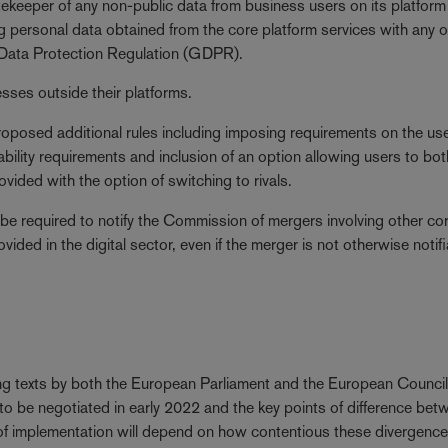
tekeeper of any non-public data from business users on its platform
personal data obtained from the core platform services with any o
l Data Protection Regulation (GDPR).
sses outside their platforms.
roposed additional rules including imposing requirements on the us
ability requirements and inclusion of an option allowing users to bot
vided with the option of switching to rivals.
 be required to notify the Commission of mergers involving other co
vided in the digital sector, even if the merger is not otherwise notif
ting texts by both the European Parliament and the European Counci
to be negotiated in early 2022 and the key points of difference bet
 of implementation will depend on how contentious these divergenc