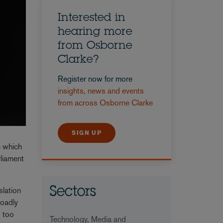
Interested in
hearing more
from Osborne
Clarke?
Register now for more
insights, news and events
from across Osborne Clarke
SIGN UP
n which
rliament
slation
Sectors
roadly
s too
Technology, Media and