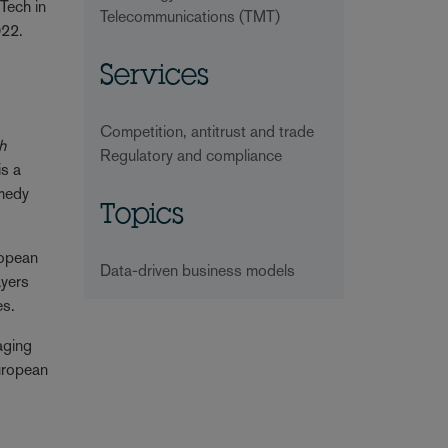
Tech in
Telecommunications (TMT)
2022.
Services
Competition, antitrust and trade
h
Regulatory and compliance
is a
emedy
Topics
ropean
Data-driven business models
ayers
es.
saging
European