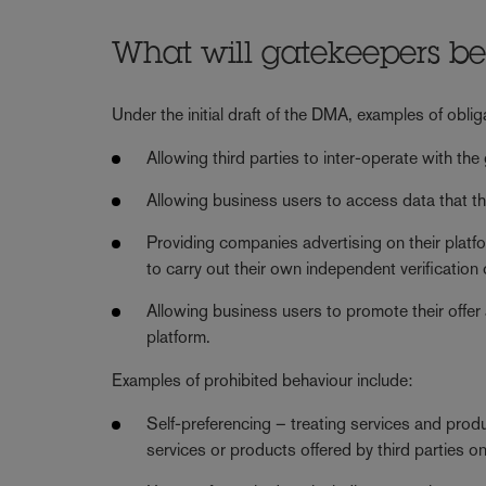
What will gatekeepers be
Under the initial draft of the DMA, examples of obli
Allowing third parties to inter-operate with the
Allowing business users to access data that the
Providing companies advertising on their platf
to carry out their own independent verification
Allowing business users to promote their offer
platform.
Examples of prohibited behaviour include:
Self-preferencing – treating services and produ
services or products offered by third parties o