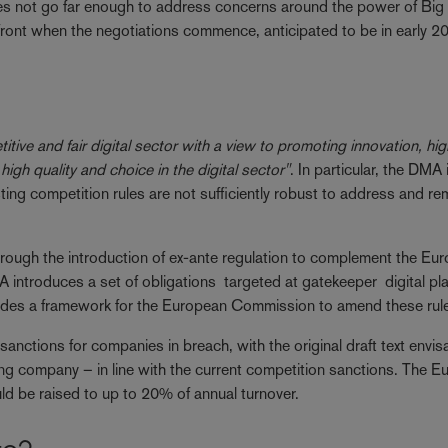
es not go far enough to address concerns around the power of Big 
efront when the negotiations commence, anticipated to be in early 
tive and fair digital sector with a view to promoting innovation, hig
 high quality and choice in the digital sector"
. In particular, the DMA 
sting competition rules are not sufficiently robust to address and r
.
ough the introduction of ex-ante regulation to complement the Eu
introduces a set of obligations targeted at gatekeeper digital pl
ovides a framework for the European Commission to amend these rul
s sanctions for companies in breach, with the original draft text envi
ing company – in line with the current competition sanctions. The 
ld be raised to up to 20% of annual turnover.