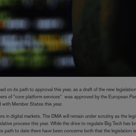
 on its path to approval this year, as a draft of the new legislatio
epers of "core platform services" was approved by the European Pa
 with Member States this year.
yers in digital markets. The DMA will remain under scrutiny as the legi
lative process this year. While the drive to regulate Big Tech has b
path to date there have been concerns both that the legislation i