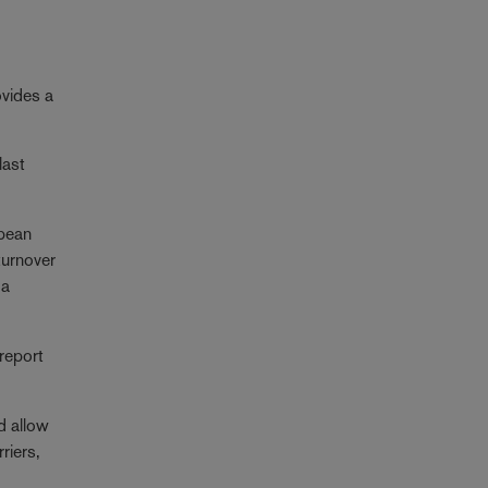
ovides a
last
opean
turnover
 a
 report
d allow
riers,