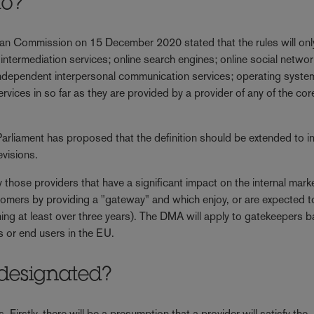
to?
ean Commission on 15 December 2020 stated that the rules will onl
 intermediation services; online search engines; online social netwo
independent interpersonal communication services; operating syste
rvices in so far as they are provided by a provider of any of the cor
 Parliament has proposed that the definition should be extended to i
evisions.
 those providers that have a significant impact on the internal marke
tomers by providing a "gateway" and which enjoy, or are expected t
ing at least over three years). The DMA will apply to gatekeepers 
s or end users in the EU.
 designated?
Firstly, there will be a presumption that a provider will satisfy the