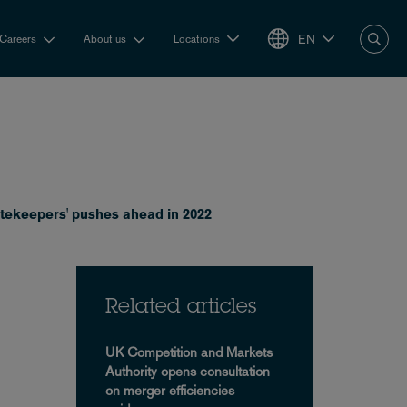
EN
Careers
About us
Locations
gatekeepers' pushes ahead in 2022
Related articles
UK Competition and Markets
Authority opens consultation
on merger efficiencies