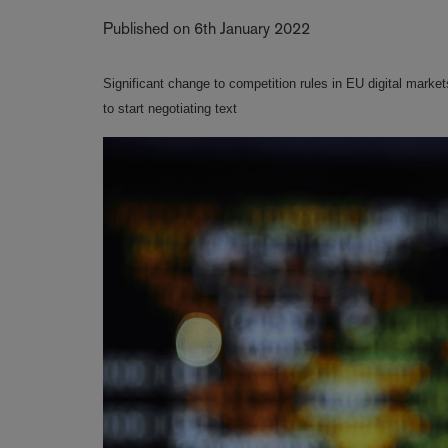
Published on 6th January 2022
Significant change to competition rules in EU digital mar
to start negotiating text