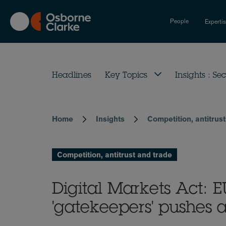
Skip
to
People
Experti
main
content
Headlines
Key Topics
Insights : Sec
Home
Insights
Competition, antitrus
Breadcrumb
Competition, antitrust and trade
Digital Markets Act: E
'gatekeepers' pushes 