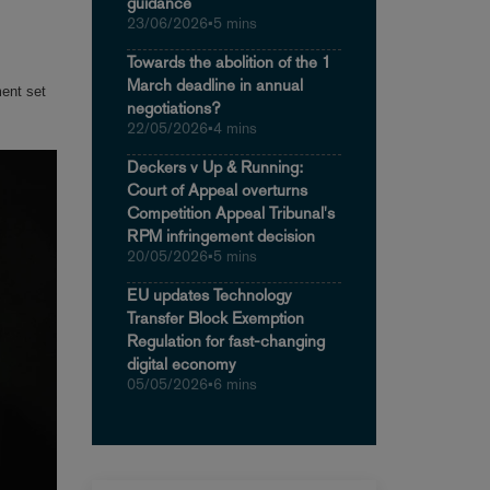
guidance
23/06/2026
•
5 mins
Towards the abolition of the 1
March deadline in annual
ment set
negotiations?
22/05/2026
•
4 mins
Deckers v Up & Running:
Court of Appeal overturns
Competition Appeal Tribunal's
RPM infringement decision
20/05/2026
•
5 mins
EU updates Technology
Transfer Block Exemption
Regulation for fast-changing
digital economy
05/05/2026
•
6 mins