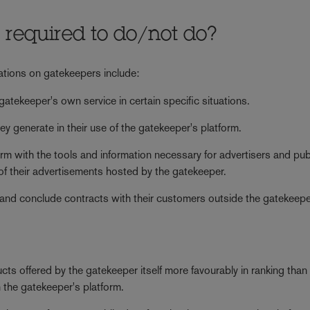
 required to do/not do?
gations on gatekeepers include:
 gatekeeper's own service in certain specific situations.
y generate in their use of the gatekeeper's platform.
orm with the tools and information necessary for advertisers and pub
 of their advertisements hosted by the gatekeeper.
 and conclude contracts with their customers outside the gatekeepe
cts offered by the gatekeeper itself more favourably in ranking than 
n the gatekeeper's platform.