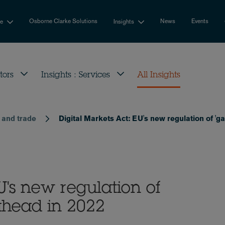
Osborne Clarke Solutions
News
Events
se
Insights
tors
Insights : Services
All Insights
t and trade
Digital Markets Act: EU's new regulation of '
U's new regulation of
ahead in 2022