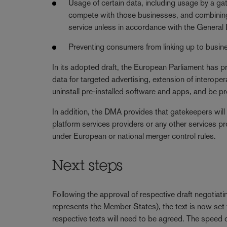
Usage of certain data, including usage by a ga
compete with those businesses, and combining 
service unless in accordance with the Genera
Preventing consumers from linking up to busine
In its adopted draft, the European Parliament has p
data for targeted advertising, extension of interoper
uninstall pre-installed software and apps, and be pro
In addition, the DMA provides that gatekeepers will
platform services providers or any other services pro
under European or national merger control rules.
Next steps
Following the approval of respective draft negotia
represents the Member States), the text is now set 
respective texts will need to be agreed. The speed