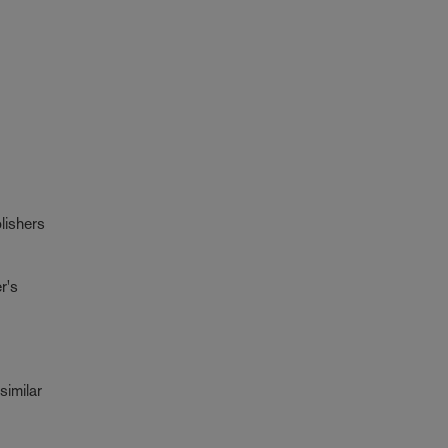
lishers
r's
similar