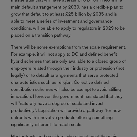
main default arrangement by 2030, has a credible plan to
grow that default to at least £25 billion by 2035 and is
able to meet a series of investment and governance
conditions, will be able to apply to regulators in 2029 to be
placed on a transition pathway.
There will be some exemptions from the scale requirement.
For example, it will not apply to DC and defined benefit
hybrid schemes that are only available to a closed group of
employers related through their industry or profession (not
legally) or to default arrangements that serve protected
characteristics such as religion. Collective defined
contribution schemes will also be exempt to avoid stifling
innovation. However, the government has stated that they
will "naturally have a degree of scale and invest
productively". Legislation will provide a pathway "for new
entrants with innovative products offering something
significantly different" to reach scale.
Master trusts and providers who cannot meet the main