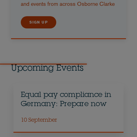
and events from across Osborne Clarke
SIGN UP
Upcoming Events
Equal pay compliance in
Germany: Prepare now
10 September