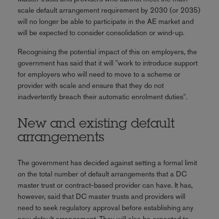
scale default arrangement requirement by 2030 (or 2035)
will no longer be able to participate in the AE market and
will be expected to consider consolidation or wind-up.
Recognising the potential impact of this on employers, the
government has said that it will "work to introduce support
for employers who will need to move to a scheme or
provider with scale and ensure that they do not
inadvertently breach their automatic enrolment duties".
New and existing default
arrangements
The government has decided against setting a formal limit
on the total number of default arrangements that a DC
master trust or contract-based provider can have. It has,
however, said that DC master trusts and providers will
need to seek regulatory approval before establishing any
new default arrangement. They will also be expected to