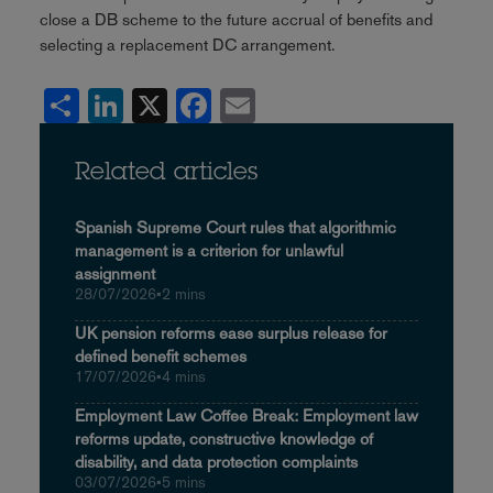
close a DB scheme to the future accrual of benefits and
selecting a replacement DC arrangement.
Share
LinkedIn
X
Facebook
Email
Related articles
Spanish Supreme Court rules that algorithmic
management is a criterion for unlawful
assignment
28/07/2026
•
2 mins
UK pension reforms ease surplus release for
defined benefit schemes
17/07/2026
•
4 mins
Employment Law Coffee Break: Employment law
reforms update, constructive knowledge of
disability, and data protection complaints
03/07/2026
•
5 mins