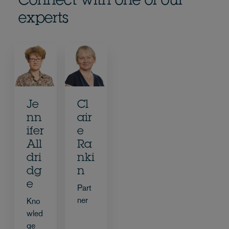
Connect with one of our
experts
Je
Cl
nn
air
ifer
e
All
Ra
dri
nki
dg
n
e
Part
ner
Kno
wled
ge