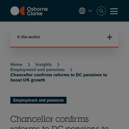
Skip
to
main
content
In this section
Home
Insights
Breadcrumb
Employment and pensions
Chancellor confirms reforms to DC pensions to
boost UK growth
Employment and pensions
Chancellor confirms