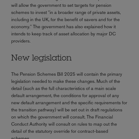
will allow the government to set targets for pension
schemes to invest "in a broader range of private assets,
including in the UK, for the benefit of savers and for the
economy." The government has also explained how it
intends to keep track of asset allocation by major DC
providers.
New legislation
The Pension Schemes Bill 2025 will contain the primary
legislation needed to make these changes. Much of the
detail (such as the full characteristics of a main scale
default arrangement, the conditions for approval of any
new default arrangement and the specific requirements for
the transition pathway) will be set out in draft regulations
on which the government will consult. The Financial
Conduct Authority will consult on rules to map out the
detail of the statutory override for contract-based
schemes.