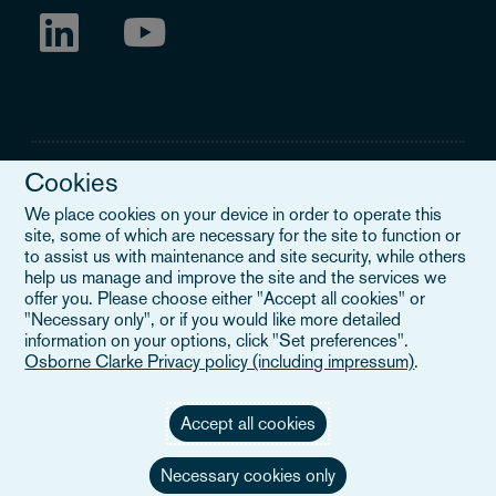
Cookies
We place cookies on your device in order to operate this
site, some of which are necessary for the site to function or
Legal Notice
to assist us with maintenance and site security, while others
help us manage and improve the site and the services we
When you read about Osborne Clarke on this site, we are either
offer you. Please choose either "Accept all cookies" or
referring to our international organisation, Osborne Clarke Verein
"Necessary only", or if you would like more detailed
(OCV), or one of its member firms. OCV is a Swiss verein and
information on your options, click "Set preferences".
doesn’t provide services to clients. The OCV member firms are all
Osborne Clarke Privacy policy (including impressum)
.
separate legal entities and have no authority to obligate or bind
each other or OCV with regard to third parties. To find out more,
click here
.
Accept all cookies
Necessary cookies only