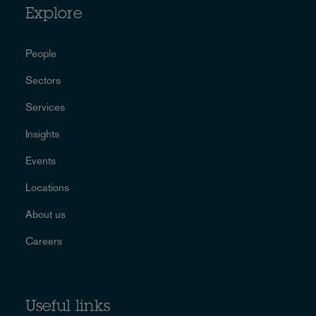
Explore
People
Sectors
Services
Insights
Events
Locations
About us
Careers
Useful links