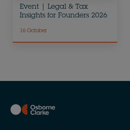
Event | Legal & Tax
Insights for Founders 2026
16 October