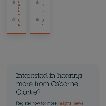
F
F
ul
ul
l
l
bi
bi
o
o
U
U
K
K
Interested in hearing
more from Osborne
Clarke?
Register now for more
insights, news