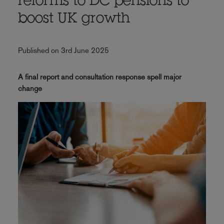
reforms to DC pensions to
boost UK growth
Published on 3rd June 2025
A final report and consultation response spell major
change