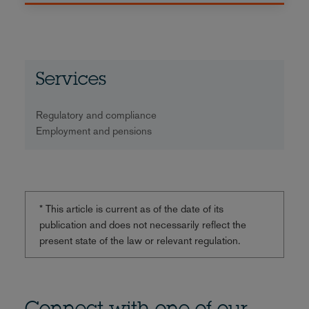
Services
Regulatory and compliance
Employment and pensions
* This article is current as of the date of its
publication and does not necessarily reflect the
present state of the law or relevant regulation.