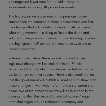
and negotiate lower fees for – a wider range of
investments, including UK productive assets.
The final report on phase one of the pensions review
summarises the outcome of those consultations and lists
the changes that will be taken forward. It also explains
what the government is doing to "boost the depth and
volume" of the pipeline of infrastructure, housing, regional
and high-growth UK company investments available to
pension schemes.
In terms of next steps, there is confirmation that key
legislative changes will be included in the Pension
Schemes Bill 2025, which is widely expected before the
parliamentary summer recess. There is also confirmation
that the government will publish a "roadmap" to show how
these changes fit with wider reform and a statement that
phase two of the pensions review will be launched in the
coming months. This second phase will explore "longer
term challenges around retirement adequacy and