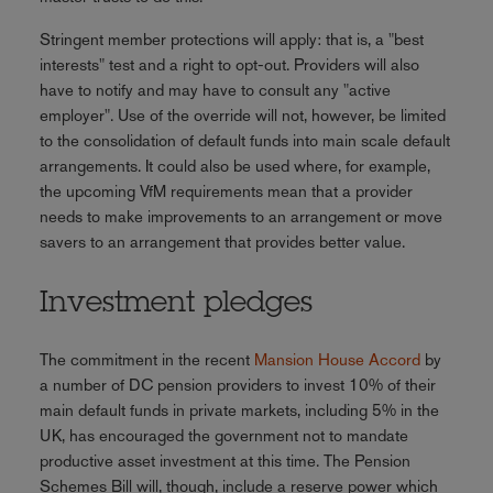
Stringent member protections will apply: that is, a "best
interests" test and a right to opt-out. Providers will also
have to notify and may have to consult any "active
employer". Use of the override will not, however, be limited
to the consolidation of default funds into main scale default
arrangements. It could also be used where, for example,
the upcoming VfM requirements mean that a provider
needs to make improvements to an arrangement or move
savers to an arrangement that provides better value.
Investment pledges
The commitment in the recent
Mansion House Accord
by
a number of DC pension providers to invest 10% of their
main default funds in private markets, including 5% in the
UK, has encouraged the government not to mandate
productive asset investment at this time. The Pension
Schemes Bill will, though, include a reserve power which