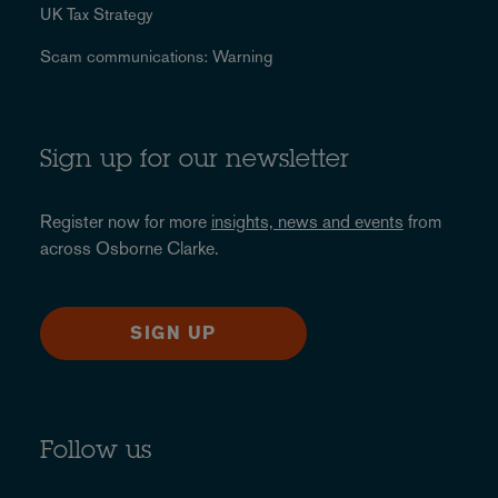
UK Tax Strategy
Scam communications: Warning
Sign up for our newsletter
Register now for more
insights, news and events
from
across Osborne Clarke.
SIGN UP
Follow us