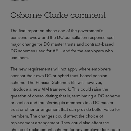
Osborne Clarke comment
The final report on phase one of the government's
pensions review and the DC consultation response spell
major change for DC master trusts and contract-based
DC schemes used for AE – and for the employers who
use them.
The new requirements will not apply where employers
sponsor their own DC or hybrid trust-based pension
scheme. The Pension Schemes Bill will, however,
introduce a new VfM framework. This could raise the
question of consolidating; that is, terminating a DC scheme
or section and transferring its members to a DC master
trust or other arrangement that can provide better value for
members. The changes could affect the choice of
replacement arrangement. They could also affect the
choice of replacement scheme for any employer looking to