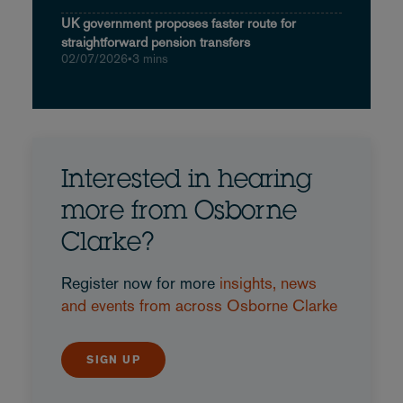
UK government proposes faster route for
straightforward pension transfers
02/07/2026
•
3 mins
Interested in hearing
more from Osborne
Clarke?
Register now for more
insights, news
and events from across Osborne Clarke
SIGN UP