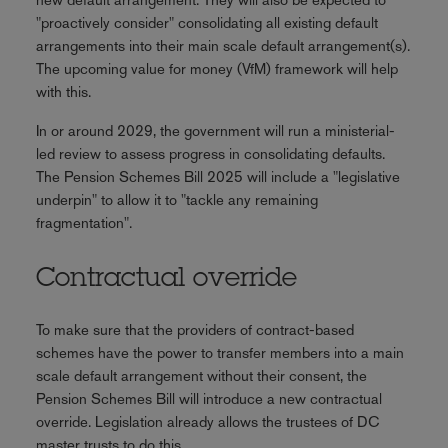
"proactively consider" consolidating all existing default
arrangements into their main scale default arrangement(s).
The upcoming value for money (VfM) framework will help
with this.
In or around 2029, the government will run a ministerial-
led review to assess progress in consolidating defaults.
The Pension Schemes Bill 2025 will include a "legislative
underpin" to allow it to "tackle any remaining
fragmentation".
Contractual override
To make sure that the providers of contract-based
schemes have the power to transfer members into a main
scale default arrangement without their consent, the
Pension Schemes Bill will introduce a new contractual
override. Legislation already allows the trustees of DC
master trusts to do this.