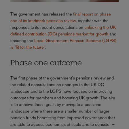
The government has released the
final report on phase
one of its landmark pensions review
, together with the
responses to its recent consultations on
unlocking the UK
defined contribution (DC) pensions market for growth
and
ensuring the
Local Government Pension Scheme (LGPS)
is "fit for the future"
.
Phase one outcome
The first phase of the government's pensions review and
the related consultations on changes to the UK DC
landscape and to the LGPS have focused on improving
outcomes for members and boosting UK growth. The aim
is to achieve these goals by moving to a pensions
landscape where there are a smaller number of larger
pension funds benefitting from improved governance that
are able to access economies of scale and to consider –