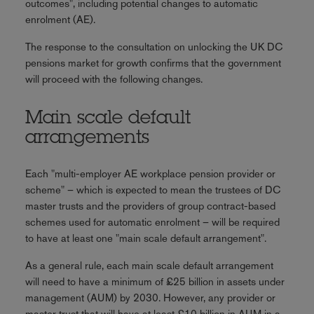
outcomes", including potential changes to automatic
enrolment (AE).
The response to the consultation on unlocking the UK DC
pensions market for growth confirms that the government
will proceed with the following changes.
Main scale default
arrangements
Each "multi-employer AE workplace pension provider or
scheme" – which is expected to mean the trustees of DC
master trusts and the providers of group contract-based
schemes used for automatic enrolment – will be required
to have at least one "main scale default arrangement".
As a general rule, each main scale default arrangement
will need to have a minimum of £25 billion in assets under
management (AUM) by 2030. However, any provider or
master trust that will have at least £10 billion in AUM in a