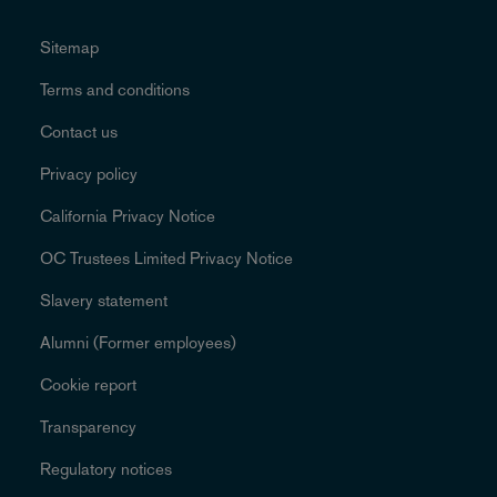
Sitemap
Terms and conditions
Contact us
Privacy policy
California Privacy Notice
OC Trustees Limited Privacy Notice
Slavery statement
Alumni (Former employees)
Cookie report
Transparency
Regulatory notices