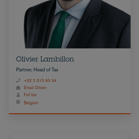
Olivier Lambillon
Partner, Head of Tax
+32 2 515 93 34
Email Olivier
Full bio
Belgium