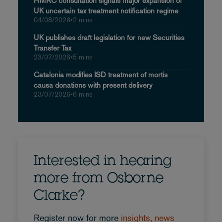
HMRC consultation signals major expansion of
UK uncertain tax treatment notification regime
04/08/2026
•
2 mins
UK publishes draft legislation for new Securities
Transfer Tax
23/07/2026
•
5 mins
Catalonia modifies ISD treatment of mortis
causa donations with present delivery
23/07/2026
•
6 mins
Interested in hearing
more from Osborne
Clarke?
Register now for more
insights, news