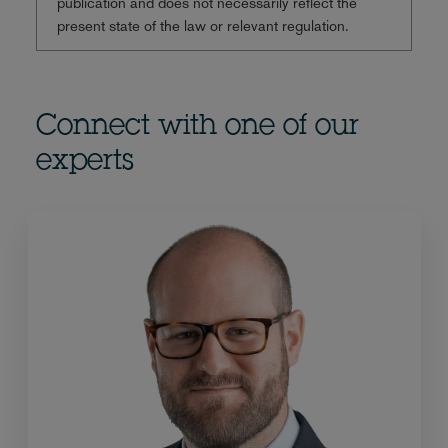
publication and does not necessarily reflect the
present state of the law or relevant regulation.
Connect with one of our
experts