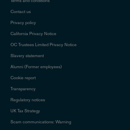
Terms and conditions
Contact us
Privacy policy
California Privacy Notice
OC Trustees Limited Privacy Notice
Slavery statement
Alumni (Former employees)
Cookie report
Transparency
Regulatory notices
UK Tax Strategy
Scam communications: Warning