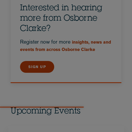
Interested in hearing
more from Osborne
Clarke?
Register now for more
insights, news and
events from across Osborne Clarke
SIGN UP
Upcoming Events