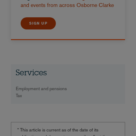
and events from across Osborne Clarke
SIGN UP
Services
Employment and pensions
Tax
* This article is current as of the date of its