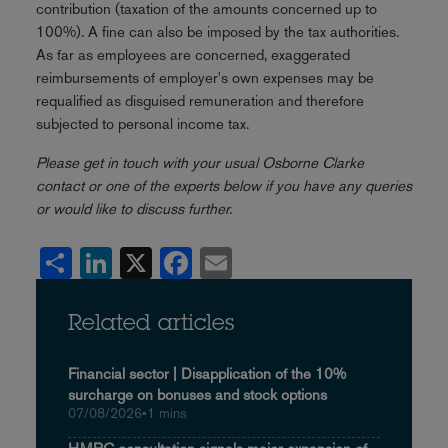
contribution (taxation of the amounts concerned up to
100%). A fine can also be imposed by the tax authorities.
As far as employees are concerned, exaggerated
reimbursements of employer's own expenses may be
requalified as disguised remuneration and therefore
subjected to personal income tax.
Please get in touch with your usual Osborne Clarke
contact or one of the experts below if you have any queries
or would like to discuss further.
Share
LinkedIn
X
Facebook
Email
Related articles
Financial sector | Disapplication of the 10%
surcharge on bonuses and stock options
07/08/2026
•
1 mins