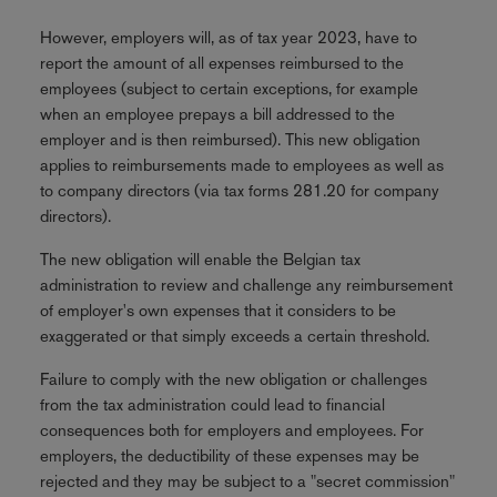
However, employers will, as of tax year 2023, have to
report the amount of all expenses reimbursed to the
employees (subject to certain exceptions, for example
when an employee prepays a bill addressed to the
employer and is then reimbursed). This new obligation
applies to reimbursements made to employees as well as
to company directors (via tax forms 281.20 for company
directors).
The new obligation will enable the Belgian tax
administration to review and challenge any reimbursement
of employer's own expenses that it considers to be
exaggerated or that simply exceeds a certain threshold.
Failure to comply with the new obligation or challenges
from the tax administration could lead to financial
consequences both for employers and employees. For
employers, the deductibility of these expenses may be
rejected and they may be subject to a "secret commission"