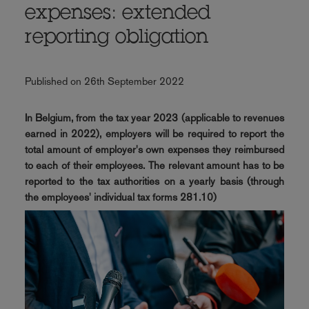
expenses: extended
reporting obligation
Published on 26th September 2022
In Belgium, from the tax year 2023 (applicable to revenues
earned in 2022), employers will be required to report the
total amount of employer's own expenses they reimbursed
to each of their employees. The relevant amount has to be
reported to the tax authorities on a yearly basis (through
the employees' individual tax forms 281.10)