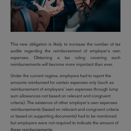
This new obligation is likely to increase the number of tax
audits regarding the reimbursement of employer's own
expenses. Obtaining a tax ruling covering such
reimbursements will become more important than ever.
Under the current regime, employers had to report the
amounts reimbursed for certain expenses only (such as
reimbursement of employers' own expenses through lump
sum allowances not based on relevant and congruent
criteria). The existence of other employer's own expenses
reimbursements (based on relevant and congruent criteria
or based on supporting documents) had to be mentioned
but employers were not required to indicate the amount of
these reimbursements.