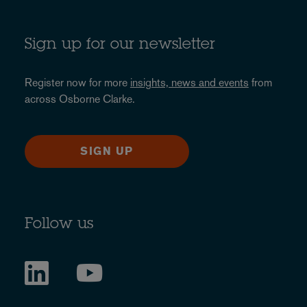
Sign up for our newsletter
Register now for more
insights, news and events
from
across Osborne Clarke.
SIGN UP
Follow us