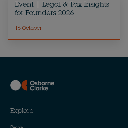
Event | Legal & Tax Insights
for Founders 2026
16 October
Explore
People