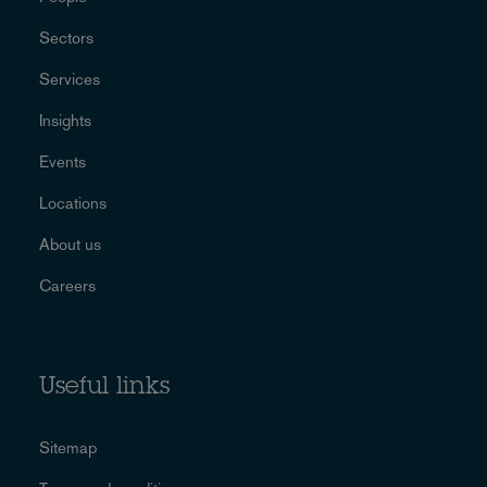
Sectors
Services
Insights
Events
Locations
About us
Careers
Useful links
Sitemap