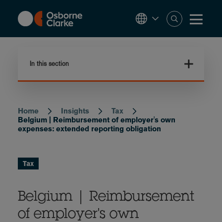
Skip
to
main
content
In this section
Home
Insights
Tax
Breadcrumb
Belgium | Reimbursement of employer's own
expenses: extended reporting obligation
Tax
Belgium | Reimbursement
of employer's own