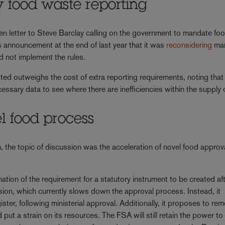
y food waste reporting
 letter to Steve Barclay calling on the government to mandate fo
s announcement at the end of last year that it was
reconsidering
man
uld not implement the rules.
ed outweighs the cost of extra reporting requirements, noting that
ssary data to see where there are inefficiencies within the supply 
el food process
 the topic of discussion was the acceleration of novel food approv
tion of the requirement for a statutory instrument to be created aft
sion, which currently slows down the approval process. Instead, it
gister, following ministerial approval. Additionally, it proposes to re
ut a strain on its resources. The FSA will still retain the power to