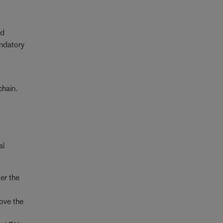
od
datory
chain.
al
er the
move the