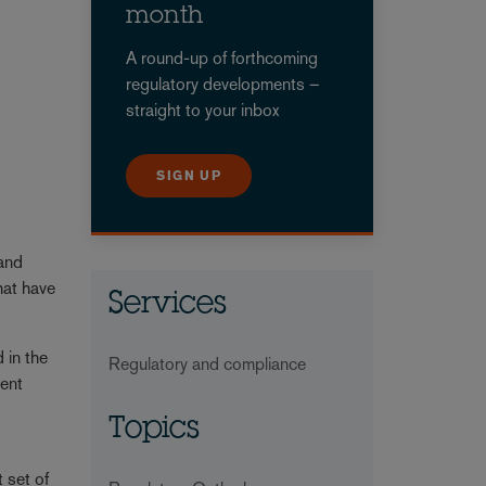
month
A round-up of forthcoming
regulatory developments –
straight to your inbox
SIGN UP
 and
hat have
Services
 in the
Regulatory and compliance
tent
Topics
 set of