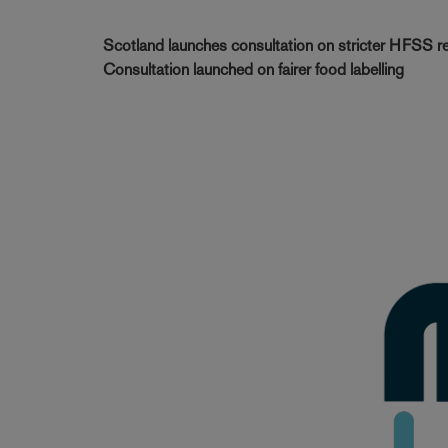
Scotland launches consultation on stricter HFSS res
Consultation launched on fairer food labelling