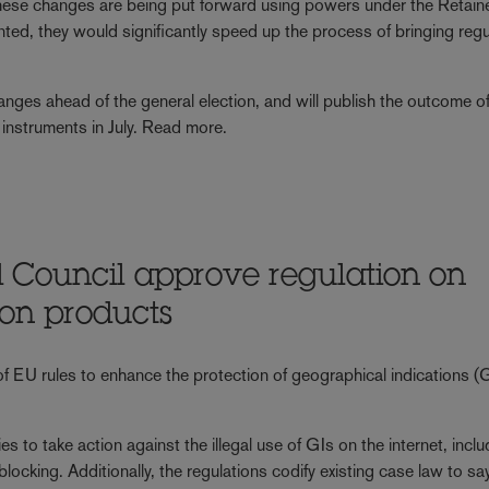
 These changes are being put forward using powers under the Retai
ed, they would significantly speed up the process of bringing reg
nges ahead of the general election, and will publish the outcome of
ry instruments in July. Read more.
 Council approve regulation on
 on products
of EU rules to enhance the protection of geographical indications (G
es to take action against the illegal use of GIs on the internet, incl
king. Additionally, the regulations codify existing case law to say