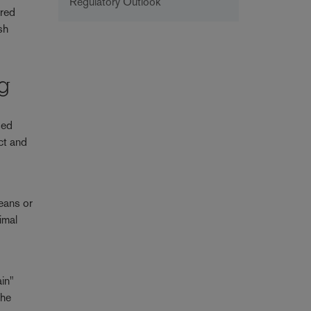
Regulatory Outlook
ered
sh
ng
sed
ct and
ceans or
imal
ain"
the