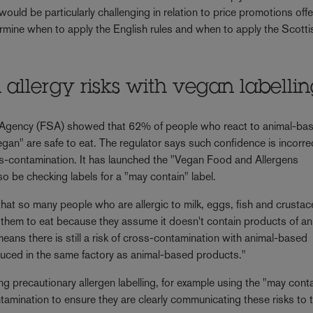
ould be particularly challenging in relation to price promotions off
termine when to apply the English rules and when to apply the Scotti
llergy risks with vegan labelli
 Agency (FSA) showed that 62% of people who react to animal-ba
egan" are safe to eat. The regulator says such confidence is incorre
ss-contamination. It has launched the "Vegan Food and Allergens
 be checking labels for a "may contain" label.
that so many people who are allergic to milk, eggs, fish and crusta
or them to eat because they assume it doesn't contain products of an
 means there is still a risk of cross-contamination with animal-based
duced in the same factory as animal-based products."
 precautionary allergen labelling, for example using the "may cont
tamination to ensure they are clearly communicating these risks to 