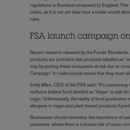
regulations in Scotland compared to England. This w
online, as it is not yet clear how a trader would de
rules.
FSA launch campaign on a
Recent research released by the Foods Standards
products are confident that products labelled as "v
may be putting these consumers at risk due to cro
Campaign" to make people aware that they must also
Emily Miles, CEO of the FSA said: “It’s concerning 
molluscs believe food labelled as ‘Vegan’ is safe f
origin. Unfortunately, the reality of food production
allergens in vegan and plant-based products if pro
Businesses should remember the importance of using
statement, where there is a known risk of cross-con