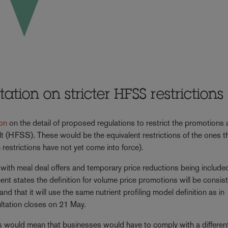
tion on stricter HFSS restrictions
ion
on the detail of proposed regulations to restrict the promotions
salt (HFSS). These would be the equivalent restrictions of the ones t
restrictions have not yet come into force).
ith meal deal offers and temporary price reductions being included
t states the definition for volume price promotions will be consis
nd that it will use the same nutrient profiling model definition as in
ltation closes on 21 May.
is would mean that businesses would have to comply with a different