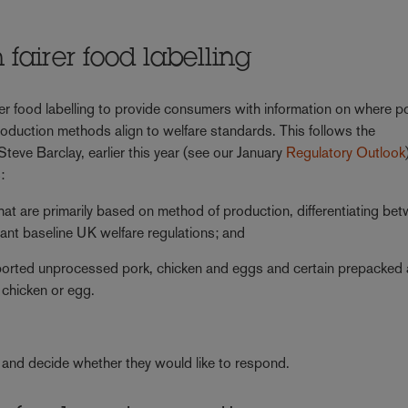
fairer food labelling
rer food labelling to provide consumers with information on where p
uction methods align to welfare standards. This follows the
eve Barclay, earlier this year (see our January
Regulatory Outlook
:
 that are primarily based on method of production, differentiating be
vant baseline UK welfare regulations; and
mported unprocessed pork, chicken and eggs and certain prepacked
 chicken or egg.
and decide whether they would like to respond.