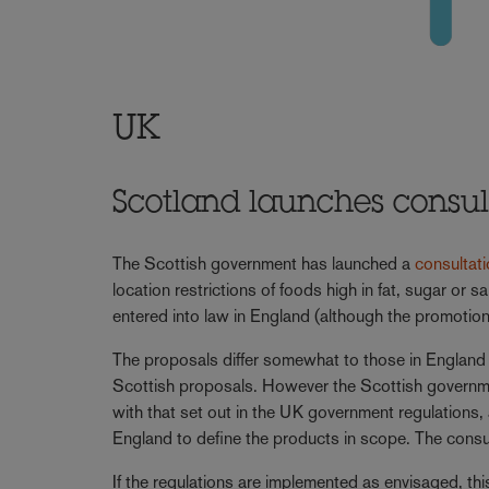
UK
Scotland launches consulta
The Scottish government has launched a
consultat
location restrictions of foods high in fat, sugar or 
entered into law in England (although the promotion 
The proposals differ somewhat to those in England w
Scottish proposals. However the Scottish governmen
with that set out in the UK government regulations, a
England to define the products in scope. The consu
If the regulations are implemented as envisaged, th