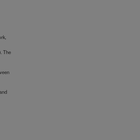
ork,
). The
tween
 and