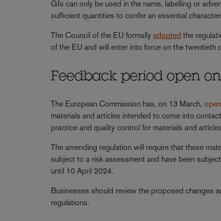
GIs can only be used in the name, labelling or adver
sufficient quantities to confer an essential charact
The Council of the EU formally
adopted
the regulati
of the EU and will enter into force on the twentieth d
Feedback period open on 
The European Commission has, on 13 March,
ope
materials and articles intended to come into conta
practice and quality control for materials and articl
The amending regulation will require that these mate
subject to a risk assessment and have been subject
until 10 April 2024.
Businesses should review the proposed changes an
regulations.