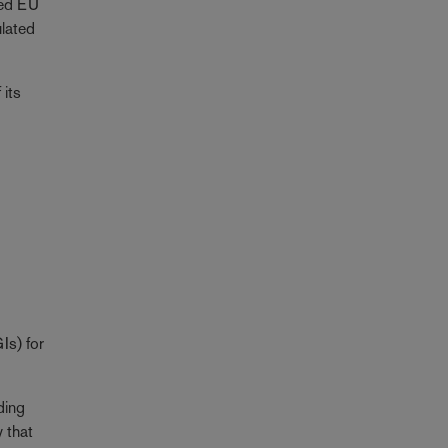
ned EU
ulated
 its
Is) for
uding
 that