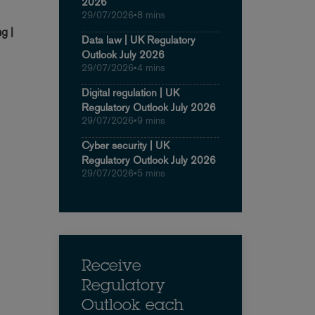
2026
29/07/2026
•
8 mins
g |
Data law | UK Regulatory
Outlook July 2026
29/07/2026
•
4 mins
Digital regulation | UK
Regulatory Outlook July 2026
29/07/2026
•
9 mins
Cyber security | UK
Regulatory Outlook July 2026
29/07/2026
•
5 mins
Receive
Regulatory
Outlook each