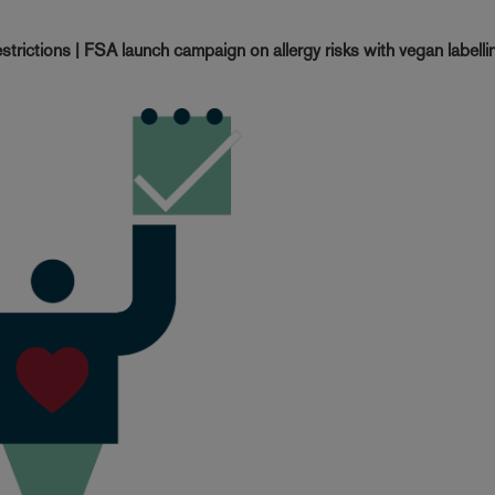
trictions | FSA launch campaign on allergy risks with vegan labellin