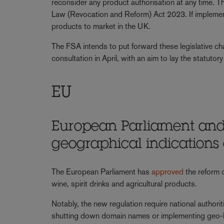
reconsider any product authorisation at any time.
Law (Revocation and Reform) Act 2023. If implement
products to market in the UK.
The FSA intends to put forward these legislative cha
consultation in April, with an aim to lay the statuto
EU
European Parliament and
geographical indications
The European Parliament has
approved
the reform 
wine, spirit drinks and agricultural products.
Notably, the new regulation require national authoriti
shutting down domain names or implementing geo-bloc