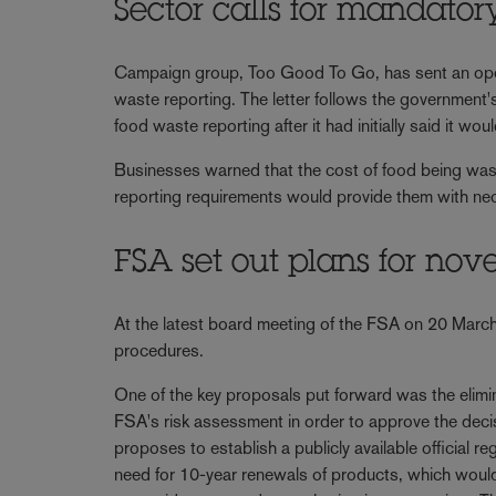
Sector calls for mandator
Campaign group, Too Good To Go, has sent an open
waste reporting. The letter follows the government'
food waste reporting after it had initially said it wo
Businesses warned that the cost of food being wast
reporting requirements would provide them with nece
FSA set out plans for nov
At the latest board meeting of the FSA on 20 March,
procedures.
One of the key proposals put forward was the elimina
FSA's risk assessment in order to approve the deci
proposes to establish a publicly available official re
need for 10-year renewals of products, which would p