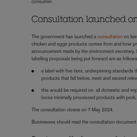
consumer.
Consultation launched on 
The government has launched a
consultation
on fai
chicken and eggs products comes from and how prod
announcement made by the environment secretary, St
labelling proposals being put forward are as follows
a label with five tiers, underpinning standards
products that fall below, meet and exceed rele
this would be required on all domestic and i
loose minimally processed products with pork,
The consultation closes on 7 May 2024.
Businesses should read the consultation document 