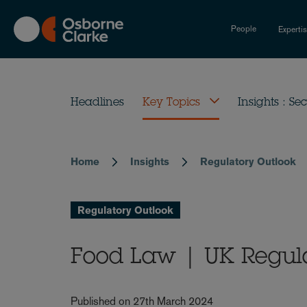
Skip
to
People
Experti
main
content
Headlines
Key Topics
Insights : Sec
Home
Insights
Regulatory Outlook
Breadcrumb
Regulatory Outlook
Food Law | UK Regul
Published on 27th March 2024