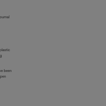
Journal
plastic
ng
ave been
open