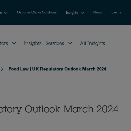
Osborne Clarke Solutions
News
Events
se
Insights
tors
Insights : Services
All Insights
Food Law | UK Regulatory Outlook March 2024
atory Outlook March 2024