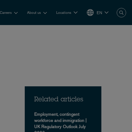
EN
Careers
About us
Locations
Related articles
Employment, contingent
workforce and immigration |
UK Regulatory Outlook July