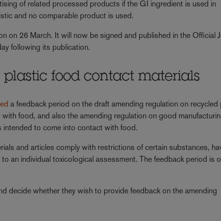
tising of related processed products if the GI ingredient is used in
eristic and no comparable product is used.
on on 26 March. It will now be signed and published in the Official 
ay following its publication.
plastic food contact materials
ned
a feedback period on the draft amending regulation on recycled 
ct with food, and also the amending regulation on good manufacturi
es intended to come into contact with food.
rials and articles comply with restrictions of certain substances, h
 to an individual toxicological assessment. The feedback period is 
d decide whether they wish to provide feedback on the amending