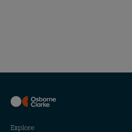
Explore