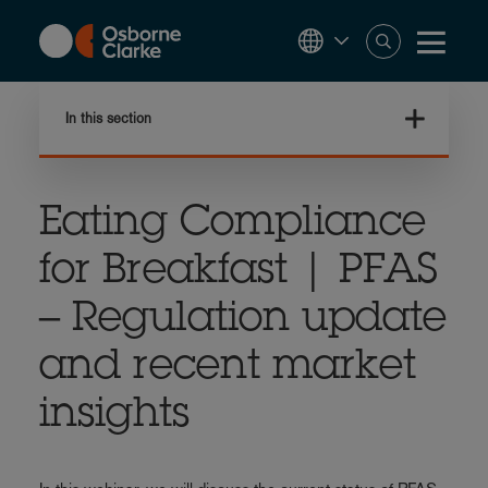
Skip
to
main
content
In this section
Eating Compliance
for Breakfast | PFAS
– Regulation update
and recent market
insights