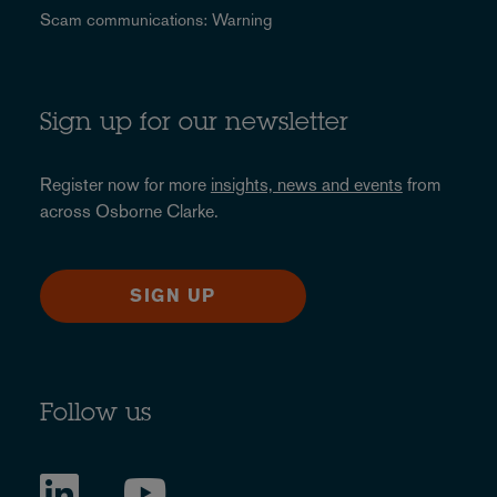
Scam communications: Warning
Sign up for our newsletter
Register now for more
insights, news and events
from
across Osborne Clarke.
SIGN UP
Follow us