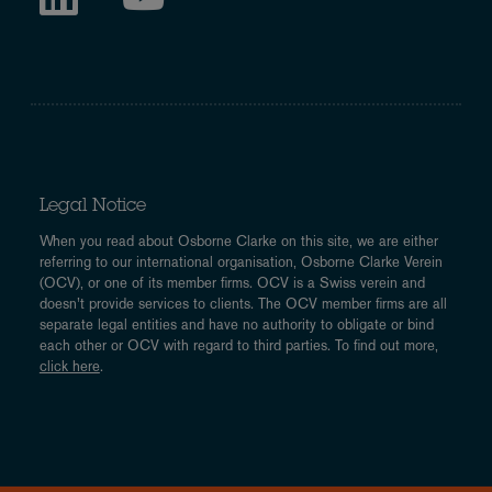
Legal Notice
When you read about Osborne Clarke on this site, we are either
referring to our international organisation, Osborne Clarke Verein
(OCV), or one of its member firms. OCV is a Swiss verein and
doesn’t provide services to clients. The OCV member firms are all
separate legal entities and have no authority to obligate or bind
each other or OCV with regard to third parties. To find out more,
click here
.