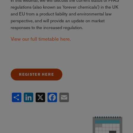
In this webinar, we will discuss the current status of PFAS
regulations (also known as 'forever chemicals') in the UK
and EU from a product liability and environmental law
perspective, and will provide an update on market
responses to the increased regulation.
View our full timetable here.
REGISTER HERE
Share
LinkedIn
X
Facebook
Email