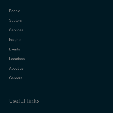
People
Sectors
Services
Insights
Events
Locations
About us
Careers
Useful links