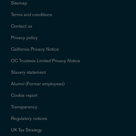
Sitemap
Terms and conditions
Contact us
Privacy policy
California Privacy Notice
OC Trustees Limited Privacy Notice
Slavery statement
Alumni (Former employees)
Cookie report
Transparency
Regulatory notices
UK Tax Strategy