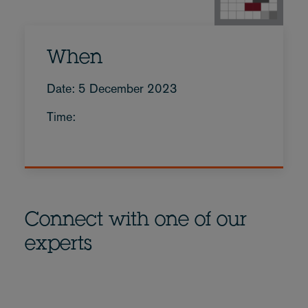
When
Date: 5 December 2023
Time:
Connect with one of our
experts