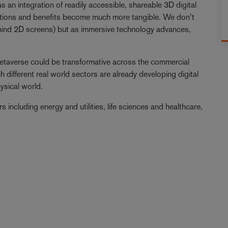
s an integration of readily accessible, shareable 3D digital
ications and benefits become much more tangible. We don’t
behind 2D screens) but as immersive technology advances,
 metaverse could be transformative across the commercial
 different real world sectors are already developing digital
hysical world.
s including energy and utilities, life sciences and healthcare,