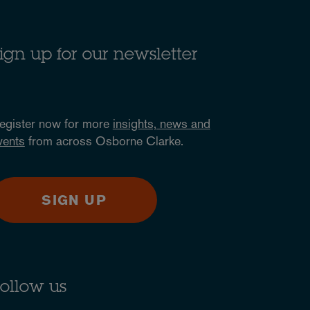
ign up for our newsletter
egister now for more
insights, news and
vents
from across Osborne Clarke.
SIGN UP
ollow us