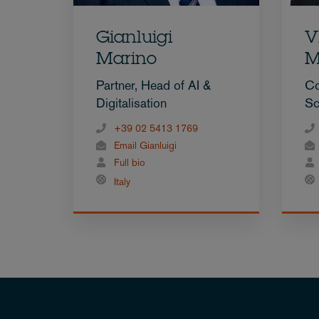
Gianluigi
V
Marino
M
Partner, Head of AI &
Co
Digitalisation
Sc
+39 02 5413 1769
Email Gianluigi
Full bio
Italy