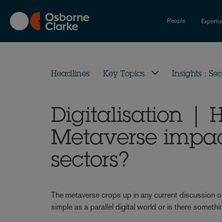
Skip
to
People
Experti
main
content
Headlines
Key Topics
Insights : Sec
Digitalisation | 
Metaverse impac
sectors?
The metaverse crops up in any current discussion of
simple as a parallel digital world or is there some