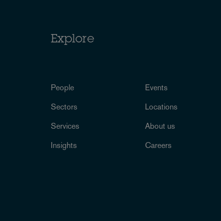
Explore
People
Events
Sectors
Locations
Services
About us
Insights
Careers