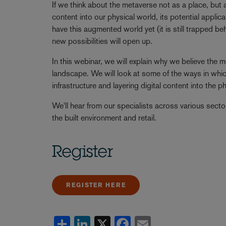
If we think about the metaverse not as a place, but a
content into our physical world, its potential appl
have this augmented world yet (it is still trapped 
new possibilities will open up.
In this webinar, we will explain why we believe the
landscape. We will look at some of the ways in which
infrastructure and layering digital content into the p
We'll hear from our specialists across various sector
the built environment and retail.
Register
REGISTER HERE
Share
LinkedIn
X
Facebook
Email