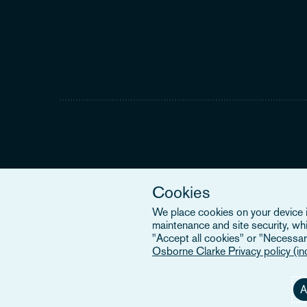
Cookies
We place cookies on your device in
maintenance and site security, wh
"Accept all cookies" or "Necessary
Osborne Clarke Privacy policy (i
A