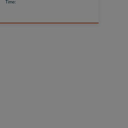
Time: