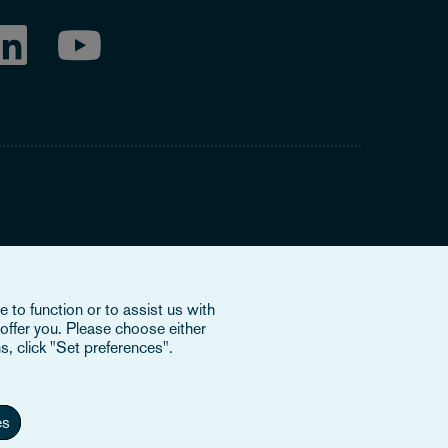
ring to our international organisation, Osborne Clarke
 to function or to assist us with
nd doesn’t provide services to clients. The OCV member
offer you. Please choose either
e or bind each other or OCV with regard to third parties. To
s, click "Set preferences".
es