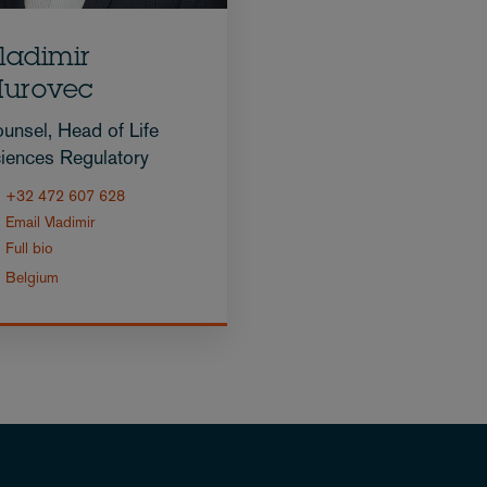
ladimir
urovec
unsel, Head of Life
iences Regulatory
+32 472 607 628
Email Vladimir
Full bio
Belgium