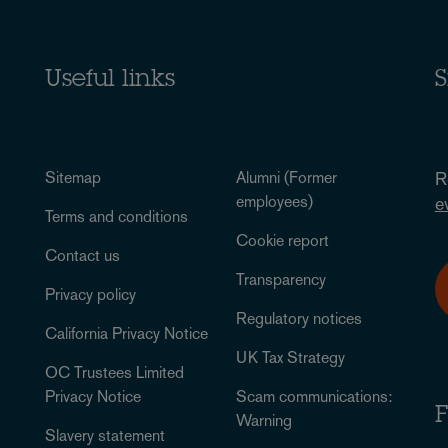
Useful links
S
Sitemap
Alumni (Former
R
employees)
e
Terms and conditions
Cookie report
Contact us
Transparency
Privacy policy
Regulatory notices
California Privacy Notice
UK Tax Strategy
OC Trustees Limited
Privacy Notice
Scam communications:
F
Warning
Slavery statement