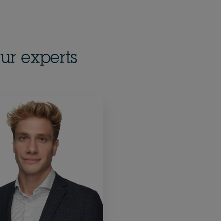
ur experts