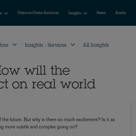
Osborne Clarke Solutions
News
Events
se
Insights
tors
Insights : Services
All Insights
How will the
t on real world
 the future. But why is there so much excitement? Is it as
thing more subtle and complex going on?