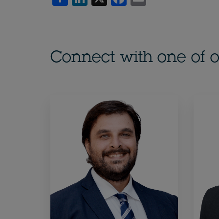
Connect with one of o