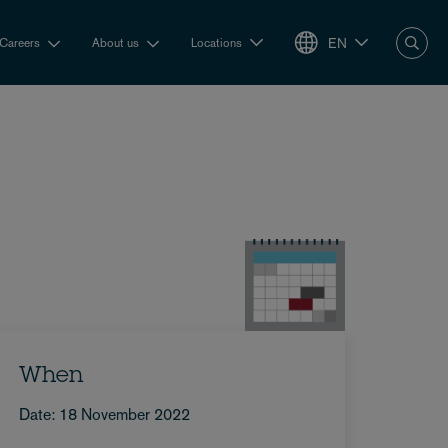
EN
Careers
About us
Locations
When
Date: 18 November 2022