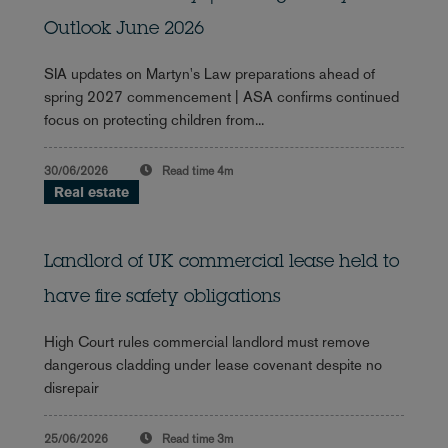
Outlook June 2026
SIA updates on Martyn's Law preparations ahead of
spring 2027 commencement | ASA confirms continued
focus on protecting children from...
30/06/2026
Read time
4m
Real estate
Landlord of UK commercial lease held to
have fire safety obligations
High Court rules commercial landlord must remove
dangerous cladding under lease covenant despite no
disrepair
25/06/2026
Read time
3m