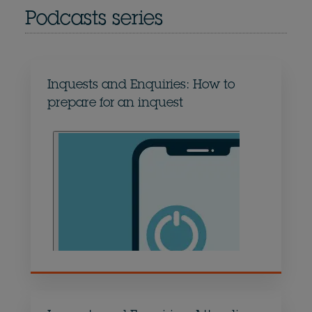
Podcasts series
Inquests and Enquiries: How to
prepare for an inquest