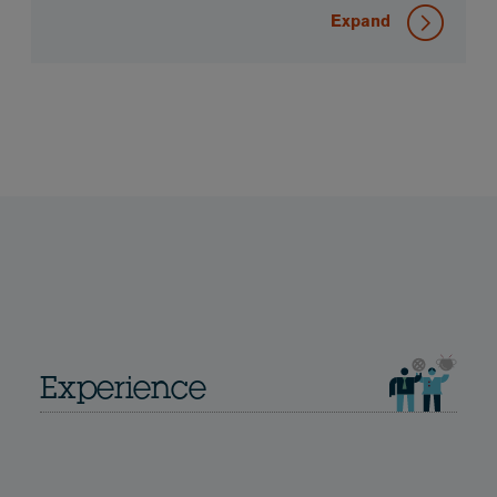
Expand
Experience