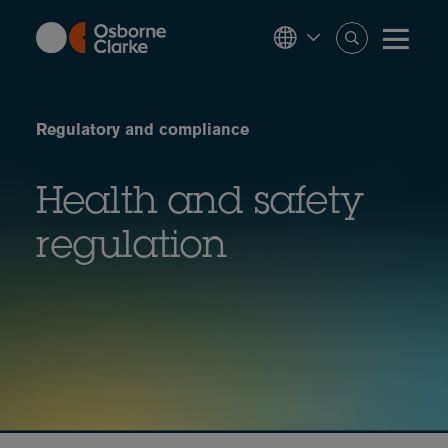
Skip
to
main
content
Regulatory and compliance
Health and safety
regulation