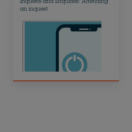
Inquests and Enquiries: Attending
an inquest