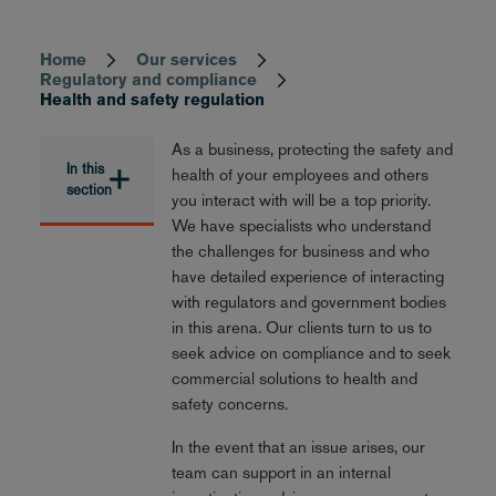
Home
Our services
Breadcrumb
Regulatory and compliance
Health and safety regulation
As a business, protecting the safety and
In this
health of your employees and others
section
you interact with will be a top priority.
We have specialists who understand
the challenges for business and who
have detailed experience of interacting
with regulators and government bodies
in this arena. Our clients turn to us to
seek advice on compliance and to seek
commercial solutions to health and
safety concerns.
In the event that an issue arises, our
team can support in an internal