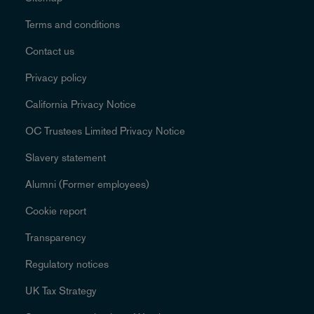
Terms and conditions
Contact us
Privacy policy
California Privacy Notice
OC Trustees Limited Privacy Notice
Slavery statement
Alumni (Former employees)
Cookie report
Transparency
Regulatory notices
UK Tax Strategy