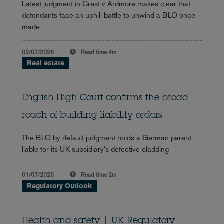
Latest judgment in Crest v Ardmore makes clear that
defendants face an uphill battle to unwind a BLO once
made
02/07/2026
Read time
4m
Real estate
English High Court confirms the broad
reach of building liability orders
The BLO by default judgment holds a German parent
liable for its UK subsidiary's defective cladding
01/07/2026
Read time
2m
Regulatory Outlook
Health and safety | UK Regulatory