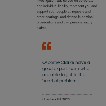
investigation, advise you on corporate
and individual liability, represent you and
support your people at inquests and
other hearings, and defend in criminal
prosecutions and civil personal injury
claims.
Osborne Clarke have a
good expert team who
are able to get to the
heart of problems.
Chambers UK 2023