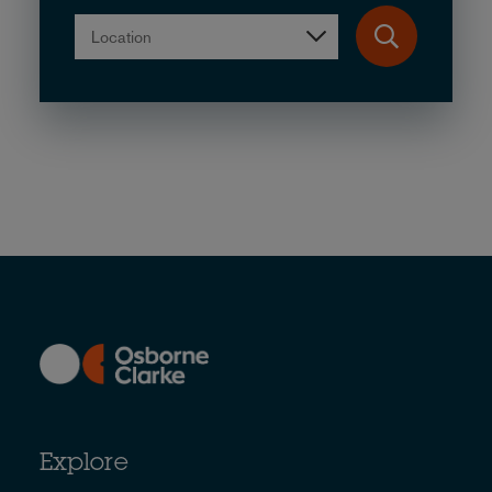
Location
Explore