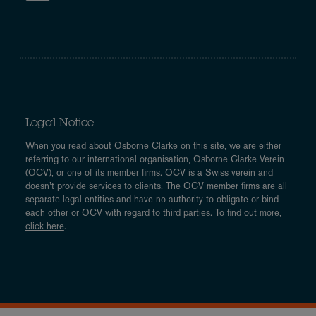
Legal Notice
When you read about Osborne Clarke on this site, we are either
referring to our international organisation, Osborne Clarke Verein
(OCV), or one of its member firms. OCV is a Swiss verein and
doesn’t provide services to clients. The OCV member firms are all
separate legal entities and have no authority to obligate or bind
each other or OCV with regard to third parties. To find out more,
click here
.