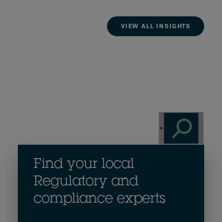
VIEW ALL INSIGHTS
Find your local
Regulatory and
compliance experts