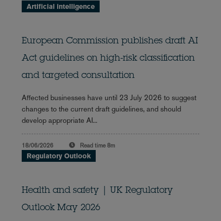
Artificial intelligence
European Commission publishes draft AI
Act guidelines on high-risk classification
and targeted consultation
Affected businesses have until 23 July 2026 to suggest
changes to the current draft guidelines, and should
develop appropriate AI...
18/06/2026
Read time
8m
Regulatory Outlook
Health and safety | UK Regulatory
Outlook May 2026