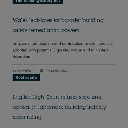
The Building Safety Act
Wales legislates for broader building
safety remediation powers
England's remediation and contribution orders model is
adopted with potentially greater scope and ministerial
discretion
14/07/2026
Read time
5m
Real estate
English High Court refuses stay and
appeal in landmark building liability
order ruling