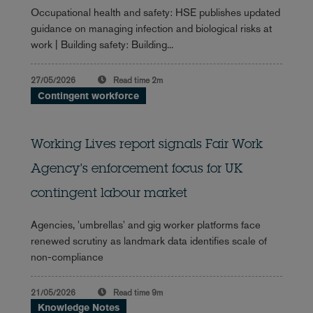
Occupational health and safety: HSE publishes updated
guidance on managing infection and biological risks at
work | Building safety: Building...
27/05/2026
Read time
2m
Contingent workforce
Working Lives report signals Fair Work
Agency's enforcement focus for UK
contingent labour market
Agencies, 'umbrellas' and gig worker platforms face
renewed scrutiny as landmark data identifies scale of
non-compliance
21/05/2026
Read time
9m
Knowledge Notes