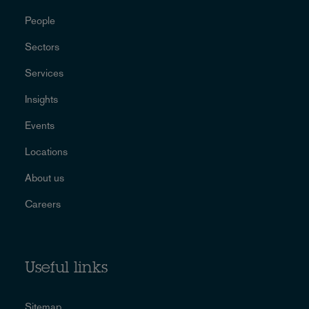
People
Sectors
Services
Insights
Events
Locations
About us
Careers
Useful links
Sitemap