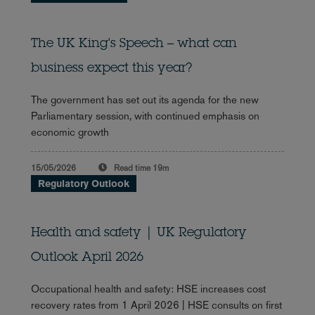
The UK King's Speech – what can
business expect this year?
The government has set out its agenda for the new
Parliamentary session, with continued emphasis on
economic growth
15/05/2026
Read time
19m
Regulatory Outlook
Health and safety | UK Regulatory
Outlook April 2026
Occupational health and safety: HSE increases cost
recovery rates from 1 April 2026 | HSE consults on first