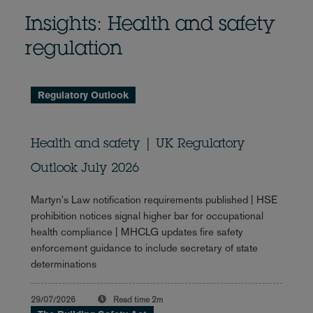
Insights: Health and safety
regulation
Regulatory Outlook
Health and safety | UK Regulatory
Outlook July 2026
Martyn's Law notification requirements published | HSE
prohibition notices signal higher bar for occupational
health compliance | MHCLG updates fire safety
enforcement guidance to include secretary of state
determinations
29/07/2026
Read time
2m