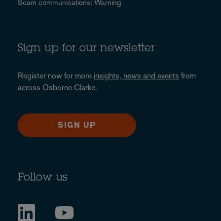
Scam communications: Warning
Sign up for our newsletter
Register now for more
insights, news and events
from
across Osborne Clarke.
SIGN UP
Follow us