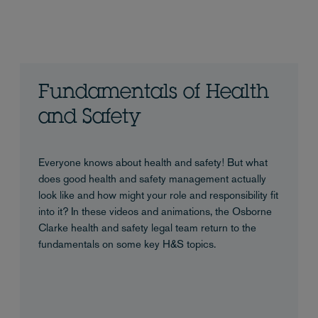
Fundamentals of Health
and Safety
Everyone knows about health and safety! But what
does good health and safety management actually
look like and how might your role and responsibility fit
into it? In these videos and animations, the Osborne
Clarke health and safety legal team return to the
fundamentals on some key H&S topics.