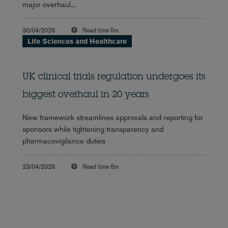
major overhaul...
30/04/2026
Read time
5m
Life Sciences and Healthcare
UK clinical trials regulation undergoes its
biggest overhaul in 20 years
New framework streamlines approvals and reporting for
sponsors while tightening transparency and
pharmacovigilance duties
23/04/2026
Read time
6m