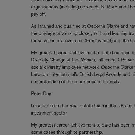
organisations (including upReach, STRIVE and The 
pay off.
As I trained and qualified at Osborne Clarke and hav
the privilege of working closely with and learning from
those within my own team (Employment) and the C
My greatest career achievement to date has been bein
Diversity Change at the Women, Influence & Power
social diversity employee network. Osborne Clarke
Law.com International's British Legal Awards and hig
understanding of the importance of diversity.
Peter Day
I'm a partner in the Real Estate team in the UK and 
investment sector.
My greatest career achievement to date has been men
some cases through to partnership.