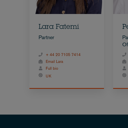
Lara Fatemi
P
Partner
Pa
Of
+ 44 20 7105 7414
Email Lara
Full bio
UK