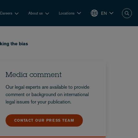
EN
Careers
About us
Locations
king the bias
Media comment
Our legal experts are available to provide
comment or background on international
legal issues for your publication.
CONTACT OUR PRESS TEAM