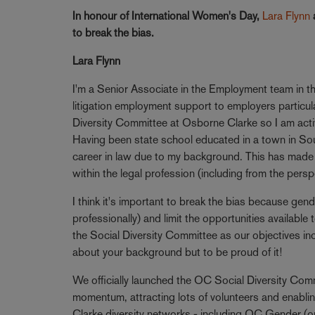
In honour of International Women's Day,
Lara Flynn
to break the bias.
Lara Flynn
I'm a Senior Associate in the Employment team in th
litigation employment support to employers particular
Diversity Committee at Osborne Clarke so I am activel
Having been state school educated in a town in Sou
career in law due to my background. This has made 
within the legal profession (including from the persp
I think it's important to break the bias because gen
professionally) and limit the opportunities availabl
the Social Diversity Committee as our objectives in
about your background but to be proud of it!
We officially launched the OC Social Diversity Com
momentum, attracting lots of volunteers and enablin
Clarke diversity networks - including OC Gender (our