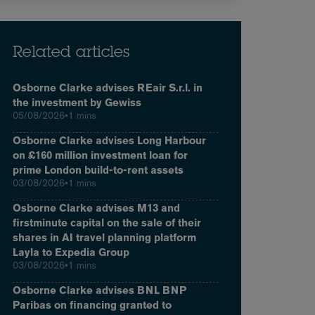
Related articles
Osborne Clarke advises REair S.r.l. in
the investment by Gewiss
05/08/2026
•
1 mins
Osborne Clarke advises Long Harbour
on £160 million investment loan for
prime London build-to-rent assets
03/08/2026
•
1 mins
Osborne Clarke advises M13 and
firstminute capital on the sale of their
shares in AI travel planning platform
Layla to Expedia Group
03/08/2026
•
1 mins
Osborne Clarke advises BNL BNP
Paribas on financing granted to