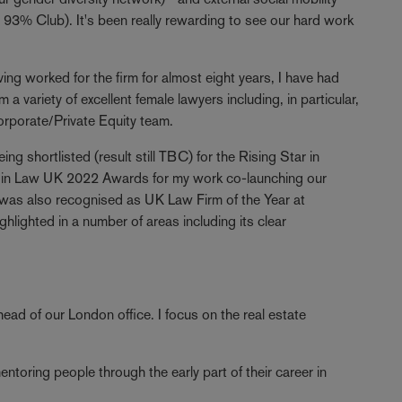
93% Club). It's been really rewarding to see our hard work
ing worked for the firm for almost eight years, I have had
 a variety of excellent female lawyers including, in particular,
orporate/Private Equity team.
g shortlisted (result still TBC) for the Rising Star in
 in Law UK 2022 Awards for my work co-launching our
 was also recognised as UK Law Firm of the Year at
hlighted in a number of areas including its clear
head of our London office. I focus on the real estate
toring people through the early part of their career in