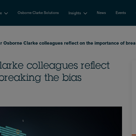
Osborne Clarke Solutions
News
Events
se
Insights
r Osborne Clarke colleagues reflect on the importance of brea
arke colleagues reflect
breaking the bias