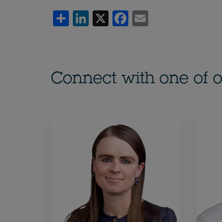
Share
LinkedIn
X
Facebook
Email
Connect with one of o