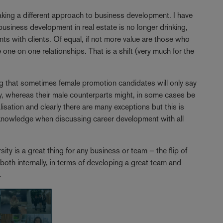
taking a different approach to business development. I have
usiness development in real estate is no longer drinking,
nts with clients. Of equal, if not more value are those who
se one on one relationships. That is a shift (very much for the
ng that sometimes female promotion candidates will only say
, whereas their male counterparts might, in some cases be
sation and clearly there are many exceptions but this is
cknowledge when discussing career development with all
rsity is a great thing for any business or team – the flip of
 both internally, in terms of developing a great team and
s.