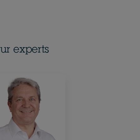
ur experts