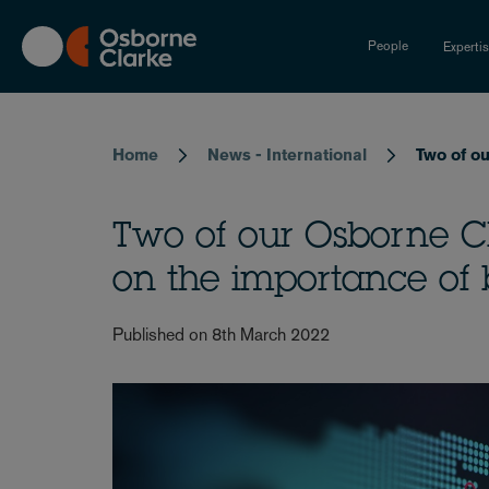
Skip
to
People
Experti
main
content
Breadcrumb
Home
News - International
Two of ou
Two of our Osborne Cl
on the importance of 
Published on 8th March 2022