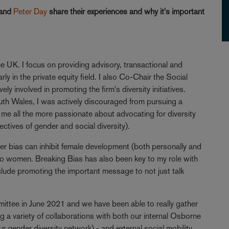
and
Peter Day
share their experiences and why it's important
e UK. I focus on providing advisory, transactional and
ly in the private equity field. I also Co-Chair the Social
y involved in promoting the firm's diversity initiatives.
th Wales, I was actively discouraged from pursuing a
me all the more passionate about advocating for diversity
ectives of gender and social diversity).
der bias can inhibit female development (both personally and
e to women. Breaking Bias has also been key to my role with
clude promoting the important message to not just talk
mittee in June 2021 and we have been able to really gather
g a variety of collaborations with both our internal Osborne
 gender diversity network) - and external social mobility