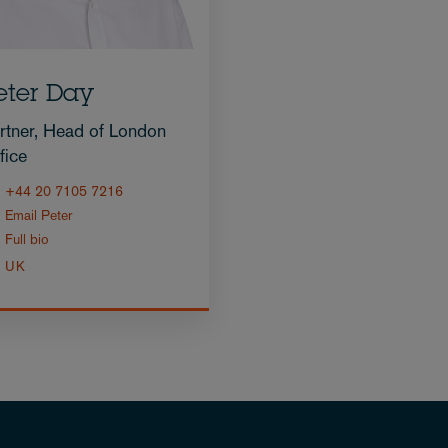
eter Day
rtner, Head of London
fice
+44 20 7105 7216
Email Peter
Full bio
UK