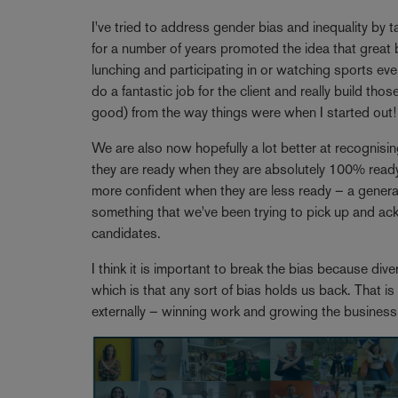
I've tried to address gender bias and inequality by 
for a number of years promoted the idea that great b
lunching and participating in or watching sports eve
do a fantastic job for the client and really build tho
good) from the way things were when I started out!
We are also now hopefully a lot better at recognisi
they are ready when they are absolutely 100% ready
more confident when they are less ready – a generali
something that we've been trying to pick up and a
candidates.
I think it is important to break the bias because dive
which is that any sort of bias holds us back. That is
externally – winning work and growing the busines