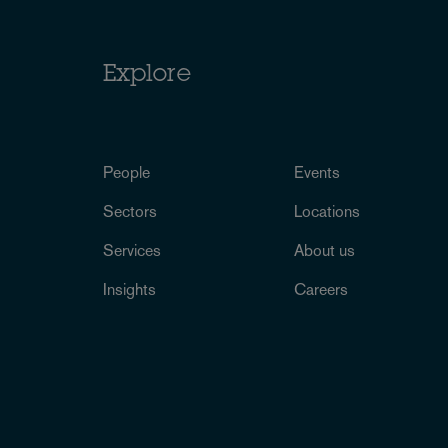
Explore
People
Events
Sectors
Locations
Services
About us
Insights
Careers