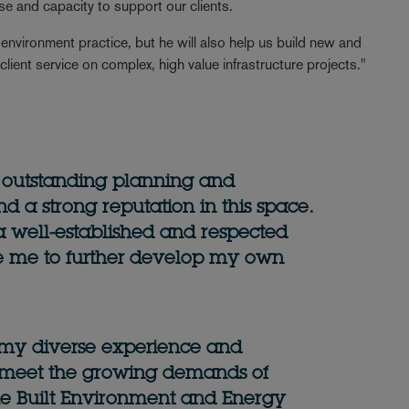
tise and capacity to support our clients.
 environment practice, but he will also help us build new and
t client service on complex, high value infrastructure projects."
 outstanding planning and
d a strong reputation in this space.
 a well-established and respected
e me to further develop my own
g my diverse experience and
o meet the growing demands of
 the Built Environment and Energy