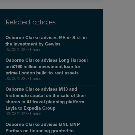
Related articles
Osborne Clarke advises REair S.r.l. in
the investment by Gewiss
05/08/2026
•
1 mins
Osborne Clarke advises Long Harbour
on £160 million investment loan for
prime London build-to-rent assets
03/08/2026
•
1 mins
Osborne Clarke advises M13 and
firstminute capital on the sale of their
shares in AI travel planning platform
Layla to Expedia Group
03/08/2026
•
1 mins
Osborne Clarke advises BNL BNP
Paribas on financing granted to