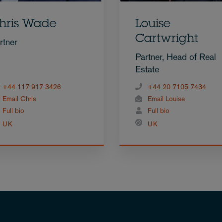
hris Wade
Louise
Cartwright
rtner
Partner, Head of Real
Estate
+44 117 917 3426
+44 20 7105 7434
Email Chris
Email Louise
Full bio
Full bio
UK
UK