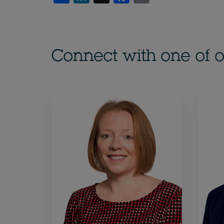
Connect with one of o