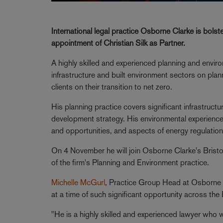
International legal practice Osborne Clarke is bolst
appointment of Christian Silk as Partner.
A highly skilled and experienced planning and envir
infrastructure and built environment sectors on pla
clients on their transition to net zero.
His planning practice covers significant infrastruc
development strategy. His environmental experienc
and opportunities, and aspects of energy regulation
On 4 November he will join Osborne Clarke's Bristo
of the firm's Planning and Environment practice.
Michelle McGurl
, Practice Group Head at Osborne Clar
at a time of such significant opportunity across th
"He is a highly skilled and experienced lawyer who 