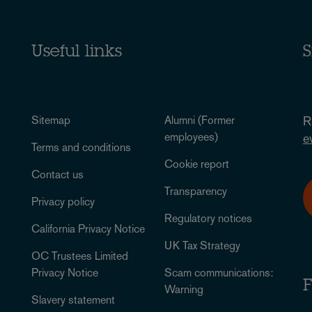
Useful links
S
Sitemap
Alumni (Former
R
employees)
e
Terms and conditions
Cookie report
Contact us
Transparency
Privacy policy
Regulatory notices
California Privacy Notice
UK Tax Strategy
OC Trustees Limited
Privacy Notice
Scam communications:
F
Warning
Slavery statement