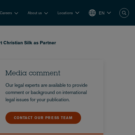
EN
Careers
About us
Locations
 Christian Silk as Partner
Media comment
Our legal experts are available to provide
comment or background on international
legal issues for your publication.
CONTACT OUR PRESS TEAM