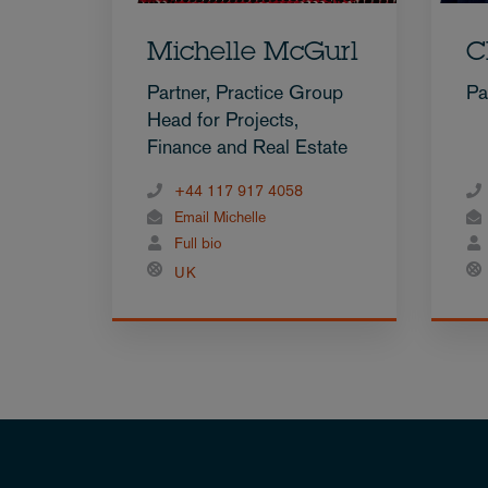
Michelle McGurl
C
Partner, Practice Group
Pa
Head for Projects,
Finance and Real Estate
+44 117 917 4058
Email Michelle
Full bio
UK