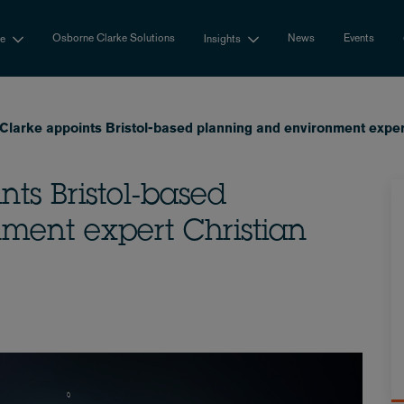
Osborne Clarke Solutions
News
Events
se
Insights
larke appoints Bristol-based planning and environment expert
ts Bristol-based
ment expert Christian