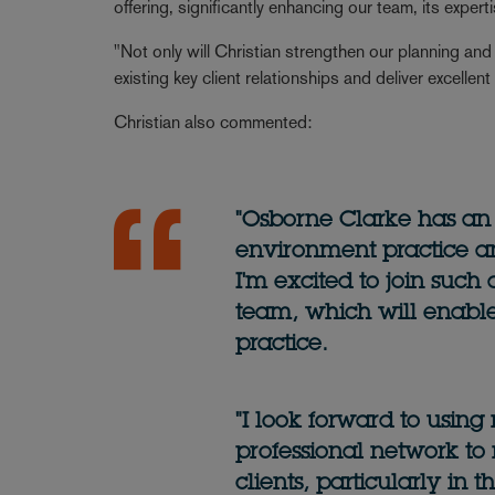
offering, significantly enhancing our team, its exper
"Not only will Christian strengthen our planning and
existing key client relationships and deliver excellen
Christian also commented:
"Osborne Clarke has an
environment practice an
I'm excited to join such
team, which will enabl
practice.
"I look forward to usin
professional network t
clients, particularly in