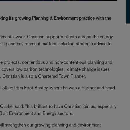
ering its growing Planning & Environment practice with the
onment lawyer, Christian supports clients across the energy,
nning and environment matters including strategic advice to
ture projects, contentious and non-contentious planning and
e covers low carbon technologies, climate change issues
. Christian is also a Chartered Town Planner.
l office from Foot Anstey, where he was a Partner and head
ke, said: "It's brilliant to have Christian join us, especially
e Built Environment and Energy sectors.
will strengthen our growing planning and environment