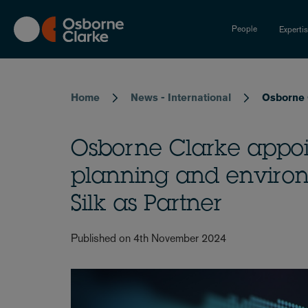
Skip
to
People
Experti
main
content
Breadcrumb
Home
News - International
Osborne C
Osborne Clarke appoin
planning and environ
Silk as Partner
Published on 4th November 2024