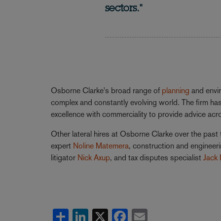
sectors."
Osborne Clarke's broad range of
planning
and envir
complex and constantly evolving world. The firm has
excellence with commerciality to provide advice ac
Other lateral hires at Osborne Clarke over the past 
expert
Noline Matemera
, construction and engineer
litigator
Nick Axup
, and tax disputes specialist
Jack 
Share
LinkedIn
X
Facebook
Email