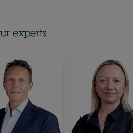
ur experts