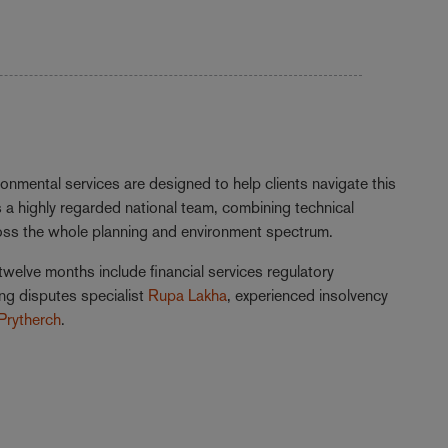
onmental services are designed to help clients navigate this
 a highly regarded national team, combining technical
ross the whole planning and environment spectrum.
twelve months include financial services regulatory
ing disputes specialist
Rupa Lakha
, experienced insolvency
Prytherch
.