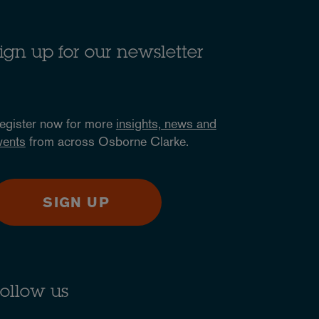
ign up for our newsletter
egister now for more
insights, news and
vents
from across Osborne Clarke.
SIGN UP
ollow us