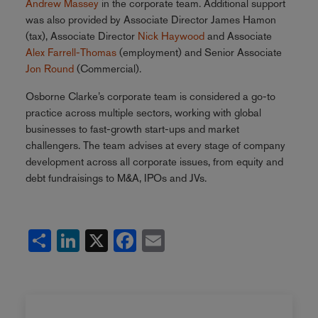
Andrew Massey
in the corporate team. Additional support
was also provided by Associate Director
James Hamon
(tax), Associate Director
Nick Haywood
and Associate
Alex Farrell-Thomas
(employment) and Senior Associate
Jon Round
(Commercial).
Osborne Clarke’s corporate team is considered a go-to
practice across multiple sectors, working with global
businesses to fast-growth start-ups and market
challengers. The team advises at every stage of company
development across all corporate issues, from equity and
debt fundraisings to M&A, IPOs and JVs.
Share
LinkedIn
X
Facebook
Email