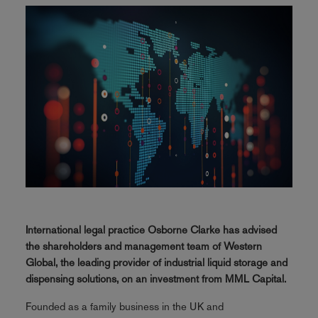
International legal practice Osborne Clarke has advised
the shareholders and management team of Western
Global, the leading provider of industrial liquid storage and
dispensing solutions, on an investment from MML Capital.
Founded as a family business in the UK and