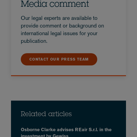
Media comment
Our legal experts are available to
provide comment or background on
international legal issues for your
publication.
CONTACT OUR PRESS TEAM
Related articles
Osborne Clarke advises REair S.r.l. in the
investment by Gewiss