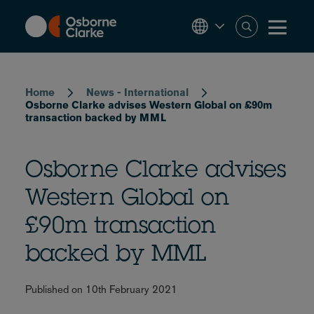
Skip
to
main
content
Breadcrumb
Home
News - International
Osborne Clarke advises Western Global on £90m
transaction backed by MML
Osborne Clarke advises
Western Global on
£90m transaction
backed by MML
Published on 10th February 2021