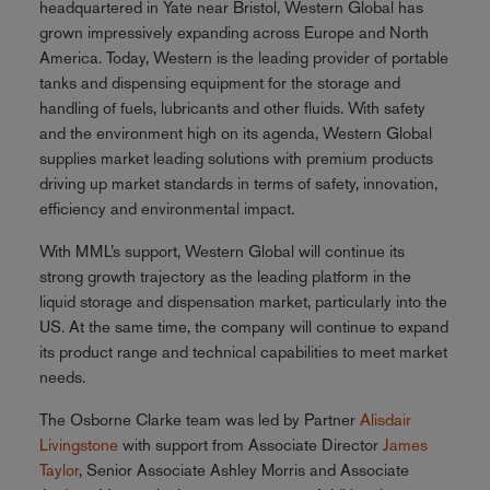
headquartered in Yate near Bristol, Western Global has
grown impressively expanding across Europe and North
America. Today, Western is the leading provider of portable
tanks and dispensing equipment for the storage and
handling of fuels, lubricants and other fluids. With safety
and the environment high on its agenda, Western Global
supplies market leading solutions with premium products
driving up market standards in terms of safety, innovation,
efficiency and environmental impact.
With MML’s support, Western Global will continue its
strong growth trajectory as the leading platform in the
liquid storage and dispensation market, particularly into the
US. At the same time, the company will continue to expand
its product range and technical capabilities to meet market
needs.
The Osborne Clarke team was led by Partner
Alisdair
Livingstone
with support from Associate Director
James
Taylor
, Senior Associate Ashley Morris and Associate