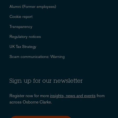
Alumni (Former employees)
Cookie report
Transparency
Regulatory notices
UK Tax Strategy
Scam communications: Warning
Sign up for our newsletter
Register now for more
insights, news and events
from
across Osborne Clarke.