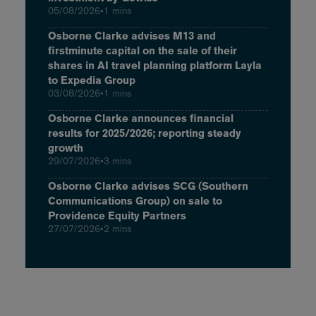
05/08/2026
•
1 mins
Osborne Clarke advises M13 and
firstminute capital on the sale of their
shares in AI travel planning platform Layla
to Expedia Group
03/08/2026
•
1 mins
Osborne Clarke announces financial
results for 2025/2026; reporting steady
growth
29/07/2026
•
3 mins
Osborne Clarke advises SCG (Southern
Communications Group) on sale to
Providence Equity Partners
27/07/2026
•
2 mins