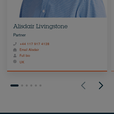
Alisdair Livingstone
Partner
+44 117 917 4128
Email Alisdair
Full bio
UK