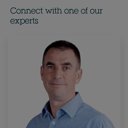
Connect with one of our
experts