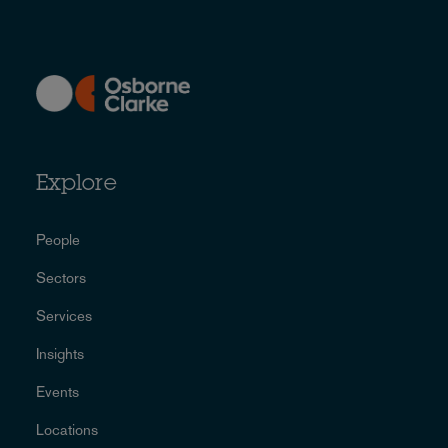
Explore
People
Sectors
Services
Insights
Events
Locations