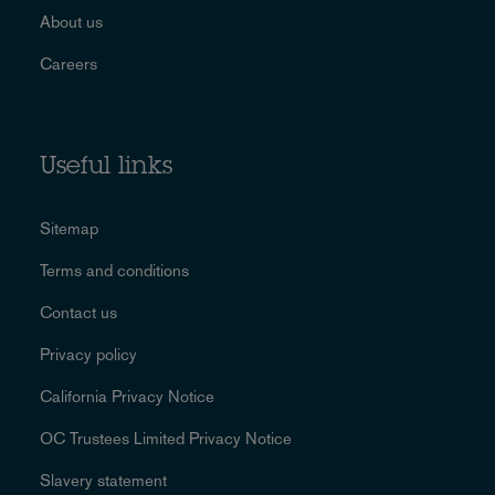
About us
Careers
Useful links
Sitemap
Terms and conditions
Contact us
Privacy policy
California Privacy Notice
OC Trustees Limited Privacy Notice
Slavery statement