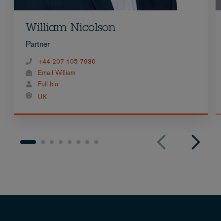
William Nicolson
Partner
+44 207 105 7930
Email William
Full bio
UK