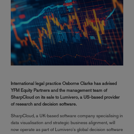
International legal practice Osborne Clarke has advised
YFM Equity Partners and the management team of
SharpCloud on its sale to Lumivero, a US-based provider
of research and decision software.
SharpCloud, a UK-based software company specialising in
data visualisation and strategic business alignment, will
now operate as part of Lumivero's global decision software