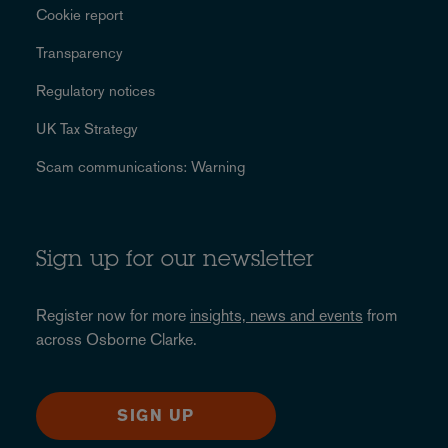
Cookie report
Transparency
Regulatory notices
UK Tax Strategy
Scam communications: Warning
Sign up for our newsletter
Register now for more
insights, news and events
from
across Osborne Clarke.
SIGN UP