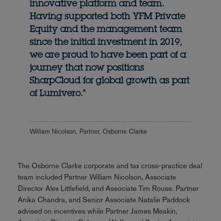
innovative platform and team.
Having supported both YFM Private
Equity and the management team
since the initial investment in 2019,
we are proud to have been part of a
journey that now positions
SharpCloud for global growth as part
of Lumivero."
William Nicolson, Partner, Osborne Clarke
The Osborne Clarke corporate and tax cross-practice deal
team included Partner William Nicolson, Associate
Director Alex Littlefield, and Associate Tim Rouse. Partner
Anika Chandra, and Senior Associate Natalie Paddock
advised on incentives while Partner James Meakin,