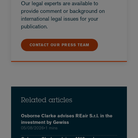
Our legal experts are available to
provide comment or background on
international legal issues for your
publication.
CONTACT OUR PRESS TEAM
Related articles
Osborne Clarke advises REair S.r.l. in the
investment by Gewiss
05/08/2026
•
1 mins