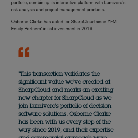
portfolio, combining its interactive platform with Lumivero's
risk analysis and project management products.
Osborne Clarke has acted for SharpCloud since YFM
Equity Partners' initial investment in 2019.
"This transaction validates the
significant value we've created at
SharpCloud and marks an exciting
new chapter for SharpCloud as we
join Lumivero's portfolio of decision
software solutions. Osborne Clarke
has been with us every step of the
way since 2019, and their expertise