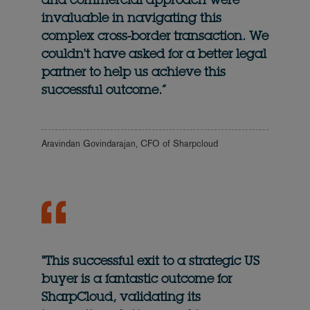
and commercial approach were
invaluable in navigating this
complex cross-border transaction. We
couldn't have asked for a better legal
partner to help us achieve this
successful outcome.”
Aravindan Govindarajan, CFO of Sharpcloud
"This successful exit to a strategic US
buyer is a fantastic outcome for
SharpCloud, validating its