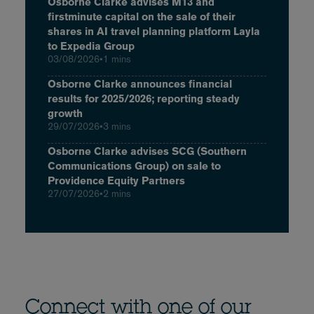
Osborne Clarke advises M13 and
firstminute capital on the sale of their
shares in AI travel planning platform Layla
to Expedia Group
03/08/2026
•
1 mins
Osborne Clarke announces financial
results for 2025/2026; reporting steady
growth
29/07/2026
•
3 mins
Osborne Clarke advises SCG (Southern
Communications Group) on sale to
Providence Equity Partners
27/07/2026
•
2 mins
Connect with one of our