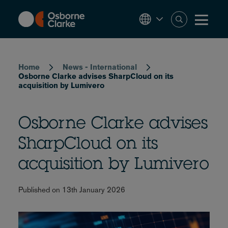
Skip
to
main
content
Breadcrumb
Home
News - International
Osborne Clarke advises SharpCloud on its
acquisition by Lumivero
Osborne Clarke advises
SharpCloud on its
acquisition by Lumivero
Published on 13th January 2026