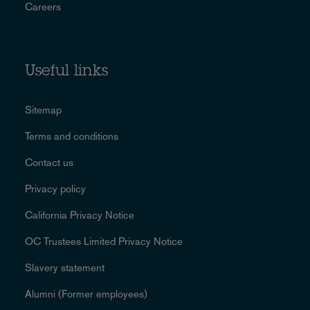
Careers
Useful links
Sitemap
Terms and conditions
Contact us
Privacy policy
California Privacy Notice
OC Trustees Limited Privacy Notice
Slavery statement
Alumni (Former employees)