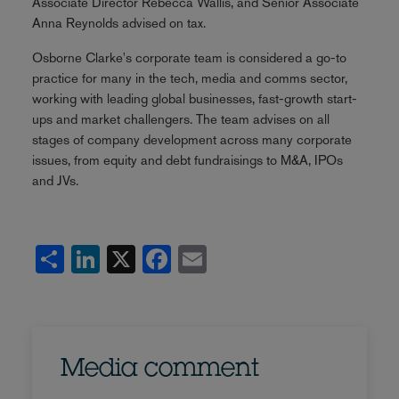
Associate Director Rebecca Wallis, and Senior Associate
Anna Reynolds advised on tax.
Osborne Clarke's corporate team is considered a go-to
practice for many in the tech, media and comms sector,
working with leading global businesses, fast-growth start-
ups and market challengers. The team advises on all
stages of company development across many corporate
issues, from equity and debt fundraisings to M&A, IPOs
and JVs.
Share
LinkedIn
X
Facebook
Email
Media comment