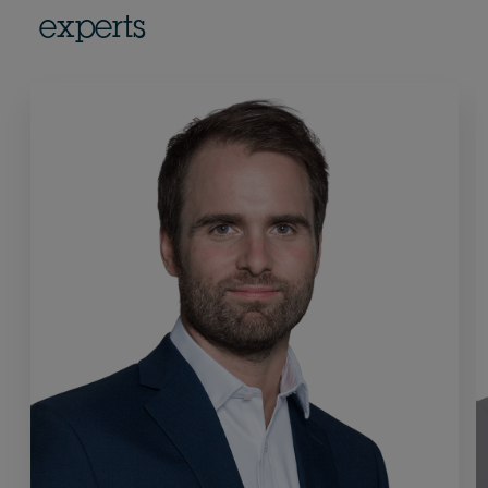
experts