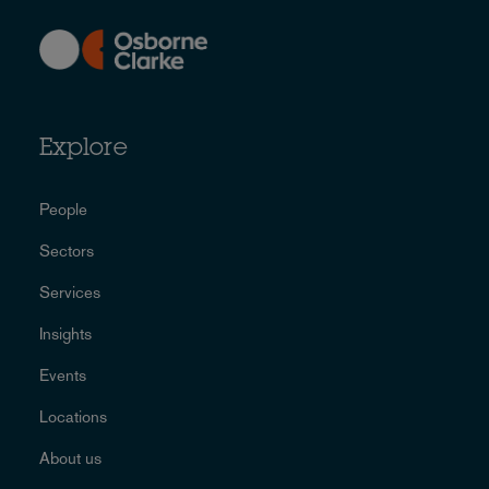
Explore
People
Sectors
Services
Insights
Events
Locations
About us