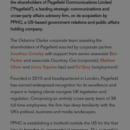
the shareholders of Pagefield Communications Limited
("Pagefield"), a leading strategic communications and
cross-party affairs advisory firm, on its acquisition by
PPHC, a US-based government relations and public affairs
holding company.
The Osborne Clarke corporate team assisting the
shareholders of Pagefield was led by corporate partner
Jonathan Crowley
with support from senior associate
Ben
Parker
and associate Courtney Cox (corporate),
Mathew
Oliver
and
Jonny Squires
(tax) and
Ed Grey
(employment).
Founded in 2010 and headquartered in London, Pagefield
has earned widespread recognition for its excellence and
impact in helping clients navigate UK legislation and
regulation. Comprising an entirely cross-party team of 36
full-time employees, the firm has deep familiarity with the
UK’s political, business and media landscapes.
PPHC is establishing a foothold outside the US for the first
time to broaden its geographical presence. The acquisition