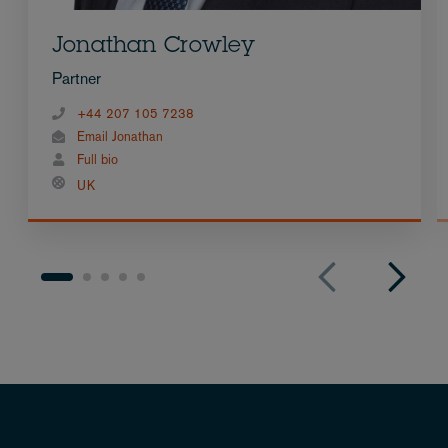
Jonathan Crowley
Partner
+44 207 105 7238
Email Jonathan
Full bio
UK