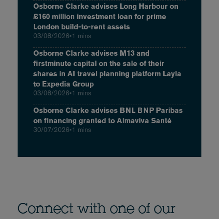
Osborne Clarke advises Long Harbour on
£160 million investment loan for prime
London build-to-rent assets
03/08/2026
•
1 mins
Osborne Clarke advises M13 and
firstminute capital on the sale of their
shares in AI travel planning platform Layla
to Expedia Group
03/08/2026
•
1 mins
Osborne Clarke advises BNL BNP Paribas
on financing granted to Almaviva Santé
30/07/2026
•
1 mins
Connect with one of our