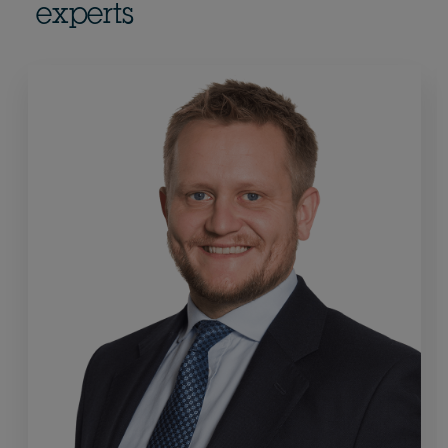
experts