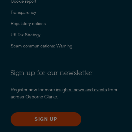
Cookie report
Transparency
Regulatory notices
UK Tax Strategy
Scam communications: Warning
Sign up for our newsletter
Register now for more
insights, news and events
from
across Osborne Clarke.
SIGN UP