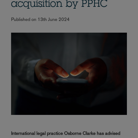
acquisition by PPHC
Published on 13th June 2024
International legal practice Osborne Clarke has advised