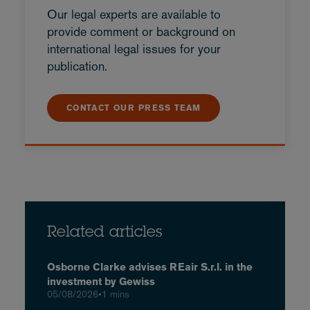
Our legal experts are available to
provide comment or background on
international legal issues for your
publication.
CONTACT OUR PRESS TEAM
Related articles
Osborne Clarke advises REair S.r.l. in the
investment by Gewiss
05/08/2026
•
1 mins