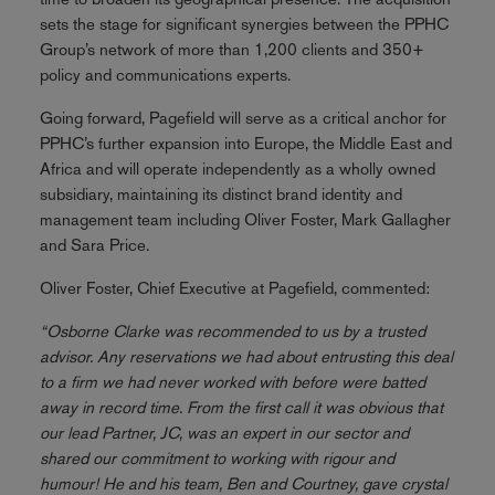
sets the stage for significant synergies between the PPHC
Group’s network of more than 1,200 clients and 350+
policy and communications experts.
Going forward, Pagefield will serve as a critical anchor for
PPHC’s further expansion into Europe, the Middle East and
Africa and will operate independently as a wholly owned
subsidiary, maintaining its distinct brand identity and
management team including Oliver Foster, Mark Gallagher
and Sara Price.
Oliver Foster, Chief Executive at Pagefield, commented:
“Osborne Clarke was recommended to us by a trusted
advisor. Any reservations we had about entrusting this deal
to a firm we had never worked with before were batted
away in record time. From the first call it was obvious that
our lead Partner, JC, was an expert in our sector and
shared our commitment to working with rigour and
humour! He and his team, Ben and Courtney, gave crystal