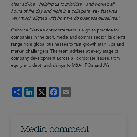
clear advice - helping us to prioritise - and worked all
hours of the day and night in a collegiate way that was
very much aligned with how we do business ourselves.”
Osborne Clarke’s corporate team is a go-to practice for
companies in the tech, media and comms sector. Its clients
range from global businesses to fast-growth start-ups and
market challengers. The team advises at every stage of
company development across all corporate issues, from
equity and debt fundraisings to M&A, IPOs and JVs.
Share
LinkedIn
X
Facebook
Email
Media comment