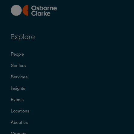
Explore
People
Sectors
Services
Insights
Events
Locations
About us
Careers