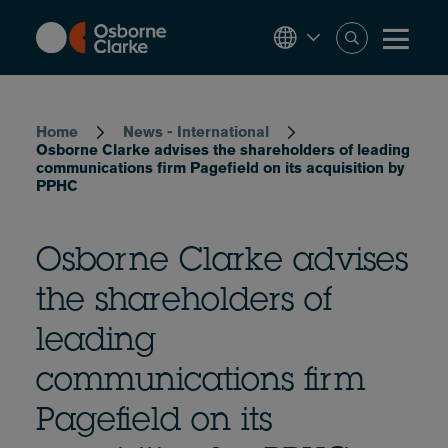
Skip
to
main
content
Breadcrumb
Home
News - International
Osborne Clarke advises the shareholders of leading
communications firm Pagefield on its acquisition by
PPHC
Osborne Clarke advises
the shareholders of
leading
communications firm
Pagefield on its