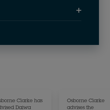
sborne Clarke has
Osborne Clarke
dvised Daiwa
advises the