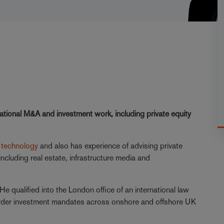
tional M&A and investment work, including private equity
d
technology
and also has experience of advising private
ncluding real estate, infrastructure media and
He qualified into the London office of an international law
order investment mandates across onshore and offshore UK