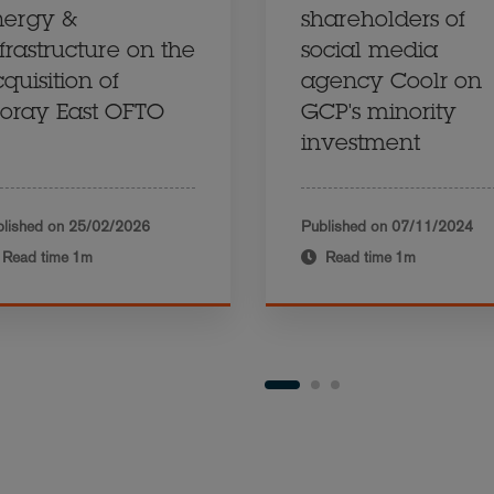
nergy &
shareholders of
frastructure on the
social media
quisition of
agency Coolr on
oray East OFTO
GCP's minority
investment
lished on
25/02/2026
Published on
07/11/2024
Read time
1m
Read time
1m