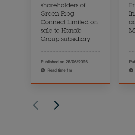
shareholders of
E
Green Frog
In
Connect Limited on
ac
sale to Hanab
M
Group subsidiary
Published on
26/06/2026
Pub
Read time
1m