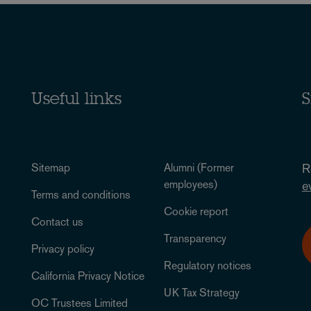
Useful links
S
Sitemap
Alumni (Former
R
employees)
e
Terms and conditions
Cookie report
Contact us
Transparency
Privacy policy
Regulatory notices
California Privacy Notice
UK Tax Strategy
OC Trustees Limited