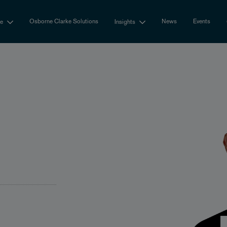
Osborne Clarke Solutions
News
Events
se
Insights