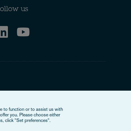
ollow us
ring to our international organisation, Osborne Clarke
 to function or to assist us with
nd doesn’t provide services to clients. The OCV member
offer you. Please choose either
e or bind each other or OCV with regard to third parties. To
s, click "Set preferences".