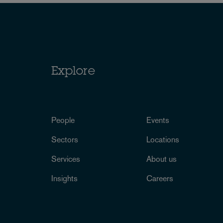
Explore
People
Events
Sectors
Locations
Services
About us
Insights
Careers