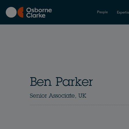
Skip
to
People
Experti
main
content
Ben Parker
Senior Associate, UK