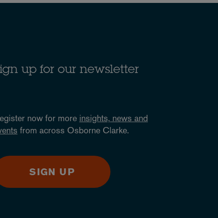
ign up for our newsletter
egister now for more
insights, news and
vents
from across Osborne Clarke.
SIGN UP