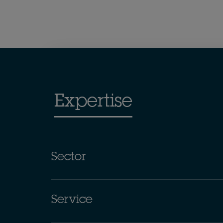
Expertise
Sector
Service