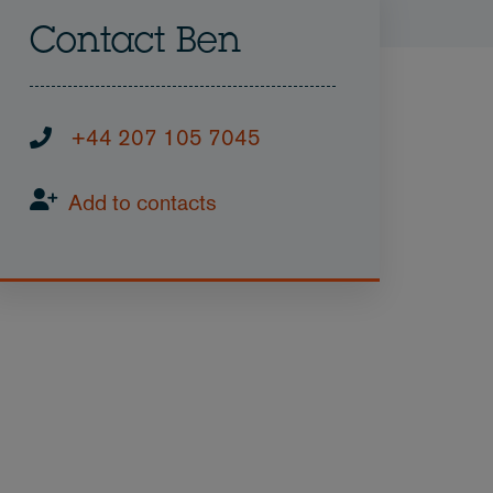
Contact Ben
+44 207 105 7045
Add to contacts