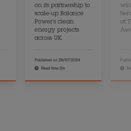
on its partnership to
win
scale-up Balance
Ser
Power’s clean
at 
energy projects
Aw
across UK
Published on
26/07/2024
Publi
Read time
2m
Re