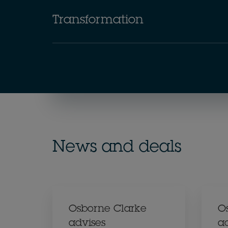
Transformation
News and deals
Osborne Clarke
O
advises
a