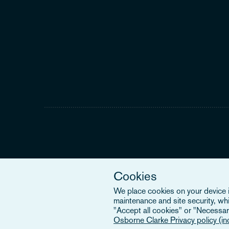
Cookies
We place cookies on your device in
maintenance and site security, wh
"Accept all cookies" or "Necessary
Osborne Clarke Privacy policy (i