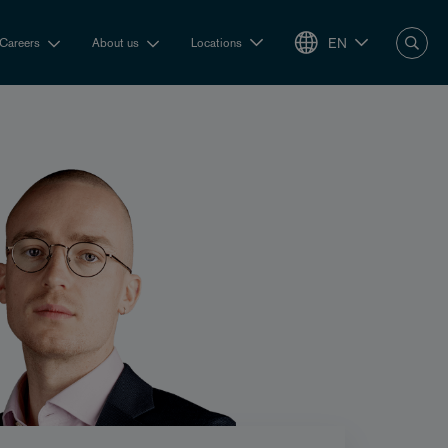
EN
Careers
About us
Locations