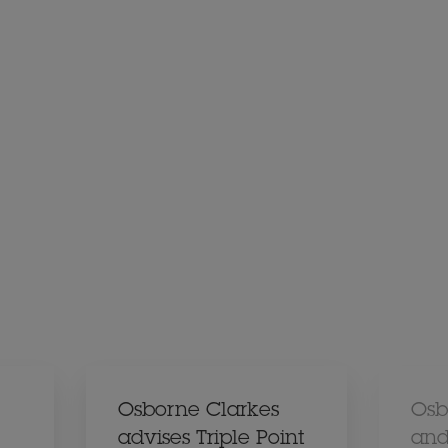
Osborne Clarkes
Osb
advises Triple Point
and