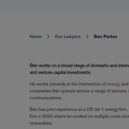
Home
Our Lawyers
Ben Parker
Breadcrumb
Ben works on a broad range of domestic and interna
and venture capital investments.
He works primarily at the intersection of
energy
an
companies that operate across a range of sectors, i
communications.
Ben has prior experience at a US tier 1 energy firm. 
firm in 2020 where he worked on multiple cross-b
renewables.