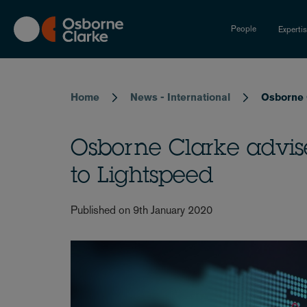
Skip
to
People
Experti
main
content
Breadcrumb
Home
News - International
Osborne C
Osborne Clarke advise
to Lightspeed
Published on 9th January 2020