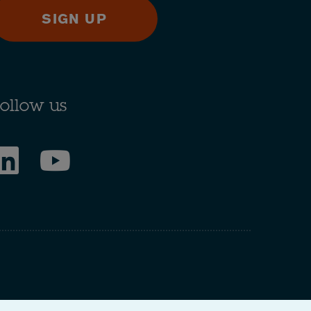
SIGN UP
ollow us