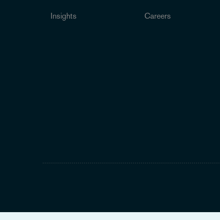
Insights
Careers