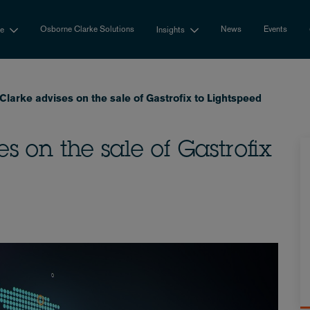
Osborne Clarke Solutions
News
Events
se
Insights
larke advises on the sale of Gastrofix to Lightspeed
s on the sale of Gastrofix