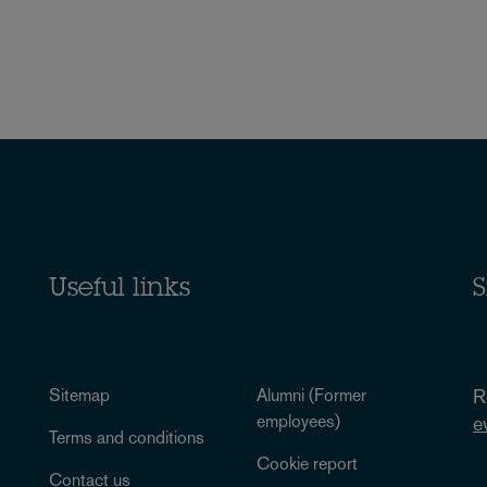
Useful links
S
Sitemap
Alumni (Former
R
employees)
e
Terms and conditions
Cookie report
Contact us