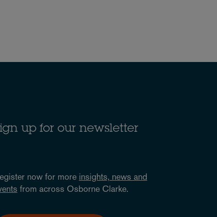
ign up for our newsletter
egister now for more
insights, news and
vents
from across Osborne Clarke.