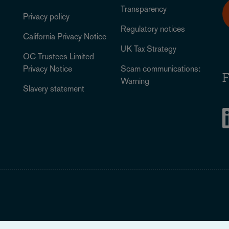
Transparency
Privacy policy
Regulatory notices
California Privacy Notice
UK Tax Strategy
OC Trustees Limited
Privacy Notice
Scam communications:
F
Warning
Slavery statement
Legal Notice