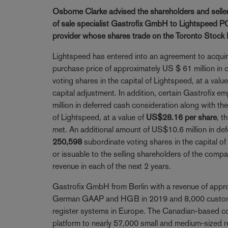
Osborne Clarke advised the shareholders and sellers
of sale specialist Gastrofix GmbH to Lightspeed PO
provider whose shares trade on the Toronto Stock
Lightspeed has entered into an agreement to acquire
purchase price of approximately US $ 61 million in
voting shares in the capital of Lightspeed, at a valu
capital adjustment. In addition, certain Gastrofix em
million in deferred cash consideration along with th
of Lightspeed, at a value of
US$28.16 per share
, t
met. An additional amount of US$10.6 million in def
250,598
subordinate voting shares in the capital of
or issuable to the selling shareholders of the com
revenue in each of the next 2 years.
Gastrofix GmbH from Berlin with a revenue of appro
German GAAP and HGB in 2019 and 8,000 customer 
register systems in Europe. The Canadian-based co
platform to nearly 57,000 small and medium-sized re