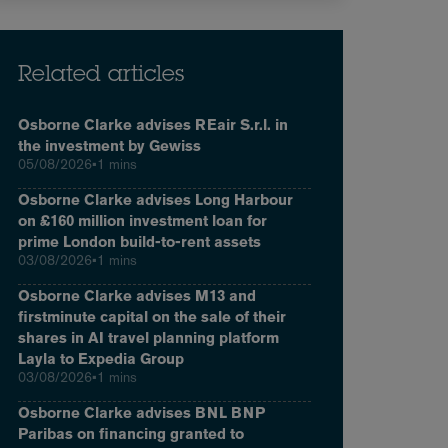
Related articles
Osborne Clarke advises REair S.r.l. in
the investment by Gewiss
05/08/2026
•
1 mins
Osborne Clarke advises Long Harbour
on £160 million investment loan for
prime London build-to-rent assets
03/08/2026
•
1 mins
Osborne Clarke advises M13 and
firstminute capital on the sale of their
shares in AI travel planning platform
Layla to Expedia Group
03/08/2026
•
1 mins
Osborne Clarke advises BNL BNP
Paribas on financing granted to