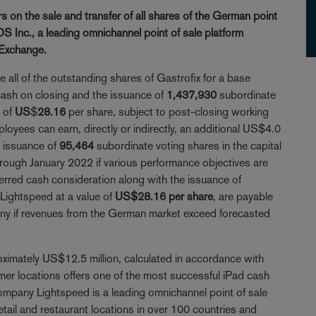
 on the sale and transfer of all shares of the German point
S Inc., a leading omnichannel point of sale platform
 Exchange.
 all of the outstanding shares of Gastrofix for a base
 cash on closing and the issuance of
1,437,930
subordinate
e of
US
$
28.16
per share, subject to post-closing working
ployees can earn, directly or indirectly, an additional US$4.0
e issuance of
95,464
subordinate voting shares in the capital
hrough January 2022 if various performance objectives are
erred cash consideration along with the issuance of
 Lightspeed at a value of
US$28.16 per share
, are payable
pany if revenues from the German market exceed forecasted
ximately US$12.5 million, calculated in accordance with
locations offers one of the most successful iPad cash
mpany Lightspeed is a leading omnichannel point of sale
tail and restaurant locations in over 100 countries and