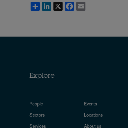
Share
LinkedIn
X
Facebook
Email
Explore
People
Events
Sectors
Locations
Services
About us