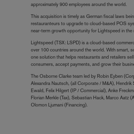
approximately 900 employees around the world.
This acquisition is timely as German fiscal laws b
restauranteurs to upgrade to cloud-based POS syst
near-term growth opportunity for Lightspeed in the 
Lightspeed (TSX: LSPD) is a cloud-based commerc
over 100 countries around the world. With smart, sca
one solution that helps restaurants and retailers s
consumers, accept payments, and grow their busin
The Osborne Clarke team led by Robin Eyben (Corp
Alexandra Nautsch, (all Corporate / M&A), Hendrik S
Ewald, Felix Hilgert (IP / Commercial), Anke Freck
Florian Merkle (Tax), Sebastian Hack, Marco Aatz (
Olomon Ljumani (Financing).