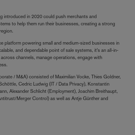
eing introduced in 2020 could push merchants and
ems to help them run their businesses, creating a strong
region.
e platform powering small and medium-sized businesses in
lable, and dependable point of sale systems, it’s an all-in-
ell across channels, manage operations, engage with
ess.
orate / M&A) consisted of Maximilian Vocke, Thies Goldner,
chöttle, Cedric Ludwig (IT / Data Privacy), Konstantin
mann, Alexander Schlicht (Employment), Joachim Breithaupt,
Antitrust/Merger Control) as well as Antje Günther and