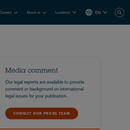
EN
Careers
About us
Locations
Media comment
Our legal experts are available to provide
comment or background on international
legal issues for your publication.
CONTACT OUR PRESS TEAM