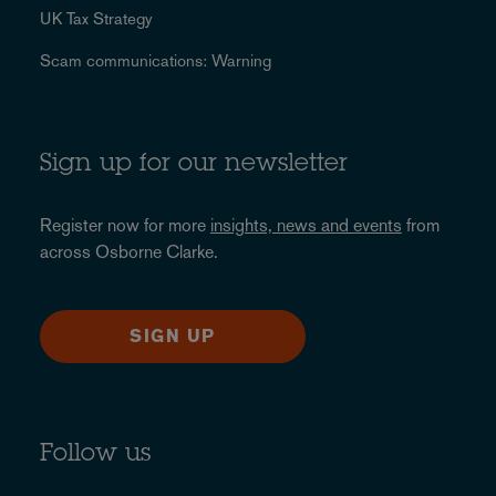
UK Tax Strategy
Scam communications: Warning
Sign up for our newsletter
Register now for more
insights, news and events
from
across Osborne Clarke.
SIGN UP
Follow us