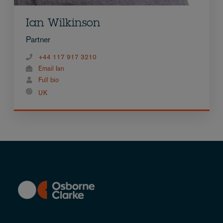
Ian Wilkinson
Partner
+44 117 917 3210
Email Ian
Full bio
UK