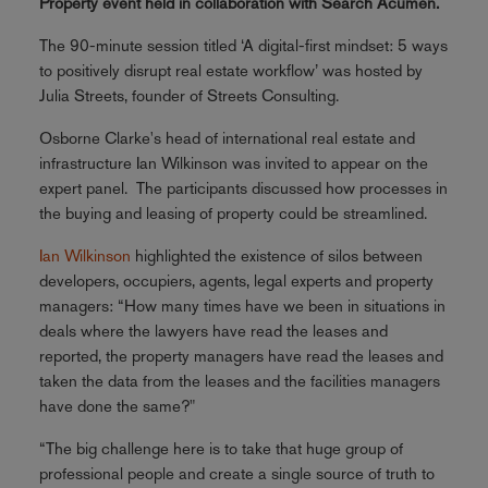
Property event held in collaboration with Search Acumen.
The 90-minute session titled ‘A digital-first mindset: 5 ways
to positively disrupt real estate workflow’ was hosted by
Julia Streets, founder of Streets Consulting.
Osborne Clarke's head of international real estate and
infrastructure Ian Wilkinson was invited to appear on the
expert panel. The participants discussed how processes in
the buying and leasing of property could be streamlined.
Ian Wilkinson
highlighted the existence of silos between
developers, occupiers, agents, legal experts and property
managers: “How many times have we been in situations in
deals where the lawyers have read the leases and
reported, the property managers have read the leases and
taken the data from the leases and the facilities managers
have done the same?"
“The big challenge here is to take that huge group of
professional people and create a single source of truth to