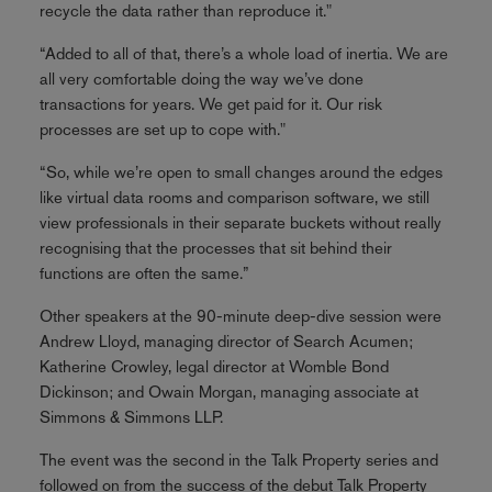
recycle the data rather than reproduce it."
“Added to all of that, there’s a whole load of inertia. We are
all very comfortable doing the way we’ve done
transactions for years. We get paid for it. Our risk
processes are set up to cope with."
“So, while we’re open to small changes around the edges
like virtual data rooms and comparison software, we still
view professionals in their separate buckets without really
recognising that the processes that sit behind their
functions are often the same.”
Other speakers at the 90-minute deep-dive session were
Andrew Lloyd, managing director of Search Acumen;
Katherine Crowley, legal director at Womble Bond
Dickinson; and Owain Morgan, managing associate at
Simmons & Simmons LLP.
The event was the second in the Talk Property series and
followed on from the success of the debut Talk Property