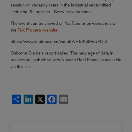
session on vacancy rates in the industrial sector titled
‘Industrial & Logistics - Sorry no vacancies!’.
The event can be viewed on YouTube or on-demand via
the
Talk Property website
.
https://www.youtube.com/watch?v=92b6PdUFOuI
Osborne Clarke's report called 'The new age of data in
real estate', published with Nuveen Real Estate, is available
vis this
link
.
Share
LinkedIn
X
Facebook
Email