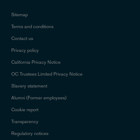
Sitemap
Terms and conditions
Contact us
Privacy policy
California Privacy Notice
OC Trustees Limited Privacy Notice
Slavery statement
Alumni (Former employees)
Cookie report
Transparency
Regulatory notices