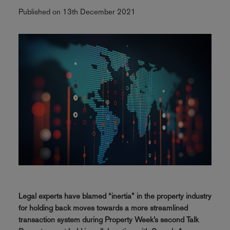
Published on 13th December 2021
Legal experts have blamed “inertia” in the property industry
for holding back moves towards a more streamlined
transaction system during Property Week’s second Talk