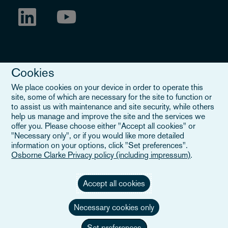
Cookies
We place cookies on your device in order to operate this
site, some of which are necessary for the site to function or
to assist us with maintenance and site security, while others
Legal Notice
help us manage and improve the site and the services we
offer you. Please choose either "Accept all cookies" or
When you read about Osborne Clarke on this site, we are either
"Necessary only", or if you would like more detailed
referring to our international organisation, Osborne Clarke Verein
information on your options, click "Set preferences".
(OCV), or one of its member firms. OCV is a Swiss verein and
Osborne Clarke Privacy policy (including impressum)
.
doesn’t provide services to clients. The OCV member firms are all
separate legal entities and have no authority to obligate or bind
each other or OCV with regard to third parties. To find out more,
Accept all cookies
click here
.
Necessary cookies only
Set preferences