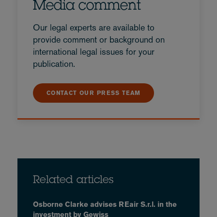
Media comment
Our legal experts are available to
provide comment or background on
international legal issues for your
publication.
CONTACT OUR PRESS TEAM
Related articles
Osborne Clarke advises REair S.r.l. in the
investment by Gewiss