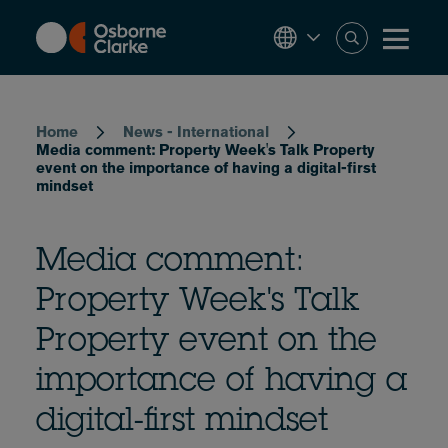
Skip
to
main
content
Breadcrumb
Home
News - International
Media comment: Property Week's Talk Property
event on the importance of having a digital-first
mindset
Media comment:
Property Week's Talk
Property event on the
importance of having a
digital-first mindset