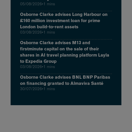
05/08/2026
•
1 mins
Osborne Clarke advises Long Harbour on
£160 million investment loan for prime
London build-to-rent assets
03/08/2026
•
1 mins
Osborne Clarke advises M13 and
firstminute capital on the sale of their
shares in AI travel planning platform Layla
to Expedia Group
03/08/2026
•
1 mins
Osborne Clarke advises BNL BNP Paribas
on financing granted to Almaviva Santé
30/07/2026
•
1 mins