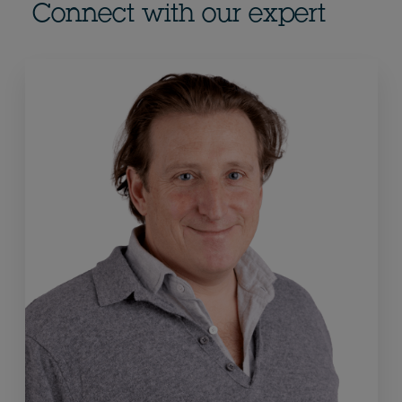
Connect with our expert