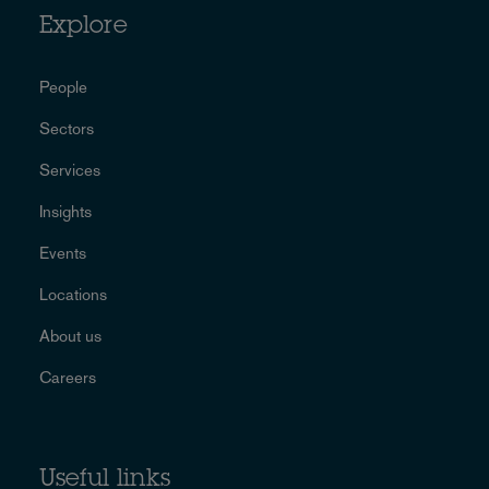
Explore
People
Sectors
Services
Insights
Events
Locations
About us
Careers
Useful links