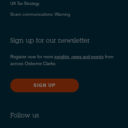
UK Tax Strategy
Scam communications: Warning
Sign up for our newsletter
Register now for more
insights, news and events
from
across Osborne Clarke.
SIGN UP
Follow us