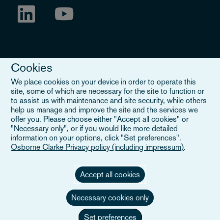
Cookies
We place cookies on your device in order to operate this
site, some of which are necessary for the site to function or
to assist us with maintenance and site security, while others
Legal Notice
help us manage and improve the site and the services we
offer you. Please choose either "Accept all cookies" or
When you read about Osborne Clarke on this site, we are either
"Necessary only", or if you would like more detailed
referring to our international organisation, Osborne Clarke Verein
information on your options, click "Set preferences".
(OCV), or one of its member firms. OCV is a Swiss verein and
Osborne Clarke Privacy policy (including impressum)
.
doesn’t provide services to clients. The OCV member firms are all
separate legal entities and have no authority to obligate or bind
each other or OCV with regard to third parties. To find out more,
Accept all cookies
click here
.
Necessary cookies only
Set preferences