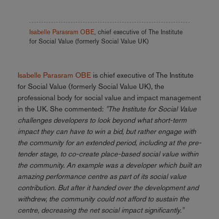
Isabelle Parasram OBE
, chief executive of The Institute
for Social Value (formerly Social Value UK)
Isabelle Parasram OBE
is chief executive of The Institute
for Social Value (formerly Social Value UK), the
professional body for social value and impact management
in the UK.
She commented:
"The Institute for Social Value
challenges developers to look beyond what short-term
impact they can have to win a bid, but rather engage with
the community for an extended period, including at the pre-
tender stage, to co-create place-based social value within
the community. An example was a developer which built an
amazing performance centre as part of its social value
contribution. But after it handed over the development and
withdrew, the community could not afford to sustain the
centre, decreasing the net social impact significantly."