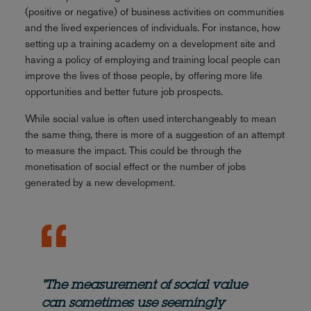
(positive or negative) of business activities on communities
and the lived experiences of individuals. For instance, how
setting up a training academy on a development site and
having a policy of employing and training local people can
improve the lives of those people, by offering more life
opportunities and better future job prospects.
While social value is often used interchangeably to mean
the same thing, there is more of a suggestion of an attempt
to measure the impact. This could be through the
monetisation of social effect or the number of jobs
generated by a new development.
"The measurement of social value
can sometimes use seemingly