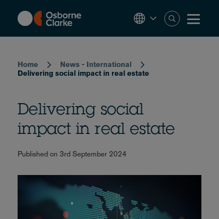
Skip
to
main
content
Breadcrumb
Home
News - International
Delivering social impact in real estate
Delivering social
impact in real estate
Published on 3rd September 2024