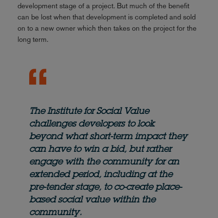
development stage of a project. But much of the benefit
can be lost when that development is completed and sold
on to a new owner which then takes on the project for the
long term.
The Institute for Social Value
challenges developers to look
beyond what short-term impact they
can have to win a bid, but rather
engage with the community for an
extended period, including at the
pre-tender stage, to co-create place-
based social value within the
community.