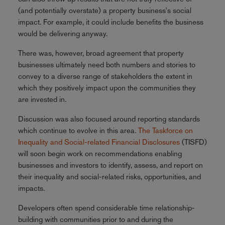
(and potentially overstate) a property business's social
impact. For example, it could include benefits the business
would be delivering anyway.
There was, however, broad agreement that property
businesses ultimately need both numbers and stories to
convey to a diverse range of stakeholders the extent in
which they positively impact upon the communities they
are invested in.
Discussion was also focused around reporting standards
which continue to evolve in this area.
The Taskforce on
Inequality and Social-related Financial Disclosures
(TISFD)
will soon begin work on recommendations enabling
businesses and investors to identify, assess, and report on
their inequality and social-related risks, opportunities, and
impacts.
Developers often spend considerable time relationship-
building with communities prior to and during the