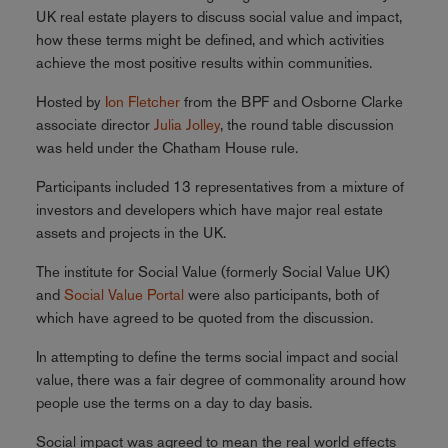
UK real estate players to discuss social value and impact,
how these terms might be defined, and which activities
achieve the most positive results within communities.
Hosted by
Ion Fletcher
from the BPF and Osborne Clarke
associate director
Julia Jolley
, the round table discussion
was held under the Chatham House rule.
Participants included 13 representatives from a mixture of
investors and developers which have major real estate
assets and projects in the UK.
The institute for Social Value (formerly Social Value UK)
and
Social Value Portal
were also participants, both of
which have agreed to be quoted from the discussion.
In attempting to define the terms social impact and social
value, there was a fair degree of commonality around how
people use the terms on a day to day basis.
Social impact was agreed to mean the real world effects