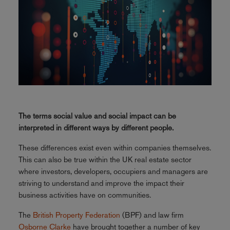
The terms social value and social impact can be
interpreted in different ways by different people.
These differences exist even within companies themselves.
This can also be true within the UK real estate sector
where investors, developers, occupiers and managers are
striving to understand and improve the impact their
business activities have on communities.
The
British Property Federation
(BPF) and law firm
Osborne Clarke
have brought together a number of key