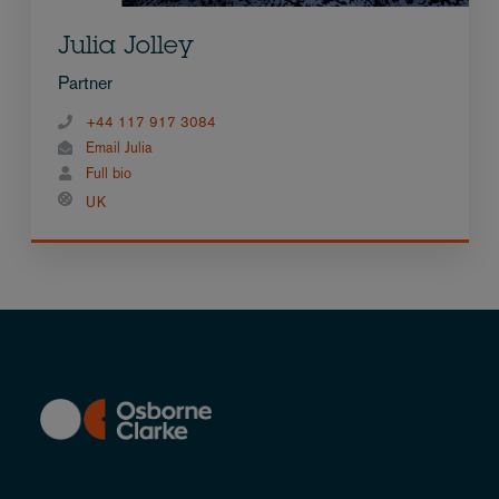
Julia Jolley
Partner
+44 117 917 3084
Email Julia
Full bio
UK