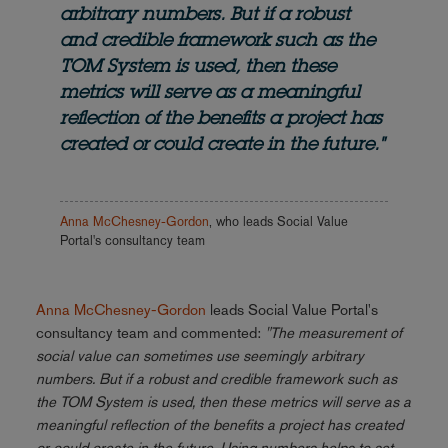
arbitrary numbers. But if a robust
and credible framework such as the
TOM System is used, then these
metrics will serve as a meaningful
reflection of the benefits a project has
created or could create in the future."
Anna McChesney-Gordon
, who leads Social Value
Portal's consultancy team
Anna McChesney-Gordon
leads Social Value Portal's
consultancy team and commented:
"The measurement of
social value can sometimes use seemingly arbitrary
numbers. But if a robust and credible framework such as
the TOM System is used, then these metrics will serve as a
meaningful reflection of the benefits a project has created
or could create in the future. Using numbers helps to set