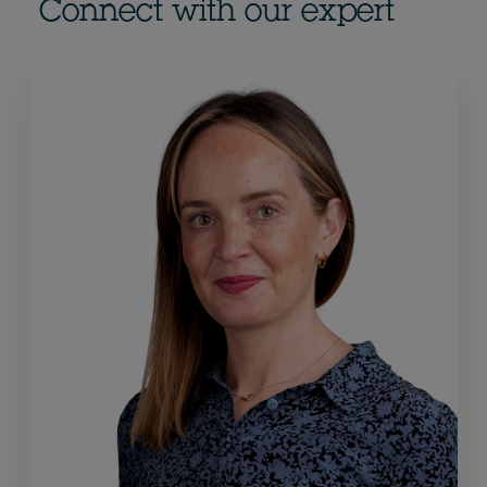
Connect with our expert