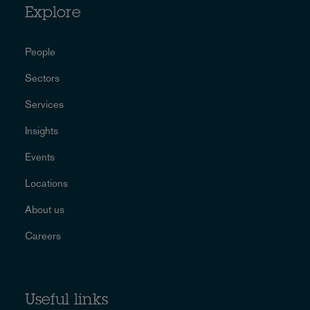
Explore
People
Sectors
Services
Insights
Events
Locations
About us
Careers
Useful links