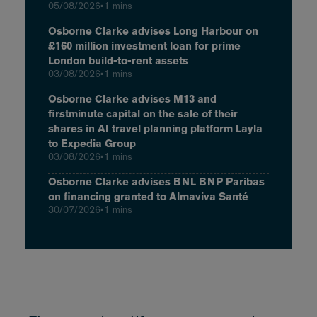
05/08/2026
•
1 mins
Osborne Clarke advises Long Harbour on
£160 million investment loan for prime
London build-to-rent assets
03/08/2026
•
1 mins
Osborne Clarke advises M13 and
firstminute capital on the sale of their
shares in AI travel planning platform Layla
to Expedia Group
03/08/2026
•
1 mins
Osborne Clarke advises BNL BNP Paribas
on financing granted to Almaviva Santé
30/07/2026
•
1 mins