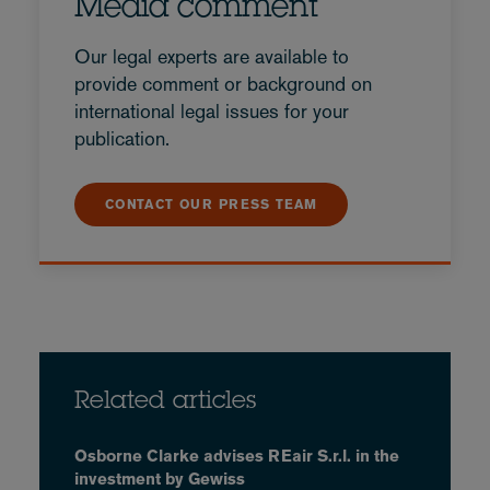
Media comment
Our legal experts are available to
provide comment or background on
international legal issues for your
publication.
CONTACT OUR PRESS TEAM
Related articles
Osborne Clarke advises REair S.r.l. in the
investment by Gewiss