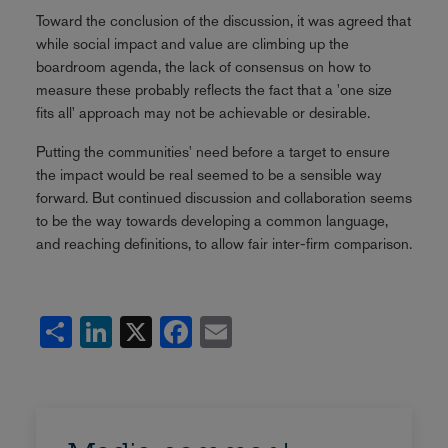
Toward the conclusion of the discussion, it was agreed that
while social impact and value are climbing up the
boardroom agenda, the lack of consensus on how to
measure these probably reflects the fact that a 'one size
fits all' approach may not be achievable or desirable.
Putting the communities' need before a target to ensure
the impact would be real seemed to be a sensible way
forward. But continued discussion and collaboration seems
to be the way towards developing a common language,
and reaching definitions, to allow fair inter-firm comparison.
Share
LinkedIn
X
Facebook
Email