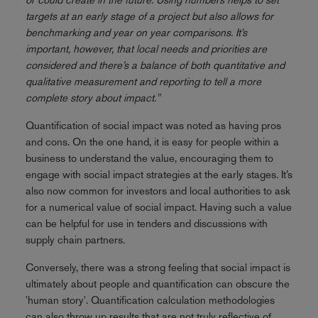
targets at an early stage of a project but also allows for
benchmarking and year on year comparisons. It’s
important, however, that local needs and priorities are
considered and there’s a balance of both quantitative and
qualitative measurement and reporting to tell a more
complete story about impact."
Quantification of social impact was noted as having pros
and cons. On the one hand, it is easy for people within a
business to understand the value, encouraging them to
engage with social impact strategies at the early stages. It’s
also now common for investors and local authorities to ask
for a numerical value of social impact. Having such a value
can be helpful for use in tenders and discussions with
supply chain partners.
Conversely, there was a strong feeling that social impact is
ultimately about people and quantification can obscure the
'human story'. Quantification calculation methodologies
can also throw up results that are not truly reflective of