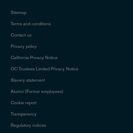
Sitemap
Terms and conditions
Contact us
Privacy policy
California Privacy Notice
OC Trustees Limited Privacy Notice
Slavery statement
Alumni (Former employees)
Cookie report
Transparency
Regulatory notices