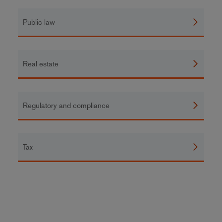
Public law
Real estate
Regulatory and compliance
Tax