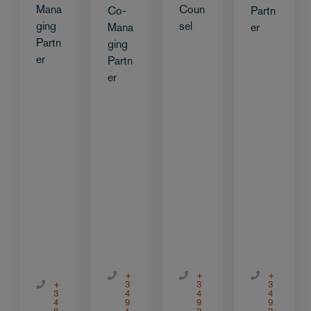
Mana
Coun
Co-
Partn
ging
sel
Mana
er
Partn
ging
er
Partn
er
+
+
+
+
3
3
3
3
4
4
4
4
9
9
9