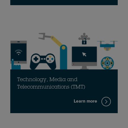
Technology, Media and
Telecommunications (TMT)
Learn more