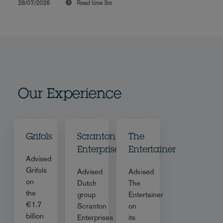
28/07/2026
Read time
3m
Our Experience
Grifols
Scranton
The
Enterprises
Entertainer
Advised
Grifols
Advised
Advised
on
Dutch
The
the
group
Entertainer
€1.7
Scranton
on
billion
Enterprises
its