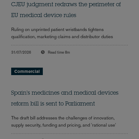
CJEU judgment redraws the perimeter of
EU medical device rules
Ruling on unprinted patient wristbands tightens
qualification, marketing claims and distributor duties
31/07/2026
Read time
8m
Commercial
Spain's medicines and medical devices
reform bill is sent to Parliament
The draft bill addresses the challenges of innovation,
supply security, funding and pricing, and 'rational use'