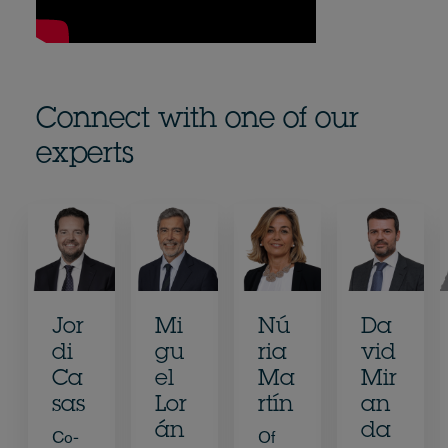
Connect with one of our
experts
Jor
Mi
Nú
Da
di
gu
ria
vid
Ca
el
Ma
Mir
sas
Lor
rtín
an
án
da
Co-
Of