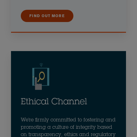
FIND OUT MORE
Ethical Channel
We're firmly committed to fostering and
promoting a culture of integrity based
on transparency, ethics and regulatory