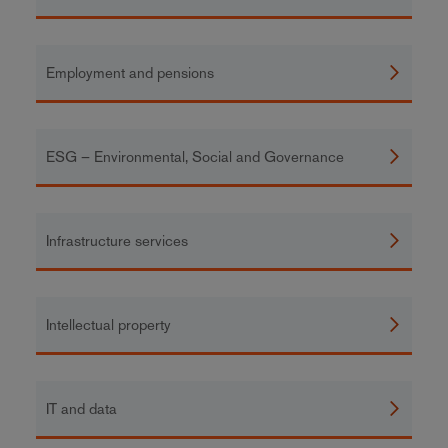
Employment and pensions
ESG – Environmental, Social and Governance
Infrastructure services
Intellectual property
IT and data