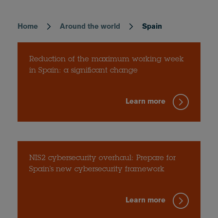
Home
Around the world
Spain
Breadcrumb
Reduction of the maximum working week
in Spain: a significant change
Learn more
NIS2 cybersecurity overhaul: Prepare for
Spain's new cybersecurity framework
Learn more