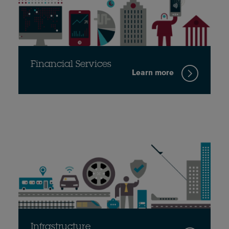
Financial Services
Learn more
Infrastructure