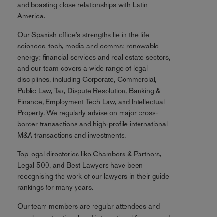
and boasting close relationships with Latin
America.
Our Spanish office's strengths lie in the life
sciences, tech, media and comms; renewable
energy; financial services and real estate sectors,
and our team covers a wide range of legal
disciplines, including Corporate, Commercial,
Public Law, Tax, Dispute Resolution, Banking &
Finance, Employment Tech Law, and Intellectual
Property. We regularly advise on major cross-
border transactions and high-profile international
M&A transactions and investments.
Top legal directories like Chambers & Partners,
Legal 500, and Best Lawyers have been
recognising the work of our lawyers in their guide
rankings for many years.
Our team members are regular attendees and