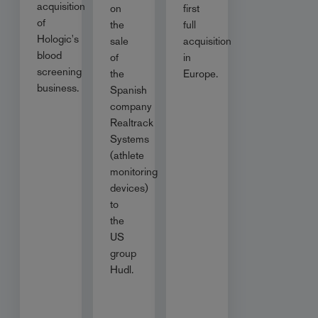
acquisition
on
first
of
the
full
Hologic's
sale
acquisition
blood
of
in
screening
the
Europe.
business.
Spanish
company
Realtrack
Systems
(athlete
monitoring
devices)
to
the
US
group
Hudl.