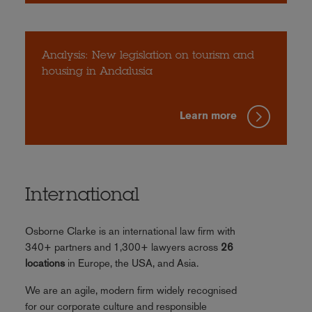
Analysis: New legislation on tourism and
housing in Andalusia
Learn more
International
Osborne Clarke is an international law firm with
340+ partners and 1,300+ lawyers across
26
locations
in Europe, the USA, and Asia.
We are an agile, modern firm widely recognised
for our corporate culture and responsible