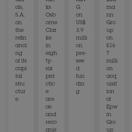
Grif
ran
SLN
Lau
ols,
ks
G
ma
S.A.
Osb
on
nn
on
orne
US$
Gro
the
Clar
3.9
up
refin
ke
milli
on
anci
in
on
£16
ng
eigh
pre-
7
of its
ty-
see
milli
capi
six
d
on
tal
pra
fun
acq
stru
ctic
din
uisit
ctur
e
g
ion
e
are
of
as
Epw
and
in
reco
Gro
gnis
up