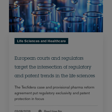
Life Sciences and Healthcare
European courts and regulators
target the intersection of regulatory
and patent trends in the life sciences
The Tecfidera case and provisional pharma reform
agreement put regulatory exclusivity and patent
protection in focus
03/08/2026
Read time
8m