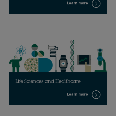
Learn more
Life Sciences and Healthcare
Learn more