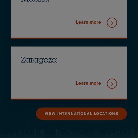
Learn more
Zaragoza
Learn more
VIEW INTERNATIONAL LOCATIONS