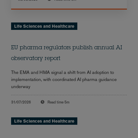
Life Sciences and Healthcare
EU pharma regulators publish annual AI
observatory report
The EMA and HMA signal a shift from AI adoption to
implementation, with coordinated AI pharma guidance
underway
31/07/2026
Read time
5m
Life Sciences and Healthcare