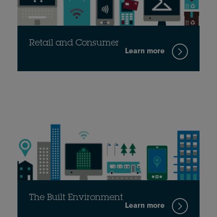
Retail and Consumer
Learn more
The Built Environment
Learn more