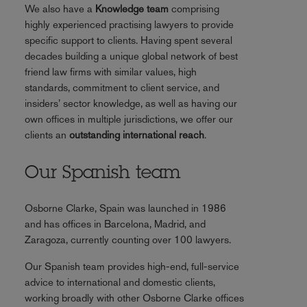
We also have a
Knowledge team
comprising
highly experienced practising lawyers to provide
specific support to clients. Having spent several
decades building a unique global network of best
friend law firms with similar values, high
standards, commitment to client service, and
insiders’ sector knowledge, as well as having our
own offices in multiple jurisdictions, we offer our
clients an
outstanding international reach
.
Our Spanish team
Osborne Clarke, Spain was launched in 1986
and has offices in Barcelona, Madrid, and
Zaragoza, currently counting over 100 lawyers.
Our Spanish team provides high-end, full-service
advice to international and domestic clients,
working broadly with other Osborne Clarke offices