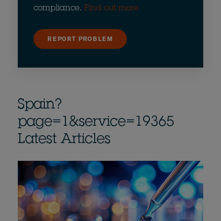
compliance.
Find out more
REPORT PROBLEM
Spain?
page=1&service=19365
Latest Articles