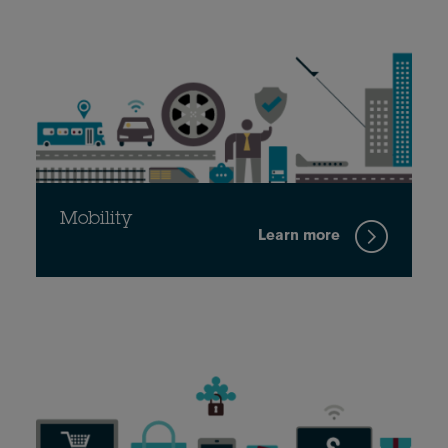
Mobility
Learn more