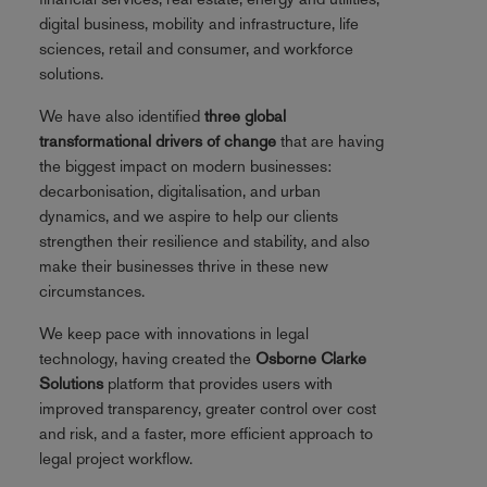
digital business, mobility and infrastructure, life
sciences, retail and consumer, and workforce
solutions.
We have also identified
three global
transformational drivers of change
that are having
the biggest impact on modern businesses:
decarbonisation, digitalisation, and urban
dynamics, and we aspire to help our clients
strengthen their resilience and stability, and also
make their businesses thrive in these new
circumstances.
We keep pace with innovations in legal
technology, having created the
Osborne Clarke
Solutions
platform that provides users with
improved transparency, greater control over cost
and risk, and a faster, more efficient approach to
legal project workflow.