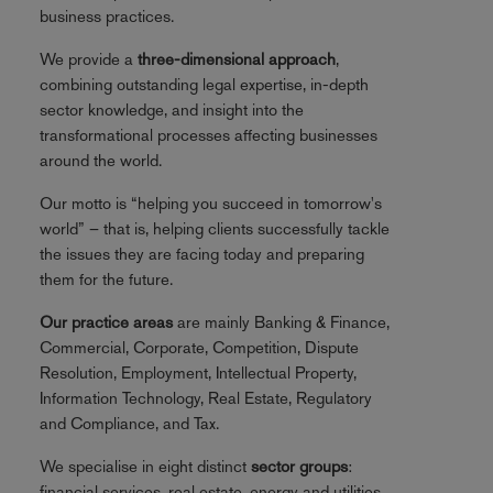
business practices.
We provide a
three-dimensional approach
,
combining outstanding legal expertise, in-depth
sector knowledge, and insight into the
transformational processes affecting businesses
around the world.
Our motto is “helping you succeed in tomorrow's
world” – that is, helping clients successfully tackle
the issues they are facing today and preparing
them for the future.
Our practice areas
are mainly Banking & Finance,
Commercial, Corporate, Competition, Dispute
Resolution, Employment, Intellectual Property,
Information Technology, Real Estate, Regulatory
and Compliance, and Tax.
We specialise in eight distinct
sector groups
:
financial services, real estate, energy and utilities,