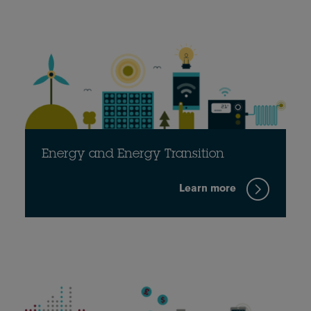
Energy and Energy Transition
Learn more