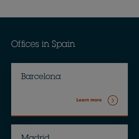
Offices in Spain
Barcelona
Learn more
Madrid