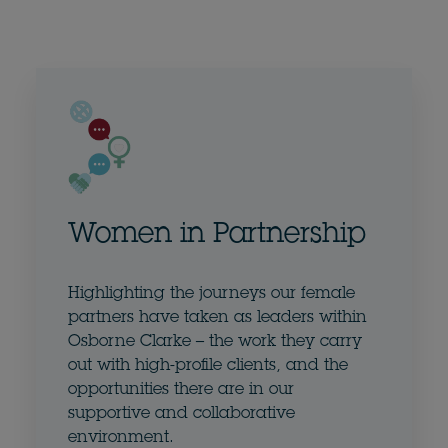
Women in Partnership
Highlighting the journeys our female
partners have taken as leaders within
Osborne Clarke – the work they carry
out with high-profile clients, and the
opportunities there are in our
supportive and collaborative
environment.