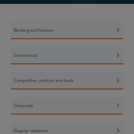
Banking and finance
Commercial
Competition, antitrust and trade
Corporate
Dispute resolution