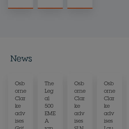
News
Osb
The
Osb
Osb
orne
Leg
orne
orne
Clar
al
Clar
Clar
ke
500
ke
ke
adv
EME
adv
adv
ises
A
ises
ises