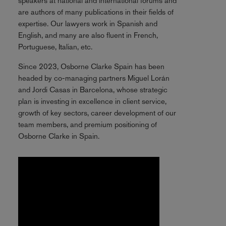
speakers at national and international forums and
are authors of many publications in their fields of
expertise. Our lawyers work in Spanish and
English, and many are also fluent in French,
Portuguese, Italian, etc.
Since 2023, Osborne Clarke Spain has been
headed by co-managing partners Miguel Lorán
and Jordi Casas in Barcelona, whose strategic
plan is investing in excellence in client service,
growth of key sectors, career development of our
team members, and premium positioning of
Osborne Clarke in Spain.