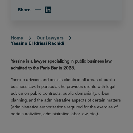
Share
Home
Our Lawyers
Breadcrumb
Yassine El Idrissi Rachidi
Yassine is a lawyer specializing in public business law,
admitted to the Paris Bar in 2023.
Yassine advises and assists clients in all areas of public
business law. In particular, he provides clients with legal
advice on public contracts, public domaniality, urban
planning, and the administrative aspects of certain matters
(administrative authorizations required for the exercise of
certain activities, administrative labor law, etc.).