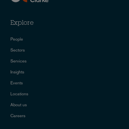
Explore
People
Sectors
Services
Insights
Events
Locations
About us
Careers