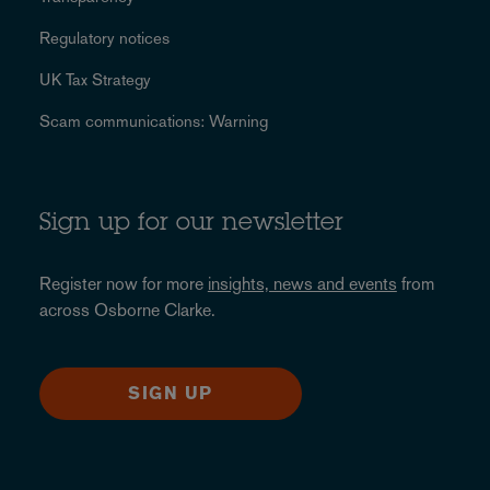
Regulatory notices
UK Tax Strategy
Scam communications: Warning
Sign up for our newsletter
Register now for more
insights, news and events
from
across Osborne Clarke.
SIGN UP