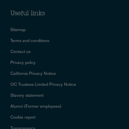
Useful links
Sitemap
Terms and conditions
Contact us
Privacy policy
California Privacy Notice
OC Trustees Limited Privacy Notice
Slavery statement
Alumni (Former employees)
Cookie report
Transparency