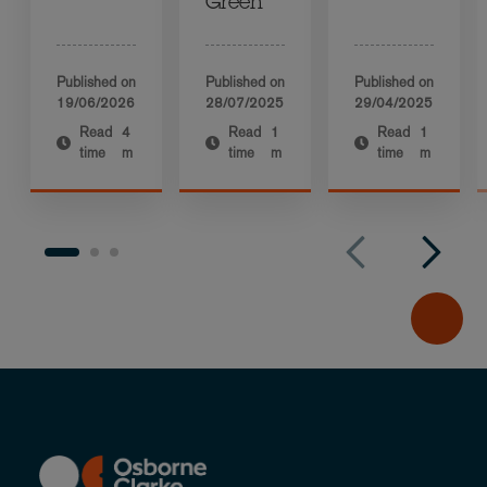
Green
Published on
Published on
Published on
19/06/2026
28/07/2025
29/04/2025
Read
4
Read
1
Read
1
time
m
time
m
time
m