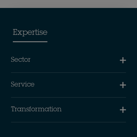
Expertise
Sector
Service
Transformation