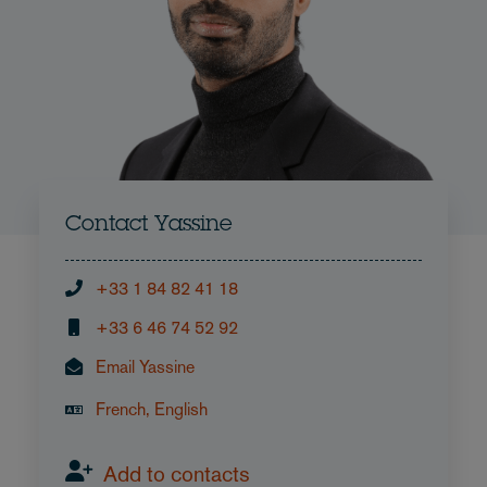
Contact Yassine
+33 1 84 82 41 18
+33 6 46 74 52 92
Email Yassine
French, English
Add to contacts