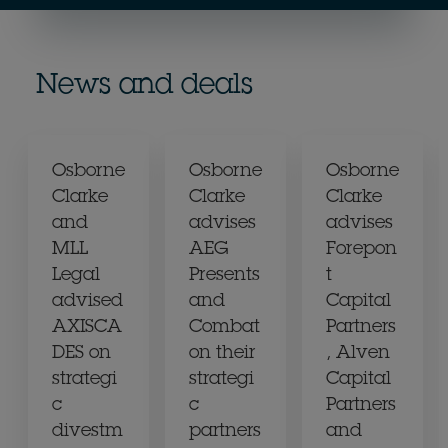
News and deals
Osborne
Osborne
Osborne
Clarke
Clarke
Clarke
and
advises
advises
MLL
AEG
Forepon
Legal
Presents
t
advised
and
Capital
AXISCA
Combat
Partners
DES on
on their
, Alven
strategi
strategi
Capital
c
c
Partners
divestm
partners
and