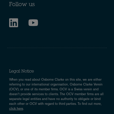
Follow us
Legal Notice
When you read about Osborne Clarke on this site, we are either
referring to our international organisation, Osborne Clarke Verein
(OCV), or one of its member firms. OCV is a Swiss verein and
doesn’t provide services to clients. The OCV member firms are all
separate legal entities and have no authority to obligate or bind
each other or OCV with regard to third parties. To find out more,
click here
.