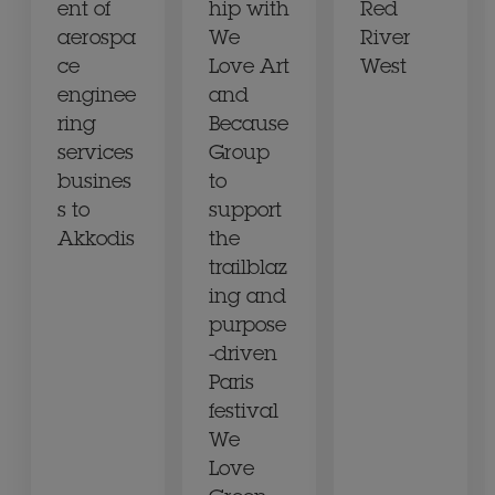
ent of
hip with
Red
aerospa
We
River
ce
Love Art
West
enginee
and
ring
Because
services
Group
busines
to
s to
support
Akkodis
the
trailblaz
ing and
purpose
-driven
Paris
festival
We
Love