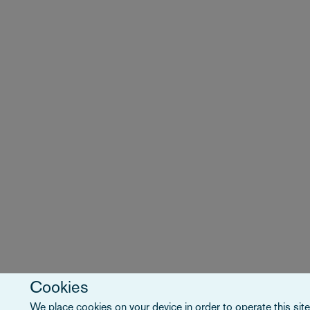
Cookies
We place cookies on your device in order to operate this site