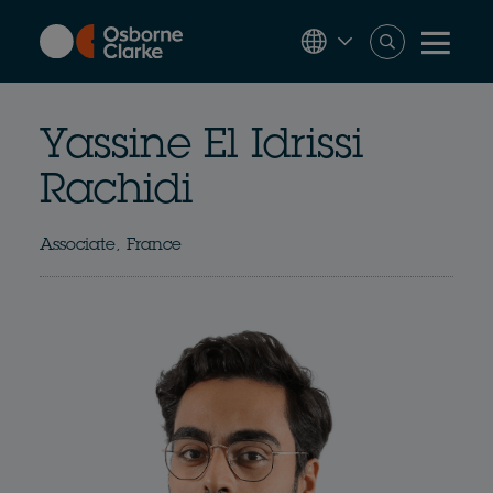
Skip
to
main
content
Yassine El Idrissi
Rachidi
Associate, France