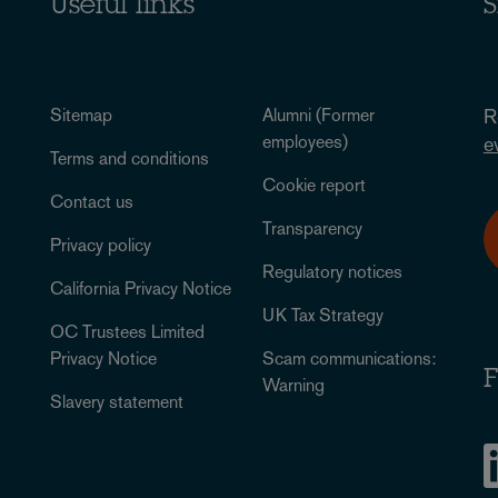
Useful links
S
Sitemap
Alumni (Former
R
employees)
e
Terms and conditions
Cookie report
Contact us
Transparency
Privacy policy
Regulatory notices
California Privacy Notice
UK Tax Strategy
OC Trustees Limited
Privacy Notice
Scam communications:
F
Warning
Slavery statement