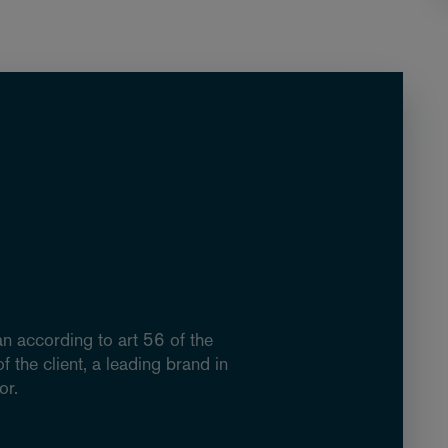
an according to art 56 of the
 the client, a leading brand in
or.