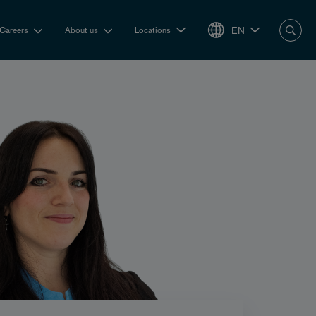
EN
Careers
About us
Locations