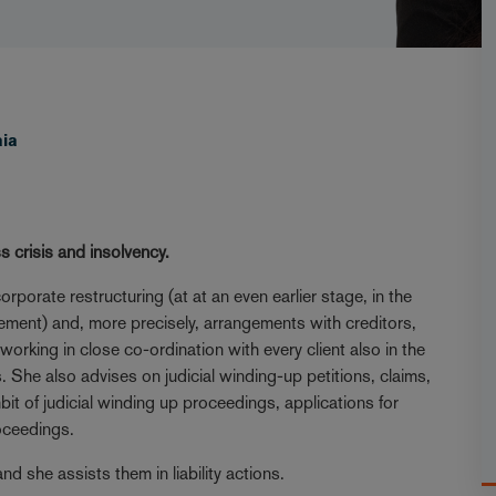
aia
s crisis and insolvency.
orate restructuring (at at an even earlier stage, in the
ement) and, more precisely, arrangements with creditors,
orking in close co-ordination with every client also in the
 She also advises on judicial winding-up petitions, claims,
it of judicial winding up proceedings, applications for
roceedings.
d she assists them in liability actions.