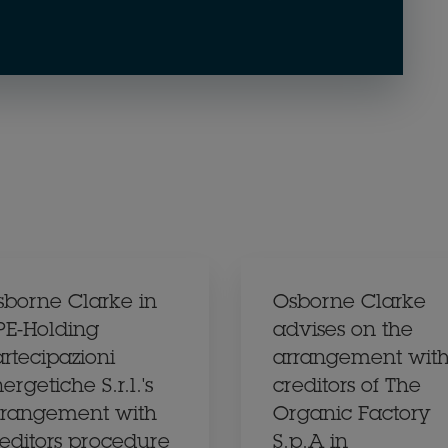
sborne Clarke in
Osborne Clarke
PE-Holding
advises on the
rtecipazioni
arrangement wit
ergetiche S.r.l.'s
creditors of The
rrangement with
Organic Factory
reditors procedure
S.p.A in