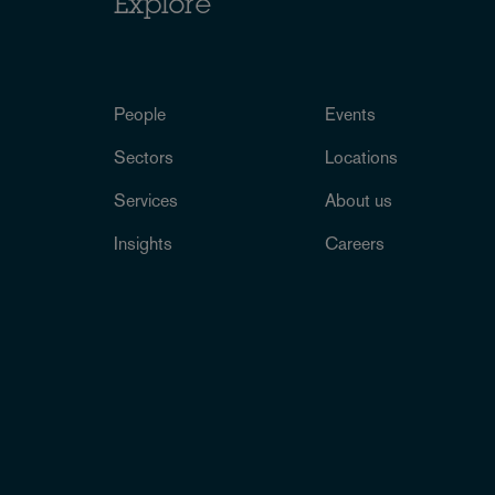
Explore
People
Events
Sectors
Locations
Services
About us
Insights
Careers