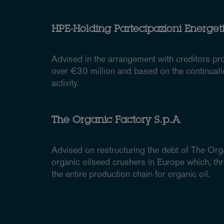
HPE-Holding Partecipazioni Energetic
Advised in the arrangement with creditors pr
over €30 million and based on the continuat
activity.
The Organic Factory S.p.A
Advised on restructuring the debt of The Orga
organic oilseed crushers in Europe which, thr
the entire production chain for organic oil.