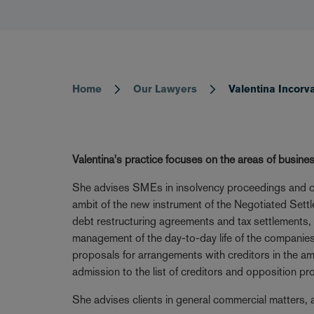
Home
Our Lawyers
Valentina Incorv
Breadcrumb
Valentina's practice focuses on the areas of busines
She advises SMEs in insolvency proceedings and corp
ambit of the new instrument of the Negotiated Settl
debt restructuring agreements and tax settlements, w
management of the day-to-day life of the companies.
proposals for arrangements with creditors in the amb
admission to the list of creditors and opposition p
She advises clients in general commercial matters, an