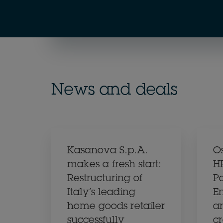
News and deals
Kasanova S.p.A.
O
makes a fresh start:
H
Restructuring of
Pa
Italy’s leading
En
home goods retailer
a
successfully
c