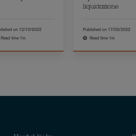
liquidazione
lished on
12/10/2022
Published on
17/02/2022
Read time
1m
Read time
1m