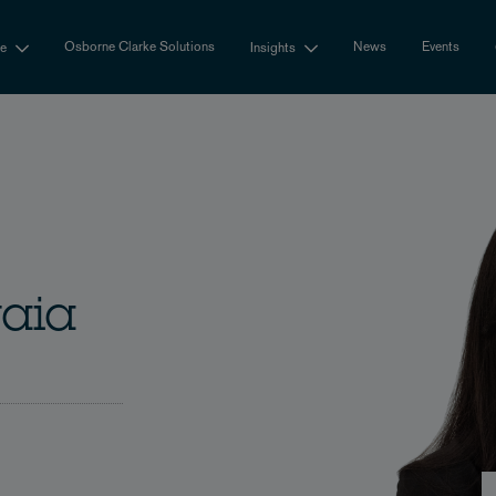
Osborne Clarke Solutions
News
Events
se
Insights
vaia