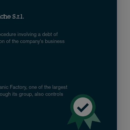
he S.r.l.
ocedure involving a debt of
ion of the company's business
nic Factory, one of the largest
ough its group, also controls