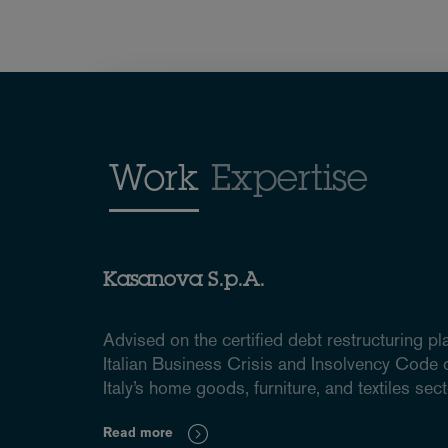
Work
Expertise
Kasanova S.p.A.
Advised on the certified debt restructuring pl
Italian Business Crisis and Insolvency Code of
Italy’s home goods, furniture, and textiles sect
Read more