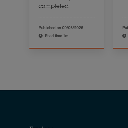
completed
Published on
09/06/2026
Pub
Read time
1m