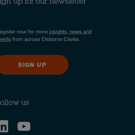
ign up for our newsletter
egister now for more
insights, news and
vents
from across Osborne Clarke.
SIGN UP
ollow us