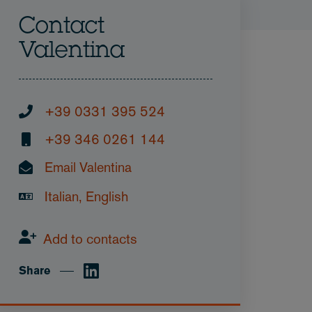
Contact
Valentina
+39 0331 395 524
+39 346 0261 144
Email Valentina
Italian, English
Add to contacts
Share