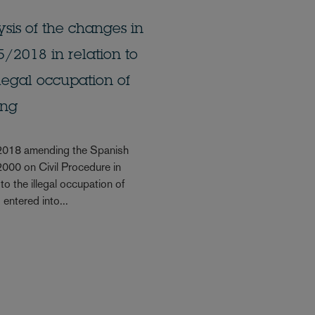
sis of the changes in
/2018 in relation to
llegal occupation of
ing
2018 amending the Spanish
000 on Civil Procedure in
 to the illegal occupation of
entered into...