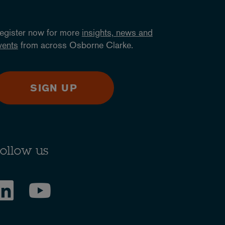
egister now for more
insights, news and
vents
from across Osborne Clarke.
SIGN UP
ollow us