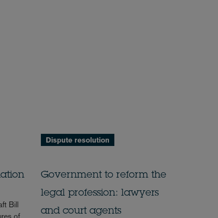
Dispute resolution
ation
Government to reform the
legal profession: lawyers
t Bill
and court agents
res of