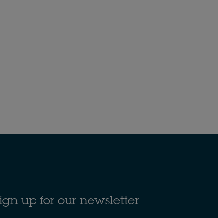
ign up for our newsletter