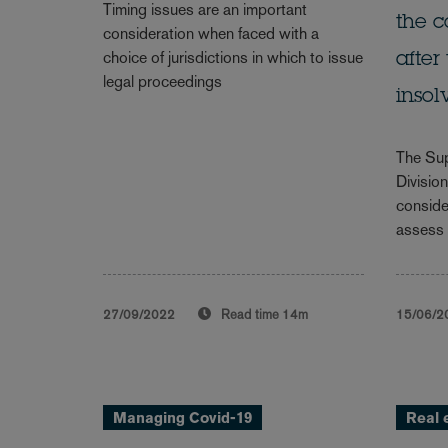
Timing issues are an important
the c
consideration when faced with a
choice of jurisdictions in which to issue
after
legal proceedings
inso
The Sup
Divisio
conside
assess 
27/09/2022
Read time
14m
15/06/2
Managing Covid-19
Real 