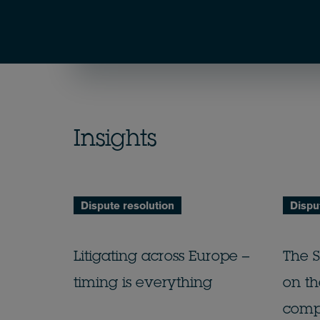
Insights
Dispute resolution
Dispu
Litigating across Europe –
The 
timing is everything
on th
comp