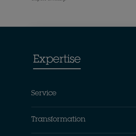
Expertise
Service
Transformation