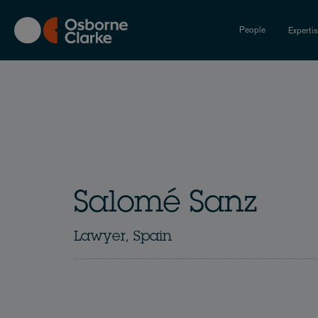
Skip
to
People
Experti
main
content
Salomé Sanz
Lawyer, Spain