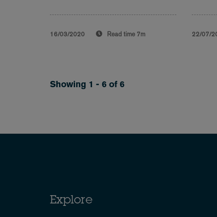
16/03/2020
Read time
7m
22/07/2
Showing 1 - 6 of 6
Explore