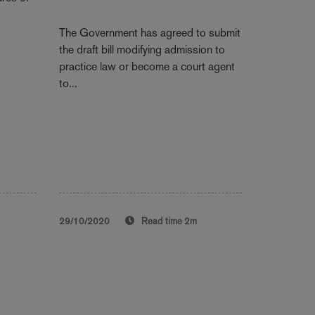
The Government has agreed to submit
the draft bill modifying admission to
practice law or become a court agent
to...
29/10/2020
Read time
2m