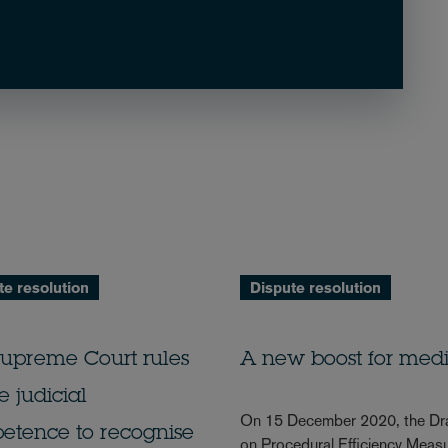
te resolution
Dispute resolution
Supreme Court rules
A new boost for medi
e judicial
On 15 December 2020, the Draf
etence to recognise
on Procedural Efficiency Measu