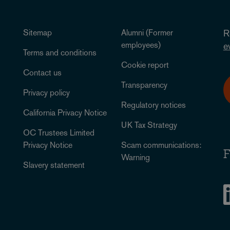
Sitemap
Alumni (Former
R
employees)
e
Terms and conditions
Cookie report
Contact us
Transparency
Privacy policy
Regulatory notices
California Privacy Notice
UK Tax Strategy
OC Trustees Limited
Privacy Notice
Scam communications:
F
Warning
Slavery statement