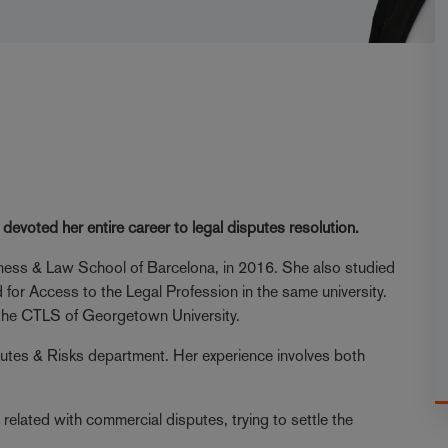
evoted her entire career to legal disputes resolution.
ess & Law School of Barcelona, in 2016. She also studied
 for Access to the Legal Profession in the same university.
in the CTLS of Georgetown University.
sputes & Risks department. Her experience involves both
related with commercial disputes, trying to settle the