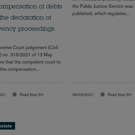
the Public Justice Service was
ompensation of debts
published, which regulates...
 the declaration of
lvency proceedings
reme Court judgement (Civil
n) no. 315/2021 of 13 May
rs that the competent court to
the compensation...
021
Read time
2m
09/02/2021
Read time
2m
estate