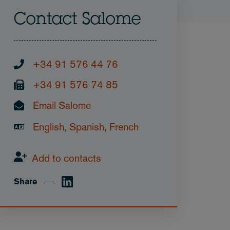
Contact Salome
+34 91 576 44 76
+34 91 576 74 85
Email Salome
English, Spanish, French
Add to contacts
Share