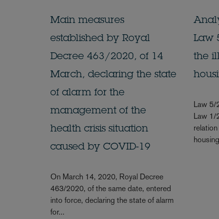
Main measures
Analy
established by Royal
Law 5
Decree 463/2020, of 14
the i
March, declaring the state
hous
of alarm for the
Law 5/
management of the
Law 1/2
relation
health crisis situation
housing 
caused by COVID-19
On March 14, 2020, Royal Decree
463/2020, of the same date, entered
into force, declaring the state of alarm
for...