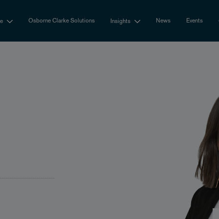
Osborne Clarke Solutions
News
Events
se
Insights