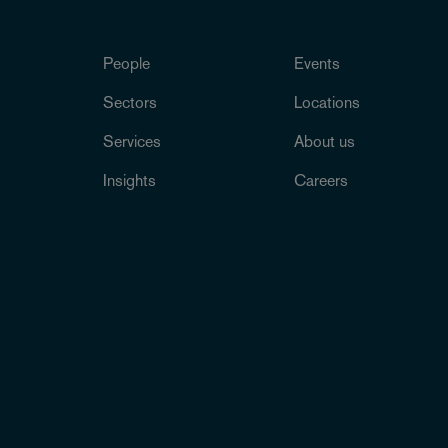
People
Events
Sectors
Locations
Services
About us
Insights
Careers