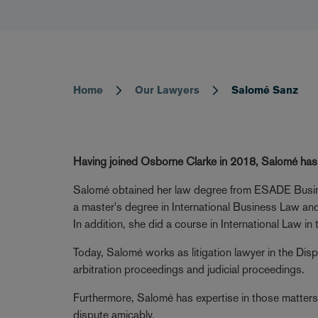
Home
Our Lawyers
Salomé Sanz
Breadcrumb
Having joined Osborne Clarke in 2018, Salomé has d
Salomé obtained her law degree from ESADE Busin
a master's degree in International Business Law and
In addition, she did a course in International Law 
Today, Salomé works as litigation lawyer in the Di
arbitration proceedings and judicial proceedings.
Furthermore, Salomé has expertise in those matters 
dispute amicably.