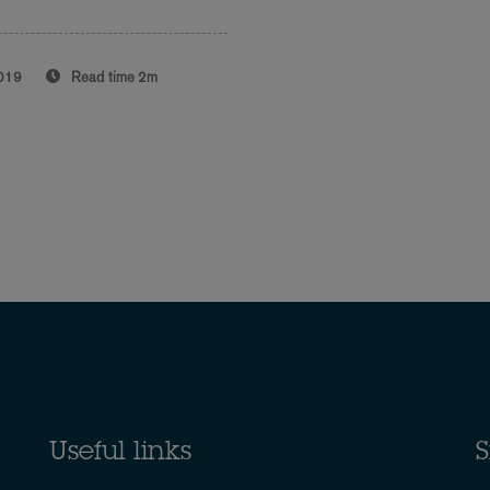
019
Read time
2m
Useful links
S