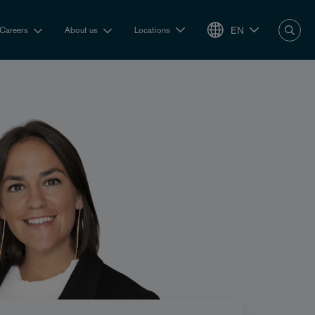
EN
Careers
About us
Locations