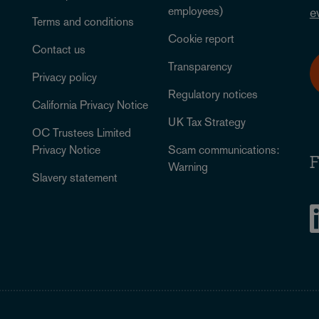
employees)
e
Terms and conditions
Cookie report
Contact us
Transparency
Privacy policy
Regulatory notices
California Privacy Notice
UK Tax Strategy
OC Trustees Limited
Privacy Notice
Scam communications:
F
Warning
Slavery statement