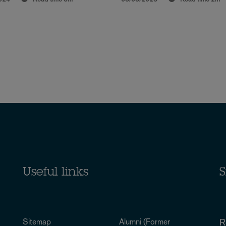
Useful links
S
Sitemap
Alumni (Former
R