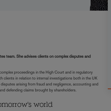
utes team. She advises clients on complex disputes and
 complex proceedings in the High Court and in regulatory
 clients in relation to internal investigations both in the UK
of disputes arising from fraud and negligence, accounting and
 and defending claims brought by shareholders.
omorrow's world