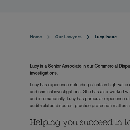
Home
Our Lawyers
Lucy Isaac
Breadcrumb
Lucy is a Senior Associate in our Commercial Disp
investigations.
Lucy has experience defending clients in high-value
and criminal investigations. She has also worked with
and internationally. Lucy has particular experience 
audit-related disputes, practice protection matters
Helping you succeed in t