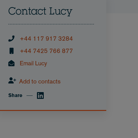
Contact Lucy
+44 117 917 3284
+44 7425 766 877
Email Lucy
Add to contacts
Share