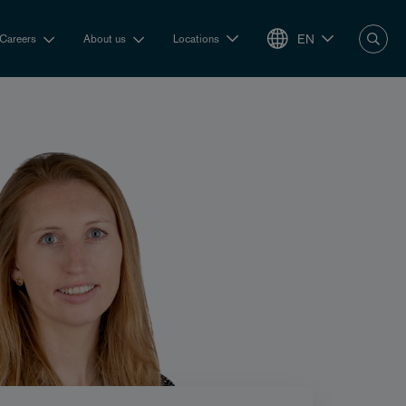
EN
Careers
About us
Locations