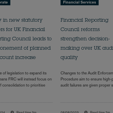
rate
Financial Services
 in new statutory
Financial Reporting
s for UK Financial
Council reforms
ting Council leads to
strengthen decision-
ponement of planned
making over UK audi
count increase
quality
 of legislation to expand its
Changes to the Audit Enforce
eans FRC will instead focus on
Procedure aim to ensure high-p
f consolidation to prioritise
audit failures are given proper 
024
Read time
3m
08/08/2023
Read time
2m