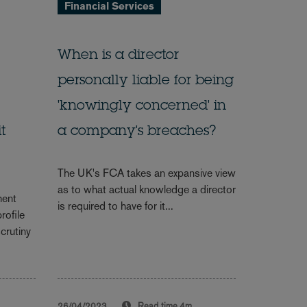
Financial Services
When is a director
personally liable for being
'knowingly concerned' in
t
a company's breaches?
The UK's FCA takes an expansive view
as to what actual knowledge a director
ment
is required to have for it...
rofile
scrutiny
26/04/2023
Read time
4m