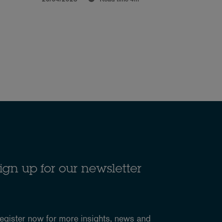
ign up for our newsletter
egister now for more
insights, news and