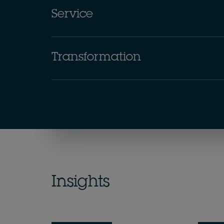
Service
Transformation
Insights