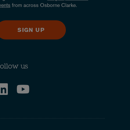
vents
from across Osborne Clarke.
SIGN UP
ollow us