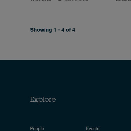
Showing 1 - 4 of 4
Explore
People
Events