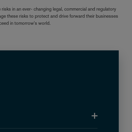
e risks in an ever- changing legal, commercial and regulatory
age these risks to protect and drive forward their businesses
ceed in tomorrow's world.