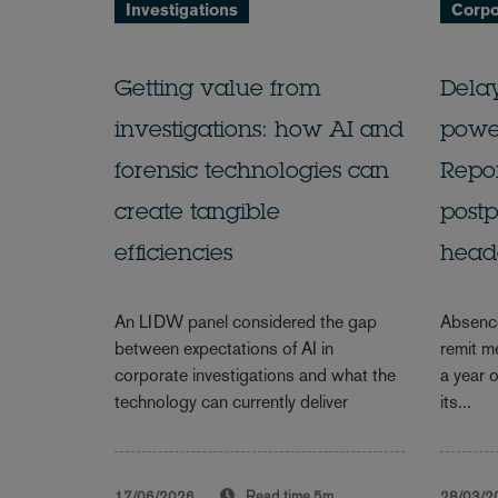
Investigations
Corpo
Getting value from
Delay
investigations: how AI and
power
forensic technologies can
Repor
create tangible
post
efficiencies
head
An LIDW panel considered the gap
Absence
between expectations of AI in
remit m
corporate investigations and what the
a year o
technology can currently deliver
its...
17/06/2026
Read time
5m
28/03/2