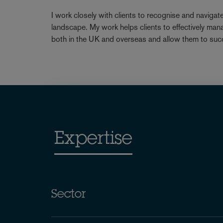
I work closely with clients to recognise and navigat
landscape. My work helps clients to effectively man
both in the UK and overseas and allow them to suc
Expertise
Sector