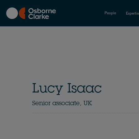
Skip
to
People
Experti
main
content
Lucy Isaac
Senior associate, UK