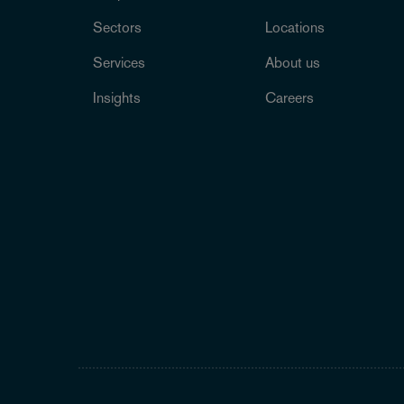
Sectors
Locations
Services
About us
Insights
Careers