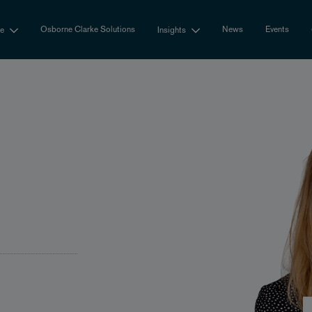
Osborne Clarke Solutions
News
Events
se
Insights