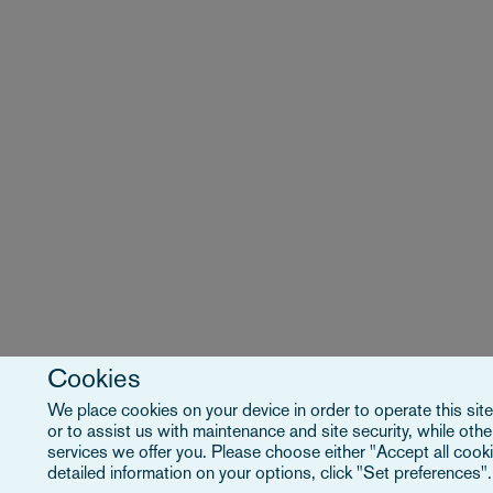
Cookies
We place cookies on your device in order to operate this site
or to assist us with maintenance and site security, while ot
services we offer you. Please choose either "Accept all cooki
detailed information on your options, click "Set preferences"