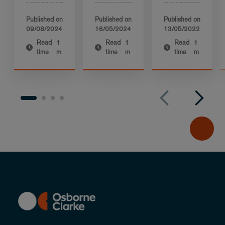
Published on
Published on
Published on
09/08/2024
16/05/2024
13/05/2022
Read
1
Read
1
Read
1
time
m
time
m
time
m