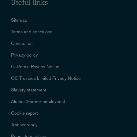
Useful links
Sitemap
Terms and conditions
Contact us
Privacy policy
California Privacy Notice
OC Trustees Limited Privacy Notice
Slavery statement
Alumni (Former employees)
Cookie report
Transparency
Regulatory notices