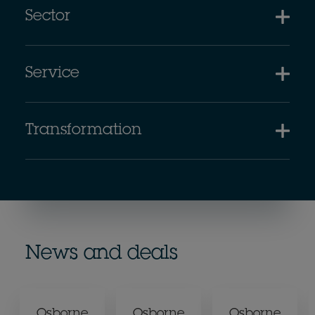
Sector
Service
Transformation
News and deals
Osborne
Osborne
Osborne