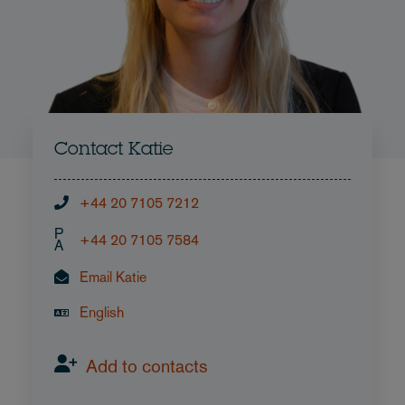
Contact Katie
+44 20 7105 7212
P
+44 20 7105 7584
A
Email Katie
English
Add to contacts