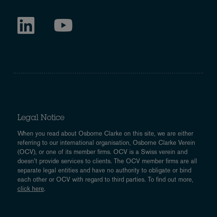
Legal Notice
When you read about Osborne Clarke on this site, we are either
referring to our international organisation, Osborne Clarke Verein
(OCV), or one of its member firms. OCV is a Swiss verein and
doesn’t provide services to clients. The OCV member firms are all
separate legal entities and have no authority to obligate or bind
each other or OCV with regard to third parties. To find out more,
click here
.