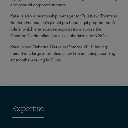
and general corporate matters.
Katie is also a relationship manager for TrustLaw, Thomson
Reuters Foundation's global pro bono legal programme. A
role in which she sources support from across the
Osborne Clarke offices to assist charities and NGOs.
Katie joined Osborne Clarke in October 2019 having
trained at a large international law firm including spending
six months working in Dubai.
Expertise