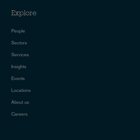
Explore
People
Sectors
Services
Insights
Events
Locations
About us
Careers