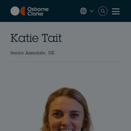
Skip
to
main
content
Katie Tait
Senior Associate, UK