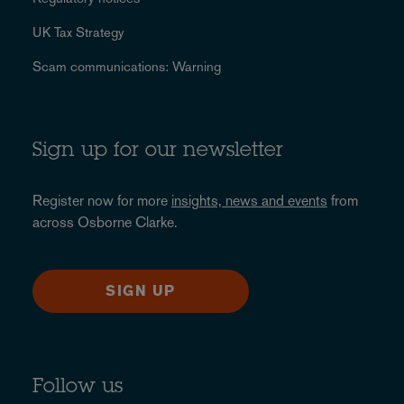
UK Tax Strategy
Scam communications: Warning
Sign up for our newsletter
Register now for more
insights, news and events
from
across Osborne Clarke.
SIGN UP
Follow us