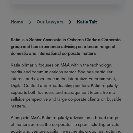
Home
Our Lawyers
Katie Tait
Breadcrumb
Katie is a Senior Associate in Osborne Clarke’s Corporate
group and has experience advising on a broad range of
domestic and international corporate matters
Katie primarily focuses on M&A within the technology,
media and communications sector. She has particular
interest and experience in the Interactive Entertainment,
Digital Content and Broadcasting sectors. Katie regularly
supports both founders and management teams from a
sellside perspective and large corporate clients on buyside
matters.
Alongside M&A, Katie regularly advises on a broad range
of matters across the corporate life span including private
equity and venture capital investments, group restructuring