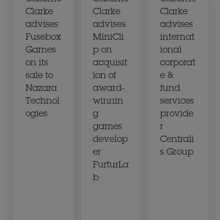
Clarke
Clarke
Clarke
advises
advises
advises
Fusebox
MiniCli
internat
Games
p on
ional
on its
acquisit
corporat
sale to
ion of
e &
Nazara
award-
fund
Technol
winnin
services
ogies
g
provide
games
r
develop
Centrali
er
s Group
FurturLa
b