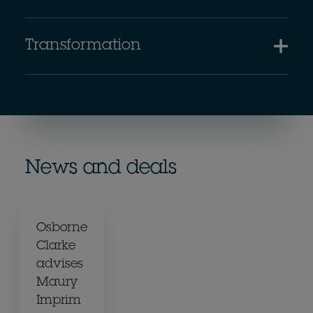
Transformation
News and deals
Osborne
Clarke
advises
Maury
Imprim