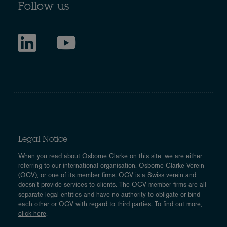
Follow us
Legal Notice
When you read about Osborne Clarke on this site, we are either
referring to our international organisation, Osborne Clarke Verein
(OCV), or one of its member firms. OCV is a Swiss verein and
doesn’t provide services to clients. The OCV member firms are all
separate legal entities and have no authority to obligate or bind
each other or OCV with regard to third parties. To find out more,
click here
.