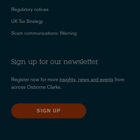
Regulatory notices
UK Tax Strategy
Scam communications: Warning
Sign up for our newsletter
Register now for more
insights, news and events
from
across Osborne Clarke.
SIGN UP