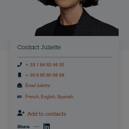
Contact Juliette
+ 33 1 84 82 46 32
+ 33 6 85 80 66 68
Email Juliette
French, English, Spanish
Add to contacts
Share