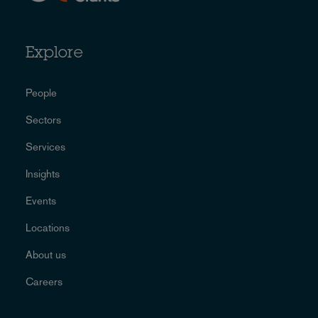
Explore
People
Sectors
Services
Insights
Events
Locations
About us
Careers