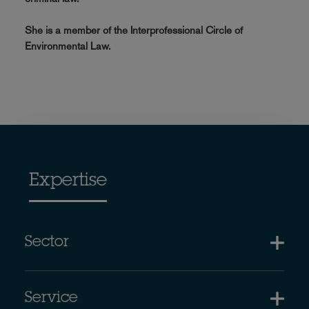
She is a member of the Interprofessional Circle of
Environmental Law.
Expertise
Sector
Service