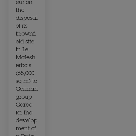
eur on
the
disposal
of its
brownfi
eld site
in Le
Malesh
erbois
(65,000
sq m) to
German
group
Garbe
for the
develop
ment of