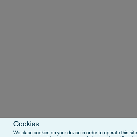
Cookies
We place cookies on your device in order to operate this site