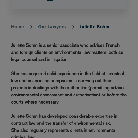
Home
Our Lawyers
Juliette Sohm
Breadcrumb
Juliette Sohm is a senior associate who advises French
and foreign clients on environmental law matters, both as
legal counsel and in litigation.
She has acquired solid experience in the field of industrial
law and in assisting companies in carrying out their
projects in dealings with the authorities (permitting advice,
environmental assessment and authorisation) or before the
courts where necessary.
Juliette Sohm has developed considerable expertise in
contract law and the transfer of environmental risk.
She also regularly represents clients in environmental
criminal law.