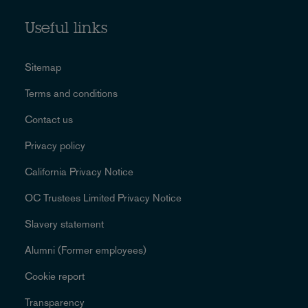
Useful links
Sitemap
Terms and conditions
Contact us
Privacy policy
California Privacy Notice
OC Trustees Limited Privacy Notice
Slavery statement
Alumni (Former employees)
Cookie report
Transparency