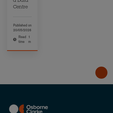
a Data
Centre
Published on
20/05/2026
Read
1
time
m