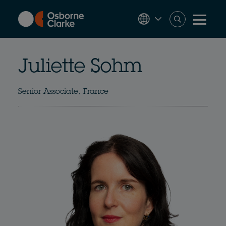
Skip
to
main
content
Juliette Sohm
Senior Associate, France