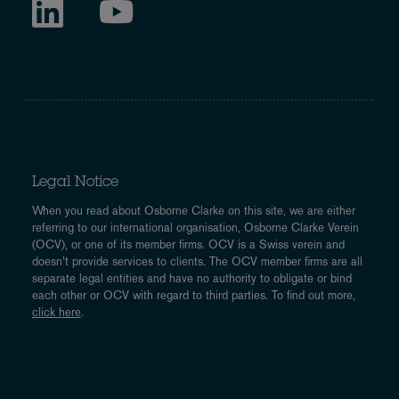
Legal Notice
When you read about Osborne Clarke on this site, we are either
referring to our international organisation, Osborne Clarke Verein
(OCV), or one of its member firms. OCV is a Swiss verein and
doesn’t provide services to clients. The OCV member firms are all
separate legal entities and have no authority to obligate or bind
each other or OCV with regard to third parties. To find out more,
click here
.