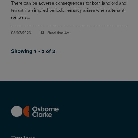
There can be adverse consequences for both landlord and
tenant if an implied periodic tenancy arises when a tenant
remains...
03/07/2023
Read time
4m
Showing 1 - 2 of 2