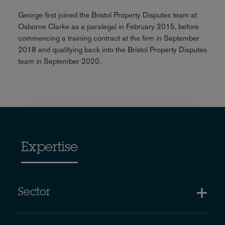
George first joined the Bristol Property Disputes team at
Osborne Clarke as a paralegal in February 2015, before
commencing a training contract at the firm in September
2018 and qualifying back into the Bristol Property Disputes
team in September 2020.
Expertise
Sector