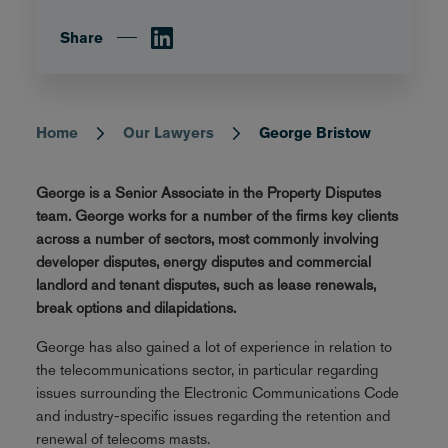
Share
Home
Our Lawyers
George Bristow
Breadcrumb
George is a Senior Associate in the Property Disputes
team. George works for a number of the firms key clients
across a number of sectors, most commonly involving
developer disputes, energy disputes and commercial
landlord and tenant disputes, such as lease renewals,
break options and dilapidations.
George has also gained a lot of experience in relation to
the telecommunications sector, in particular regarding
issues surrounding the Electronic Communications Code
and industry-specific issues regarding the retention and
renewal of telecoms masts.