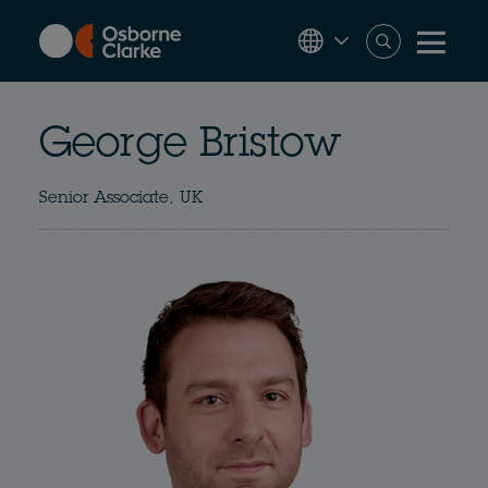
Skip
to
main
content
George Bristow
Senior Associate, UK