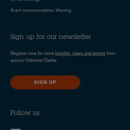
Scam communications: Warning
Sign up for our newsletter
Register now for more
insights, news and events
from
across Osborne Clarke.
SIGN UP
Follow us