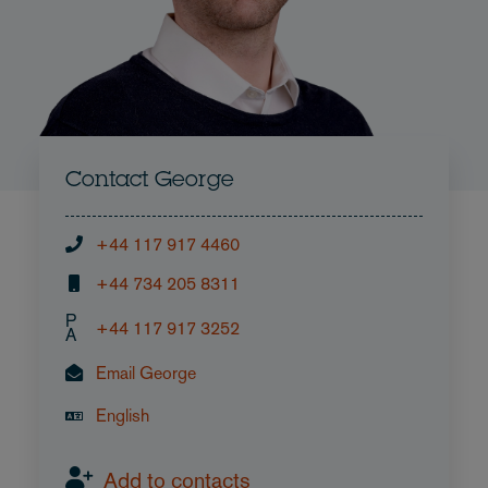
Contact George
+44 117 917 4460
+44 734 205 8311
P
+44 117 917 3252
A
Email George
English
Add to contacts