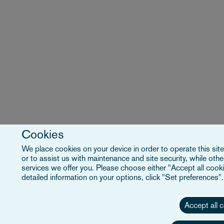
Cookies
We place cookies on your device in order to operate this site
or to assist us with maintenance and site security, while ot
services we offer you. Please choose either "Accept all cooki
detailed information on your options, click "Set preferences"
Accept all 