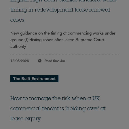
English High Court clarifies landlord works
timing in redevelopment lease renewal
cases
New guidance on the timing of commencing works under
ground (f) distinguishes often-cited Supreme Court
authority
13/05/2026
Read time
4m
The Built Environment
How to manage the risk when a UK
commercial tenant is 'holding over' at
lease expiry