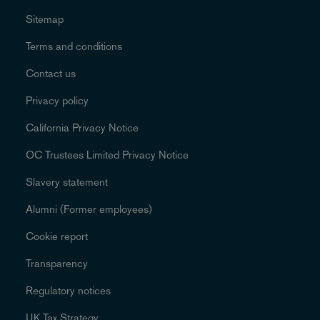
Sitemap
Terms and conditions
Contact us
Privacy policy
California Privacy Notice
OC Trustees Limited Privacy Notice
Slavery statement
Alumni (Former employees)
Cookie report
Transparency
Regulatory notices
UK Tax Strategy