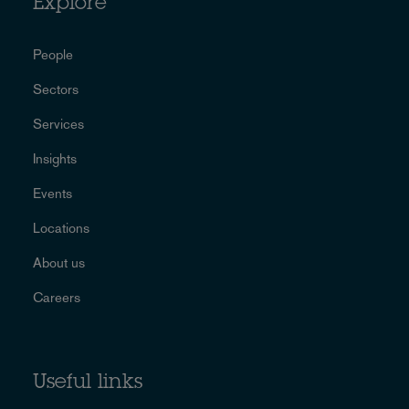
Explore
People
Sectors
Services
Insights
Events
Locations
About us
Careers
Useful links