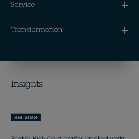
Service
Transformation
Insights
Real estate