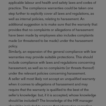
applicable labour and health and safety laws and codes of
practice. The compliance warranties could be taken one
step further to explicitly cover all laws and regulations, as
well as internal policies, relating to harassment. An
additional suggestion is to make sure that the warranty that
provides that no complaints or allegations of harassment
have been made by employees also includes complaints
made (or threatened to be made) under the harassment
policy.
Similarly, an expansion of the general compliance with law
warranties may provide suitable protections. This should
include compliance with laws and regulations concerning
harassment, as well as no complaints (or threats thereof)
under the relevant policies concerning harassment.
A seller will most likely not accept an unqualified warranty
when it comes to allegations of harassment and may
require that the warranty is qualified to the best of the
seller's knowledge: but, if it is accepted, whose knowledge
should be included? The knowledge of the HR manager
should be included to ensure that information regarding