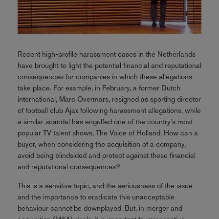
Recent high-profile harassment cases in the Netherlands
have brought to light the potential financial and reputational
consequences for companies in which these allegations
take place. For example, in February, a former Dutch
international, Marc Overmars, resigned as sporting director
of football club Ajax following harassment allegations, while
a similar scandal has engulfed one of the country's most
popular TV talent shows, The Voice of Holland. How can a
buyer, when considering the acquisition of a company,
avoid being blindsided and protect against these financial
and reputational consequences?
This is a sensitive topic, and the seriousness of the issue
and the importance to eradicate this unacceptable
behaviour cannot be downplayed. But, in merger and