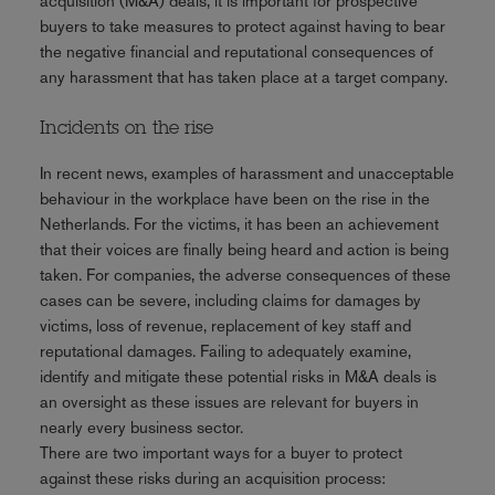
acquisition (M&A) deals, it is important for prospective
buyers to take measures to protect against having to bear
the negative financial and reputational consequences of
any harassment that has taken place at a target company.
Incidents on the rise
In recent news, examples of harassment and unacceptable
behaviour in the workplace have been on the rise in the
Netherlands. For the victims, it has been an achievement
that their voices are finally being heard and action is being
taken. For companies, the adverse consequences of these
cases can be severe, including claims for damages by
victims, loss of revenue, replacement of key staff and
reputational damages. Failing to adequately examine,
identify and mitigate these potential risks in M&A deals is
an oversight as these issues are relevant for buyers in
nearly every business sector.
There are two important ways for a buyer to protect
against these risks during an acquisition process: