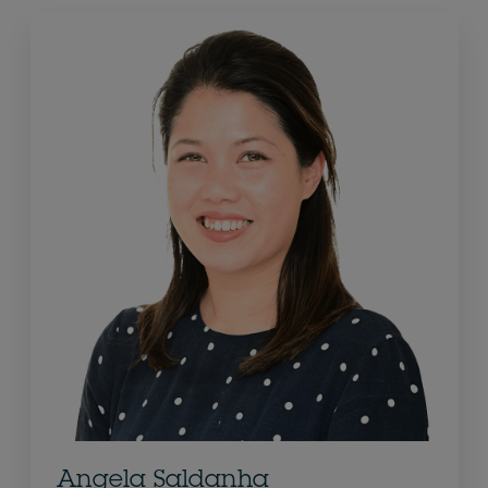
Angela Saldanha