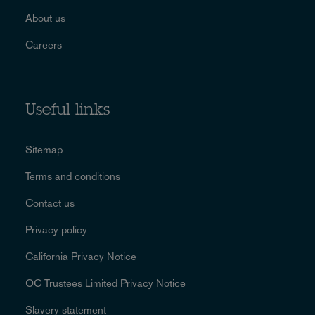
About us
Careers
Useful links
Sitemap
Terms and conditions
Contact us
Privacy policy
California Privacy Notice
OC Trustees Limited Privacy Notice
Slavery statement