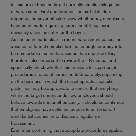
full picture of how the target currently handles allegations
of harassment. First and foremost, as part of its due
diligence, the buyer should review whether any complaints
have been made regarding harassment. If so, this is
obviously a key indicator for the buyer.
As has been made clear in recent harassment cases, the
absence of formal complaints is not enough for a buyer to
be comfortable that no harassment has occurred. It is,
therefore, also important to review the HR manual and
specifically check whether this provides for appropriate
procedures in case of harassment. Separately, depending
on the business in which the target operates, specific
guidelines may be appropriate to ensure that everybody
within the target understands how employees should
behave towards one another. Lastly, it should be confirmed
that employees have sufficient access to an (external)
confidential counsellor to discuss allegations of
harassment.
Even after confirming that appropriate procedures against