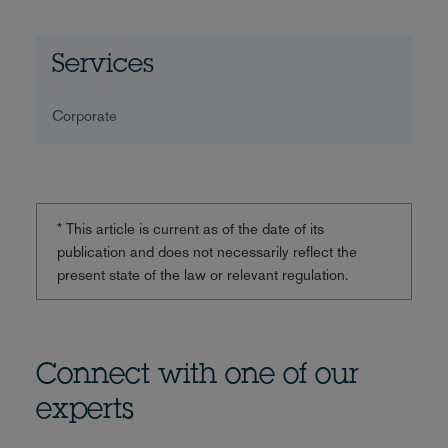
Services
Corporate
* This article is current as of the date of its
publication and does not necessarily reflect the
present state of the law or relevant regulation.
Connect with one of our
experts