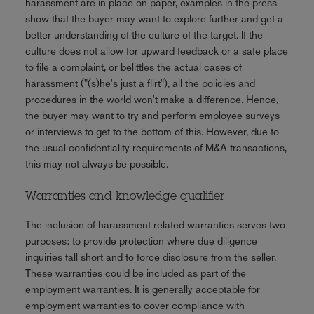
harassment are in place on paper, examples in the press
show that the buyer may want to explore further and get a
better understanding of the culture of the target. If the
culture does not allow for upward feedback or a safe place
to file a complaint, or belittles the actual cases of
harassment ("(s)he's just a flirt"), all the policies and
procedures in the world won't make a difference. Hence,
the buyer may want to try and perform employee surveys
or interviews to get to the bottom of this. However, due to
the usual confidentiality requirements of M&A transactions,
this may not always be possible.
Warranties and knowledge qualifier
The inclusion of harassment related warranties serves two
purposes: to provide protection where due diligence
inquiries fall short and to force disclosure from the seller.
These warranties could be included as part of the
employment warranties. It is generally acceptable for
employment warranties to cover compliance with