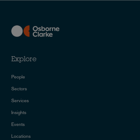
Explore
People
Sectors
Services
Insights
Events
Locations