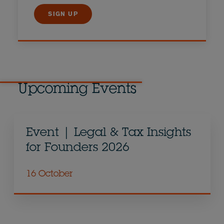
SIGN UP
Upcoming Events
Event | Legal & Tax Insights
for Founders 2026
16 October