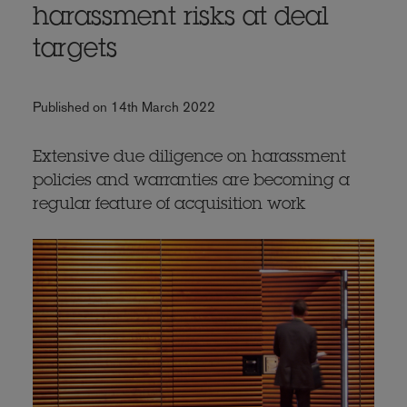
harassment risks at deal
targets
Published on 14th March 2022
Extensive due diligence on harassment
policies and warranties are becoming a
regular feature of acquisition work