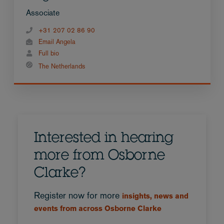
Associate
+31 207 02 86 90
Email Angela
Full bio
The Netherlands
Interested in hearing
more from Osborne
Clarke?
Register now for more
insights, news and
events from across Osborne Clarke