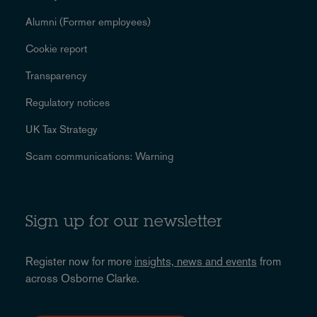
Alumni (Former employees)
Cookie report
Transparency
Regulatory notices
UK Tax Strategy
Scam communications: Warning
Sign up for our newsletter
Register now for more
insights, news and events
from
across Osborne Clarke.