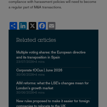
compliance with harassment policies will need to become
a regular part of M&A transactions.
Share
LinkedIn
X
Facebook
Email
Related articles
Multiple voting shares: the European directive
and its transposition in Spain
23/07/2026
•
4 mins
Corporate fOCus | June 2026
30/06/2026
•
4 mins
AIM reforms: what the LSE's changes mean for
London's growth market
30/06/2026
•
6 mins
New rules proposed to make it easier for foreign
companies to relocate to the UK