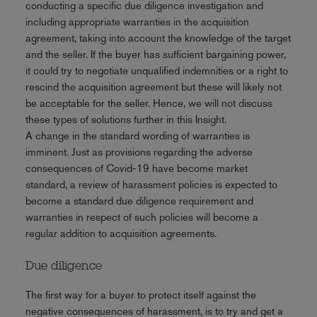
conducting a specific due diligence investigation and
including appropriate warranties in the acquisition
agreement, taking into account the knowledge of the target
and the seller. If the buyer has sufficient bargaining power,
it could try to negotiate unqualified indemnities or a right to
rescind the acquisition agreement but these will likely not
be acceptable for the seller. Hence, we will not discuss
these types of solutions further in this Insight.
A change in the standard wording of warranties is
imminent. Just as provisions regarding the adverse
consequences of Covid-19 have become market
standard, a review of harassment policies is expected to
become a standard due diligence requirement and
warranties in respect of such policies will become a
regular addition to acquisition agreements.
Due diligence
The first way for a buyer to protect itself against the
negative consequences of harassment, is to try and get a