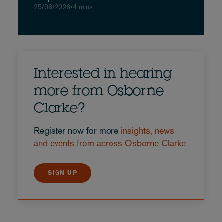
25/06/2026
•
4 mins
Interested in hearing
more from Osborne
Clarke?
Register now for more
insights, news
and events from across Osborne Clarke
SIGN UP