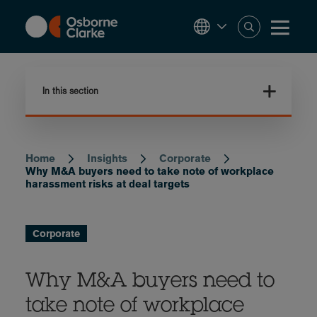
Skip
to
main
content
In this section
Home
Insights
Corporate
Breadcrumb
Why M&A buyers need to take note of workplace
harassment risks at deal targets
Corporate
Why M&A buyers need to
take note of workplace