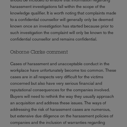
harassment investigations fall within the scope of the
knowledge qualifier. It is worth noting that complaints made
to a confidential counsellor will generally only be deemed
known once an investigation has started because prior to
such investigation the complaint will only be known to the
confidential counsellor and remains confidential.
Osborne Clarke comment
Cases of harassment and unacceptable conduct in the
workplace have unfortunately become too common. These
cases are in all respects very difficult for the victims
concerned but also have very serious financial and
reputational consequences for the companies involved.
Buyers will need to rethink the way they usually approach
an acquisition and address these issues. The ways of
addressing the risk of harassment cases are numerous,
but extensive due diligence on the harassment policies of
companies and the inclusion of warranties regarding