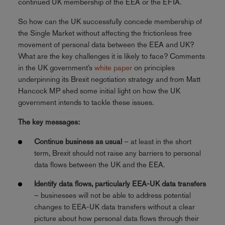
continued UK membership of the EEA or the EFTA.
So how can the UK successfully concede membership of
the Single Market without affecting the frictionless free
movement of personal data between the EEA and UK?
What are the key challenges it is likely to face? Comments
in the UK government’s
white paper
on principles
underpinning its Brexit negotiation strategy and from Matt
Hancock MP shed some initial light on how the UK
government intends to tackle these issues.
The key messages:
Continue business as usual
– at least in the short
term, Brexit should not raise any barriers to personal
data flows between the UK and the EEA.
Identify data flows, particularly EEA-UK data transfers
– businesses will not be able to address potential
changes to EEA-UK data transfers without a clear
picture about how personal data flows through their