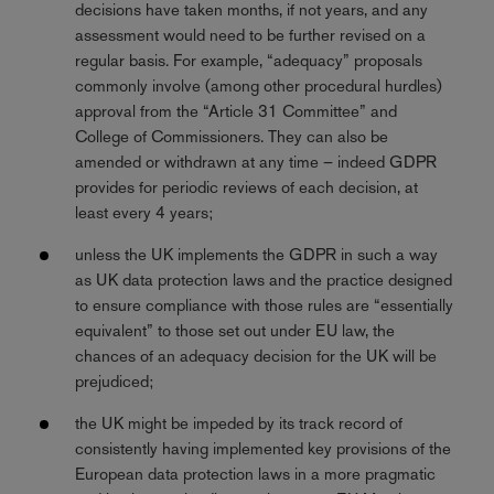
decisions have taken months, if not years, and any
assessment would need to be further revised on a
regular basis. For example, “adequacy” proposals
commonly involve (among other procedural hurdles)
approval from the “Article 31 Committee” and
College of Commissioners. They can also be
amended or withdrawn at any time – indeed GDPR
provides for periodic reviews of each decision, at
least every 4 years;
unless the UK implements the GDPR in such a way
as UK data protection laws and the practice designed
to ensure compliance with those rules are “essentially
equivalent” to those set out under EU law, the
chances of an adequacy decision for the UK will be
prejudiced;
the UK might be impeded by its track record of
consistently having implemented key provisions of the
European data protection laws in a more pragmatic