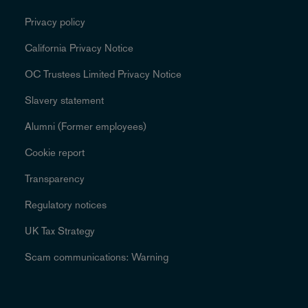
Privacy policy
California Privacy Notice
OC Trustees Limited Privacy Notice
Slavery statement
Alumni (Former employees)
Cookie report
Transparency
Regulatory notices
UK Tax Strategy
Scam communications: Warning