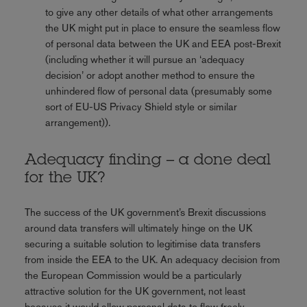
to give any other details of what other arrangements
the UK might put in place to ensure the seamless flow
of personal data between the UK and EEA post-Brexit
(including whether it will pursue an ‘adequacy
decision’ or adopt another method to ensure the
unhindered flow of personal data (presumably some
sort of EU-US Privacy Shield style or similar
arrangement)).
Adequacy finding – a done deal
for the UK?
The success of the UK government’s Brexit discussions
around data transfers will ultimately hinge on the UK
securing a suitable solution to legitimise data transfers
from inside the EEA to the UK. An adequacy decision from
the European Commission would be a particularly
attractive solution for the UK government, not least
because it would allow personal data to flow freely