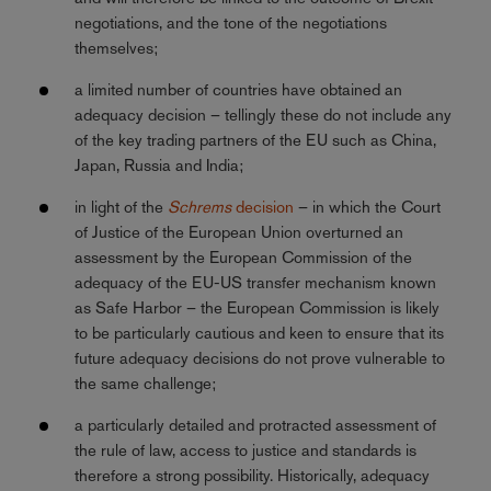
negotiations, and the tone of the negotiations
themselves;
a limited number of countries have obtained an
adequacy decision – tellingly these do not include any
of the key trading partners of the EU such as China,
Japan, Russia and India;
in light of the
Schrems
decision
– in which the Court
of Justice of the European Union overturned an
assessment by the European Commission of the
adequacy of the EU-US transfer mechanism known
as Safe Harbor – the European Commission is likely
to be particularly cautious and keen to ensure that its
future adequacy decisions do not prove vulnerable to
the same challenge;
a particularly detailed and protracted assessment of
the rule of law, access to justice and standards is
therefore a strong possibility. Historically, adequacy