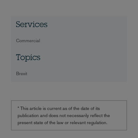
Services
Commercial
Topics
Brexit
* This article is current as of the date of its
publication and does not necessarily reflect the
present state of the law or relevant regulation.