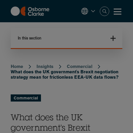
Skip
to
main
content
In this section
Home
Insights
Commercial
Breadcrumb
What does the UK government's Brexit negotiation
strategy mean for frictionless EEA-UK data flows?
Commercial
What does the UK
government's Brexit