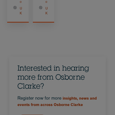
o
o
U
U
K
K
Interested in hearing
more from Osborne
Clarke?
Register now for more
insights, news and
events from across Osborne Clarke