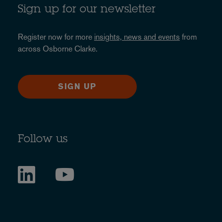
Sign up for our newsletter
Register now for more
insights, news and events
from
across Osborne Clarke.
SIGN UP
Follow us