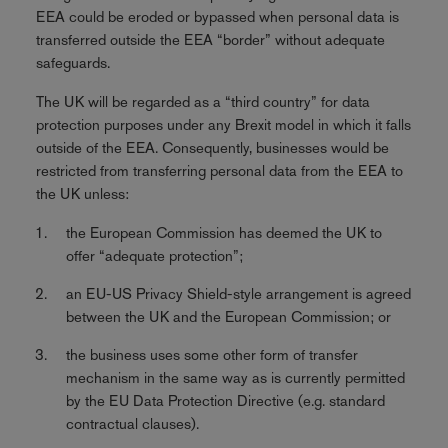
EEA could be eroded or bypassed when personal data is
transferred outside the EEA “border” without adequate
safeguards.
The UK will be regarded as a “third country” for data
protection purposes under any Brexit model in which it falls
outside of the EEA. Consequently, businesses would be
restricted from transferring personal data from the EEA to
the UK unless:
the European Commission has deemed the UK to
offer “adequate protection”;
an EU-US Privacy Shield-style arrangement is agreed
between the UK and the European Commission; or
the business uses some other form of transfer
mechanism in the same way as is currently permitted
by the EU Data Protection Directive (e.g. standard
contractual clauses).