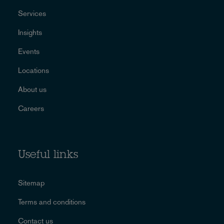
Services
Insights
Events
Locations
About us
Careers
Useful links
Sitemap
Terms and conditions
Contact us