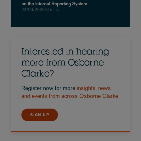
on the Internal Reporting System
24/03/2026
•
3 mins
Interested in hearing
more from Osborne
Clarke?
Register now for more
insights, news
and events from across Osborne Clarke
SIGN UP