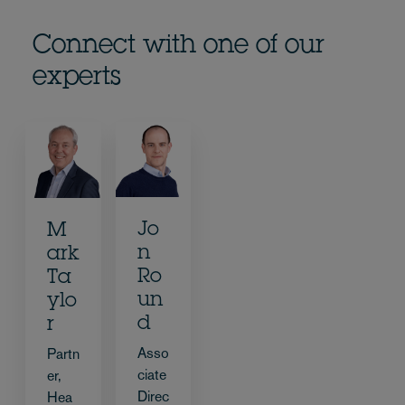
Connect with one of our
experts
Jo
M
n
ark
Ro
Ta
un
ylo
d
r
Asso
Partn
ciate
er,
Direc
Hea