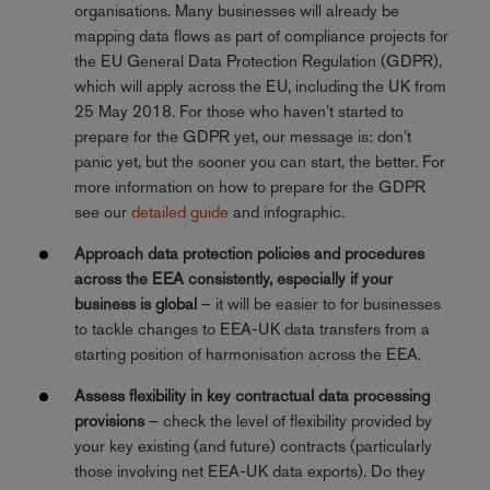
organisations. Many businesses will already be
mapping data flows as part of compliance projects for
the EU General Data Protection Regulation (GDPR),
which will apply across the EU, including the UK from
25 May 2018. For those who haven’t started to
prepare for the GDPR yet, our message is: don’t
panic yet, but the sooner you can start, the better. For
more information on how to prepare for the GDPR
see our
detailed guide
and infographic.
Approach data protection policies and procedures
across the EEA consistently, especially if your
business is global
– it will be easier to for businesses
to tackle changes to EEA-UK data transfers from a
starting position of harmonisation across the EEA.
Assess flexibility in key contractual data processing
provisions
– check the level of flexibility provided by
your key existing (and future) contracts (particularly
those involving net EEA-UK data exports). Do they