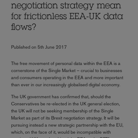
negotiation strategy mean
for frictionless EEA-UK data
flows?
Published on 5th June 2017
The free movement of personal data within the EEA is a
cornerstone of the Single Market – crucial to businesses
and consumers operating in the EEA and more important
than ever in our increasingly globalised digital economy.
The UK government has confirmed that, should the
Conservatives be re-elected in the UK general election,
the UK will not be seeking membership of the Single
Market as part of its Brexit negotiation strategy. It will be
pursuing instead a new strategic partnership with the EU,
which, on the face of it, would be incompatible with