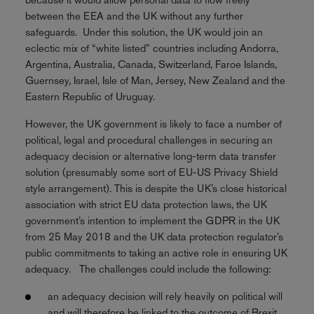
between the EEA and the UK without any further
safeguards. Under this solution, the UK would join an
eclectic mix of “white listed” countries including Andorra,
Argentina, Australia, Canada, Switzerland, Faroe Islands,
Guernsey, Israel, Isle of Man, Jersey, New Zealand and the
Eastern Republic of Uruguay.
However, the UK government is likely to face a number of
political, legal and procedural challenges in securing an
adequacy decision or alternative long-term data transfer
solution (presumably some sort of EU-US Privacy Shield
style arrangement). This is despite the UK’s close historical
association with strict EU data protection laws, the UK
government’s intention to implement the GDPR in the UK
from 25 May 2018 and the UK data protection regulator’s
public commitments to taking an active role in ensuring UK
adequacy. The challenges could include the following:
an adequacy decision will rely heavily on political will
and will therefore be linked to the outcome of Brexit