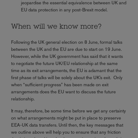
jeopardise the essential equivalence between UK and
EU data protection in any post-Brexit model.
When will we know more?
Following the UK general election on 8 June, formal talks
between the UK and the EU are due to start on 19 June.
However, while the UK government has said that it wants
to negotiate the future UK/EU relationship at the same
time as its exit arrangements, the EU is adamant that the
first phase of talks will be solely about the UK’s exit. Only
when “sufficient progress” has been made on exit
arrangements does the EU want to discuss the future
relationship.
It may, therefore, be some time before we get any certainty
on what arrangements might be put in place to preserve
EEA-UK data transfers. Until then, the key messages that
we outline above will help you to ensure that any friction