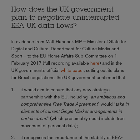
How does the UK government
plan to negotiate uninterrupted
EEA-UK data flows?
In evidence from Matt Hancock MP – Minister of State for
Digital and Culture, Department for Culture Media and
Sport – to the EU Home Affairs Sub-Committee on 1
February 2017 (full recording available
here
) and in the
UK government’s official
white paper
, setting out its plans
for Brexit negotiations, the UK government confirmed that:
it would aim to ensure that any new strategic
partnership with the EU, including “
an ambitious and
comprehensive Free Trade Agreement
” would “
take in
elements of current Single Market arrangements in
certain areas
” (which presumably could include free
movement of personal data);
it recognises the importance of the stability of EEA-