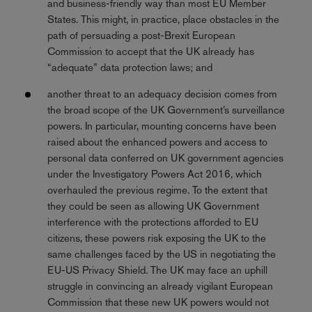
and business-friendly way than most EU Member
States. This might, in practice, place obstacles in the
path of persuading a post-Brexit European
Commission to accept that the UK already has
“adequate” data protection laws; and
another threat to an adequacy decision comes from
the broad scope of the UK Government’s surveillance
powers. In particular, mounting concerns have been
raised about the enhanced powers and access to
personal data conferred on UK government agencies
under the Investigatory Powers Act 2016, which
overhauled the previous regime. To the extent that
they could be seen as allowing UK Government
interference with the protections afforded to EU
citizens, these powers risk exposing the UK to the
same challenges faced by the US in negotiating the
EU-US Privacy Shield. The UK may face an uphill
struggle in convincing an already vigilant European
Commission that these new UK powers would not