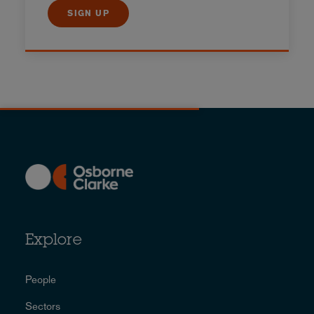
SIGN UP
Explore
People
Sectors