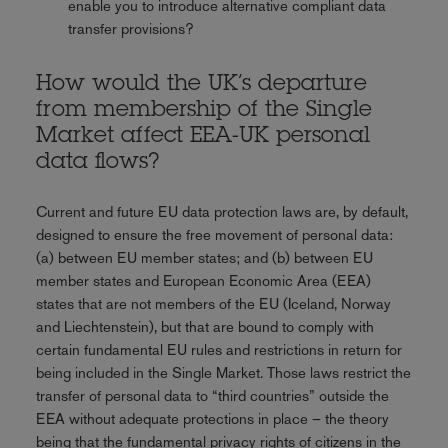
enable you to introduce alternative compliant data
transfer provisions?
How would the UK’s departure
from membership of the Single
Market affect EEA-UK personal
data flows?
Current and future EU data protection laws are, by default,
designed to ensure the free movement of personal data:
(a) between EU member states; and (b) between EU
member states and European Economic Area (EEA)
states that are not members of the EU (Iceland, Norway
and Liechtenstein), but that are bound to comply with
certain fundamental EU rules and restrictions in return for
being included in the Single Market. Those laws restrict the
transfer of personal data to “third countries” outside the
EEA without adequate protections in place – the theory
being that the fundamental privacy rights of citizens in the