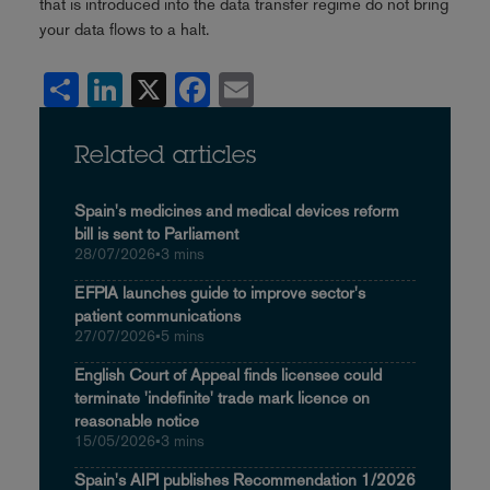
that is introduced into the data transfer regime do not bring
your data flows to a halt.
Share
LinkedIn
X
Facebook
Email
Related articles
Spain's medicines and medical devices reform
bill is sent to Parliament
28/07/2026
•
3 mins
EFPIA launches guide to improve sector's
patient communications
27/07/2026
•
5 mins
English Court of Appeal finds licensee could
terminate 'indefinite' trade mark licence on
reasonable notice
15/05/2026
•
3 mins
Spain's AIPI publishes Recommendation 1/2026