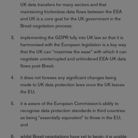
UK data transfers for many sectors and that
maintaining frictionless data flows between the EEA
and UK is a core goal for the UK government in the
Brexit negotiation process;
implementing the GDPR fully into UK law so that it is
harmonised with the European legislation is a key way
that the UK can “maximise the ease” with which it can
negotiate uninterrupted and unhindered EEA-UK data
flows post-Brexit;
it does not foresee any significant changes being
made to UK data protection laws once the UK leaves
the EU;
it is aware of the European Commission’s ability to
recognise data protection standards in third countries
as being “essentially equivalent” to those in the EU;
and
whilst Brexit negotiations have yet to begin, it is unable