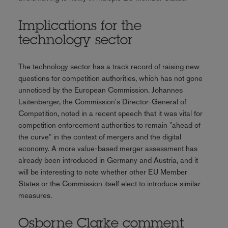
Implications for the
technology sector
The technology sector has a track record of raising new
questions for competition authorities, which has not gone
unnoticed by the European Commission. Johannes
Laitenberger, the Commission's Director-General of
Competition, noted in a recent speech that it was vital for
competition enforcement authorities to remain "ahead of
the curve" in the context of mergers and the digital
economy. A more value-based merger assessment has
already been introduced in Germany and Austria, and it
will be interesting to note whether other EU Member
States or the Commission itself elect to introduce similar
measures.
Osborne Clarke comment