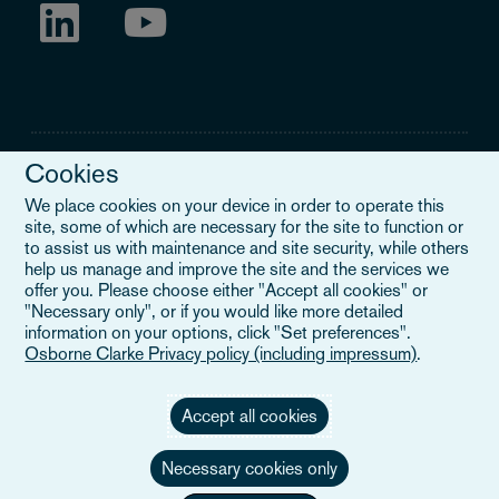
Cookies
We place cookies on your device in order to operate this
site, some of which are necessary for the site to function or
Legal Notice
to assist us with maintenance and site security, while others
help us manage and improve the site and the services we
When you read about Osborne Clarke on this site, we are either
offer you. Please choose either "Accept all cookies" or
referring to our international organisation, Osborne Clarke Verein
"Necessary only", or if you would like more detailed
(OCV), or one of its member firms. OCV is a Swiss verein and
information on your options, click "Set preferences".
doesn’t provide services to clients. The OCV member firms are all
Osborne Clarke Privacy policy (including impressum)
.
separate legal entities and have no authority to obligate or bind
each other or OCV with regard to third parties. To find out more,
click here
.
Accept all cookies
Necessary cookies only