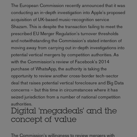
The European Commission recently announced that it was
conducting an in-depth investigation into Apple's proposed
acquisition of UK-based music-recognition service
Shazam. This is despite the transaction failing to meet the
prescribed EU Merger Regulation's turnover thresholds
and notwithstanding the Commission's stated intention of
moving away from carrying out in-depth investigations into
potential vertical mergers by competition authorities. As
with the Commission's review of Facebook's 2014
purchase of WhatsApp, the authority is taking the
opportunity to review another cross-border tech-sector
deal that raises potential vertical foreclosure and Big Data
concerns – but this time in circumstances where it has
seized jurisdiction from a number of national competition
authorities.
Digital 'megadeals' and the
concept of value
The Commission's willingness to review mergers with