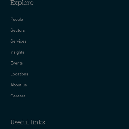
Explore
People
Sectors
Services
Insights
Events
Locations
About us
Careers
Useful links