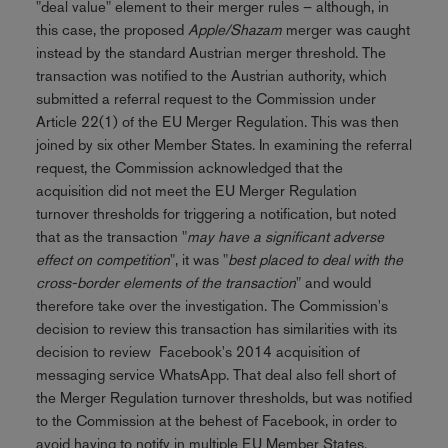
"deal value" element to their merger rules – although, in
this case, the proposed
Apple/Shazam
merger was caught
instead by the standard Austrian merger threshold. The
transaction was notified to the Austrian authority, which
submitted a referral request to the Commission under
Article 22(1) of the EU Merger Regulation. This was then
joined by six other Member States. In examining the referral
request, the Commission acknowledged that the
acquisition did not meet the EU Merger Regulation
turnover thresholds for triggering a notification, but noted
that as the transaction "
may have a significant adverse
effect on competition
", it was "
best placed to deal with the
cross-border elements of the transaction
" and would
therefore take over the investigation. The Commission's
decision to review this transaction has similarities with its
decision to review Facebook's 2014 acquisition of
messaging service WhatsApp. That deal also fell short of
the Merger Regulation turnover thresholds, but was notified
to the Commission at the behest of Facebook, in order to
avoid having to notify in multiple EU Member States.