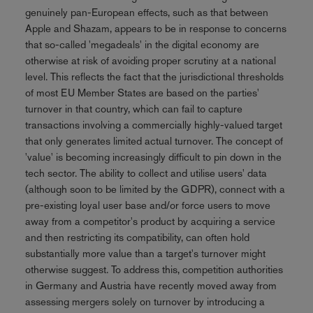
genuinely pan-European effects, such as that between
Apple and Shazam, appears to be in response to concerns
that so-called 'megadeals' in the digital economy are
otherwise at risk of avoiding proper scrutiny at a national
level. This reflects the fact that the jurisdictional thresholds
of most EU Member States are based on the parties'
turnover in that country, which can fail to capture
transactions involving a commercially highly-valued target
that only generates limited actual turnover. The concept of
'value' is becoming increasingly difficult to pin down in the
tech sector. The ability to collect and utilise users' data
(although soon to be limited by the GDPR), connect with a
pre-existing loyal user base and/or force users to move
away from a competitor's product by acquiring a service
and then restricting its compatibility, can often hold
substantially more value than a target's turnover might
otherwise suggest. To address this, competition authorities
in Germany and Austria have recently moved away from
assessing mergers solely on turnover by introducing a