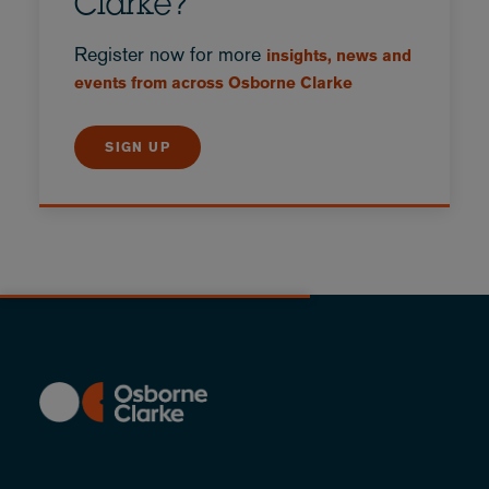
Clarke?
Register now for more
insights, news and
events from across Osborne Clarke
SIGN UP