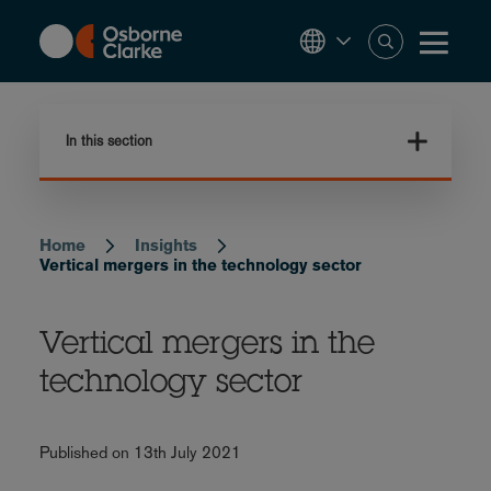
Skip
to
main
content
In this section
Home
Insights
Breadcrumb
Vertical mergers in the technology sector
Vertical mergers in the
technology sector
Published on 13th July 2021