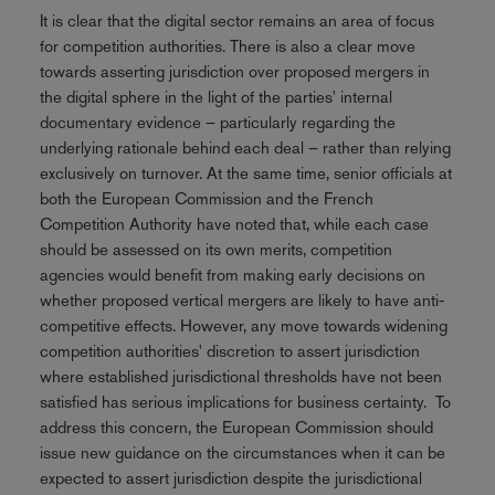
It is clear that the digital sector remains an area of focus
for competition authorities. There is also a clear move
towards asserting jurisdiction over proposed mergers in
the digital sphere in the light of the parties' internal
documentary evidence – particularly regarding the
underlying rationale behind each deal – rather than relying
exclusively on turnover. At the same time, senior officials at
both the European Commission and the French
Competition Authority have noted that, while each case
should be assessed on its own merits, competition
agencies would benefit from making early decisions on
whether proposed vertical mergers are likely to have anti-
competitive effects. However, any move towards widening
competition authorities' discretion to assert jurisdiction
where established jurisdictional thresholds have not been
satisfied has serious implications for business certainty. To
address this concern, the European Commission should
issue new guidance on the circumstances when it can be
expected to assert jurisdiction despite the jurisdictional