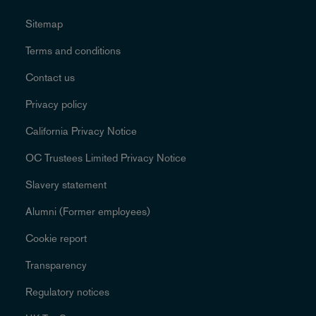
Sitemap
Terms and conditions
Contact us
Privacy policy
California Privacy Notice
OC Trustees Limited Privacy Notice
Slavery statement
Alumni (Former employees)
Cookie report
Transparency
Regulatory notices