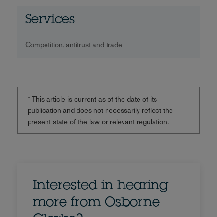
Services
Competition, antitrust and trade
* This article is current as of the date of its
publication and does not necessarily reflect the
present state of the law or relevant regulation.
Interested in hearing
more from Osborne