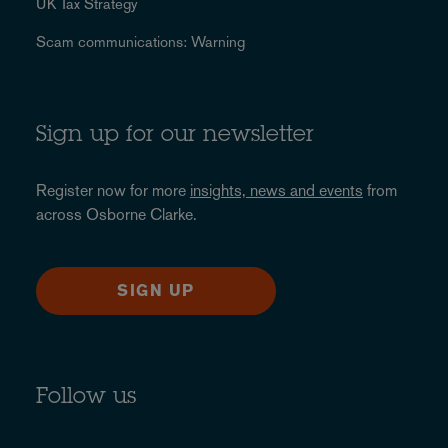
UK Tax Strategy
Scam communications: Warning
Sign up for our newsletter
Register now for more
insights, news and events
from
across Osborne Clarke.
SIGN UP
Follow us