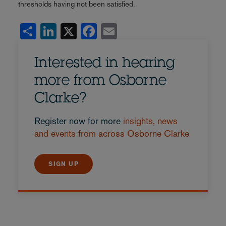
thresholds having not been satisfied.
Share
LinkedIn
X
Facebook
Email
Interested in hearing
more from Osborne
Clarke?
Register now for more
insights, news
and events from across Osborne Clarke
SIGN UP