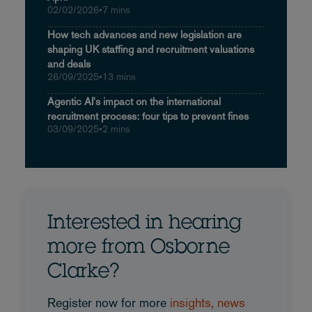
02/02/2026
•
7 mins
How tech advances and new legislation are
shaping UK staffing and recruitment valuations
and deals
26/09/2025
•
13 mins
Agentic AI's impact on the international
recruitment process: four tips to prevent fines
03/09/2025
•
2 mins
Interested in hearing
more from Osborne
Clarke?
Register now for more
insights, news