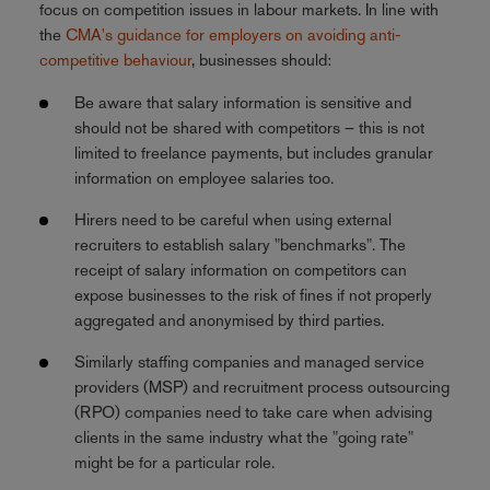
focus on competition issues in labour markets. In line with
the
CMA's guidance for employers on avoiding anti-
competitive behaviour
, businesses should:
Be aware that salary information is sensitive and
should not be shared with competitors – this is not
limited to freelance payments, but includes granular
information on employee salaries too.
Hirers need to be careful when using external
recruiters to establish salary "benchmarks". The
receipt of salary information on competitors can
expose businesses to the risk of fines if not properly
aggregated and anonymised by third parties.
Similarly staffing companies and managed service
providers (MSP) and recruitment process outsourcing
(RPO) companies need to take care when advising
clients in the same industry what the "going rate"
might be for a particular role.