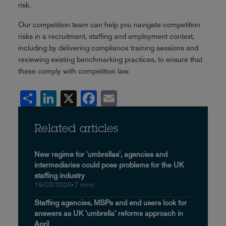
risk.
Our competition team can help you navigate competition
risks in a recruitment, staffing and employment context,
including by delivering compliance training sessions and
reviewing existing benchmarking practices, to ensure that
these comply with competition law.
Share
LinkedIn
X
Facebook
Email
Related articles
New regime for 'umbrellas', agencies and
intermediaries could pose problems for the UK
staffing industry
19/02/2026
•
7 mins
Staffing agencies, MSPs and end users look for
answers as UK 'umbrella' reforms approach in
April