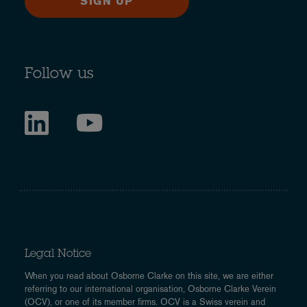
SIGN UP
Follow us
Legal Notice
When you read about Osborne Clarke on this site, we are either
referring to our international organisation, Osborne Clarke Verein
(OCV), or one of its member firms. OCV is a Swiss verein and