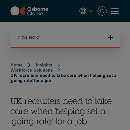
Skip
to
main
content
In this section
Home
Insights
Breadcrumb
Workforce Solutions
UK recruiters need to take care when helping set a
'going rate' for a job
UK recruiters need to take
care when helping set a
'going rate' for a job