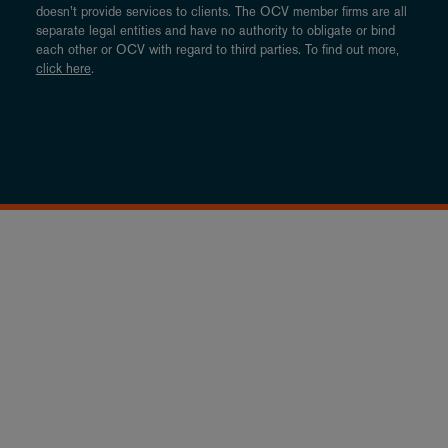
doesn’t provide services to clients. The OCV member firms are all
separate legal entities and have no authority to obligate or bind
each other or OCV with regard to third parties. To find out more,
click here
.