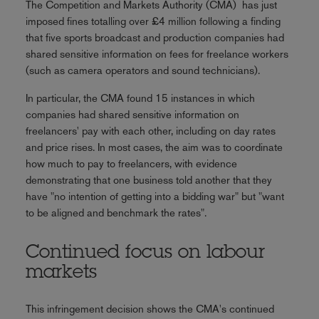
The Competition and Markets Authority (CMA) has just
imposed fines totalling over £4 million following a finding
that five sports broadcast and production companies had
shared sensitive information on fees for freelance workers
(such as camera operators and sound technicians).
In particular, the CMA found 15 instances in which
companies had shared sensitive information on
freelancers' pay with each other, including on day rates
and price rises. In most cases, the aim was to coordinate
how much to pay to freelancers, with evidence
demonstrating that one business told another that they
have "no intention of getting into a bidding war" but "want
to be aligned and benchmark the rates".
Continued focus on labour
markets
This infringement decision shows the CMA's continued