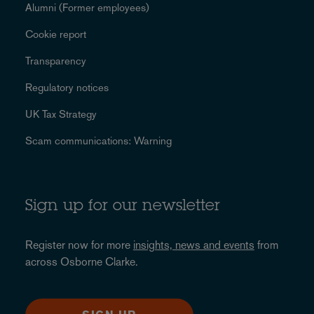
Alumni (Former employees)
Cookie report
Transparency
Regulatory notices
UK Tax Strategy
Scam communications: Warning
Sign up for our newsletter
Register now for more
insights, news and events
from
across Osborne Clarke.