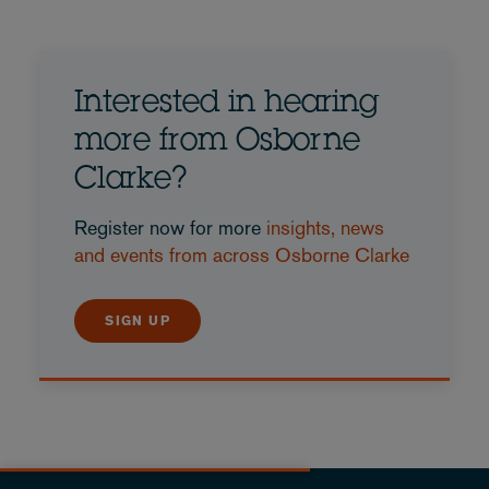
Interested in hearing
more from Osborne
Clarke?
Register now for more
insights, news
and events from across Osborne Clarke
SIGN UP