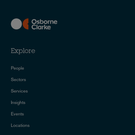
Explore
People
Sectors
Services
Insights
Events
Locations