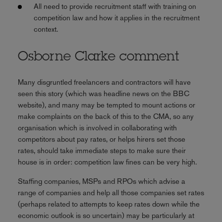
All need to provide recruitment staff with training on
competition law and how it applies in the recruitment
context.
Osborne Clarke comment
Many disgruntled freelancers and contractors will have
seen this story (which was headline news on the BBC
website), and many may be tempted to mount actions or
make complaints on the back of this to the CMA, so any
organisation which is involved in collaborating with
competitors about pay rates, or helps hirers set those
rates, should take immediate steps to make sure their
house is in order: competition law fines can be very high.
Staffing companies, MSPs and RPOs which advise a
range of companies and help all those companies set rates
(perhaps related to attempts to keep rates down while the
economic outlook is so uncertain) may be particularly at