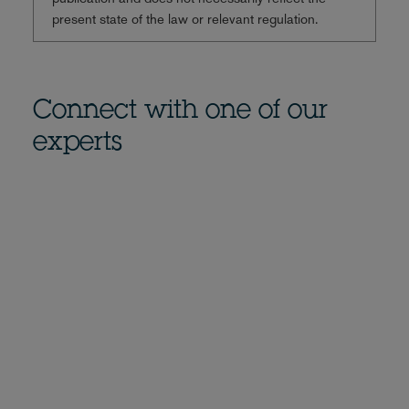
present state of the law or relevant regulation.
Connect with one of our
experts