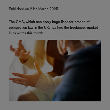
Published on 24th March 2025
The CMA, which can apply huge fines for breach of
competition law in the UK, has had the freelancer market
in its sights this month