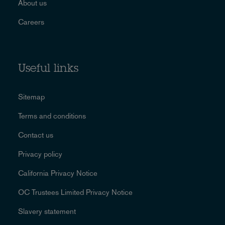
About us
Careers
Useful links
Sitemap
Terms and conditions
Contact us
Privacy policy
California Privacy Notice
OC Trustees Limited Privacy Notice
Slavery statement