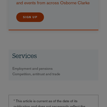
and events from across Osborne Clarke
SIGN UP
Services
Employment and pensions
Competition, antitrust and trade
* This article is current as of the date of its
publication and does not necessarily reflect the