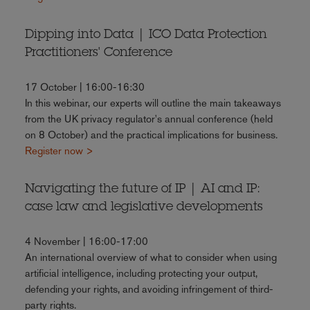
Dipping into Data | ICO Data Protection
Practitioners' Conference
17 October | 16:00-16:30
In this webinar, our experts will outline the main takeaways
from the UK privacy regulator's annual conference (held
on 8 October) and the practical implications for business.
Register now >
Navigating the future of IP | AI and IP:
case law and legislative developments
4 November | 16:00-17:00
An international overview of what to consider when using
artificial intelligence, including protecting your output,
defending your rights, and avoiding infringement of third-
party rights.