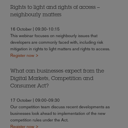
Rights to light and rights of access –
neighbourly matters
16 October | 09:30-10:15
This webinar focuses on neighbourly issues that
developers are commonly faced with, including risk
mitigation in rights to light matters and rights to access.
Register now >
What can businesses expect from the
Digital Markets, Competition and
Consumer Act?
17 October | 09:00-09:30
Our competition team discuss recent developments as
businesses look ahead to implementation of the new
competition rules under the Act.
Register now >