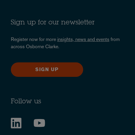
Sign up for our newsletter
Register now for more
insights, news and events
from
across Osborne Clarke.
SIGN UP
Follow us