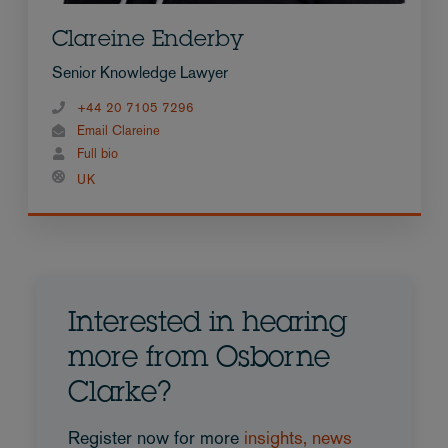
Clareine Enderby
Senior Knowledge Lawyer
+44 20 7105 7296
Email Clareine
Full bio
UK
Interested in hearing
more from Osborne
Clarke?
Register now for more
insights, news