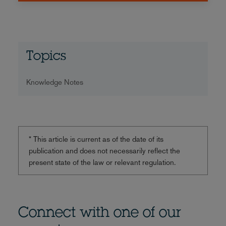
Topics
Knowledge Notes
* This article is current as of the date of its
publication and does not necessarily reflect the
present state of the law or relevant regulation.
Connect with one of our