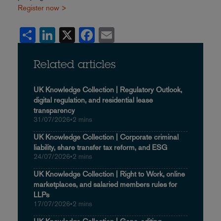
Register now >
Share
LinkedIn
X
Facebook
Email
Related articles
UK Knowledge Collection | Regulatory Outlook,
digital regulation, and residential lease
transparency
31/07/2026
•
2 mins
UK Knowledge Collection | Corporate criminal
liability, share transfer tax reform, and ESG
24/07/2026
•
2 mins
UK Knowledge Collection | Right to Work, online
marketplaces, and salaried members rules for
LLPs
17/07/2026
•
2 mins