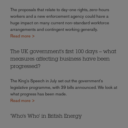
The proposals that relate to day-one rights, zero-hours
workers and a new enforcement agency could have a
huge impact on many current non-standard workforce
arrangements and contingent working generally.
Read more >
The UK government's first 100 days – what
measures affecting business have been
progressed?
The King's Speech in July set out the government's
legislative programme, with 39 bills announced. We look at
what progress has been made.
Read more >
'Who's Who' in British Energy