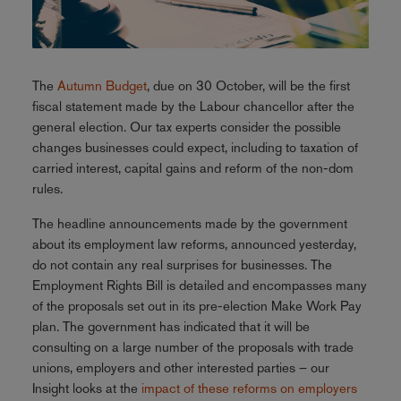
The
Autumn Budget
, due on 30 October, will be the first
fiscal statement made by the Labour chancellor after the
general election. Our tax experts consider the possible
changes businesses could expect, including to taxation of
carried interest, capital gains and reform of the non-dom
rules.
The headline announcements made by the government
about its employment law reforms, announced yesterday,
do not contain any real surprises for businesses. The
Employment Rights Bill is detailed and encompasses many
of the proposals set out in its pre-election Make Work Pay
plan. The government has indicated that it will be
consulting on a large number of the proposals with trade
unions, employers and other interested parties – our
Insight looks at the
impact of these reforms on employers