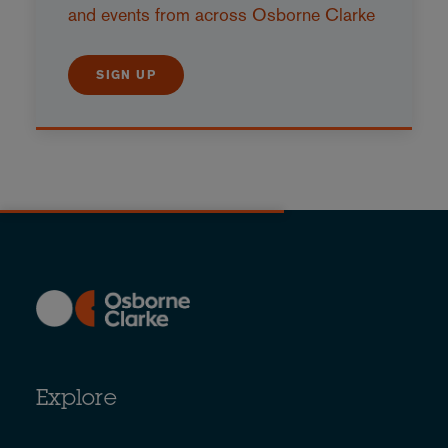
and events from across Osborne Clarke
SIGN UP
Explore