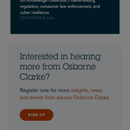
UK Knowledge Collection | Gene-editing
regulation, consumer law enforcement, and
cyber resilience
10/07/2026
•
2 mins
Interested in hearing
more from Osborne
Clarke?
Register now for more
insights, news
and events from across Osborne Clarke
SIGN UP