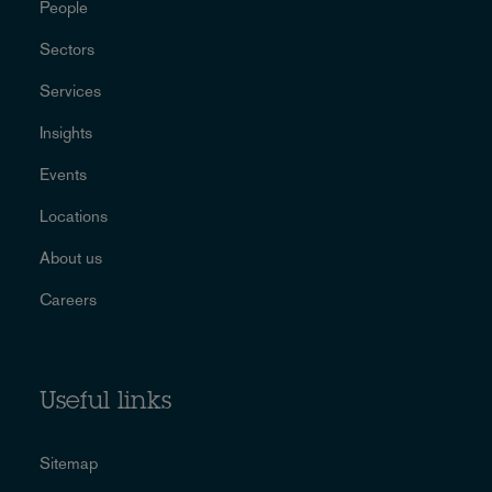
People
Sectors
Services
Insights
Events
Locations
About us
Careers
Useful links
Sitemap