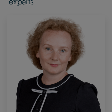
experts