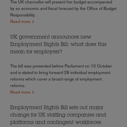
The UK chancellor will present her budget accompanied
by an economic and fiscal forecast by the Office of Budget
Responsibility.
Read more >
UK government announces new
Employment Rights Bill: what does this
mean for employers?
The bill was presented before Parliament on 10 October
and is stated to bring forward 28 individual employment
reforms which cover a broad range of employment
reforms.
Read more >
Employment Rights Bill sets out major
change for UK staffing companies and
platforms and contingent workforces