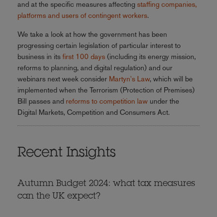
and at the specific measures affecting
staffing companies,
platforms and users of contingent workers
.
We take a look at how the government has been
progressing certain legislation of particular interest to
business in its
first 100 days
(including its energy mission,
reforms to planning, and digital regulation) and our
webinars next week consider
Martyn's Law
, which will be
implemented when the Terrorism (Protection of Premises)
Bill passes and
reforms to competition law
under the
Digital Markets, Competition and Consumers Act.
Recent Insights
Autumn Budget 2024: what tax measures
can the UK expect?