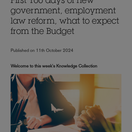
First 100 days of new
government, employment
law reform, what to expect
from the Budget
Published on 11th October 2024
Welcome to this week's Knowledge Collection