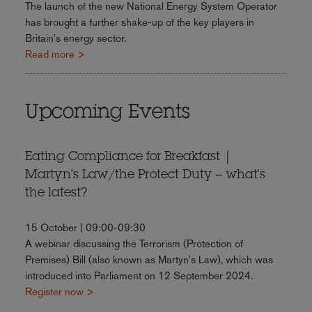
The launch of the new National Energy System Operator
has brought a further shake-up of the key players in
Britain's energy sector.
Read more >
Upcoming Events
Eating Compliance for Breakfast |
Martyn's Law/the Protect Duty – what's
the latest?
15 October | 09:00-09:30
A webinar discussing the Terrorism (Protection of
Premises) Bill (also known as Martyn's Law), which was
introduced into Parliament on 12 September 2024.
Register now >