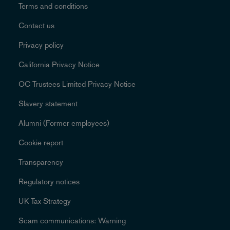
Terms and conditions
Contact us
Privacy policy
California Privacy Notice
OC Trustees Limited Privacy Notice
Slavery statement
Alumni (Former employees)
Cookie report
Transparency
Regulatory notices
UK Tax Strategy
Scam communications: Warning