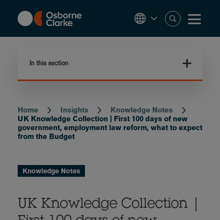
Skip
to
main
content
In this section
Home
Insights
Knowledge Notes
Breadcrumb
UK Knowledge Collection | First 100 days of new
government, employment law reform, what to expect
from the Budget
Knowledge Notes
UK Knowledge Collection |