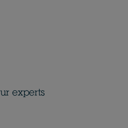
ur experts