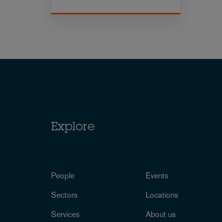
Explore
People
Events
Sectors
Locations
Services
About us