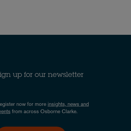
ign up for our newsletter
egister now for more
insights, news and
vents
from across Osborne Clarke.