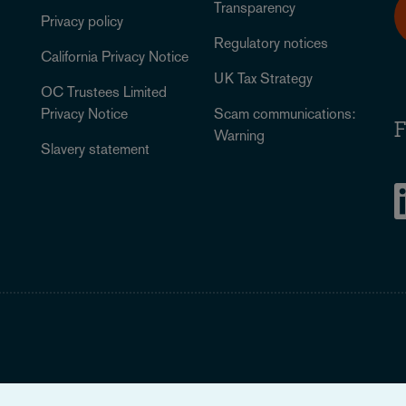
Transparency
Privacy policy
Regulatory notices
California Privacy Notice
UK Tax Strategy
OC Trustees Limited
Privacy Notice
Scam communications:
F
Warning
Slavery statement
Legal Notice