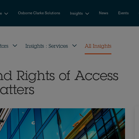
Osborne Clarke Solutions
News
Events
se
Insights
tors
Insights : Services
All Insights
nd Rights of Access
atters