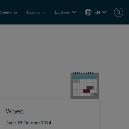
EN
Careers
About us
Locations
When
Date: 16 October 2024