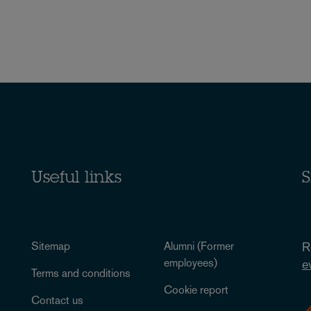
Useful links
S
Sitemap
Alumni (Former
R
employees)
e
Terms and conditions
Cookie report
Contact us