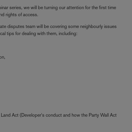
nar series, we will be turning our attention for the first time
and rights of access.
tate disputes team will be covering some neighbourly issues
l tips for dealing with them, including:
on,
ing Land Act (Developer's conduct and how the Party Wall Act