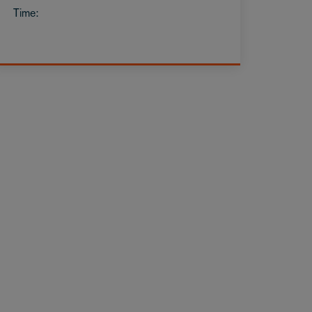
Time: