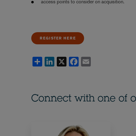
access points to consider on acquisition.
REGISTER HERE
Share
LinkedIn
X
Facebook
Email
Connect with one of o