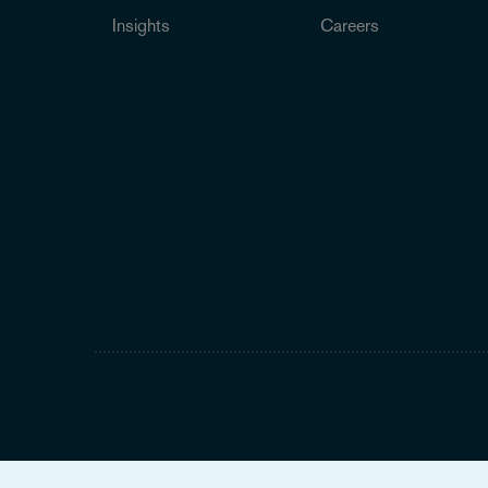
Insights
Careers