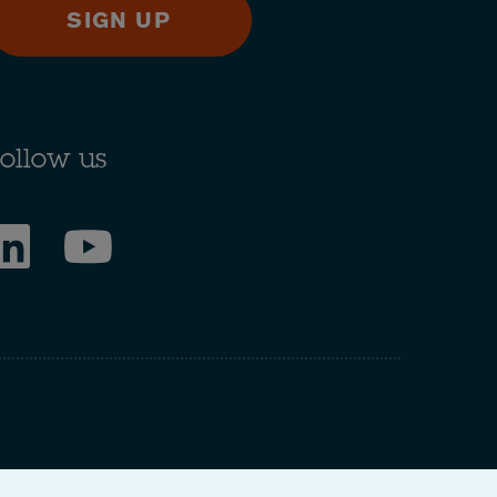
SIGN UP
ollow us