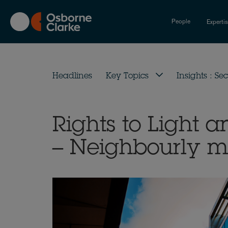
Skip
to
People
Experti
main
content
Headlines
Key Topics
Insights : Sec
Rights to Light a
– Neighbourly m