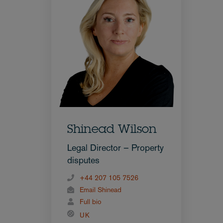
Shinead Wilson
Legal Director – Property
disputes
+44 207 105 7526
Email Shinead
Full bio
UK