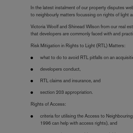
In the latest instalment of our property disputes webi
to neighbourly matters focussing on rights of light 
Victoria Woolf and Shinead Wilson from our real es
that developers are commonly faced with and practica
Risk Mitigation in Rights to Light (RTL) Matters:
what to do to avoid RTL pitfalls on an acquisiti
developers conduct,
RTL claims and insurance, and
section 203 appropriation.
Rights of Access:
criteria for utilising the Access to Neighbour
1996 can help with access rights), and