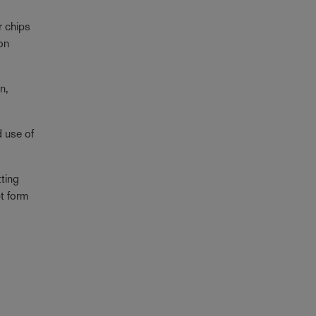
r chips
ion
n,
d use of
tting
bt form