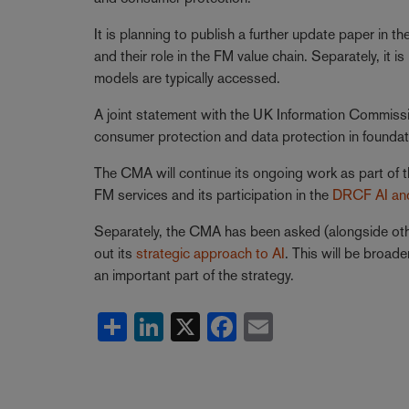
It is planning to publish a further update paper in 
and their role in the FM value chain. Separately, it 
models are typically accessed.
A joint statement with the UK Information Commissi
consumer protection and data protection in founda
The CMA will continue its ongoing work as part of 
FM services and its participation in the
DRCF AI and
Separately, the CMA has been asked (alongside othe
out its
strategic approach to AI
. This will be broad
an important part of the strategy.
Share
LinkedIn
X
Facebook
Email