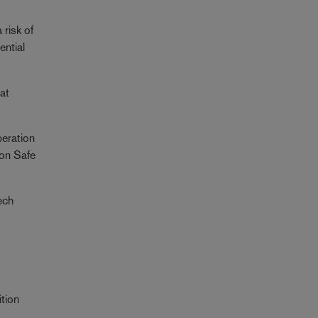
 risk of
ential
at
peration
 on Safe
ech
ition