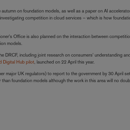
the autumn on foundation models, as well as a paper on AI accelerato
is investigating competition in cloud services – which is how foundat
oner's Office is also planned on the interaction between competitio
tion models.
the DRCF, including joint research on consumers' understanding an
 Digital Hub pilot
, launched on 22 April this year.
r major UK regulators) to report to the government by 30 April se
er than foundation models although the work in this area will no dou