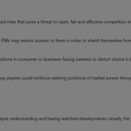
ed risks that pose a threat to open, fair and effective competition in
ping FMs may restrict access to them in order to shield themselves fro
sitions in consumer or business-facing markets to distort choice in
g key players could reinforce existing positions of market power thro
 deeper understanding and having watched developments closely, th