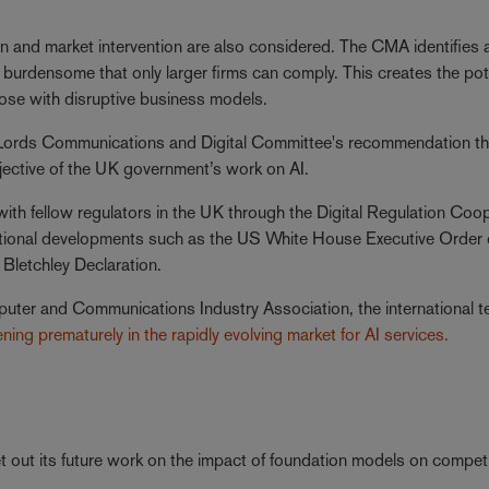
tion and market intervention are also considered. The CMA identifies a
so burdensome that only larger firms can comply. This creates the pot
 those with disruptive business models.
 Lords Communications and Digital Committee's recommendation th
bjective of the UK government’s work on AI.
ith fellow regulators in the UK through the Digital Regulation Coo
tional developments such as the US White House Executive Order
Bletchley Declaration.
puter and Communications Industry Association, the international t
ening prematurely in the rapidly evolving market for AI services.
t out its future work on the impact of foundation models on compet