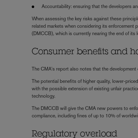
Accountability: ensuring that the developers a
When assessing the key risks against these principl
related markets when considering its enforcement p
(DMCCB), which is currently nearing the end of its 
Consumer benefits and 
The CMA's report also notes that the development o
The potential benefits of higher quality, lower-pri
with the possible extension of existing unfair pract
technology.
The DMCCB will give the CMA new powers to enforc
compliance, including fines of up to 10% of worldwi
Regulatory overload