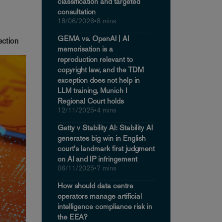
classification and targeted
consultation
18/06/2026
•
8 mins
GEMA vs. OpenAI | AI
ection
memorisation is a
reproduction relevant to
copyright law, and the TDM
exception does not help in
LLM training, Munich I
Regional Court holds
12/11/2025
•
4 mins
Getty v Stability AI: Stability AI
generates big win in English
court's landmark first judgment
on AI and IP infringement
06/11/2025
•
7 mins
How should data centre
operators manage artificial
intelligence compliance risk in
the EEA?