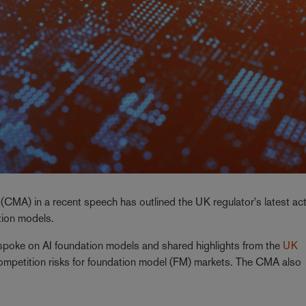
CMA) in a recent speech has outlined the UK regulator's latest acti
ation models.
 spoke on AI foundation models and shared highlights from the
UK
competition risks for foundation model (FM) markets. The CMA also