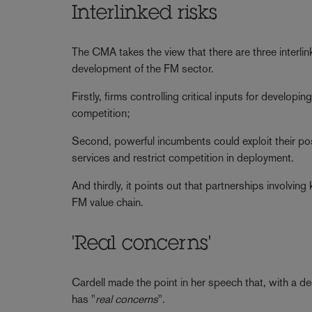
Interlinked risks
The CMA takes the view that there are three interlink
development of the FM sector.
Firstly, firms controlling critical inputs for develo
competition;
Second, powerful incumbents could exploit their po
services and restrict competition in deployment.
And thirdly, it points out that partnerships involvin
FM value chain.
'Real concerns'
Cardell made the point in her speech that, with a
has "
real concerns
".