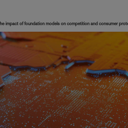
 the impact of foundation models on competition and consumer prot