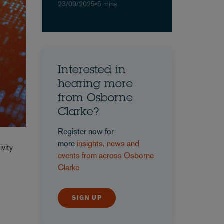
23/09/2025
•
5 mins
Interested in
hearing more
from Osborne
Clarke?
Register now for
more
insights, news and
vity
events from across Osborne
Clarke
SIGN UP