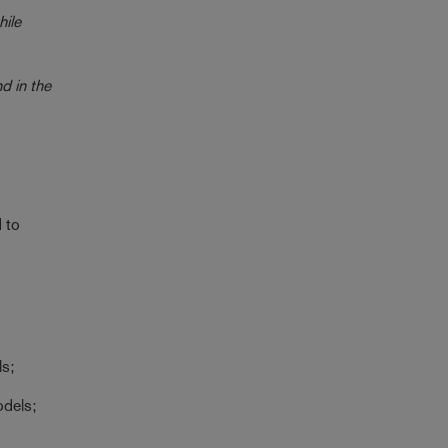
hile
d in the
 to
ls;
odels;