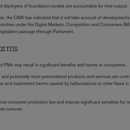
nd deployers of foundation models are accountable for their output.
es, the CMA has indicated that it will take account of developments
riorities under the Digital Markets, Competition and Consumers Bill
legislative passage through Parliament.
harms
f FMs may result in significant benefits and harms to consumers.
ced and potentially more personalised products and services are cont
ices and inadvertent harms caused by hallucinations or other flaws in
e consumer protection law and impose significant penalties for n
de turnover.