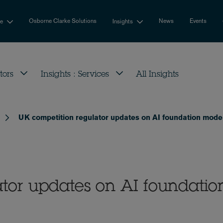
Osborne Clarke Solutions
News
Events
se
Insights
tors
Insights : Services
All Insights
UK competition regulator updates on AI foundation mode
tor updates on AI foundatio