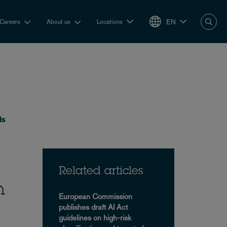
EN
Careers
About us
Locations
ls
Related articles
n
European Commission
publishes draft AI Act
guidelines on high-risk