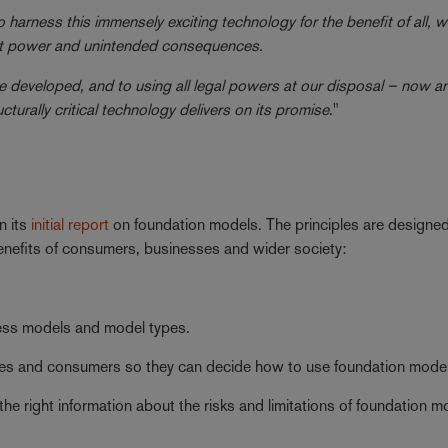
 harness this immensely exciting technology for the benefit of all, w
rket power and unintended consequences.
 developed, and to using all legal powers at our disposal – now an
cturally critical technology delivers on its promise
."
n its
initial report
on foundation models. The principles are designed
 benefits of consumers, businesses and wider society:
iness models and model types.
sses and consumers so they can decide how to use foundation mode
e right information about the risks and limitations of foundation m