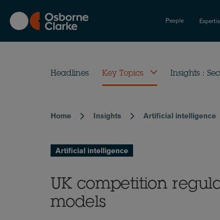
Skip
to
People
Experti
main
content
Headlines
Key Topics
Insights : Sec
Home
Insights
Artificial intelligence
Breadcrumb
Artificial intelligence
UK competition regula
models