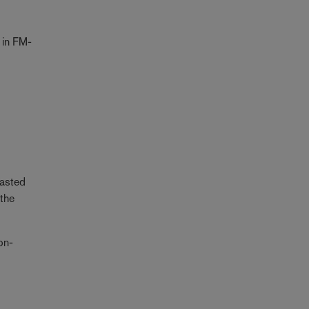
 in FM-
rasted
 the
on-