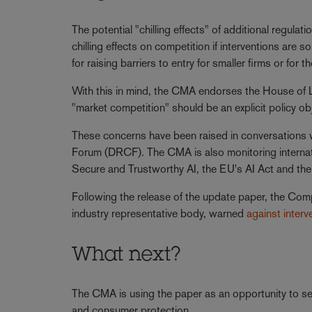
The potential "chilling effects" of additional regula
chilling effects on competition if interventions are 
for raising barriers to entry for smaller firms or for
With this in mind, the CMA endorses the House of
"market competition" should be an explicit policy o
These concerns have been raised in conversations w
Forum (DRCF). The CMA is also monitoring interna
Secure and Trustworthy AI, the EU's AI Act and the 
Following the release of the update paper, the Com
industry representative body, warned
against interv
What next?
The CMA is using the paper as an opportunity to se
and consumer protection.