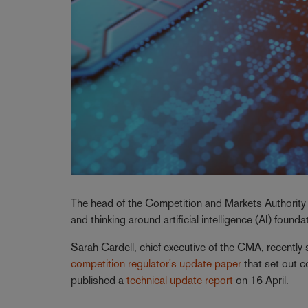
The head of the Competition and Markets Authority (
and thinking around artificial intelligence (AI) found
Sarah Cardell, chief executive of the CMA, recently
competition regulator's update paper
that set out 
published a
technical update report
on 16 April.