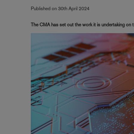
Published on 30th April 2024
The CMA has set out the work it is undertaking on