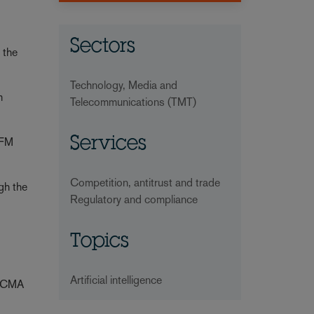
Sectors
 the
Technology, Media and
m
Telecommunications (TMT)
Services
 FM
Competition, antitrust and trade
ugh the
Regulatory and compliance
Topics
Artificial intelligence
e CMA