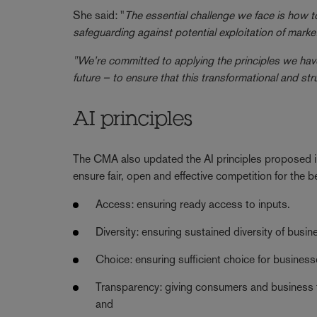
She said: "
The essential challenge we face is how to
safeguarding against potential exploitation of ma
"We’re committed to applying the principles we have
future – to ensure that this transformational and stru
AI principles
The CMA also updated the AI principles proposed i
ensure fair, open and effective competition for the
Access: ensuring ready access to inputs.
Diversity: ensuring sustained diversity of bus
Choice: ensuring sufficient choice for busine
Transparency: giving consumers and business th
and