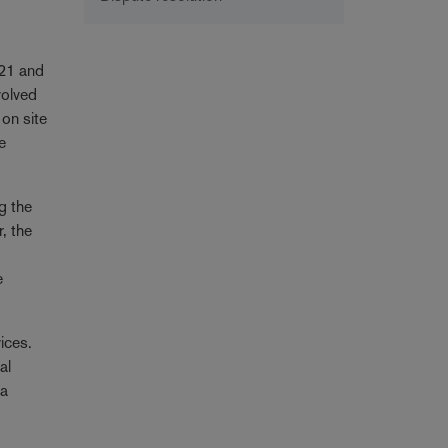
021 and
volved
 on site
e
ng the
, the
e
ices.
al
 a