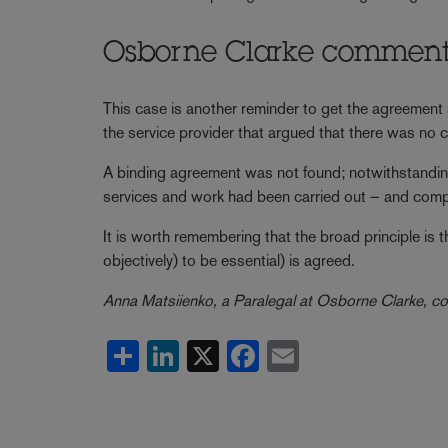
Osborne Clarke commen
This case is another reminder to get the agreement s
the service provider that argued that there was no c
A binding agreement was not found; notwithstanding
services and work had been carried out – and comp
It is worth remembering that the broad principle is 
objectively) to be essential) is agreed.
Anna Matsiienko, a Paralegal at Osborne Clarke, co-
Share
LinkedIn
X
Facebook
Email