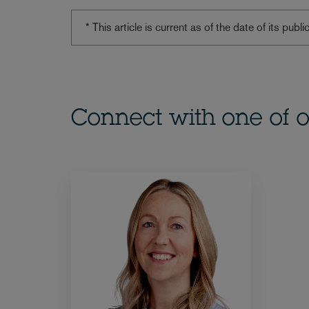
* This article is current as of the date of its pub
Connect with one of o