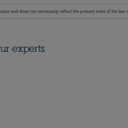
lication and does not necessarily reflect the present state of the law 
ur experts