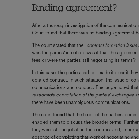
Binding agreement?
After a thorough investigation of the communication
Court found that there was no binding agreement b
The court stated that the "
contract formation issue 
was the parties' intention: was it that the agreem
fees or were the parties still negotiating its terms?
In this case, the parties had not made it clear if t
detailed contract. In such situation, the issue of co
communications and conduct. The judge noted that
reasonable connotation of the parties' exchanges a
there have been unambiguous communications.
The court found that the tenor of the parties' comm
enabled them to discuss the broader terms. Further, 
they were still negotiating the contract and, import
absence of completing that work of negotiating and 