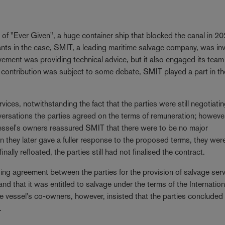
?
of "Ever Given", a huge container ship that blocked the canal in 2
nts in the case, SMIT, a leading maritime salvage company, was in
olvement was providing technical advice, but it also engaged its team
s contribution was subject to some debate, SMIT played a part in th
ices, notwithstanding the fact that the parties were still negotiati
ersations the parties agreed on the terms of remuneration; however
vessel's owners reassured SMIT that there were to be no major
hey later gave a fuller response to the proposed terms, they wer
ally refloated, the parties still had not finalised the contract.
ing agreement between the parties for the provision of salvage serv
 that it was entitled to salvage under the terms of the Internation
vessel's co-owners, however, insisted that the parties concluded
.