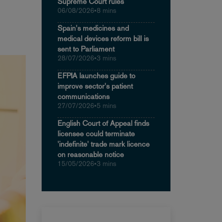
Supreme Court rules
06/08/2026
•
8 mins
Spain's medicines and
medical devices reform bill is
sent to Parliament
28/07/2026
•
3 mins
EFPIA launches guide to
improve sector's patient
communications
27/07/2026
•
5 mins
English Court of Appeal finds
licensee could terminate
'indefinite' trade mark licence
on reasonable notice
15/05/2026
•
3 mins