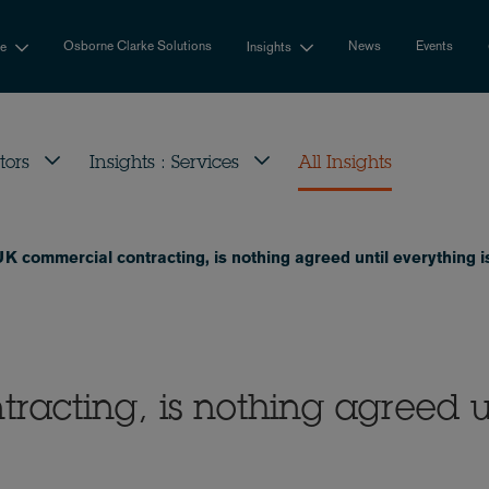
Osborne Clarke Solutions
News
Events
se
Insights
tors
Insights : Services
All Insights
UK commercial contracting, is nothing agreed until everything 
racting, is nothing agreed u