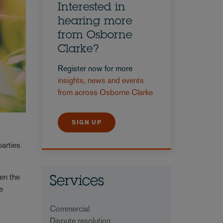
Interested in
hearing more
from Osborne
Clarke?
Register now for more
insights, news and events
from across Osborne Clarke
SIGN UP
parties
en the
Services
e
Commercial
Dispute resolution