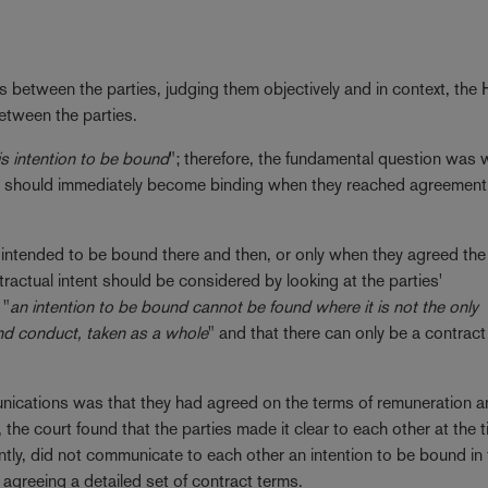
s between the parties, judging them objectively and in context, the 
etween the parties.
is intention to be bound
"; therefore, the fundamental question was 
ent should immediately become binding when they reached agreement
hey intended to be bound there and then, or only when they agreed the
ntractual intent should be considered by looking at the parties'
 "
an intention to be bound cannot be found where it is not the only
nd conduct, taken as a whole
" and that there can only be a contrac
unications was that they had agreed on the terms of remuneration a
the court found that the parties made it clear to each other at the t
antly, did not communicate to each other an intention to be bound in
agreeing a detailed set of contract terms.