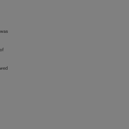
t was
of
iewed