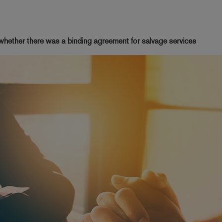
 whether there was a binding agreement for salvage services