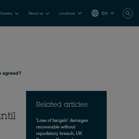
EN
Careers
About us
Locations
is agreed?
Related articles
ntil
'Loss of bargain' damages
recoverable without
repudiatory breach, UK