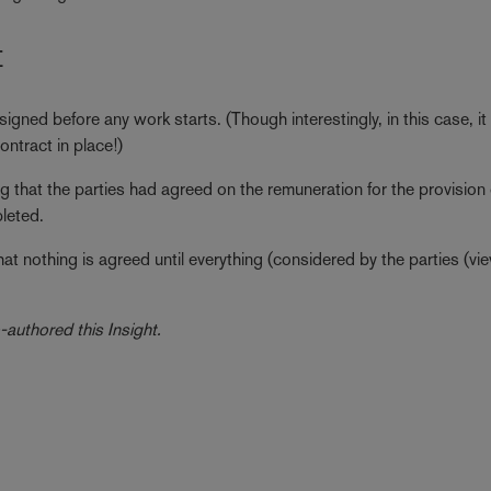
t
igned before any work starts. (Though interestingly, in this case, i
ontract in place!)
 that the parties had agreed on the remuneration for the provision 
leted.
that nothing is agreed until everything (considered by the parties (v
authored this Insight.