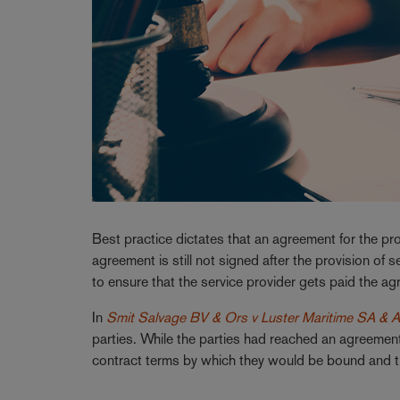
Best practice dictates that an agreement for the pro
agreement is still not signed after the provision of
to ensure that the service provider gets paid the ag
In
Smit Salvage BV & Ors v Luster Maritime SA & A
parties. While the parties had reached an agreement 
contract terms by which they would be bound and th