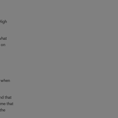
High
what
 on
t when
nd that
ime that
 the