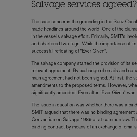
Salvage services agreed
The case concerns the grounding in the Suez Canal 
made headlines around the world. One of the claima
in the vessel's salvage effort. Primarily, SMIT's inv
and chartered two tugs. While the importance of it
successful refloating of "Ever Given".
The salvage company started the provision of its serv
relevant agreement. By exchange of emails and conv
main agreement had not been signed. At first, the 
amendments to the proposed terms. However, when t
significantly amended. Even after "Ever Given" was fin
The issue in question was whether there was a bind
SMIT argued that there was no binding agreement and
Convention on Salvage 1989 or at common law. The 
binding contract by means of an exchange of emails