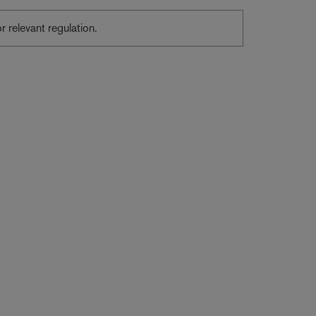
or relevant regulation.