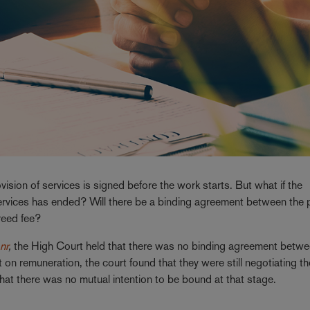
vision of services is signed before the work starts. But what if the
 services has ended? Will there be a binding agreement between the 
reed fee?
nr
,
the High Court held that there was no binding agreement betwe
on remuneration, the court found that they were still negotiating th
at there was no mutual intention to be bound at that stage.