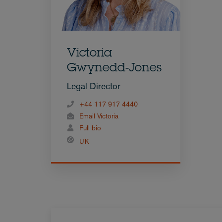
Victoria
Gwynedd-Jones
Legal Director
+44 117 917 4440
Email Victoria
Full bio
UK