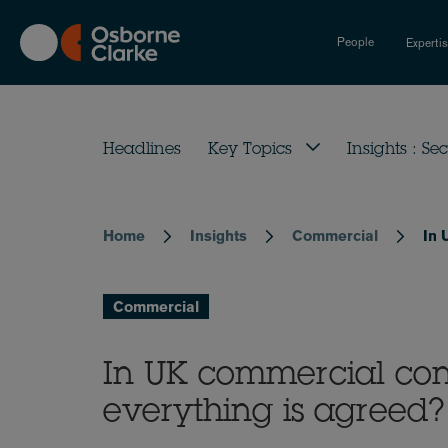
Skip
to
People
Experti
main
content
Headlines
Key Topics
Insights : Sec
Home
Insights
Commercial
In 
Breadcrumb
Commercial
In UK commercial cont
everything is agreed?