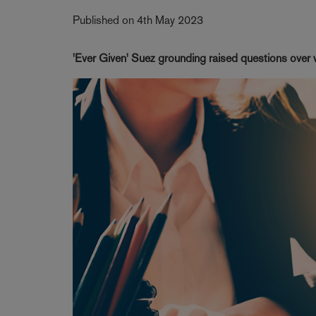
Published on 4th May 2023
'Ever Given' Suez grounding raised questions over