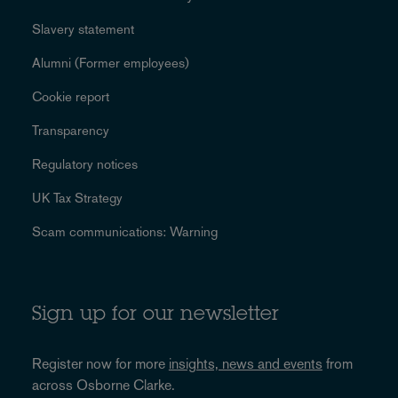
Slavery statement
Alumni (Former employees)
Cookie report
Transparency
Regulatory notices
UK Tax Strategy
Scam communications: Warning
Sign up for our newsletter
Register now for more
insights, news and events
from
across Osborne Clarke.