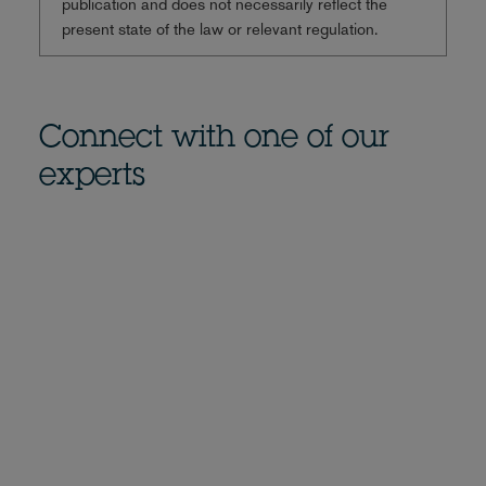
publication and does not necessarily reflect the
present state of the law or relevant regulation.
Connect with one of our
experts