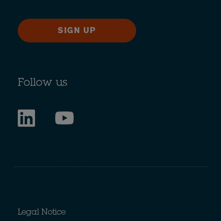
SIGN UP
Follow us
Legal Notice