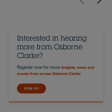
Interested in hearing
more from Osborne
Clarke?
Register now for more
insights, news and
events from across Osborne Clarke
SIGN UP