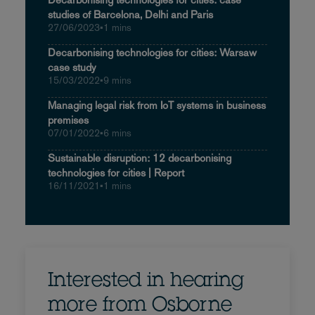
studies of Barcelona, Delhi and Paris
27/06/2023
•
1 mins
Decarbonising technologies for cities: Warsaw
case study
15/03/2022
•
9 mins
Managing legal risk from IoT systems in business
premises
07/01/2022
•
6 mins
Sustainable disruption: 12 decarbonising
technologies for cities | Report
16/11/2021
•
1 mins
Interested in hearing
more from Osborne