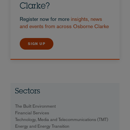
Clarke?
Register now for more
insights, news
and events from across Osborne Clarke
SIGN UP
Sectors
The Built Environment
Financial Services
Technology, Media and Telecommunications (TMT)
Energy and Energy Transition