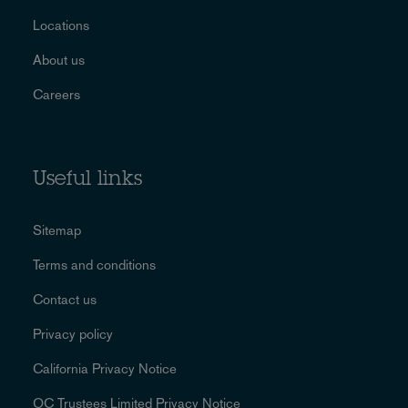
Locations
About us
Careers
Useful links
Sitemap
Terms and conditions
Contact us
Privacy policy
California Privacy Notice
OC Trustees Limited Privacy Notice