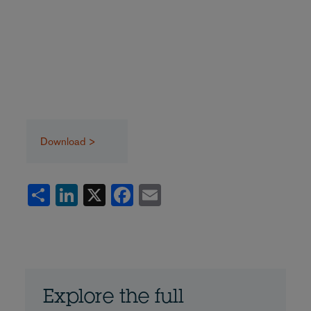
Download >
Share
LinkedIn
X
Facebook
Email
Explore the full