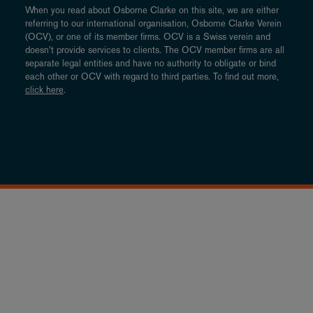
When you read about Osborne Clarke on this site, we are either
referring to our international organisation, Osborne Clarke Verein
(OCV), or one of its member firms. OCV is a Swiss verein and
doesn’t provide services to clients. The OCV member firms are all
separate legal entities and have no authority to obligate or bind
each other or OCV with regard to third parties. To find out more,
click here
.