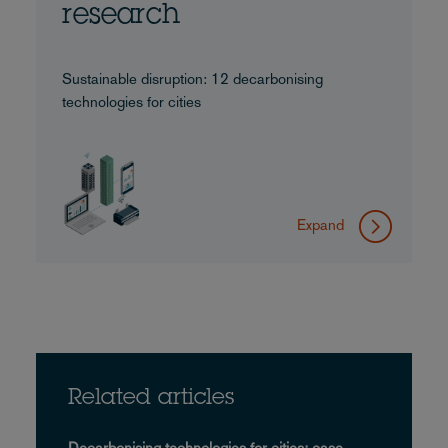
research
Sustainable disruption: 12 decarbonising
technologies for cities
Expand
Related articles
Decarbonising technologies for cities: case