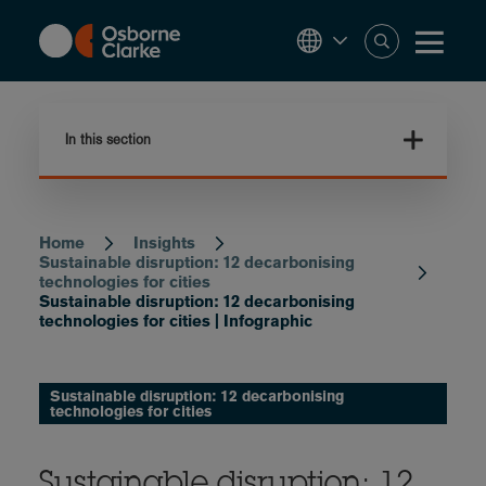
Skip
to
main
content
In this section
Home
Insights
Breadcrumb
Sustainable disruption: 12 decarbonising
technologies for cities
Sustainable disruption: 12 decarbonising
technologies for cities | Infographic
Sustainable disruption: 12 decarbonising
technologies for cities