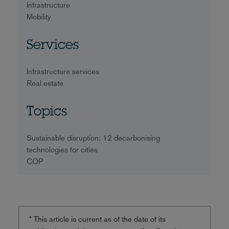
Infrastructure
Mobility
Services
Infrastructure services
Real estate
Topics
Sustainable disruption: 12 decarbonising
technologies for cities
COP
* This article is current as of the date of its