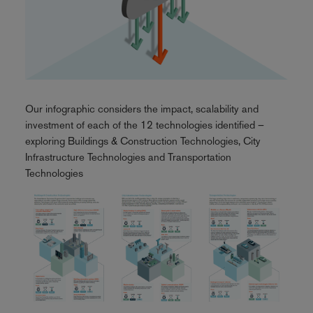
Our infographic considers the impact, scalability and
investment of each of the 12 technologies identified –
exploring Buildings & Construction Technologies, City
Infrastructure Technologies and Transportation
Technologies