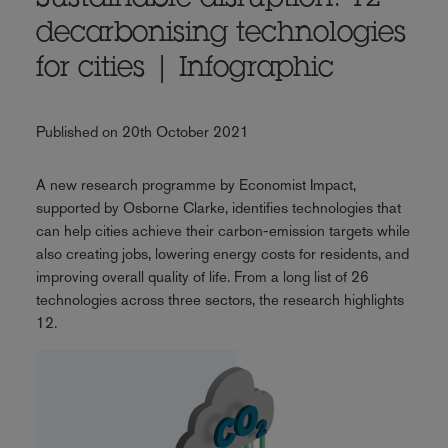
Sustainable disruption: 12
decarbonising technologies
for cities | Infographic
Published on 20th October 2021
A new research programme by Economist Impact,
supported by Osborne Clarke, identifies technologies that
can help cities achieve their carbon-emission targets while
also creating jobs, lowering energy costs for residents, and
improving overall quality of life. From a long list of 26
technologies across three sectors, the research highlights
12.