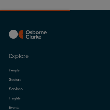
Explore
People
Sectors
Services
Insights
Events