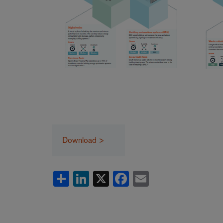
Download >
Share
LinkedIn
X
Facebook
Email