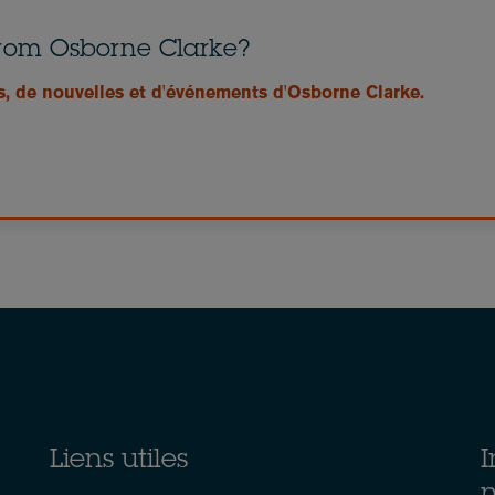
from Osborne Clarke?
s, de nouvelles et d'événements d'Osborne Clarke.
Liens utiles
I