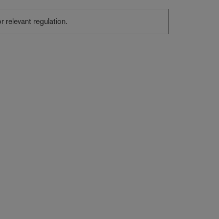
or relevant regulation.