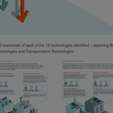
d investment of each of the 12 technologies identified – exploring B
echnologies and Transportation Technologies