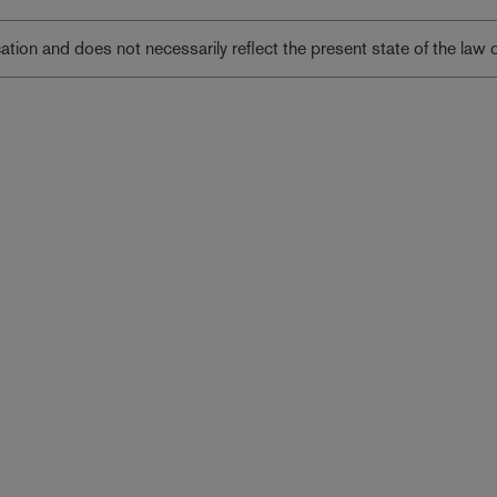
lication and does not necessarily reflect the present state of the law 