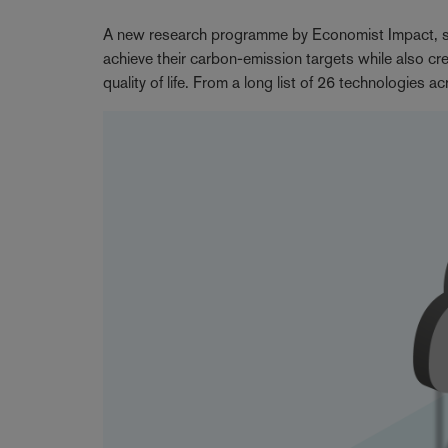
A new research programme by Economist Impact, sup
achieve their carbon-emission targets while also cre
quality of life. From a long list of 26 technologies a