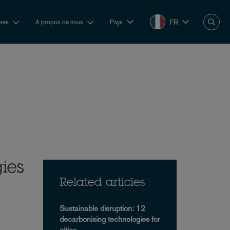
FR
ères
À propos de nous
Pays
ies
Related articles
Sustainable disruption: 12
decarbonising technologies for
cities