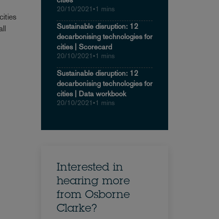
20/10/2021
•
1 mins
ities
Sustainable disruption: 12
ll
decarbonising technologies for
cities | Scorecard
20/10/2021
•
1 mins
Sustainable disruption: 12
decarbonising technologies for
cities | Data workbook
20/10/2021
•
1 mins
Interested in
hearing more
from Osborne
Clarke?