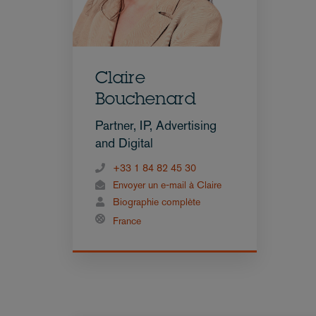
Claire
Bouchenard
Partner, IP, Advertising
and Digital
+33 1 84 82 45 30
Envoyer un e-mail à Claire
Biographie complète
France