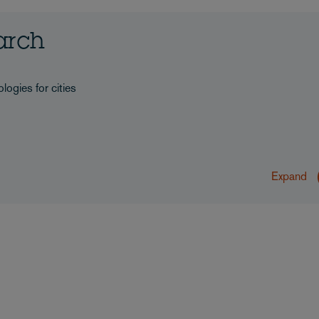
earch
logies for cities
Expand