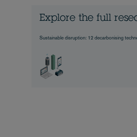
Explore the full res
Sustainable disruption: 12 decarbonising techno