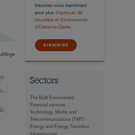
Inscrivez-vous maintenant
pour plus
d'aperçus, de
nouvelles et d'événements
d'Osborne Clarke.
S'INSCRIRE
uildings
Sectors
The Built Environment
Financial services
Technology, Media and
Telecommunications (TMT)
Energy and Energy Transition
Infrastructure