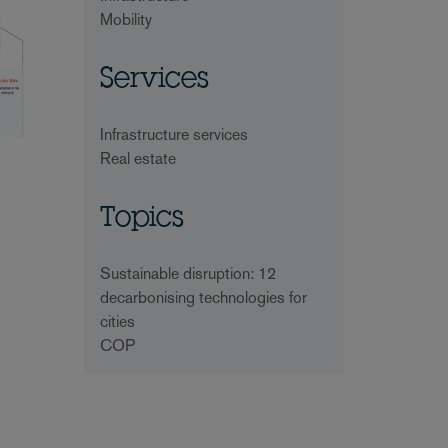
Mobility
Services
Infrastructure services
Real estate
Topics
Sustainable disruption: 12
decarbonising technologies for
cities
COP