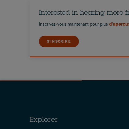
Interested in hearing more 
Inscrivez-vous maintenant pour plus
d'aperçu
S'INSCRIRE
Explorer