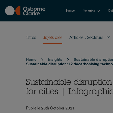
Skip
to
Équipe
Osb
Expertise
main
content
Titres
Sujets clés
Articles : Secteurs
Home
Insights
Sustainable disruptio
Breadcrumb
Sustainable disruption: 12 decarbonising technolo
Sustainable disruptio
for cities | Infographi
Publié le 20th October 2021