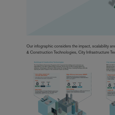
Our infographic considers the impact, scalability an
& Construction Technologies, City Infrastructure T