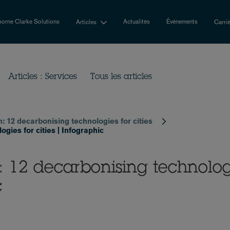
orne Clarke Solutions
Actualités
Événements
Articles
Carri
Articles : Services
Tous les articles
n: 12 decarbonising technologies for cities
gies for cities | Infographic
n: 12 decarbonising technolog
c