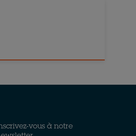
nscrivez-vous à notre