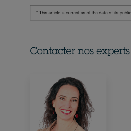
* This article is current as of the date of its pub
Contacter nos experts