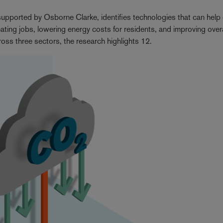
ported by Osborne Clarke, identifies technologies that can help c
ating jobs, lowering energy costs for residents, and improving overa
cross three sectors, the research highlights 12.