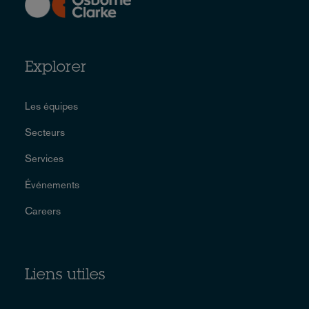
Explorer
Les équipes
Secteurs
Services
Événements
Careers
Liens utiles