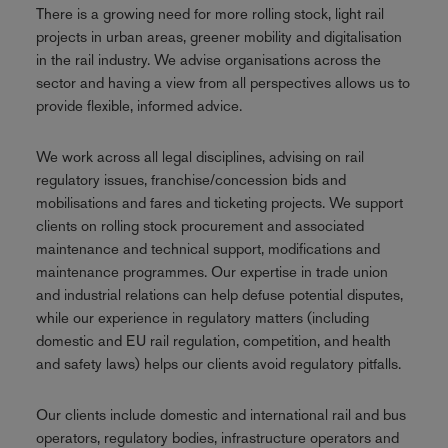
There is a growing need for more rolling stock, light rail
projects in urban areas, greener mobility and digitalisation
in the rail industry. We advise organisations across the
sector and having a view from all perspectives allows us to
provide flexible, informed advice.
We work across all legal disciplines, advising on rail
regulatory issues, franchise/concession bids and
mobilisations and fares and ticketing projects. We support
clients on rolling stock procurement and associated
maintenance and technical support, modifications and
maintenance programmes. Our expertise in trade union
and industrial relations can help defuse potential disputes,
while our experience in regulatory matters (including
domestic and EU rail regulation, competition, and health
and safety laws) helps our clients avoid regulatory pitfalls.
Our clients include domestic and international rail and bus
operators, regulatory bodies, infrastructure operators and