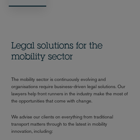
Legal solutions for the
mobility sector
The mobility sector is continuously evolving and
organisations require business-driven legal solutions. Our
lawyers help front runners in the industry make the most of
the opportunities that come with change.
We advise our clients on everything from traditional
transport matters through to the latest in mobility
innovation, including: