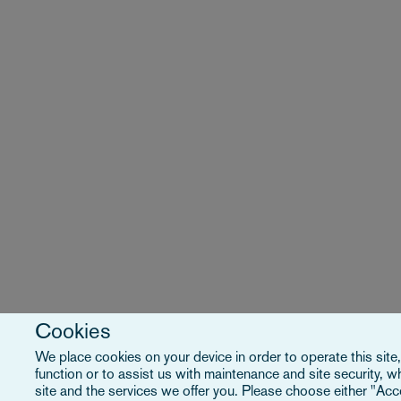
Cookies
We place cookies on your device in order to operate this site
function or to assist us with maintenance and site security, 
site and the services we offer you. Please choose either "Acce