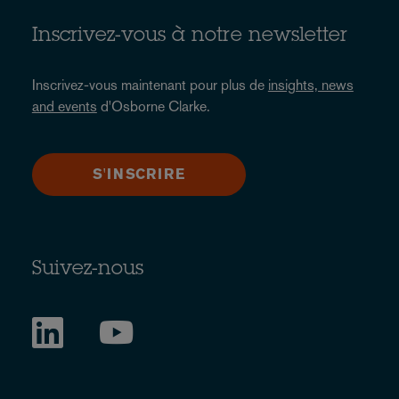
Inscrivez-vous à notre newsletter
Inscrivez-vous maintenant pour plus de
insights, news
and events
d'Osborne Clarke.
S'INSCRIRE
Suivez-nous