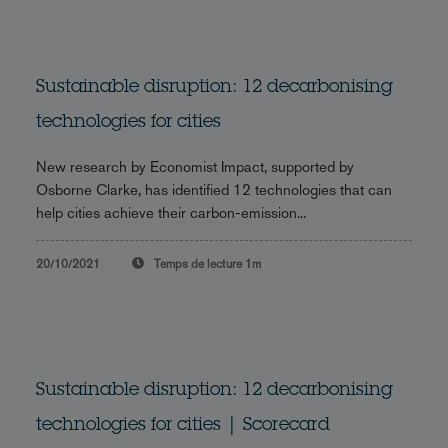
Sustainable disruption: 12 decarbonising
technologies for cities
New research by Economist Impact, supported by
Osborne Clarke, has identified 12 technologies that can
help cities achieve their carbon-emission...
20/10/2021
Temps de lecture
1m
Sustainable disruption: 12 decarbonising
technologies for cities | Scorecard