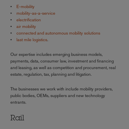
•
E-mobility
•
mobility-as-a-service
•
electrification
•
air mobility
•
connected and autonomous mobility solutions
•
last mile logistics
.
Our expertise includes emerging business models,
payments, data, consumer law, investment and financing
and leasing, as well as competition and procurement, real
estate, regulation, tax, planning and litigation.
The businesses we work with include mobility providers,
public bodies, OEMs, suppliers and new technology
entrants.
Rail