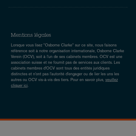
Mentions légales
Lorsque vous lisez "Osborne Clarke" sur ce site, nous faisons
référence soit à notre organisation internationale, Osborne Clarke
Verein (OCV), soit à l'un de ses cabinets membres. OCV est une
association suisse et ne fournit pas de services aux clients. Les
cabinets membres d'OCV sont tous des entités juridiques
distinctes et n'ont pas l'autorité d'engager ou de lier les uns les
autres ou OCV vis-à-vis des tiers. Pour en savoir plus,
veuillez
cliquer ici
.