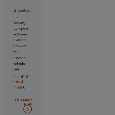
of
Greenflux,
the
leading
European
software
platform
provider
for
electric
vehicle
(EV)
charging
read
(
more
).
En savoir
plus