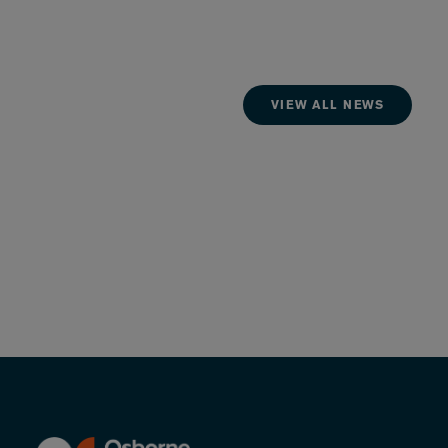
VIEW ALL NEWS