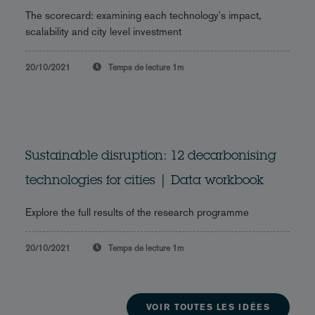
The scorecard: examining each technology's impact,
scalability and city level investment
20/10/2021
Temps de lecture
1m
Sustainable disruption: 12 decarbonising
technologies for cities | Data workbook
Explore the full results of the research programme
20/10/2021
Temps de lecture
1m
VOIR TOUTES LES IDÉES