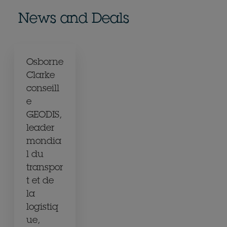
News and Deals
Osborne
Clarke
conseill
e
GEODIS,
leader
mondia
l du
transpor
t et de
la
logistiq
ue,