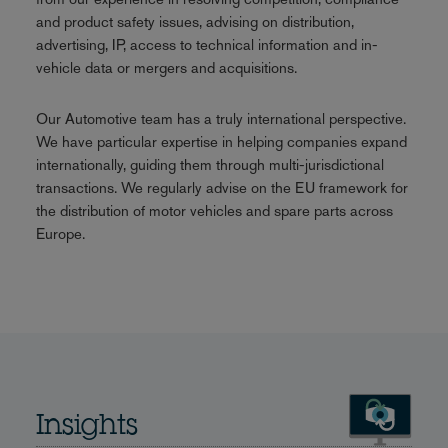
and product safety issues, advising on distribution,
advertising, IP, access to technical information and in-
vehicle data or mergers and acquisitions.
Our Automotive team has a truly international perspective.
We have particular expertise in helping companies expand
internationally, guiding them through multi-jurisdictional
transactions. We regularly advise on the EU framework for
the distribution of motor vehicles and spare parts across
Europe.
Insights