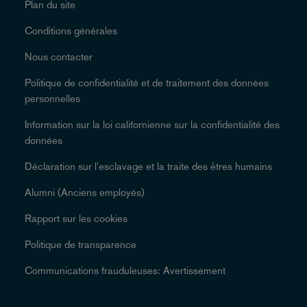
Plan du site
Conditions générales
Nous contacter
Politique de confidentialité et de traitement des données
personnelles
Information sur la loi californienne sur la confidentialité des
données
Déclaration sur l'esclavage et la traite des êtres humains
Alumni (Anciens employés)
Rapport sur les cookies
Politique de transparence
Communications frauduleuses: Avertissement