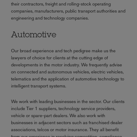
their contractors, freight and rolling-stock operating
companies, manufacturers, public transport authorities and
engineering and technology companies.
Automotive
Our broad experience and tech pedigree make us the
lawyers of choice for clients at the cutting edge of
developments in the motor industry. We frequently advise
on connected and autonomous vehicles, electric vehicles,
telematics and the application of automotive technology to
intelligent transport systems.
We work with leading businesses in the sector. Our clients
include Tier 1 suppliers, technology service providers,
vehicle or spare-part dealers. We also work with
businesses in adjacent sectors such as franchised dealer
associations, telcos or motor insurance. They all benefit
from our experience in resolving competition, compliance