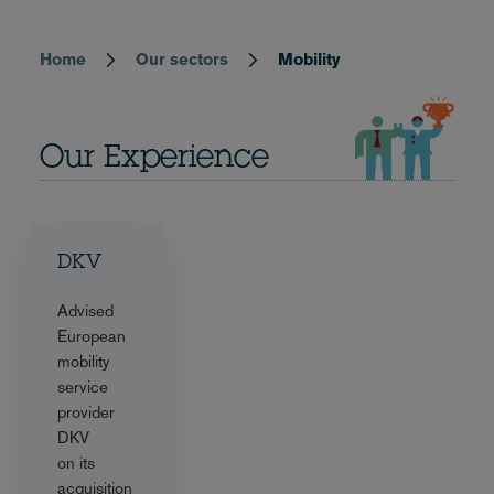
Home
Our sectors
Mobility
Breadcrumb
Our Experience
DKV
Advised
European
mobility
service
provider
DKV
on its
acquisition