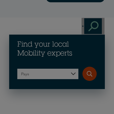
Find your local
Mobility experts
Pays