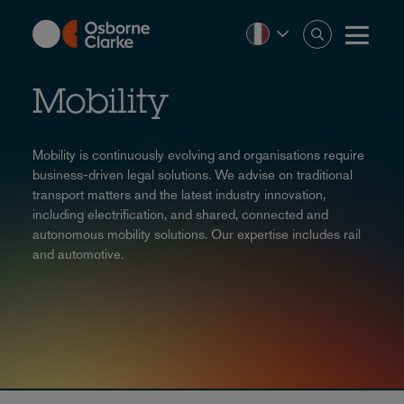
Skip
to
main
content
Mobility
Mobility is continuously evolving and organisations require
business-driven legal solutions. We advise on traditional
transport matters and the latest industry innovation,
including electrification, and shared, connected and
autonomous mobility solutions. Our expertise includes rail
and automotive.