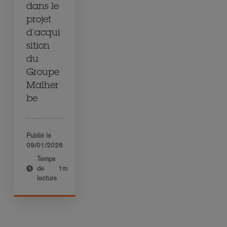
dans le
projet
d’acqui
sition
du
Groupe
Malher
be
Publié le
09/01/2026
Temps
de
1m
lecture