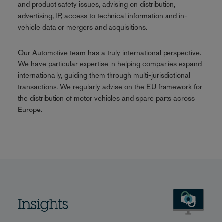
and product safety issues, advising on distribution,
advertising, IP, access to technical information and in-
vehicle data or mergers and acquisitions.
Our Automotive team has a truly international perspective.
We have particular expertise in helping companies expand
internationally, guiding them through multi-jurisdictional
transactions. We regularly advise on the EU framework for
the distribution of motor vehicles and spare parts across
Europe.
Insights