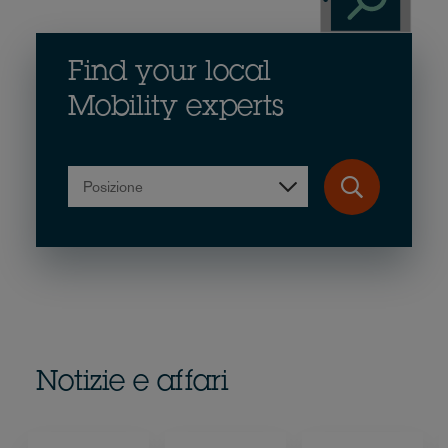
Find your local
Mobility experts
Posizione
Notizie e affari