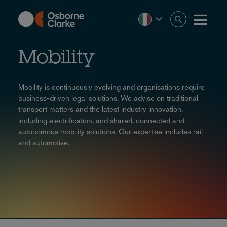
Skip
to
main
content
Mobility
Mobility is continuously evolving and organisations require
business-driven legal solutions. We advise on traditional
transport matters and the latest industry innovation,
including electrification, and shared, connected and
autonomous mobility solutions. Our expertise includes rail
and automotive.