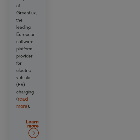
of
Greenflux,
the
leading
European
software
platform
provider
for
electric
vehicle
(EV)
charging
read
(
more
).
Learn
more