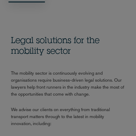
Legal solutions for the
mobility sector
The mobility sector is continuously evolving and
organisations require business-driven legal solutions. Our
lawyers help front runners in the industry make the most of
the opportunities that come with change.
We advise our clients on everything from traditional
transport matters through to the latest in mobility
innovation, including: