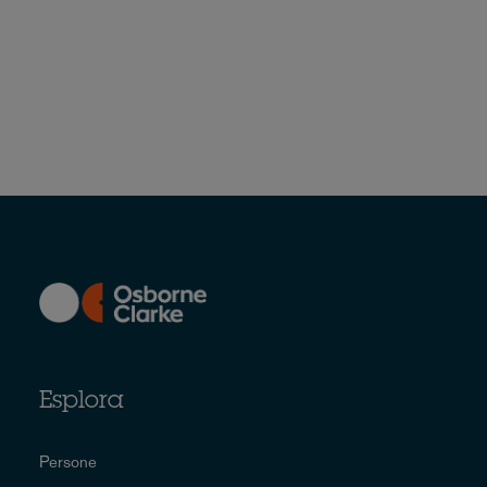
Esplora
Persone