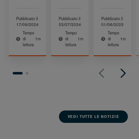
Pubblicato il
Pubblicato il
Pubblicato il
17/09/2024
02/07/2024
01/06/2023
Tempo
Tempo
Tempo
di
1m
di
1m
di
1m
lettura
lettura
lettura
VEDI TUTTE LE NOTIZIE