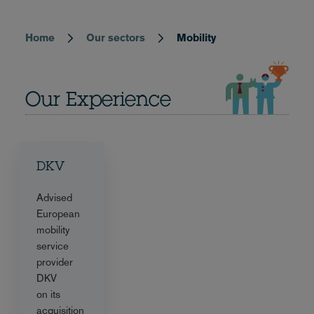
Home
Our sectors
Mobility
Breadcrumb
Our Experience
DKV
Advised
European
mobility
service
provider
DKV
on its
acquisition