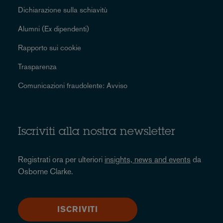
Dichiarazione sulla schiavitù
Alumni (Ex dipendenti)
Rapporto sui cookie
Trasparenza
Comunicazioni fraudolente: Avviso
Iscriviti alla nostra newsletter
Registrati ora per ulteriori
insights, news and events
da
Osborne Clarke.
ISCRIVITI