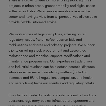
There is a growing need for more rolling stock, light rail
projects in urban areas, greener mobility and digitalisation
in the rail industry. We advise organisations across the
sector and having a view from all perspectives allows us to
provide flexible, informed advice.
We work across all legal disciplines, advising on rail
regulatory issues, franchise/concession bids and
mobilisations and fares and ticketing projects. We support
clients on rolling stock procurement and associated
maintenance and technical support, modifications and
maintenance programmes. Our expertise in trade union
and industrial relations can help defuse potential disputes,
while our experience in regulatory matters (including
domestic and EU rail regulation, competition, and health
and safety laws) helps our clients avoid regulatory pitfalls.
Our clients include domestic and international rail and bus
operators, regulatory bodies, infrastructure operators and
their contractors, freight and rolling-stock operating