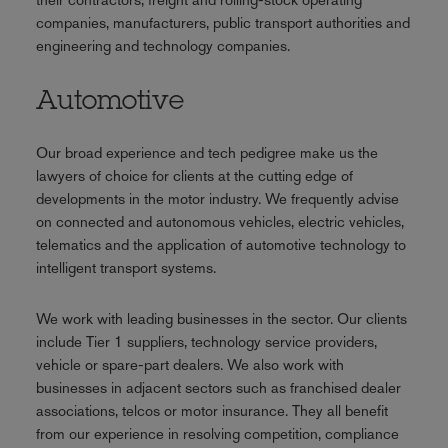
companies, manufacturers, public transport authorities and
engineering and technology companies.
Automotive
Our broad experience and tech pedigree make us the
lawyers of choice for clients at the cutting edge of
developments in the motor industry. We frequently advise
on connected and autonomous vehicles, electric vehicles,
telematics and the application of automotive technology to
intelligent transport systems.
We work with leading businesses in the sector. Our clients
include Tier 1 suppliers, technology service providers,
vehicle or spare-part dealers. We also work with
businesses in adjacent sectors such as franchised dealer
associations, telcos or motor insurance. They all benefit
from our experience in resolving competition, compliance