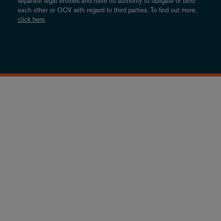
separate legal entities and have no authority to obligate or bind
each other or OCV with regard to third parties. To find out more,
click here
.