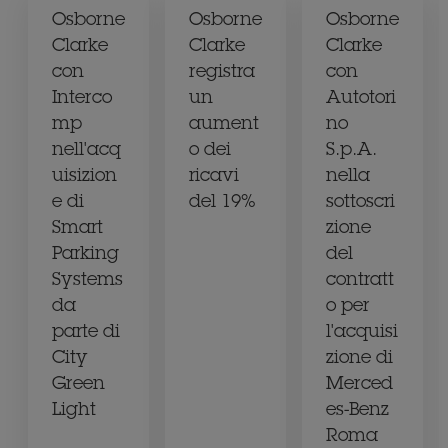
Osborne
Osborne
Osborne
Clarke
Clarke
Clarke
con
registra
con
Interco
un
Autotori
mp
aument
no
nell'acq
o dei
S.p.A.
uisizion
ricavi
nella
e di
del 19%
sottoscri
Smart
zione
Parking
del
Systems
contratt
da
o per
parte di
l'acquisi
City
zione di
Green
Merced
Light
es-Benz
Roma