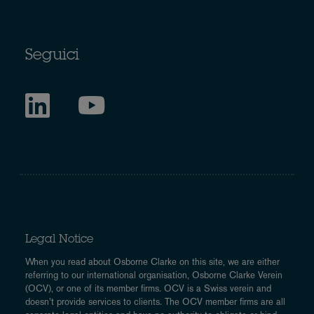
Seguici
Legal Notice
When you read about Osborne Clarke on this site, we are either
referring to our international organisation, Osborne Clarke Verein
(OCV), or one of its member firms. OCV is a Swiss verein and
doesn’t provide services to clients. The OCV member firms are all