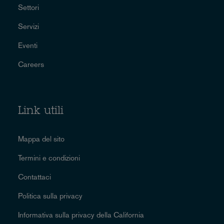
Settori
Servizi
Eventi
Careers
Link utili
Mappa del sito
Termini e condizioni
Contattaci
Politica sulla privacy
Informativa sulla privacy della California