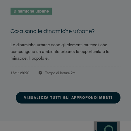
Dinamiche urbane
Cosa sono le dinamiche urbane?
Le dinamiche urbane sono gli elementi mutevoli che
compongono un ambiente urbano: le opportunità e le
minacce. Il popolo e...
16/11/2020
Tempo di lettura
2m
VISUALIZZA TUTTI GLI APPROFONDIMENTI