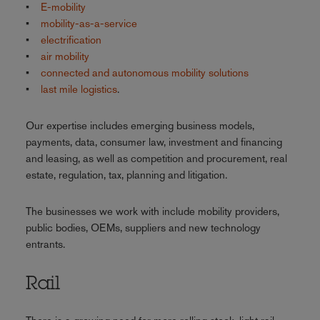
•
E-mobility
•
mobility-as-a-service
•
electrification
•
air mobility
•
connected and autonomous mobility solutions
•
last mile logistics
.
Our expertise includes emerging business models,
payments, data, consumer law, investment and financing
and leasing, as well as competition and procurement, real
estate, regulation, tax, planning and litigation.
The businesses we work with include mobility providers,
public bodies, OEMs, suppliers and new technology
entrants.
Rail