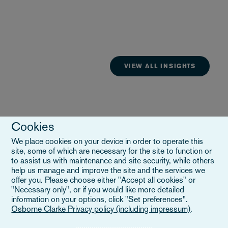
VIEW ALL INSIGHTS
Cookies
We place cookies on your device in order to operate this
site, some of which are necessary for the site to function or
to assist us with maintenance and site security, while others
help us manage and improve the site and the services we
offer you. Please choose either "Accept all cookies" or
"Necessary only", or if you would like more detailed
information on your options, click "Set preferences".
Osborne Clarke Privacy policy (including impressum)
.
Esplora