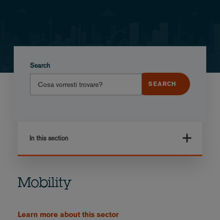
Search
In this section
Mobility
Learn more about this sector