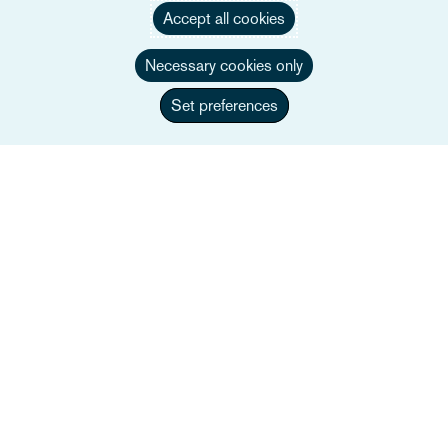
Accept all cookies
Persone
Necessary cookies only
Settori
Set preferences
Servizi
Eventi
Careers
Link utili
Mappa del sito
Termini e condizioni
Contattaci