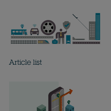
Article list