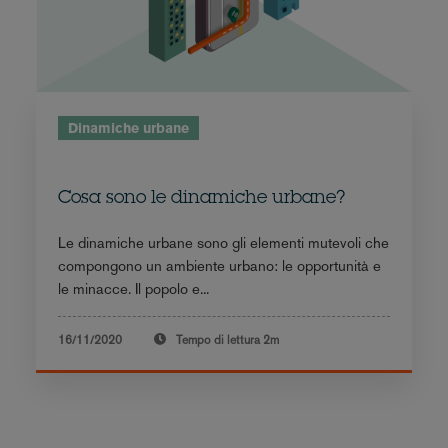
Dinamiche urbane
Cosa sono le dinamiche urbane?
Le dinamiche urbane sono gli elementi mutevoli che
compongono un ambiente urbano: le opportunità e
le minacce. Il popolo e...
16/11/2020
Tempo di lettura
2m