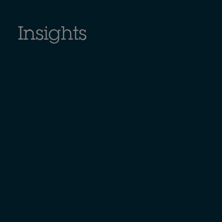
Insights