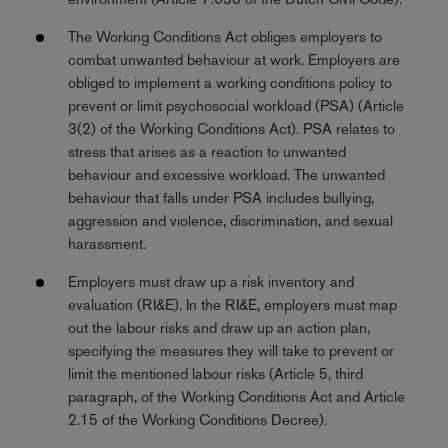
The Working Conditions Act obliges employers to
combat unwanted behaviour at work. Employers are
obliged to implement a working conditions policy to
prevent or limit psychosocial workload (PSA) (Article
3(2) of the Working Conditions Act). PSA relates to
stress that arises as a reaction to unwanted
behaviour and excessive workload. The unwanted
behaviour that falls under PSA includes bullying,
aggression and violence, discrimination, and sexual
harassment.
Employers must draw up a risk inventory and
evaluation (RI&E). In the RI&E, employers must map
out the labour risks and draw up an action plan,
specifying the measures they will take to prevent or
limit the mentioned labour risks (Article 5, third
paragraph, of the Working Conditions Act and Article
2.15 of the Working Conditions Decree).