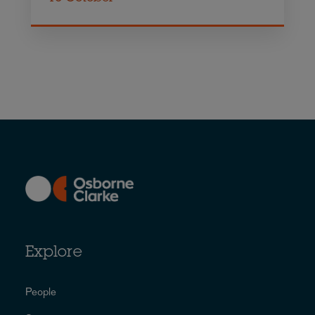
Explore
People