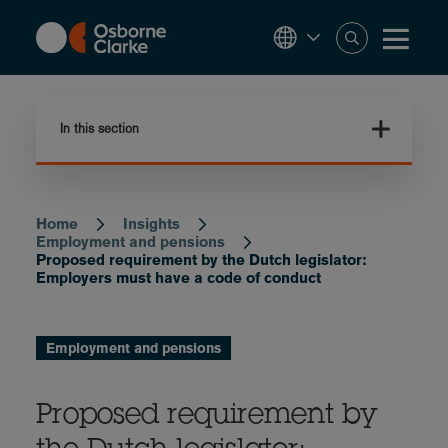
Skip
to
main
content
In this section
Home
Insights
Breadcrumb
Employment and pensions
Proposed requirement by the Dutch legislator:
Employers must have a code of conduct
Employment and pensions
Proposed requirement by