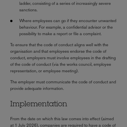
ladder, consisting of a series of increasingly severe
sanctions.
Where employees can go if they encounter unwanted
behaviour. For example, a confidential advisor or the
possibility to make a report or file a complaint.
To ensure that the code of conduct aligns well with the
organisation and that employees endorse the code of
conduct, employers must involve employees in the drafting
of the code of conduct (via the works council, employee
representation, or employee meeting).
The employer must communicate the code of conduct and
provide adequate information.
Implementation
From the date on which this law comes into effect (aimed
at 1 July 2026), companies are required to have a code of