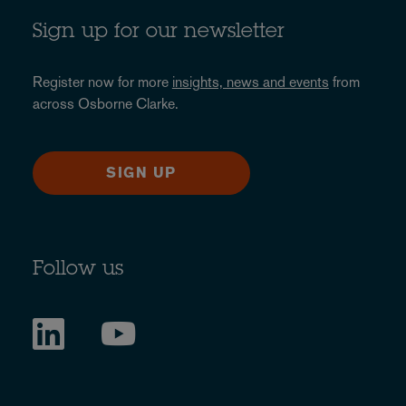
Sign up for our newsletter
Register now for more
insights, news and events
from
across Osborne Clarke.
SIGN UP
Follow us