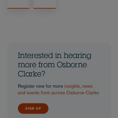
Interested in hearing
more from Osborne
Clarke?
Register now for more
insights, news
and events from across Osborne Clarke
SIGN UP