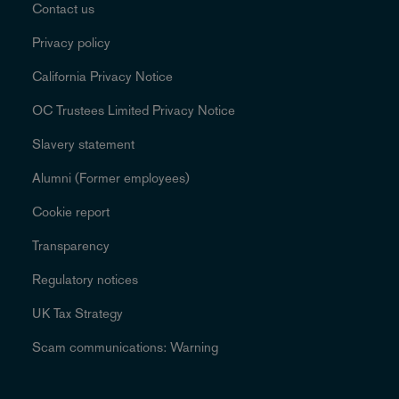
Contact us
Privacy policy
California Privacy Notice
OC Trustees Limited Privacy Notice
Slavery statement
Alumni (Former employees)
Cookie report
Transparency
Regulatory notices
UK Tax Strategy
Scam communications: Warning