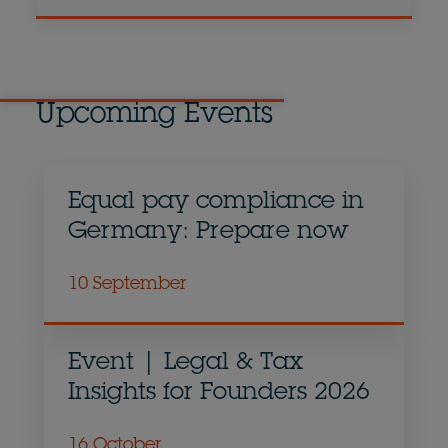
Upcoming Events
Equal pay compliance in
Germany: Prepare now
10 September
Event | Legal & Tax
Insights for Founders 2026
16 October