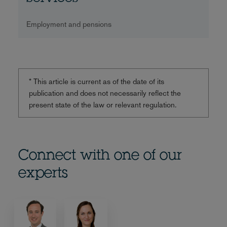
Employment and pensions
* This article is current as of the date of its
publication and does not necessarily reflect the
present state of the law or relevant regulation.
Connect with one of our
experts