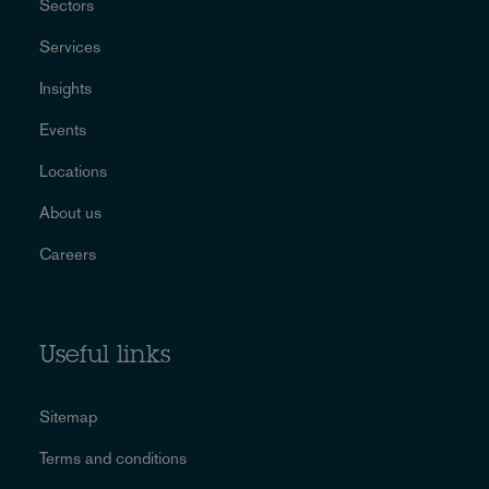
Sectors
Services
Insights
Events
Locations
About us
Careers
Useful links
Sitemap
Terms and conditions