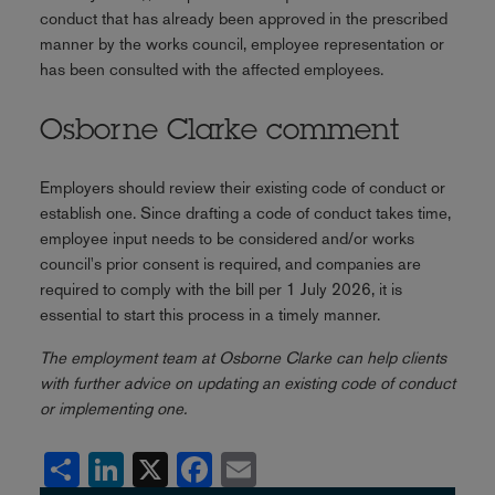
conduct that has already been approved in the prescribed
manner by the works council, employee representation or
has been consulted with the affected employees.
Osborne Clarke comment
Employers should review their existing code of conduct or
establish one. Since drafting a code of conduct takes time,
employee input needs to be considered and/or works
council's prior consent is required, and companies are
required to comply with the bill per 1 July 2026, it is
essential to start this process in a timely manner.
The employment team at Osborne Clarke can help clients
with further advice on updating an existing code of conduct
or implementing one.
Share
LinkedIn
X
Facebook
Email