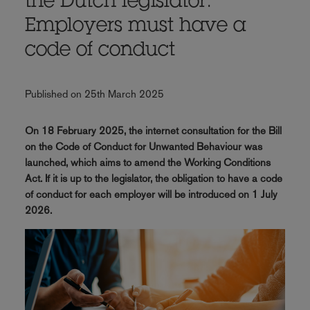
the Dutch legislator:
Employers must have a
code of conduct
Published on 25th March 2025
On 18 February 2025, the internet consultation for the Bill
on the Code of Conduct for Unwanted Behaviour was
launched, which aims to amend the Working Conditions
Act. If it is up to the legislator, the obligation to have a code
of conduct for each employer will be introduced on 1 July
2026.