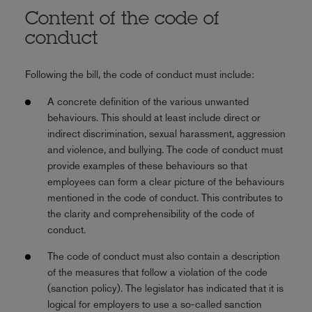
Content of the code of
conduct
Following the bill, the code of conduct must include:
A concrete definition of the various unwanted
behaviours. This should at least include direct or
indirect discrimination, sexual harassment, aggression
and violence, and bullying. The code of conduct must
provide examples of these behaviours so that
employees can form a clear picture of the behaviours
mentioned in the code of conduct. This contributes to
the clarity and comprehensibility of the code of
conduct.
The code of conduct must also contain a description
of the measures that follow a violation of the code
(sanction policy). The legislator has indicated that it is
logical for employers to use a so-called sanction