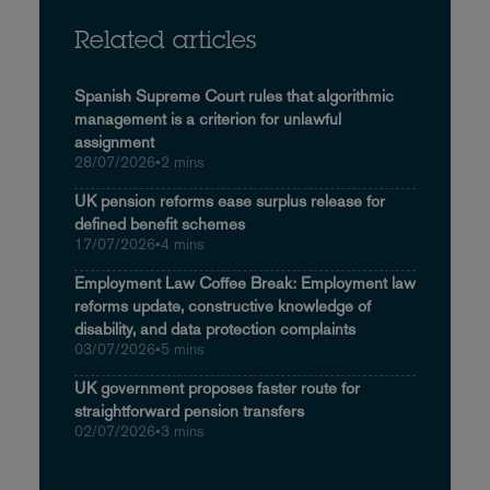
Related articles
Spanish Supreme Court rules that algorithmic
management is a criterion for unlawful
assignment
28/07/2026
•
2 mins
UK pension reforms ease surplus release for
defined benefit schemes
17/07/2026
•
4 mins
Employment Law Coffee Break: Employment law
reforms update, constructive knowledge of
disability, and data protection complaints
03/07/2026
•
5 mins
UK government proposes faster route for
straightforward pension transfers
02/07/2026
•
3 mins