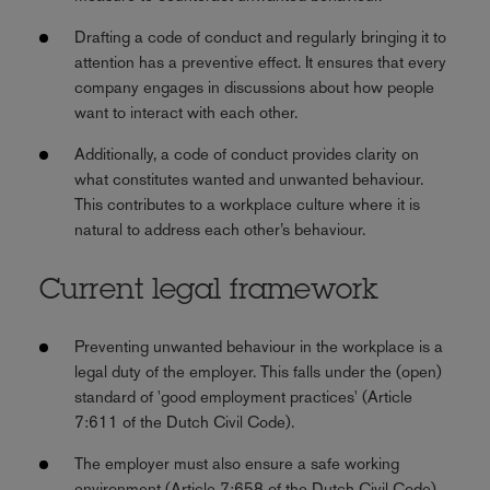
Drafting a code of conduct and regularly bringing it to
attention has a preventive effect. It ensures that every
company engages in discussions about how people
want to interact with each other.
Additionally, a code of conduct provides clarity on
what constitutes wanted and unwanted behaviour.
This contributes to a workplace culture where it is
natural to address each other’s behaviour.
Current legal framework
Preventing unwanted behaviour in the workplace is a
legal duty of the employer. This falls under the (open)
standard of 'good employment practices' (Article
7:611 of the Dutch Civil Code).
The employer must also ensure a safe working
environment (Article 7:658 of the Dutch Civil Code).