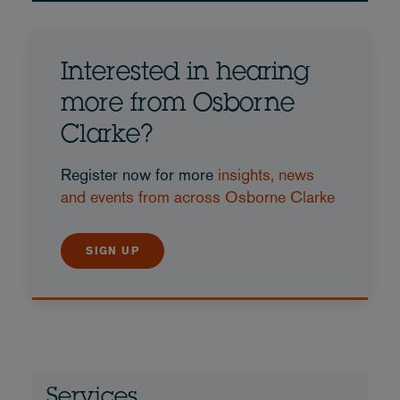
Interested in hearing
more from Osborne
Clarke?
Register now for more
insights, news
and events from across Osborne Clarke
SIGN UP
Services