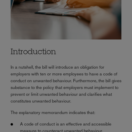
Introduction
In a nutshell, the bill will introduce an obligation for
employers with ten or more employees to have a code of
conduct on unwanted behaviour. Furthermore, the bill gives
substance to the policy that employers must implement to
prevent or limit unwanted behaviour and clarifies what
constitutes unwanted behaviour.
The explanatory memorandum indicates that:
A code of conduct is an effective and accessible
measure to counteract unwanted behaviour.