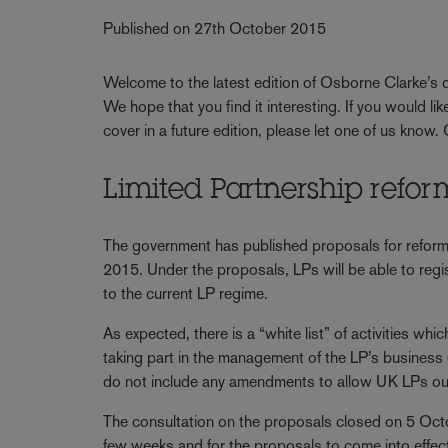
Published on 27th October 2015
Welcome to the latest edition of Osborne Clarke’s qu
We hope that you find it interesting. If you would li
cover in a future edition, please let one of us know.
Limited Partnership refor
The government has published proposals for reform
2015. Under the proposals, LPs will be able to regi
to the current LP regime.
As expected, there is a “white list” of activities wh
taking part in the management of the LP’s business (
do not include any amendments to allow UK LPs outs
The consultation on the proposals closed on 5 Oct
few weeks and for the proposals to come into effect 