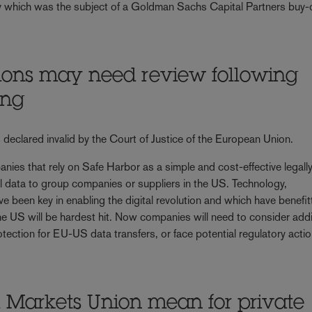
any which was the subject of a Goldman Sachs Capital Partners buy-
ions may need review following
ing
declared invalid by the Court of Justice of the European Union.
panies that rely on Safe Harbor as a simple and cost-effective legall
 data to group companies or suppliers in the US. Technology,
been key in enabling the digital revolution and which have benefit
e US will be hardest hit. Now companies will need to consider addi
tection for EU-US data transfers, or face potential regulatory actio
 Markets Union mean for private