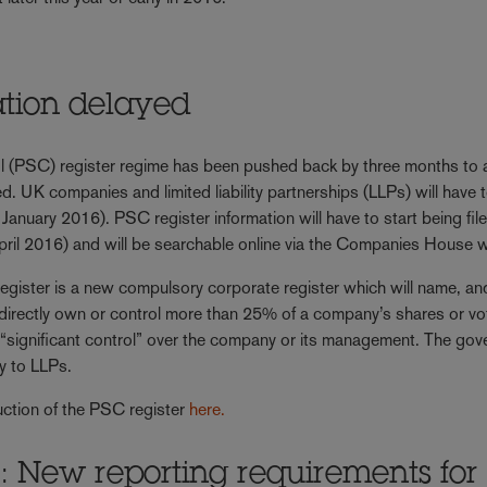
ation delayed
rol (PSC) register regime has been pushed back by three months to 
K companies and limited liability partnerships (LLPs) will have t
January 2016). PSC register information will have to start being fil
il 2016) and will be searchable online via the Companies House w
gister is a new compulsory corporate register which will name, an
 indirectly own or control more than 25% of a company’s shares or vo
se “significant control” over the company or its management. The go
y to LLPs.
uction of the PSC register
here.
 New reporting requirements for