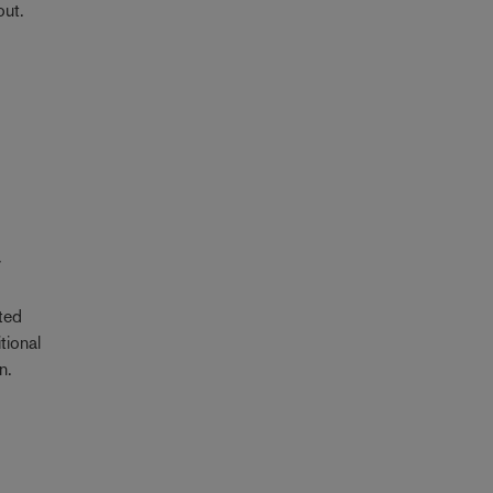
out.
y
ted
tional
n.