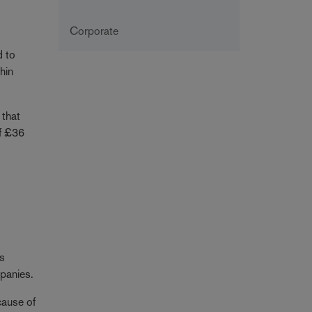
Corporate
d to
hin
 that
of £36
is
mpanies.
cause of