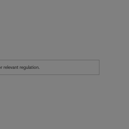
or relevant regulation.