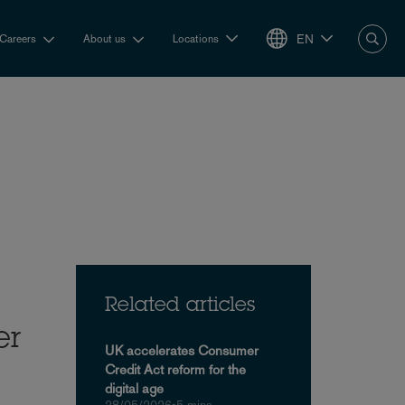
EN
Careers
About us
Locations
Related articles
er
UK accelerates Consumer
Credit Act reform for the
digital age