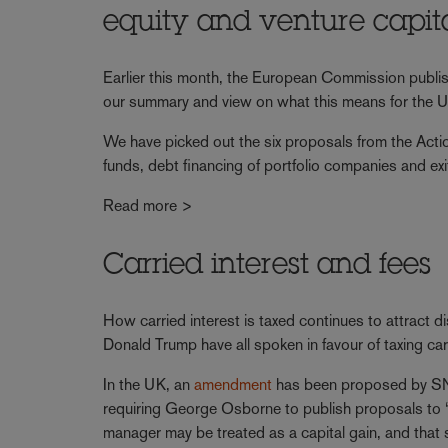
equity and venture capit
Earlier this month, the European Commission publis
our summary and view on what this means for the UK
We have picked out the six proposals from the Action
funds, debt financing of portfolio companies and exi
Read more >
Carried interest and fees
How carried interest is taxed continues to attract dis
Donald Trump have all spoken in favour of taxing carr
In the UK, an
amendment
has been proposed by SNP
requiring George Osborne to publish proposals to “
manager may be treated as a capital gain, and that 