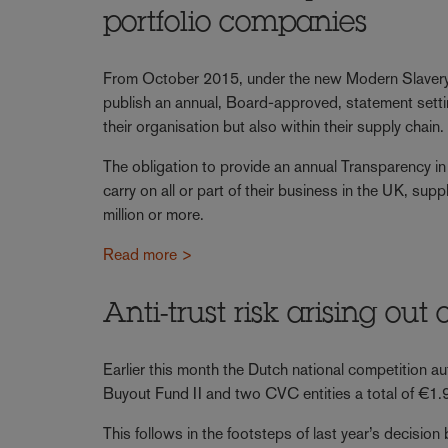
portfolio companies
From October 2015, under the new Modern Slavery A
publish an annual, Board-approved, statement setting
their organisation but also within their supply chain.
The obligation to provide an annual Transparency in
carry on all or part of their business in the UK, su
million or more.
Read more >
Anti-trust risk arising out
Earlier this month the Dutch national competition au
Buyout Fund II and two CVC entities a total of €1.9 
This follows in the footsteps of last year’s decisio