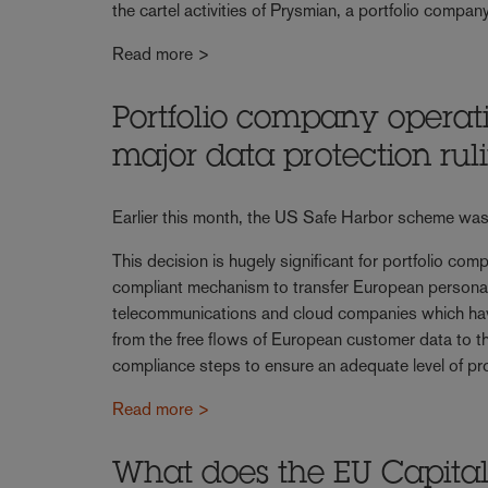
the cartel activities of Prysmian, a portfolio comp
Read more >
Portfolio company operat
major data protection rul
Earlier this month, the US Safe Harbor scheme was 
This decision is hugely significant for portfolio com
compliant mechanism to transfer European personal
telecommunications and cloud companies which have 
from the free flows of European customer data to th
compliance steps to ensure an adequate level of pro
Read more >
What does the EU Capital