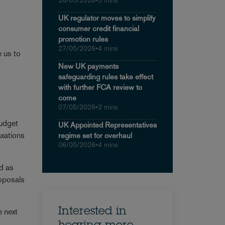
28/05/2026
•
5 mins
UK regulator moves to simplify
consumer credit financial
promotion rules
27/05/2026
•
4 mins
e us to
New UK payments
safeguarding rules take effect
with further FCA review to
come
07/05/2026
•
2 mins
Budget
UK Appointed Representatives
axations
regime set for overhaul
06/05/2026
•
4 mins
ed as
roposals
Interested in
e next