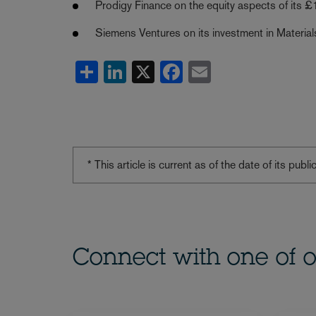
Prodigy Finance on the equity aspects of its £1
Siemens Ventures on its investment in Material
Share
LinkedIn
X
Facebook
Email
* This article is current as of the date of its pub
Connect with one of o