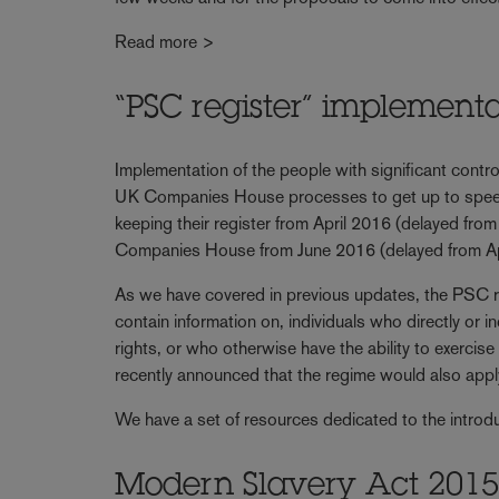
Read more >
“PSC register” implement
Implementation of the people with significant cont
UK Companies House processes to get up to speed. U
keeping their register from April 2016 (delayed from 
Companies House from June 2016 (delayed from Apr
As we have covered in previous updates, the PSC re
contain information on, individuals who directly or
rights, or who otherwise have the ability to exerci
recently announced that the regime would also appl
We have a set of resources dedicated to the introd
Modern Slavery Act 2015: