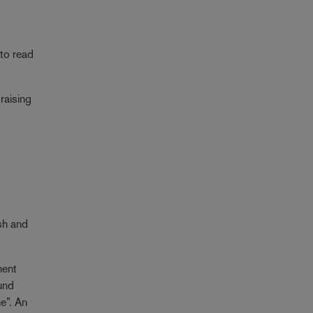
to read
raising
ush and
ment
und
e”. An