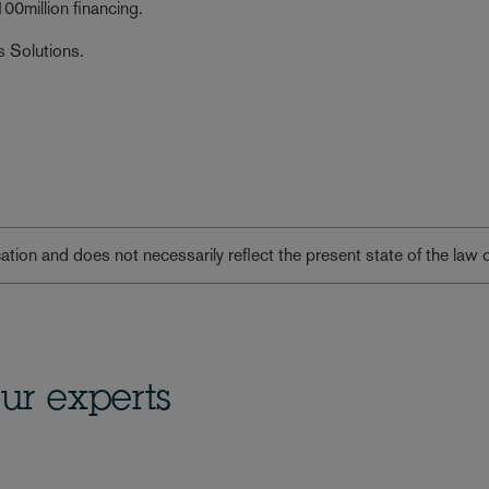
00million financing.
s Solutions.
lication and does not necessarily reflect the present state of the law 
ur experts