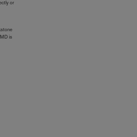
ctly or
kstone
IFMD is