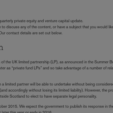
arterly private equity and venture capital update.
ke to discuss any of the content, or have a subject that you would lik
 Our contact details are set out below.
m
 of the UK limited partnership (LP), as announced in the Summer 
ster as “private fund LPs” and so take advantage of a number of rel
ich a limited partner will be able to undertake without being consider
and accordingly without losing its limited liability). However, the p
ide Scotland to elect to have separate legal personality.
ober 2015. We expect the government to publish its response in th
later this year or early in 2016.