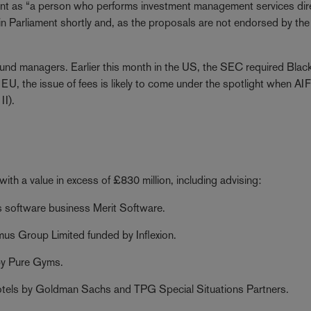
nt as “a person who performs investment management services dire
in Parliament shortly and, as the proposals are not endorsed by the
und managers. Earlier this month in the US, the SEC required Blac
 EU, the issue of fees is likely to come under the spotlight when A
II).
ith a value in excess of £830 million, including advising:
software business Merit Software.
s Group Limited funded by Inflexion.
by Pure Gyms.
tels by Goldman Sachs and TPG Special Situations Partners.