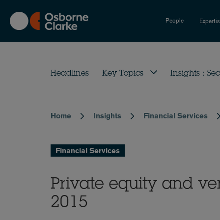
Skip
to
People
Experti
main
content
Headlines
Key Topics
Insights : Sec
Home
Insights
Financial Services
Breadcrumb
Financial Services
Private equity and ve
2015