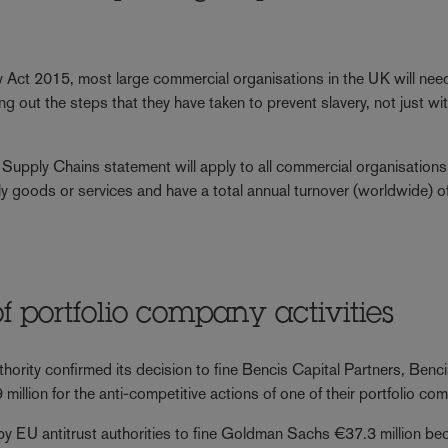
ct 2015, most large commercial organisations in the UK will nee
 out the steps that they have taken to prevent slavery, not just wit
 Supply Chains statement will apply to all commercial organisations
pply goods or services and have a total annual turnover (worldwide) 
 of portfolio company activities
thority confirmed its decision to fine Bencis Capital Partners, Benc
million for the anti-competitive actions of one of their portfolio co
n by EU antitrust authorities to fine Goldman Sachs €37.3 million be