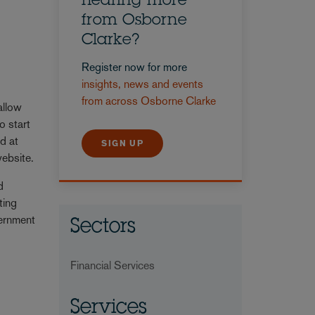
hearing more
from Osborne
Clarke?
Register now for more
insights, news and events
from across Osborne Clarke
allow
o start
ed at
SIGN UP
ebsite.
d
ting
vernment
Sectors
Financial Services
Services