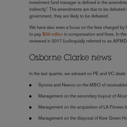
investment fund manager is defined in the amendme
indirectly”. The amendments are due to be debated 
government, they are likely to be defeated.
We have also seen a focus on the fees charged by f
to pay
$39 million
in compensation and fines. In the
reviewed in 2017 (colloquially referred to as AIFMD 
Osborne Clarke news
In the last quarter, we advised on PE and VC deals w
Synova and Newco on the MBO of receivables 
Management on the secondary buyout of Alcumu
Management on the acquisition of LA Fitness 
Management on the disposal of Kew Green Ho