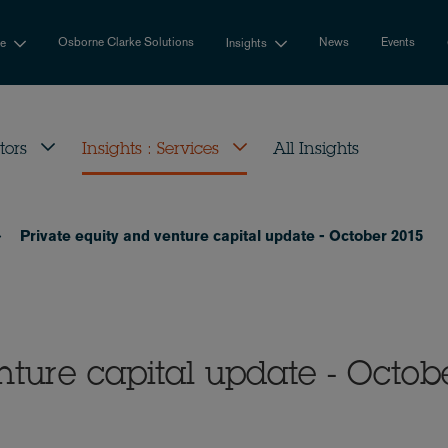
Osborne Clarke Solutions
News
Events
se
Insights
tors
Insights : Services
All Insights
Private equity and venture capital update - October 2015
nture capital update - Octob