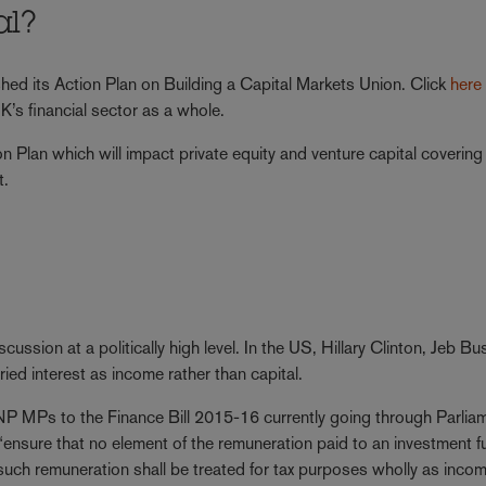
al?
hed its Action Plan on Building a Capital Markets Union. Click
here
’s financial sector as a whole.
 Plan which will impact private equity and venture capital covering 
t.
cussion at a politically high level. In the US, Hillary Clinton, Jeb B
ied interest as income rather than capital.
 MPs to the Finance Bill 2015-16 currently going through Parlia
ensure that no element of the remuneration paid to an investment f
such remuneration shall be treated for tax purposes wholly as incom