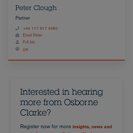
Peter Clough
Partner
+44 117 917 4060
Email Peter
Full bio
UK
Interested in hearing
more from Osborne
Clarke?
Register now for more
insights, news and