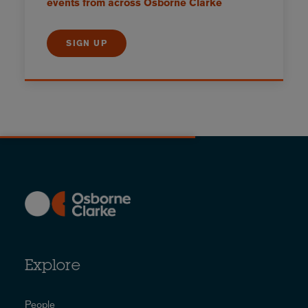
events from across Osborne Clarke
SIGN UP
Explore
People