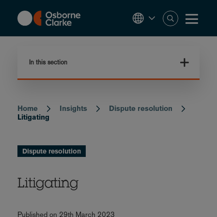
Skip
to
main
content
In this section
Home
Insights
Dispute resolution
Breadcrumb
Litigating
Dispute resolution
Litigating
Published on 29th March 2023