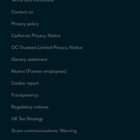
Contact us
Privacy policy
California Privacy Notice
OC Trustees Limited Privacy Notice
Slavery statement
Alumni (Former employees)
Cookie report
Transparency
Regulatory notices
UK Tax Strategy
Scam communications: Warning