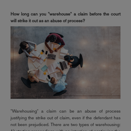
How long can you "warehouse" a claim before the court
will strike it out as an abuse of process?
"Warehousing" a claim can be an abuse of process
justifying the strike out of claim, even if the defendant has
not been prejudiced. There are two types of warehousing: