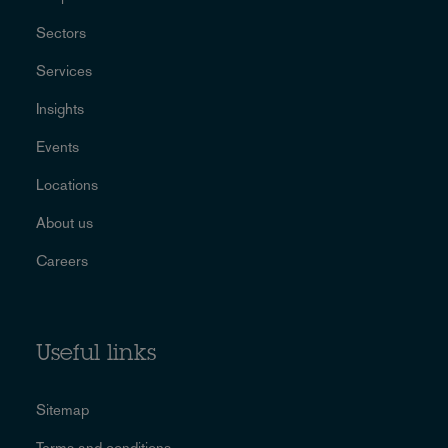
Sectors
Services
Insights
Events
Locations
About us
Careers
Useful links
Sitemap
Terms and conditions