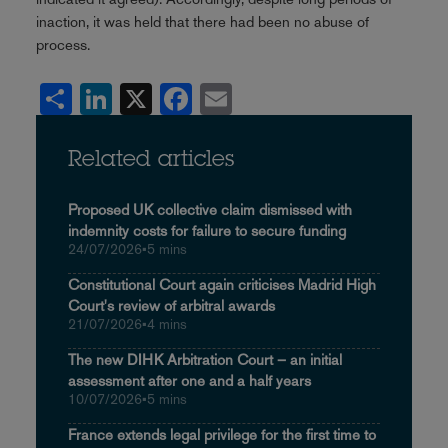
inaction, it was held that there had been no abuse of
process.
Share
LinkedIn
X
Facebook
Email
Related articles
Proposed UK collective claim dismissed with
indemnity costs for failure to secure funding
24/07/2026
•
5 mins
Constitutional Court again criticises Madrid High
Court's review of arbitral awards
21/07/2026
•
4 mins
The new DIHK Arbitration Court – an initial
assessment after one and a half years
10/07/2026
•
5 mins
France extends legal privilege for the first time to