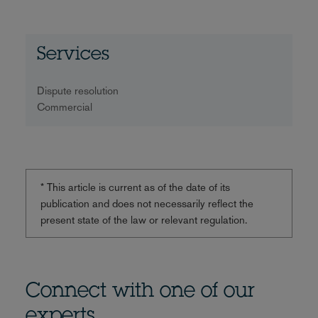
Services
Dispute resolution
Commercial
* This article is current as of the date of its
publication and does not necessarily reflect the
present state of the law or relevant regulation.
Connect with one of our
experts