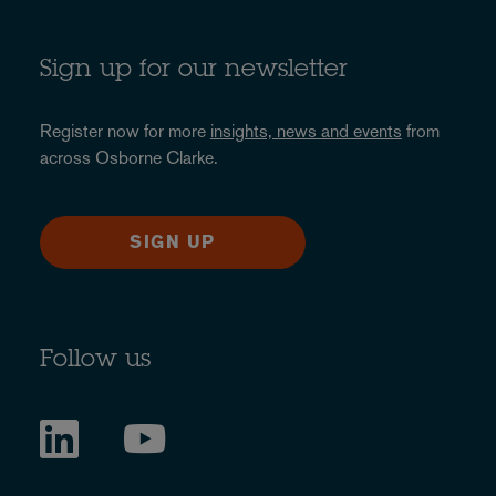
Sign up for our newsletter
Register now for more
insights, news and events
from
across Osborne Clarke.
SIGN UP
Follow us