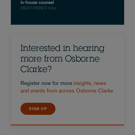
in-house counsel
09/07/2026
•
2 mins
Interested in hearing
more from Osborne
Clarke?
Register now for more
insights, news
and events from across Osborne Clarke
SIGN UP