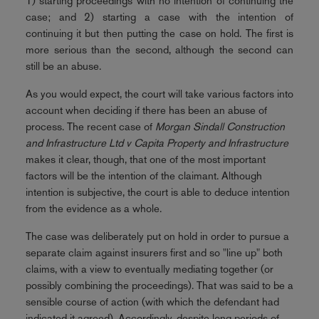
1) starting proceedings with no intention of continuing the
case; and 2) starting a case with the intention of
continuing it but then putting the case on hold. The first is
more serious than the second, although the second can
still be an abuse.
As you would expect, the court will take various factors into
account when deciding if there has been an abuse of
process. The recent case of
Morgan Sindall Construction
and Infrastructure Ltd v Capita Property and Infrastructure
makes it clear, though, that one of the most important
factors will be the intention of the claimant. Although
intention is subjective, the court is able to deduce intention
from the evidence as a whole.
The case was deliberately put on hold in order to pursue a
separate claim against insurers first and so "line up" both
claims, with a view to eventually mediating together (or
possibly combining the proceedings). That was said to be a
sensible course of action (with which the defendant had
indicated it agreed). Accordingly, despite long periods of